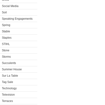
Social Media
Soil
Speaking Engagements
Spring
Stable
Staples
STIHL
Stone
Storms
Succulents
Summer House
Sur La Table
Tag Sale
Technology
Television
Terraces