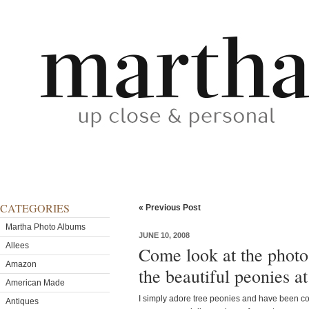
CATEGORIES
« Previous Post
Martha Photo Albums
JUNE 10, 2008
Allees
Come look at the photo 
Amazon
the beautiful peonies a
American Made
I simply adore tree peonies and have been col
Antiques