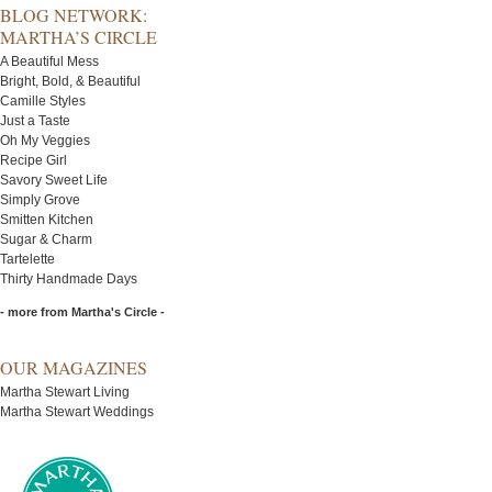
BLOG NETWORK:
MARTHA’S CIRCLE
A Beautiful Mess
Bright, Bold, & Beautiful
Camille Styles
Just a Taste
Oh My Veggies
Recipe Girl
Savory Sweet Life
Simply Grove
Smitten Kitchen
Sugar & Charm
Tartelette
Thirty Handmade Days
- more from Martha's Circle -
OUR MAGAZINES
Martha Stewart Living
Martha Stewart Weddings