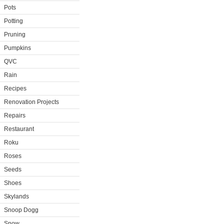
Pots
Potting
Pruning
Pumpkins
QVC
Rain
Recipes
Renovation Projects
Repairs
Restaurant
Roku
Roses
Seeds
Shoes
Skylands
Snoop Dogg
Snow