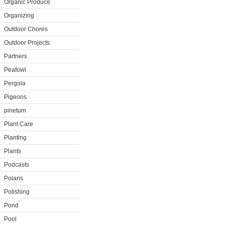
Organic Produce
Organizing
Outdoor Chores
Outdoor Projects
Partners
Peafowl
Pergola
Pigeons
pinetum
Plant Care
Planting
Plants
Podcasts
Polaris
Polishing
Pond
Pool