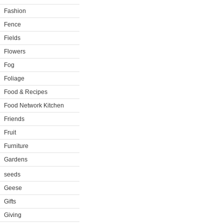
Fashion
Fence
Fields
Flowers
Fog
Foliage
Food & Recipes
Food Network Kitchen
Friends
Fruit
Furniture
Gardens
seeds
Geese
Gifts
Giving