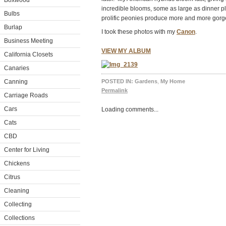
Boxwood
incredible blooms, some as large as dinner p
Bulbs
prolific peonies produce more and more gorg
Burlap
I took these photos with my
Canon
.
Business Meeting
VIEW MY ALBUM
California Closets
Canaries
Canning
POSTED IN:
Gardens
,
My Home
Permalink
Carriage Roads
Cars
Loading comments...
Cats
CBD
Center for Living
Chickens
Citrus
Cleaning
Collecting
Collections