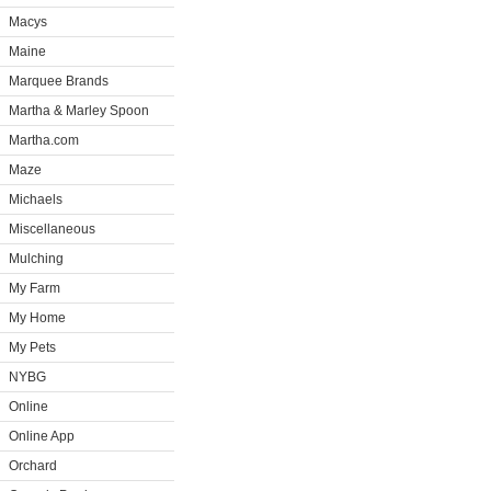
Macys
Maine
Marquee Brands
Martha & Marley Spoon
Martha.com
Maze
Michaels
Miscellaneous
Mulching
My Farm
My Home
My Pets
NYBG
Online
Online App
Orchard