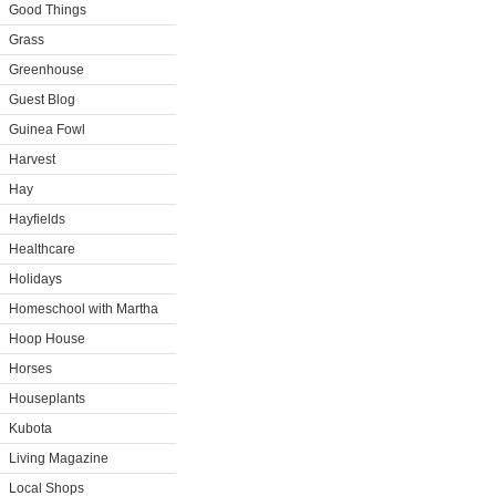
Good Things
Grass
Greenhouse
Guest Blog
Guinea Fowl
Harvest
Hay
Hayfields
Healthcare
Holidays
Homeschool with Martha
Hoop House
Horses
Houseplants
Kubota
Living Magazine
Local Shops