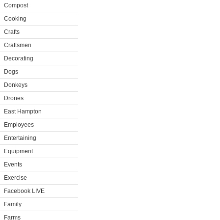
Compost
Cooking
Crafts
Craftsmen
Decorating
Dogs
Donkeys
Drones
East Hampton
Employees
Entertaining
Equipment
Events
Exercise
Facebook LIVE
Family
Farms