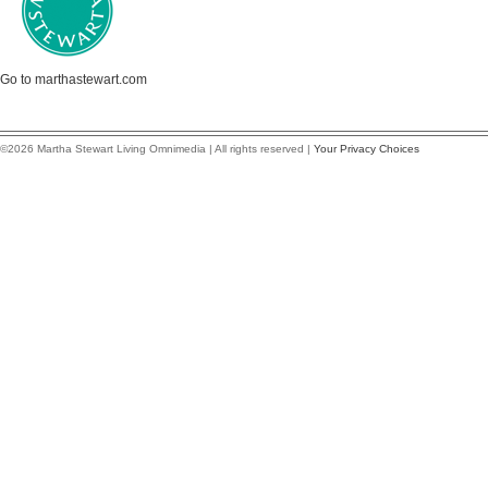
Go to marthastewart.com
©2026 Martha Stewart Living Omnimedia | All rights reserved |
Your Privacy Choices