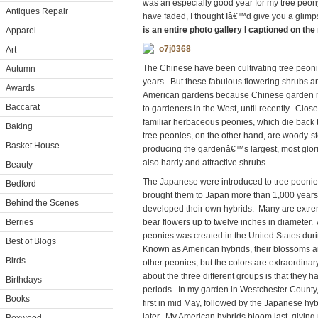
was an especially good year for my tree peon
Antiques Repair
have faded, I thought Iâ€™d give you a glimp
is an entire photo gallery I captioned on the
Apparel
Art
The Chinese have been cultivating tree peoni
Autumn
years. But these fabulous flowering shrubs are 
Awards
American gardens because Chinese garden nu
Baccarat
to gardeners in the West, until recently. Close 
familiar herbaceous peonies, which die back t
Baking
tree peonies, on the other hand, are woody-s
Basket House
producing the gardenâ€™s largest, most glori
also hardy and attractive shrubs.
Beauty
The Japanese were introduced to tree peoni
Bedford
brought them to Japan more than 1,000 year
Behind the Scenes
developed their own hybrids. Many are extre
Berries
bear flowers up to twelve inches in diameter. A
peonies was created in the United States duri
Best of Blogs
Known as American hybrids, their blossoms ar
Birds
other peonies, but the colors are extraordina
about the three different groups is that they h
Birthdays
periods. In my garden in Westchester Count
Books
first in mid May, followed by the Japanese hy
later. My American hybrids bloom last, giving 