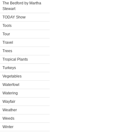
The Bedford by Martha
Stewart
TODAY Show
Tools
Tour
Travel
Trees
Tropical Plants
Turkeys
Vegetables
Waterfowl
Watering
Wayfair
Weather
Weeds
Winter