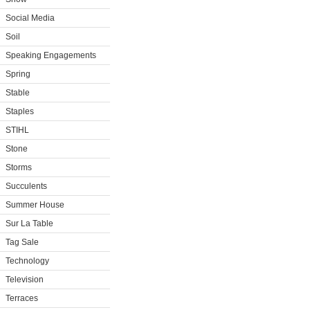
Social Media
Soil
Speaking Engagements
Spring
Stable
Staples
STIHL
Stone
Storms
Succulents
Summer House
Sur La Table
Tag Sale
Technology
Television
Terraces