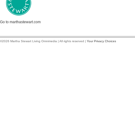
Go to marthastewart.com
©2026 Martha Stewart Living Omnimedia | All rights reserved |
Your Privacy Choices