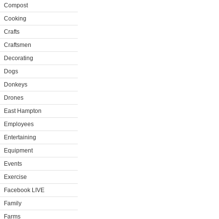
Compost
Cooking
Crafts
Craftsmen
Decorating
Dogs
Donkeys
Drones
East Hampton
Employees
Entertaining
Equipment
Events
Exercise
Facebook LIVE
Family
Farms