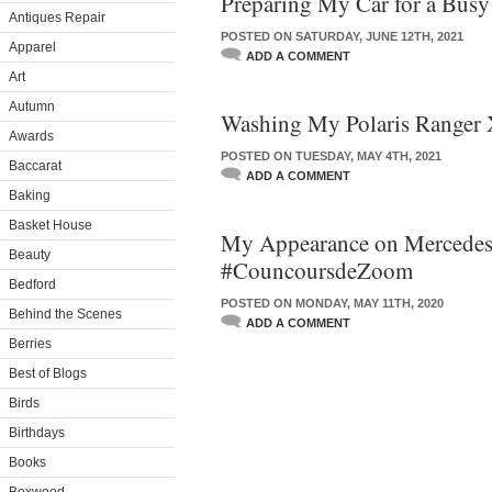
Preparing My Car for a Bus
Antiques Repair
POSTED ON SATURDAY, JUNE 12TH, 2021
Apparel
ADD A COMMENT
Art
Autumn
Washing My Polaris Ranger
Awards
POSTED ON TUESDAY, MAY 4TH, 2021
Baccarat
ADD A COMMENT
Baking
Basket House
My Appearance on Mercede
Beauty
#CouncoursdeZoom
Bedford
POSTED ON MONDAY, MAY 11TH, 2020
Behind the Scenes
ADD A COMMENT
Berries
Best of Blogs
Birds
Birthdays
Books