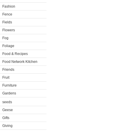
Fashion
Fence
Fields
Flowers
Fog
Foliage
Food & Recipes
Food Network Kitchen
Friends
Fruit
Furniture
Gardens
seeds
Geese
Gifts
Giving