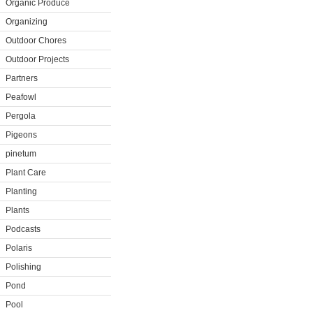
Organic Produce
Organizing
Outdoor Chores
Outdoor Projects
Partners
Peafowl
Pergola
Pigeons
pinetum
Plant Care
Planting
Plants
Podcasts
Polaris
Polishing
Pond
Pool