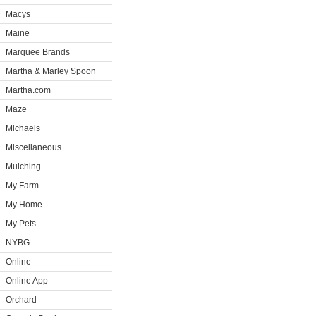
Macys
Maine
Marquee Brands
Martha & Marley Spoon
Martha.com
Maze
Michaels
Miscellaneous
Mulching
My Farm
My Home
My Pets
NYBG
Online
Online App
Orchard