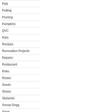
Pots
Potting
Pruning
Pumpkins
QVC
Rain
Recipes
Renovation Projects
Repairs
Restaurant
Roku
Roses
Seeds
Shoes
Skylands
Snoop Dogg
Snow