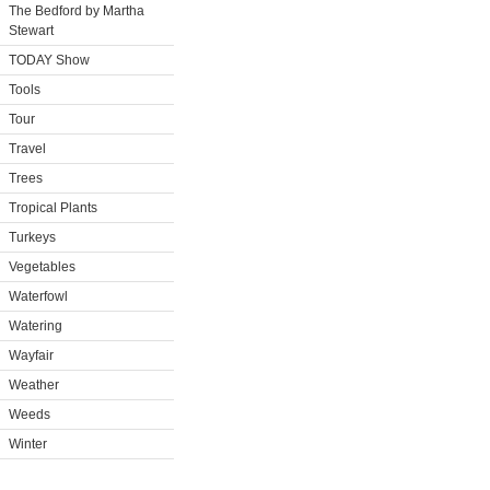
The Bedford by Martha
Stewart
TODAY Show
Tools
Tour
Travel
Trees
Tropical Plants
Turkeys
Vegetables
Waterfowl
Watering
Wayfair
Weather
Weeds
Winter