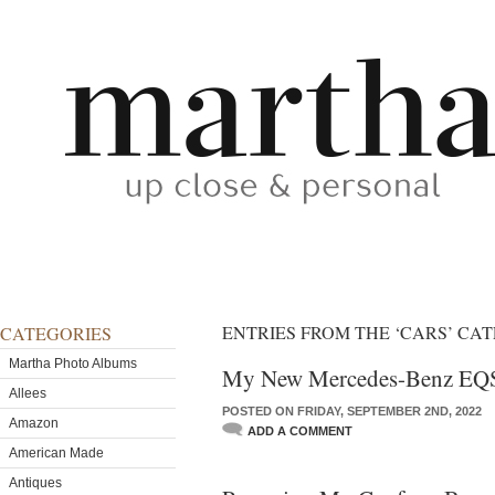
ENTRIES FROM THE ‘CARS’ CA
CATEGORIES
Martha Photo Albums
My New Mercedes-Benz EQ
Allees
POSTED ON FRIDAY, SEPTEMBER 2ND, 2022
Amazon
ADD A COMMENT
American Made
Antiques