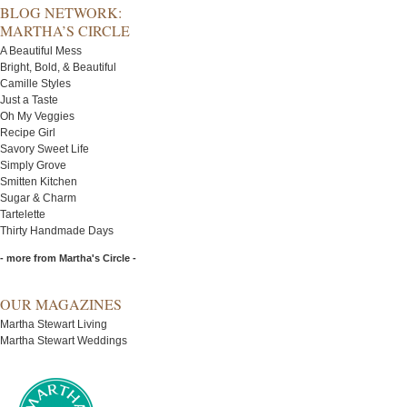
BLOG NETWORK:
MARTHA’S CIRCLE
A Beautiful Mess
Bright, Bold, & Beautiful
Camille Styles
Just a Taste
Oh My Veggies
Recipe Girl
Savory Sweet Life
Simply Grove
Smitten Kitchen
Sugar & Charm
Tartelette
Thirty Handmade Days
- more from Martha's Circle -
OUR MAGAZINES
Martha Stewart Living
Martha Stewart Weddings