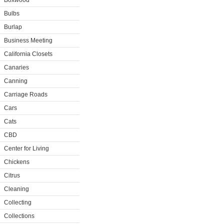
Boxwood
Bulbs
Burlap
Business Meeting
California Closets
Canaries
Canning
Carriage Roads
Cars
Cats
CBD
Center for Living
Chickens
Citrus
Cleaning
Collecting
Collections