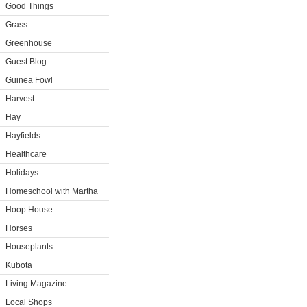
Good Things
Grass
Greenhouse
Guest Blog
Guinea Fowl
Harvest
Hay
Hayfields
Healthcare
Holidays
Homeschool with Martha
Hoop House
Horses
Houseplants
Kubota
Living Magazine
Local Shops