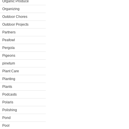
Organic Produce
Organizing
Outdoor Chores
Outdoor Projects
Partners
Peafowl
Pergola
Pigeons
pinetum
Plant Care
Planting
Plants
Podcasts
Polaris
Polishing
Pond
Pool