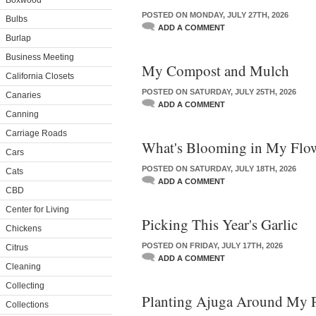
Boxwood
POSTED ON MONDAY, JULY 27TH, 2026
Bulbs
ADD A COMMENT
Burlap
Business Meeting
My Compost and Mulch
California Closets
POSTED ON SATURDAY, JULY 25TH, 2026
Canaries
ADD A COMMENT
Canning
Carriage Roads
What's Blooming in My Flo
Cars
POSTED ON SATURDAY, JULY 18TH, 2026
Cats
ADD A COMMENT
CBD
Center for Living
Picking This Year's Garlic
Chickens
POSTED ON FRIDAY, JULY 17TH, 2026
Citrus
ADD A COMMENT
Cleaning
Collecting
Planting Ajuga Around My 
Collections