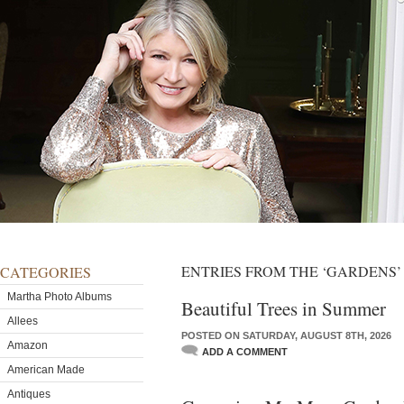
ENTRIES FROM THE ‘GARDENS
CATEGORIES
Martha Photo Albums
Beautiful Trees in Summer
Allees
POSTED ON SATURDAY, AUGUST 8TH, 2026
Amazon
ADD A COMMENT
American Made
Antiques