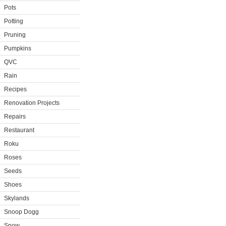
Pots
Potting
Pruning
Pumpkins
QVC
Rain
Recipes
Renovation Projects
Repairs
Restaurant
Roku
Roses
Seeds
Shoes
Skylands
Snoop Dogg
Snow