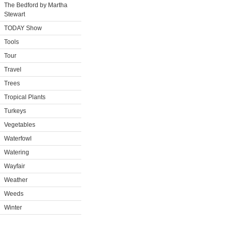
The Bedford by Martha
Stewart
TODAY Show
Tools
Tour
Travel
Trees
Tropical Plants
Turkeys
Vegetables
Waterfowl
Watering
Wayfair
Weather
Weeds
Winter