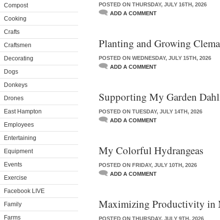
POSTED ON THURSDAY, JULY 16TH, 2026
Compost
ADD A COMMENT
Cooking
Crafts
Planting and Growing Clema
Craftsmen
Decorating
POSTED ON WEDNESDAY, JULY 15TH, 2026
ADD A COMMENT
Dogs
Donkeys
Supporting My Garden Dahl
Drones
East Hampton
POSTED ON TUESDAY, JULY 14TH, 2026
ADD A COMMENT
Employees
Entertaining
My Colorful Hydrangeas
Equipment
Events
POSTED ON FRIDAY, JULY 10TH, 2026
ADD A COMMENT
Exercise
Facebook LIVE
Maximizing Productivity in
Family
Farms
POSTED ON THURSDAY, JULY 9TH, 2026