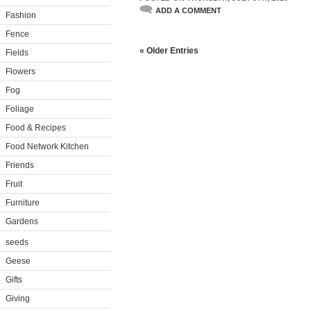
ADD A COMMENT
Fashion
Fence
« Older Entries
Fields
Flowers
Fog
Foliage
Food & Recipes
Food Network Kitchen
Friends
Fruit
Furniture
Gardens
seeds
Geese
Gifts
Giving