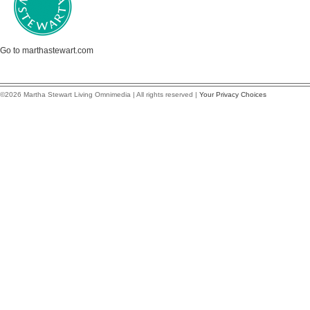
Go to marthastewart.com
©2026 Martha Stewart Living Omnimedia | All rights reserved |
Your Privacy Choices