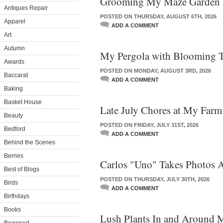
Grooming My Maze Garden 
Antiques Repair
POSTED ON THURSDAY, AUGUST 6TH, 2026
Apparel
ADD A COMMENT
Art
Autumn
My Pergola with Blooming Ti
Awards
POSTED ON MONDAY, AUGUST 3RD, 2026
Baccarat
ADD A COMMENT
Baking
Basket House
Late July Chores at My Farm
Beauty
POSTED ON FRIDAY, JULY 31ST, 2026
Bedford
ADD A COMMENT
Behind the Scenes
Berries
Carlos "Uno" Takes Photos 
Best of Blogs
POSTED ON THURSDAY, JULY 30TH, 2026
Birds
ADD A COMMENT
Birthdays
Books
Lush Plants In and Around 