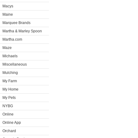
Macys
Maine
Marquee Brands
Martha & Marley Spoon
Martha.com
Maze
Michaels
Miscellaneous
Mulching
My Farm
My Home
My Pets
NYBG
Online
Online App
Orchard