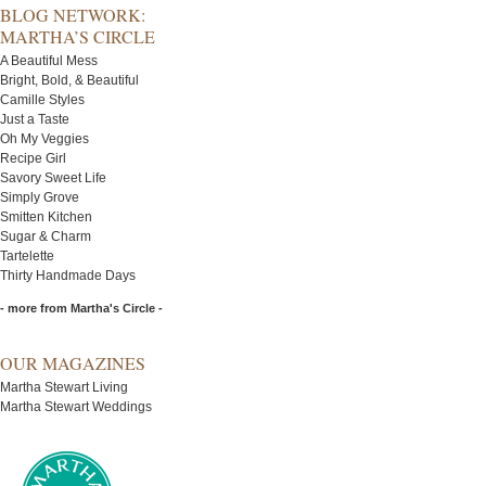
BLOG NETWORK:
MARTHA’S CIRCLE
A Beautiful Mess
Bright, Bold, & Beautiful
Camille Styles
Just a Taste
Oh My Veggies
Recipe Girl
Savory Sweet Life
Simply Grove
Smitten Kitchen
Sugar & Charm
Tartelette
Thirty Handmade Days
- more from Martha's Circle -
OUR MAGAZINES
Martha Stewart Living
Martha Stewart Weddings