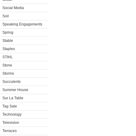
Social Media
Soil
Speaking Engagements
Spring
Stable
Staples
STIHL
Stone
Storms
Succulents
Summer House
Sur La Table
Tag Sale
Technology
Television
Terraces