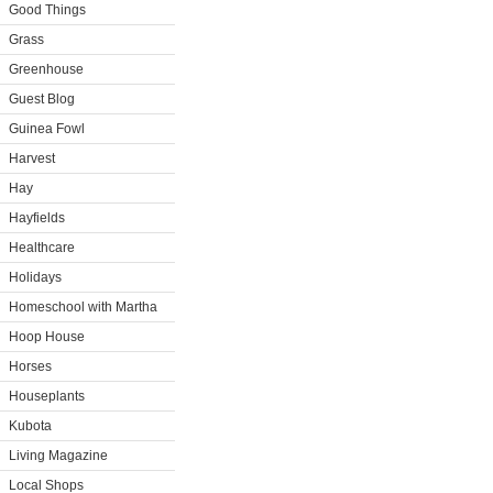
Good Things
Grass
Greenhouse
Guest Blog
Guinea Fowl
Harvest
Hay
Hayfields
Healthcare
Holidays
Homeschool with Martha
Hoop House
Horses
Houseplants
Kubota
Living Magazine
Local Shops