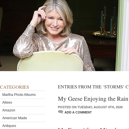
ENTRIES FROM THE ‘STORMS’ 
CATEGORIES
Martha Photo Albums
My Geese Enjoying the Rain
Allees
POSTED ON TUESDAY, AUGUST 4TH, 2026
Amazon
ADD A COMMENT
American Made
Antiques