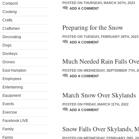
POSTED ON THURSDAY, MARCH 16TH, 2023
Compost
ADD A COMMENT
Cooking
Crafts
Preparing for the Snow
Craftsmen
Decorating
POSTED ON TUESDAY, FEBRUARY 28TH, 2023
ADD A COMMENT
Dogs
Donkeys
Much Needed Rain Falls Ov
Drones
East Hampton
POSTED ON WEDNESDAY, SEPTEMBER 7TH, 2
ADD A COMMENT
Employees
Entertaining
March Snow Over Skylands
Equipment
Events
POSTED ON FRIDAY, MARCH 11TH, 2022
ADD A COMMENT
Exercise
Facebook LIVE
Snow Falls Over Skylands, 
Family
Farms
POSTED ON WEDNESDAY, FEBRUARY 2ND, 20