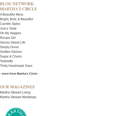
BLOG NETWORK:
MARTHA’S CIRCLE
A Beautiful Mess
Bright, Bold, & Beautiful
Camille Styles
Just a Taste
Oh My Veggies
Recipe Girl
Savory Sweet Life
Simply Grove
Smitten Kitchen
Sugar & Charm
Tartelette
Thirty Handmade Days
- more from Martha's Circle -
OUR MAGAZINES
Martha Stewart Living
Martha Stewart Weddings