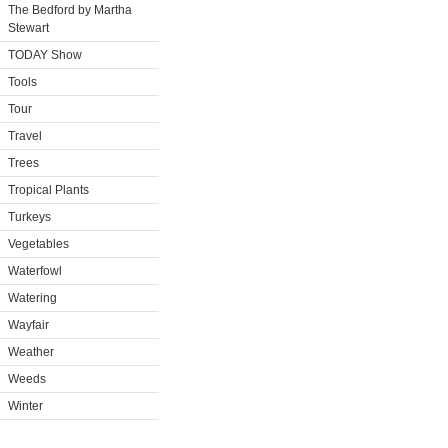
The Bedford by Martha
Stewart
TODAY Show
Tools
Tour
Travel
Trees
Tropical Plants
Turkeys
Vegetables
Waterfowl
Watering
Wayfair
Weather
Weeds
Winter