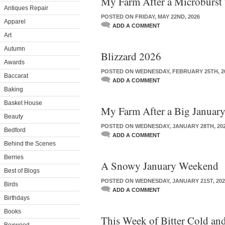
My Farm After a Microburst
Antiques Repair
POSTED ON FRIDAY, MAY 22ND, 2026
Apparel
ADD A COMMENT
Art
Autumn
Blizzard 2026
Awards
POSTED ON WEDNESDAY, FEBRUARY 25TH, 2
Baccarat
ADD A COMMENT
Baking
Basket House
My Farm After a Big Januar
Beauty
POSTED ON WEDNESDAY, JANUARY 28TH, 20
Bedford
ADD A COMMENT
Behind the Scenes
Berries
A Snowy January Weekend
Best of Blogs
POSTED ON WEDNESDAY, JANUARY 21ST, 202
Birds
ADD A COMMENT
Birthdays
Books
This Week of Bitter Cold a