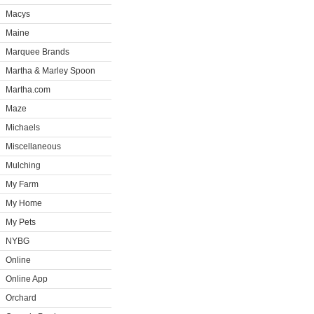
Macys
Maine
Marquee Brands
Martha & Marley Spoon
Martha.com
Maze
Michaels
Miscellaneous
Mulching
My Farm
My Home
My Pets
NYBG
Online
Online App
Orchard