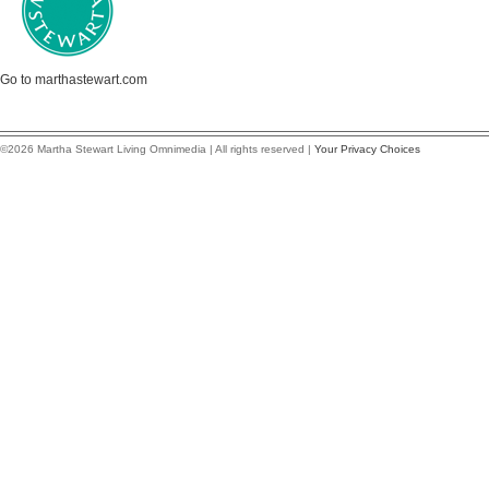
Go to marthastewart.com
©2026 Martha Stewart Living Omnimedia | All rights reserved |
Your Privacy Choices