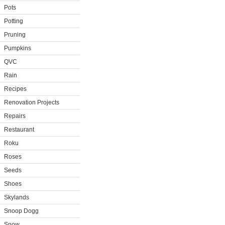
Pots
Potting
Pruning
Pumpkins
QVC
Rain
Recipes
Renovation Projects
Repairs
Restaurant
Roku
Roses
Seeds
Shoes
Skylands
Snoop Dogg
Snow