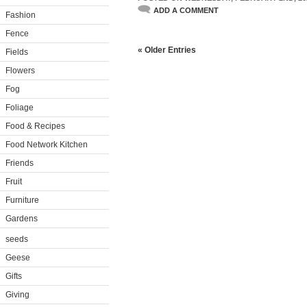
ADD A COMMENT
Fashion
Fence
« Older Entries
Fields
Flowers
Fog
Foliage
Food & Recipes
Food Network Kitchen
Friends
Fruit
Furniture
Gardens
seeds
Geese
Gifts
Giving