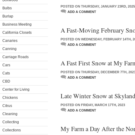
Boxwood
POSTED ON THURSDAY, JANUARY 23RD, 2025
Bulbs
ADD A COMMENT
Burlap
Business Meeting
A Fast-Moving February Sn
California Closets
POSTED ON WEDNESDAY, FEBRUARY 14TH, 2
Canaries
ADD A COMMENT
Canning
Carriage Roads
A Fast First Snow at My Far
Cars
POSTED ON THURSDAY, DECEMBER 7TH, 202
Cats
ADD A COMMENT
CBD
Center for Living
Late Winter Snow at Skylan
Chickens
POSTED ON FRIDAY, MARCH 17TH, 2023
Citrus
ADD A COMMENT
Cleaning
Collecting
My Farm a Day After the Nor
Collections