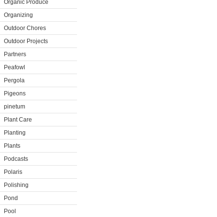
Organic Produce
Organizing
Outdoor Chores
Outdoor Projects
Partners
Peafowl
Pergola
Pigeons
pinetum
Plant Care
Planting
Plants
Podcasts
Polaris
Polishing
Pond
Pool