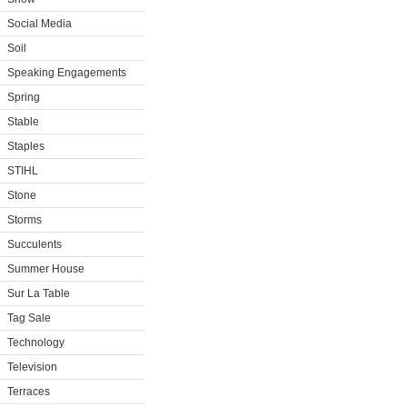
Social Media
Soil
Speaking Engagements
Spring
Stable
Staples
STIHL
Stone
Storms
Succulents
Summer House
Sur La Table
Tag Sale
Technology
Television
Terraces