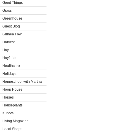
Good Things
Grass
Greenhouse
Guest Blog
Guinea Fowl
Harvest
Hay
Hayfields
Healthcare
Holidays
Homeschool with Martha
Hoop House
Horses
Houseplants
Kubota
Living Magazine
Local Shops