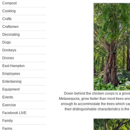
Compost
Cooking
Crafts
Craftsmen
Decorating
Dogs
Donkeys
Drones
East Hampton
Employees
Entertaining
Equipment
Down behind the chicken coops is a gro
Events
Metasequoia, grow faster than most trees and 
enough to accommodate the trees which can 
Exercise
their distinguishable characteristics is th
Facebook LIVE
Family
Farms