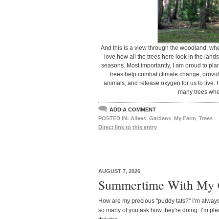
And this is a view through the woodland, wher
love how all the trees here look in the la
seasons. Most importantly, I am proud to pla
trees help combat climate change, provide
animals, and release oxygen for us to live.
many trees whe
ADD A COMMENT
POSTED IN:
Allees
,
Gardens
,
My Farm
,
Trees
Direct link to this entry
AUGUST 7, 2026
Summertime With My 
How are my precious "puddy tats?" I’m always
so many of you ask how they're doing. I’m ple