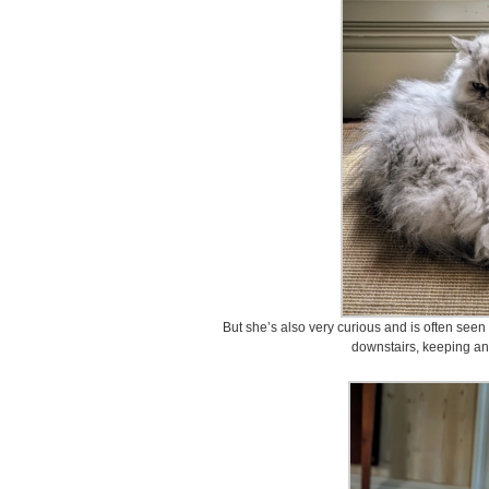
But she’s also very curious and is often see
downstairs, keeping an