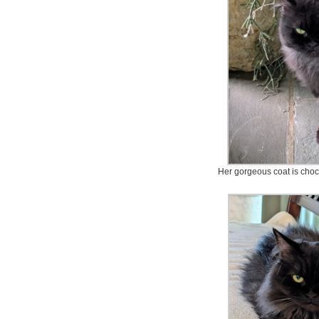
Her gorgeous coat is choc