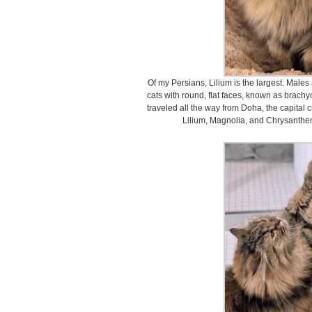
Of my Persians, Lilium is the largest. Male
cats with round, flat faces, known as brachy
traveled all the way from Doha, the capital c
Lilium, Magnolia, and Chrysanth