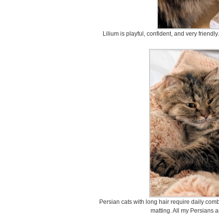
Lilium is playful, confident, and very friendl
Persian cats with long hair require daily comb
matting. All my Persians 