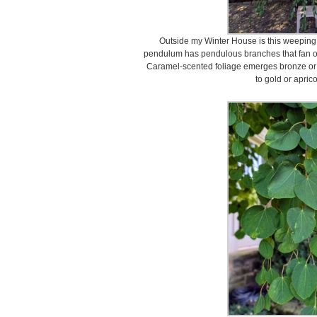
Outside my Winter House is this weeping 
pendulum has pendulous branches that fan o
Caramel-scented foliage emerges bronze or p
to gold or apric