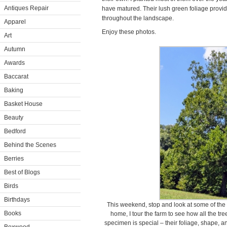
Antiques Repair
have matured. Their lush green foliage provi
throughout the landscape.
Apparel
Enjoy these photos.
Art
Autumn
Awards
Baccarat
Baking
Basket House
Beauty
Bedford
Behind the Scenes
Berries
Best of Blogs
Birds
Birthdays
This weekend, stop and look at some of the 
Books
home, I tour the farm to see how all the tr
specimen is special – their foliage, shape, an