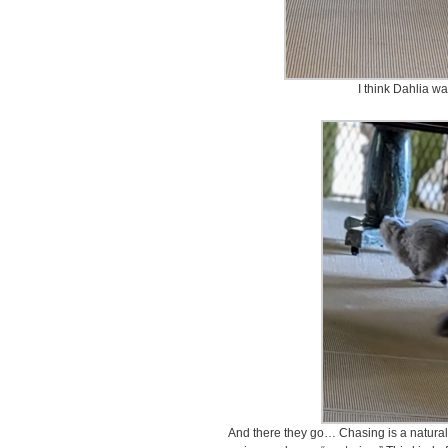
I think Dahlia w
And there they go… Chasing is a natural i