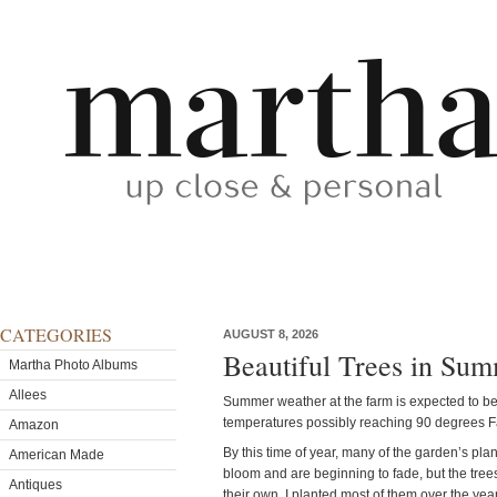
CATEGORIES
AUGUST 8, 2026
Beautiful Trees in Su
Martha Photo Albums
Allees
Summer weather at the farm is expected to be
temperatures possibly reaching 90 degrees F
Amazon
By this time of year, many of the garden’s pla
American Made
bloom and are beginning to fade, but the tree
Antiques
their own. I planted most of them over the yea