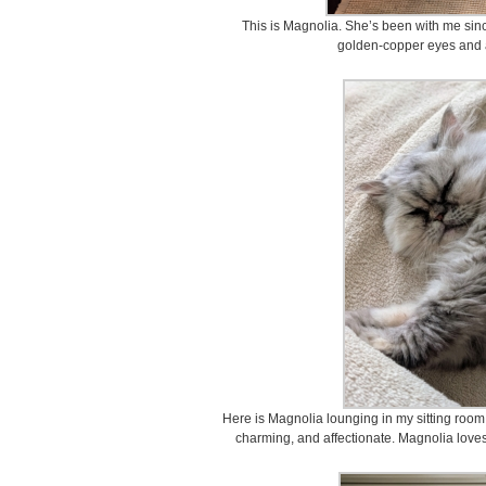
This is Magnolia. She’s been with me sin
golden-copper eyes and a 
Here is Magnolia lounging in my sitting room
charming, and affectionate. Magnolia loves