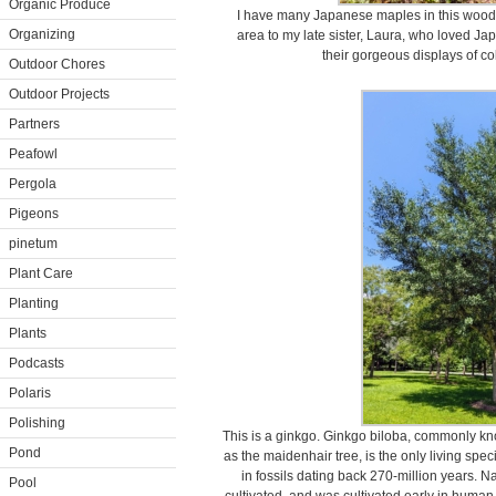
Organic Produce
I have many Japanese maples in this woodl
Organizing
area to my late sister, Laura, who loved Ja
their gorgeous displays of co
Outdoor Chores
Outdoor Projects
Partners
Peafowl
Pergola
Pigeons
pinetum
Plant Care
Planting
Plants
Podcasts
Polaris
Polishing
This is a ginkgo. Ginkgo biloba, commonly k
Pond
as the maidenhair tree, is the only living spec
in fossils dating back 270-million years. Na
Pool