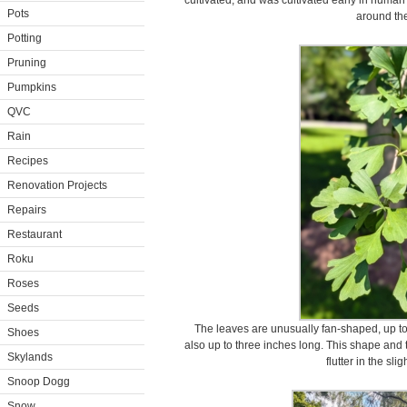
cultivated, and was cultivated early in human
Pots
around the
Potting
Pruning
Pumpkins
QVC
Rain
Recipes
Renovation Projects
Repairs
Restaurant
Roku
Roses
Seeds
The leaves are unusually fan-shaped, up to t
Shoes
also up to three inches long. This shape and 
Skylands
flutter in the sli
Snoop Dogg
Snow