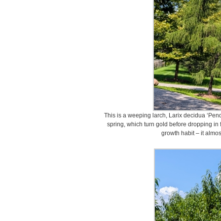
This is a weeping larch, Larix decidua ‘Pend
spring, which turn gold before dropping in f
growth habit – it almos