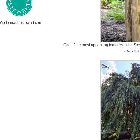
Go to marthastewart.com
One of the most appealing features is the Stew
away in s