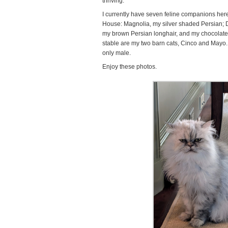
thriving.
I currently have seven feline companions here 
House: Magnolia, my silver shaded Persian; Da
my brown Persian longhair, and my chocolat
stable are my two barn cats, Cinco and Mayo.
only male.
Enjoy these photos.