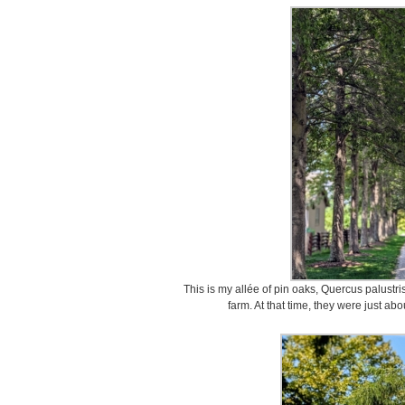
This is my allée of pin oaks, Quercus palustri
farm. At that time, they were just abo