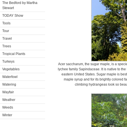
The Bedford by Martha
Stewart
TODAY Show
Tools
Tour
Travel
Trees
Tropical Plants
Turkeys
Acer saccharum, the sugar maple, is a specie
Vegetables
lychee family Sapindaceae. It is native to t
eastern United States. Sugar maple is best
Waterfowl
maple syrup and for its brightly colored f
Watering
climbing hydrangeas look so beaut
Wayfair
Weather
Weeds
Winter