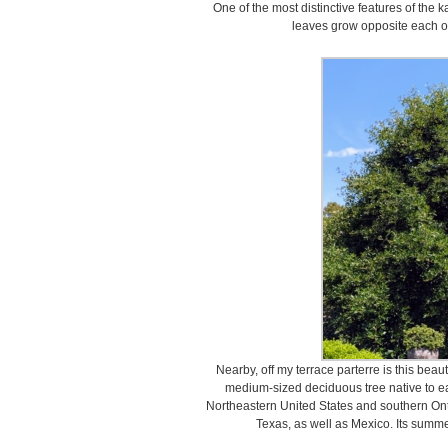
One of the most distinctive features of the 
leaves grow opposite each o
Nearby, off my terrace parterre is this beaut
medium-sized deciduous tree native to ea
Northeastern United States and southern Onta
Texas, as well as Mexico. Its summe