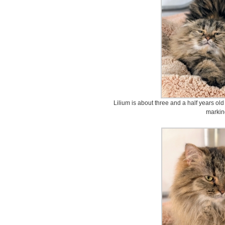
Lilium is about three and a half years old
markin