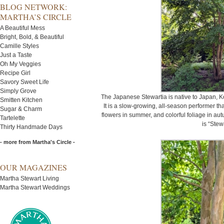
BLOG NETWORK:
MARTHA’S CIRCLE
A Beautiful Mess
Bright, Bold, & Beautiful
Camille Styles
Just a Taste
Oh My Veggies
Recipe Girl
Savory Sweet Life
Simply Grove
The Japanese Stewartia is native to Japan, K
Smitten Kitchen
It is a slow-growing, all-season performer th
Sugar & Charm
flowers in summer, and colorful foliage in aut
Tartelette
is “Stew
Thirty Handmade Days
- more from Martha's Circle -
OUR MAGAZINES
Martha Stewart Living
Martha Stewart Weddings