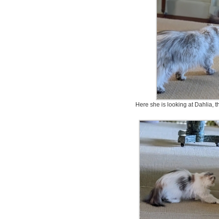
Here she is looking at Dahlia, 