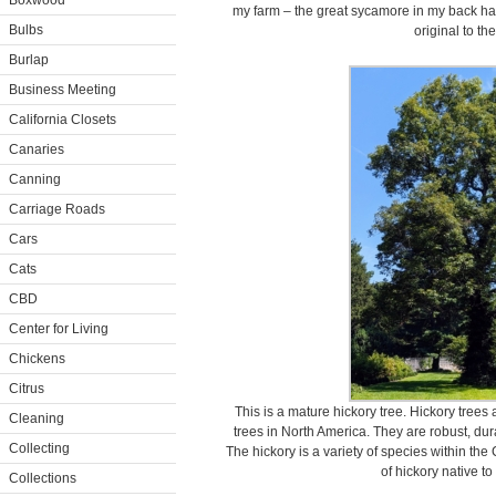
Boxwood
my farm – the great sycamore in my back hayfi
Bulbs
original to th
Burlap
Business Meeting
California Closets
Canaries
Canning
Carriage Roads
Cars
Cats
CBD
Center for Living
Chickens
Citrus
This is a mature hickory tree. Hickory tree
Cleaning
trees in North America. They are robust, dur
Collecting
The hickory is a variety of species within th
of hickory native t
Collections