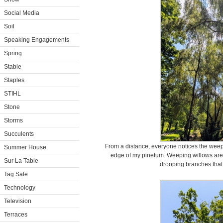
Social Media
Soil
Speaking Engagements
Spring
Stable
Staples
STIHL
Stone
Storms
Succulents
From a distance, everyone notices the weepi
Summer House
edge of my pinetum. Weeping willows are w
Sur La Table
drooping branches that
Tag Sale
Technology
Television
Terraces