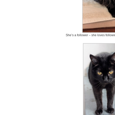
She’s a follower – she loves followi