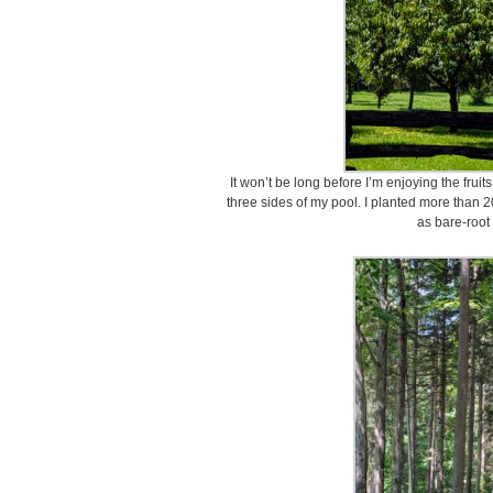
It won’t be long before I’m enjoying the fru
three sides of my pool. I planted more than 2
as bare-root 