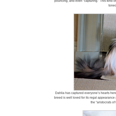
pouncing, and even “capturing.” This kind o
toned
Dahlia has captured everyone’s hearts here 
breed is well loved for its regal appearance 
the “aristocrats of