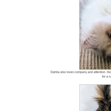
Dahlia also loves company and attention. Her
for a r