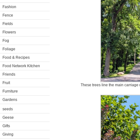
Fashion
Fence
Fields
Flowers
Fog
Foliage
Food & Recipes
Food Network Kitchen
Friends
Fruit
These trees line the main carriage
Furniture
Gardens
seeds
Geese
Gifts
Giving