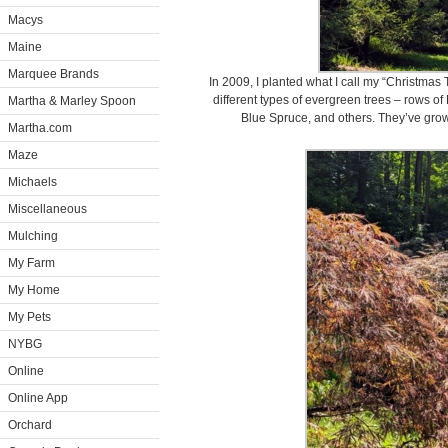
Macys
Maine
Marquee Brands
In 2009, I planted what I call my “Christmas
different types of evergreen trees – rows of
Martha & Marley Spoon
Blue Spruce, and others. They’ve grown 
Martha.com
Maze
Michaels
Miscellaneous
Mulching
My Farm
My Home
My Pets
NYBG
Online
Online App
Orchard