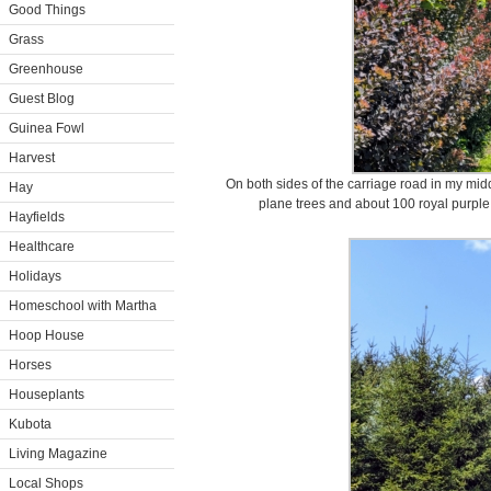
Good Things
Grass
Greenhouse
Guest Blog
Guinea Fowl
Harvest
On both sides of the carriage road in my midd
Hay
plane trees and about 100 royal purpl
Hayfields
Healthcare
Holidays
Homeschool with Martha
Hoop House
Horses
Houseplants
Kubota
Living Magazine
Local Shops