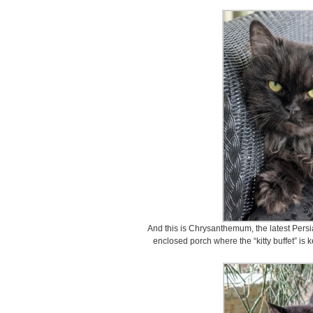
And this is Chrysanthemum, the latest Persia
enclosed porch where the “kitty buffet” is k