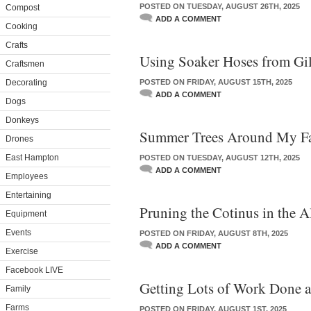
POSTED ON TUESDAY, AUGUST 26TH, 2025
Compost
ADD A COMMENT
Cooking
Crafts
Using Soaker Hoses from Gi
Craftsmen
Decorating
POSTED ON FRIDAY, AUGUST 15TH, 2025
ADD A COMMENT
Dogs
Donkeys
Summer Trees Around My F
Drones
East Hampton
POSTED ON TUESDAY, AUGUST 12TH, 2025
ADD A COMMENT
Employees
Entertaining
Pruning the Cotinus in the A
Equipment
Events
POSTED ON FRIDAY, AUGUST 8TH, 2025
ADD A COMMENT
Exercise
Facebook LIVE
Getting Lots of Work Done 
Family
Farms
POSTED ON FRIDAY, AUGUST 1ST, 2025