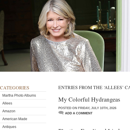
ENTRIES FROM THE ‘ALLEES’ 
CATEGORIES
Martha Photo Albums
My Colorful Hydrangeas
Allees
POSTED ON FRIDAY, JULY 10TH, 2026
Amazon
ADD A COMMENT
American Made
Antiques