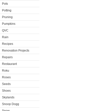
Pots
Potting
Pruning
Pumpkins
QVC
Rain
Recipes
Renovation Projects
Repairs
Restaurant
Roku
Roses
Seeds
Shoes
Skylands
Snoop Dogg
Snow