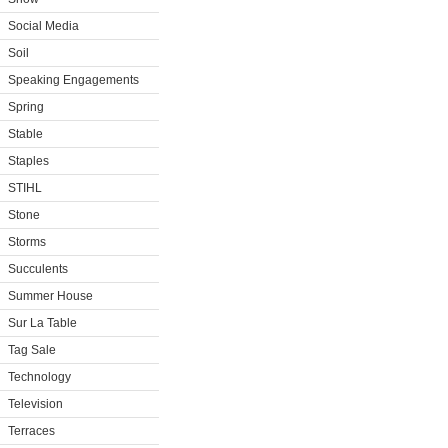
Social Media
Soil
Speaking Engagements
Spring
Stable
Staples
STIHL
Stone
Storms
Succulents
Summer House
Sur La Table
Tag Sale
Technology
Television
Terraces