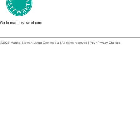
Go to marthastewart.com
©2026 Martha Stewart Living Omnimedia | All rights reserved |
Your Privacy Choices