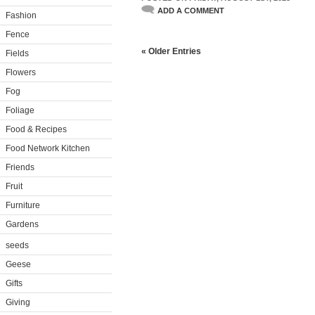
ADD A COMMENT
Fashion
Fence
« Older Entries
Fields
Flowers
Fog
Foliage
Food & Recipes
Food Network Kitchen
Friends
Fruit
Furniture
Gardens
seeds
Geese
Gifts
Giving