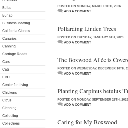
Boxwood
POSTED ON MONDAY, MARCH 30TH, 2026
Bulbs
ADD A COMMENT
Burlap
Business Meeting
Pollarding Linden Trees
California Closets
POSTED ON TUESDAY, JANUARY 6TH, 2026
Canaries
ADD A COMMENT
Canning
Carriage Roads
The Boxwood Allée is Cover
Cars
POSTED ON WEDNESDAY, DECEMBER 10TH, 2
Cats
ADD A COMMENT
CBD
Center for Living
Planting Carpinus betulus 'F
Chickens
POSTED ON MONDAY, SEPTEMBER 29TH, 202
Citrus
ADD A COMMENT
Cleaning
Collecting
Caring for My Boxwood
Collections