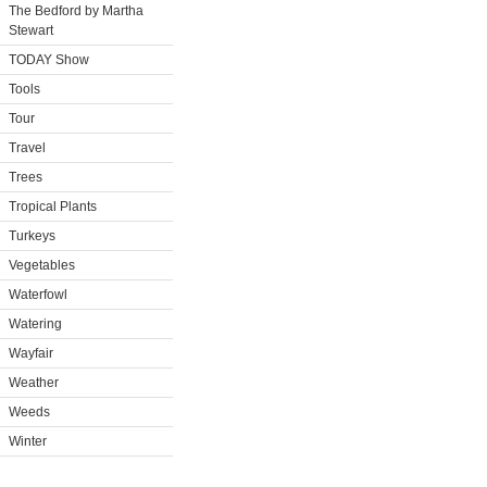
The Bedford by Martha
Stewart
TODAY Show
Tools
Tour
Travel
Trees
Tropical Plants
Turkeys
Vegetables
Waterfowl
Watering
Wayfair
Weather
Weeds
Winter