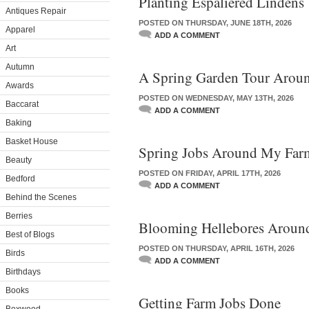
Planting Espaliered Lindens
Antiques Repair
POSTED ON THURSDAY, JUNE 18TH, 2026
Apparel
ADD A COMMENT
Art
Autumn
A Spring Garden Tour Arou
Awards
POSTED ON WEDNESDAY, MAY 13TH, 2026
Baccarat
ADD A COMMENT
Baking
Basket House
Spring Jobs Around My Far
Beauty
POSTED ON FRIDAY, APRIL 17TH, 2026
Bedford
ADD A COMMENT
Behind the Scenes
Berries
Blooming Hellebores Arou
Best of Blogs
POSTED ON THURSDAY, APRIL 16TH, 2026
Birds
ADD A COMMENT
Birthdays
Books
Getting Farm Jobs Done