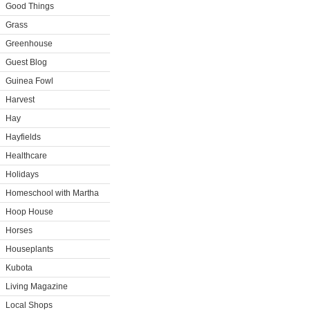
Good Things
Grass
Greenhouse
Guest Blog
Guinea Fowl
Harvest
Hay
Hayfields
Healthcare
Holidays
Homeschool with Martha
Hoop House
Horses
Houseplants
Kubota
Living Magazine
Local Shops