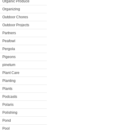
Organic Produce
Organizing
Outdoor Chores
Outdoor Projects
Partners
Peafowl
Pergola
Pigeons
pinetum
Plant Care
Planting
Plants
Podcasts
Polaris
Polishing
Pond
Pool