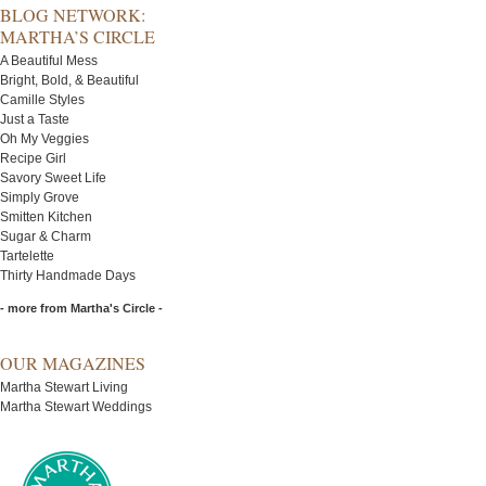
BLOG NETWORK:
MARTHA’S CIRCLE
A Beautiful Mess
Bright, Bold, & Beautiful
Camille Styles
Just a Taste
Oh My Veggies
Recipe Girl
Savory Sweet Life
Simply Grove
Smitten Kitchen
Sugar & Charm
Tartelette
Thirty Handmade Days
- more from Martha's Circle -
OUR MAGAZINES
Martha Stewart Living
Martha Stewart Weddings