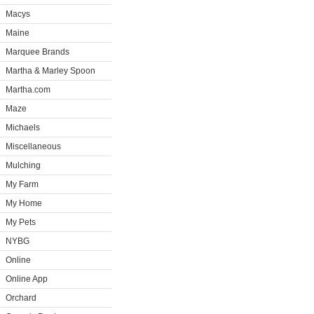
Macys
Maine
Marquee Brands
Martha & Marley Spoon
Martha.com
Maze
Michaels
Miscellaneous
Mulching
My Farm
My Home
My Pets
NYBG
Online
Online App
Orchard