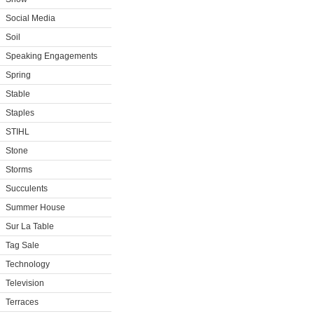
Social Media
Soil
Speaking Engagements
Spring
Stable
Staples
STIHL
Stone
Storms
Succulents
Summer House
Sur La Table
Tag Sale
Technology
Television
Terraces