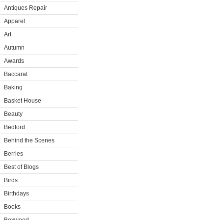
Antiques Repair
Apparel
Art
Autumn
Awards
Baccarat
Baking
Basket House
Beauty
Bedford
Behind the Scenes
Berries
Best of Blogs
Birds
Birthdays
Books