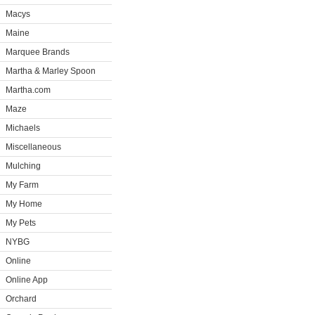
Macys
Maine
Marquee Brands
Martha & Marley Spoon
Martha.com
Maze
Michaels
Miscellaneous
Mulching
My Farm
My Home
My Pets
NYBG
Online
Online App
Orchard