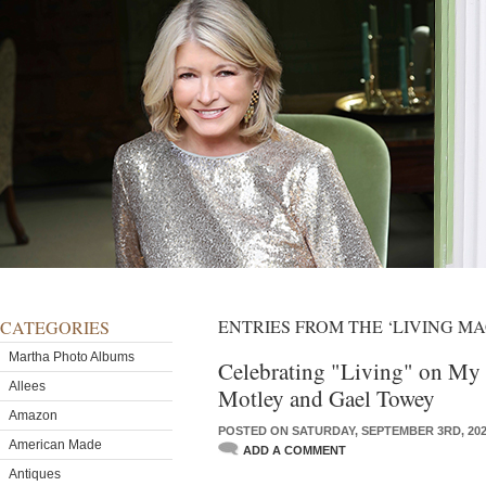
ENTRIES FROM THE ‘LIVING M
CATEGORIES
Martha Photo Albums
Celebrating "Living" on My 
Allees
Motley and Gael Towey
Amazon
POSTED ON SATURDAY, SEPTEMBER 3RD, 20
American Made
ADD A COMMENT
Antiques