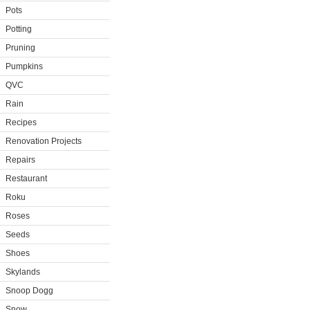
Pots
Potting
Pruning
Pumpkins
QVC
Rain
Recipes
Renovation Projects
Repairs
Restaurant
Roku
Roses
Seeds
Shoes
Skylands
Snoop Dogg
Snow