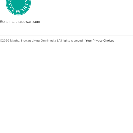
Go to marthastewart.com
©2026 Martha Stewart Living Omnimedia | All rights reserved |
Your Privacy Choices