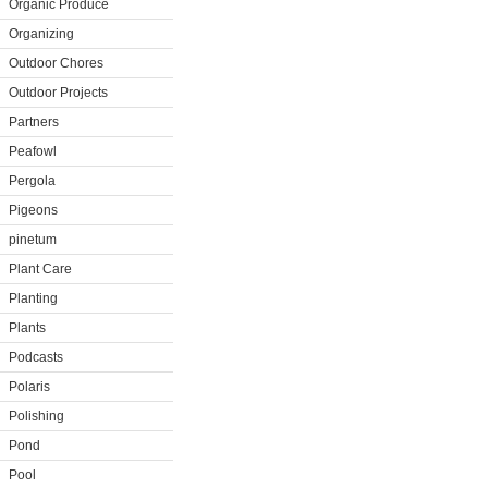
Organic Produce
Organizing
Outdoor Chores
Outdoor Projects
Partners
Peafowl
Pergola
Pigeons
pinetum
Plant Care
Planting
Plants
Podcasts
Polaris
Polishing
Pond
Pool