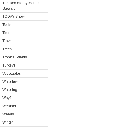
The Bedford by Martha
Stewart
TODAY Show
Tools
Tour
Travel
Trees
Tropical Plants
Turkeys
Vegetables
Waterfowl
Watering
Wayfair
Weather
Weeds
Winter