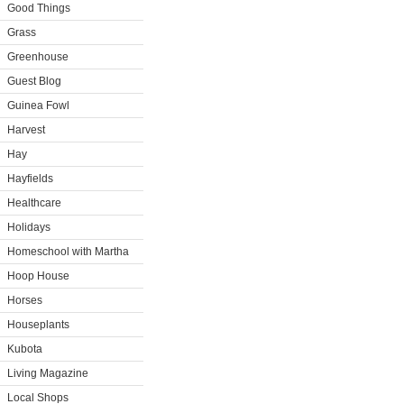
Good Things
Grass
Greenhouse
Guest Blog
Guinea Fowl
Harvest
Hay
Hayfields
Healthcare
Holidays
Homeschool with Martha
Hoop House
Horses
Houseplants
Kubota
Living Magazine
Local Shops