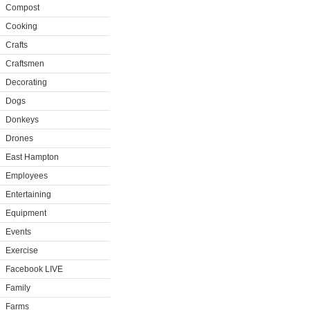
Compost
Cooking
Crafts
Craftsmen
Decorating
Dogs
Donkeys
Drones
East Hampton
Employees
Entertaining
Equipment
Events
Exercise
Facebook LIVE
Family
Farms