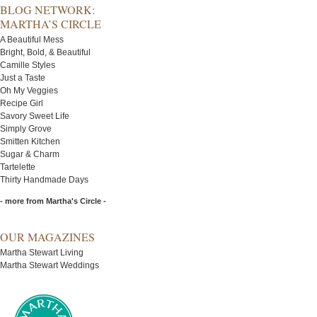
BLOG NETWORK:
MARTHA’S CIRCLE
A Beautiful Mess
Bright, Bold, & Beautiful
Camille Styles
Just a Taste
Oh My Veggies
Recipe Girl
Savory Sweet Life
Simply Grove
Smitten Kitchen
Sugar & Charm
Tartelette
Thirty Handmade Days
- more from Martha's Circle -
OUR MAGAZINES
Martha Stewart Living
Martha Stewart Weddings