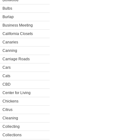
Boxwood
Bulbs
Burlap
Business Meeting
California Closets
Canaries
Canning
Carriage Roads
Cars
Cats
CBD
Center for Living
Chickens
Citrus
Cleaning
Collecting
Collections