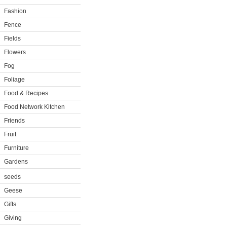
Fashion
Fence
Fields
Flowers
Fog
Foliage
Food & Recipes
Food Network Kitchen
Friends
Fruit
Furniture
Gardens
seeds
Geese
Gifts
Giving