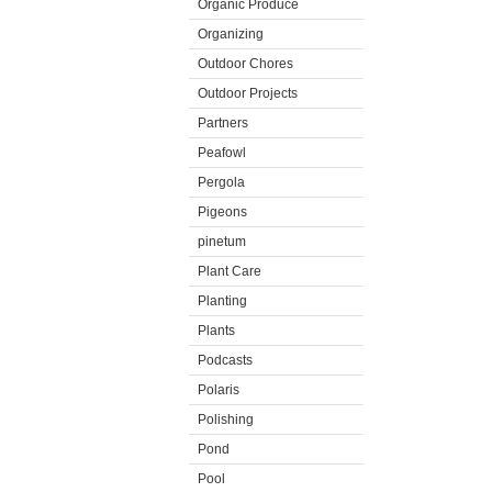
Organic Produce
Organizing
Outdoor Chores
Outdoor Projects
Partners
Peafowl
Pergola
Pigeons
pinetum
Plant Care
Planting
Plants
Podcasts
Polaris
Polishing
Pond
Pool