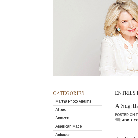
ENTRIES
CATEGORIES
Martha Photo Albums
A Sagitt
Allees
POSTED ON T
Amazon
ADD A C
American Made
Antiques