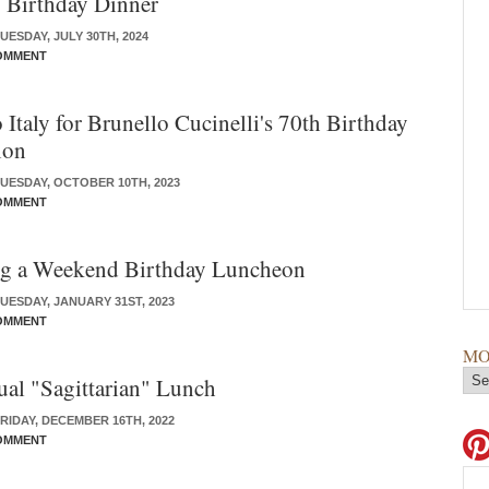
 Birthday Dinner
ESDAY, JULY 30TH, 2024
OMMENT
 Italy for Brunello Cucinelli's 70th Birthday
ion
UESDAY, OCTOBER 10TH, 2023
OMMENT
ng a Weekend Birthday Luncheon
UESDAY, JANUARY 31ST, 2023
OMMENT
MO
al "Sagittarian" Lunch
RIDAY, DECEMBER 16TH, 2022
OMMENT