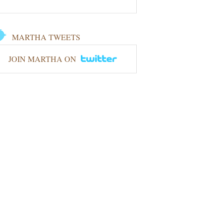
MARTHA TWEETS
JOIN MARTHA ON