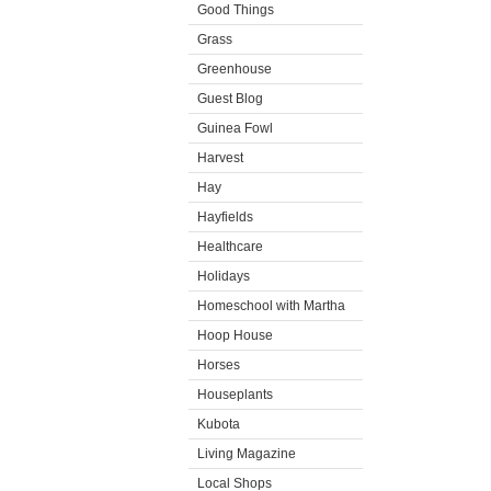
Good Things
Grass
Greenhouse
Guest Blog
Guinea Fowl
Harvest
Hay
Hayfields
Healthcare
Holidays
Homeschool with Martha
Hoop House
Horses
Houseplants
Kubota
Living Magazine
Local Shops