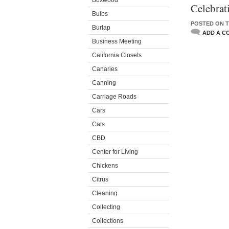
Boxwood
Celebrat
Bulbs
POSTED ON T
Burlap
ADD A C
Business Meeting
California Closets
Canaries
Canning
Carriage Roads
Cars
Cats
CBD
Center for Living
Chickens
Citrus
Cleaning
Collecting
Collections