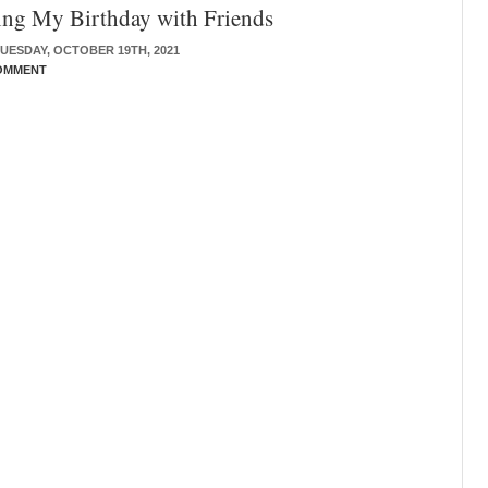
ing My Birthday with Friends
UESDAY, OCTOBER 19TH, 2021
OMMENT