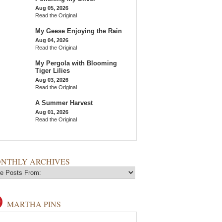
Aug 05, 2026
Read the Original
My Geese Enjoying the Rain
Aug 04, 2026
Read the Original
My Pergola with Blooming
Tiger Lilies
Aug 03, 2026
Read the Original
A Summer Harvest
Aug 01, 2026
Read the Original
NTHLY ARCHIVES
MARTHA PINS