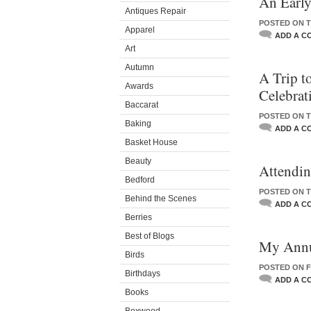
An Early
Antiques Repair
POSTED ON TU
Apparel
ADD A C
Art
Autumn
A Trip to
Awards
Celebrat
Baccarat
POSTED ON T
Baking
ADD A C
Basket House
Beauty
Attendi
Bedford
POSTED ON T
Behind the Scenes
ADD A C
Berries
Best of Blogs
My Annu
Birds
POSTED ON F
Birthdays
ADD A C
Books