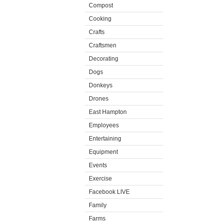
Compost
Cooking
Crafts
Craftsmen
Decorating
Dogs
Donkeys
Drones
East Hampton
Employees
Entertaining
Equipment
Events
Exercise
Facebook LIVE
Family
Farms