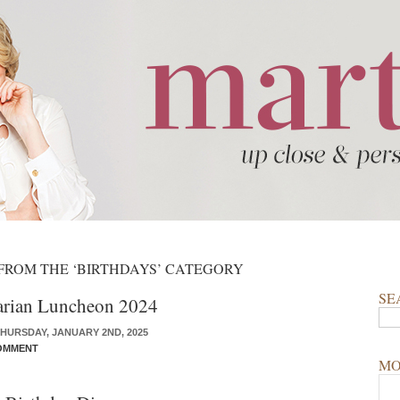
 FROM THE ‘BIRTHDAYS’ CATEGORY
SE
arian Luncheon 2024
HURSDAY, JANUARY 2ND, 2025
OMMENT
MO