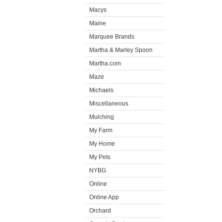
Macys
Maine
Marquee Brands
Martha & Marley Spoon
Martha.com
Maze
Michaels
Miscellaneous
Mulching
My Farm
My Home
My Pets
NYBG
Online
Online App
Orchard