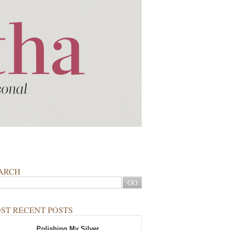
ARCH
ST RECENT POSTS
Polishing My Silver