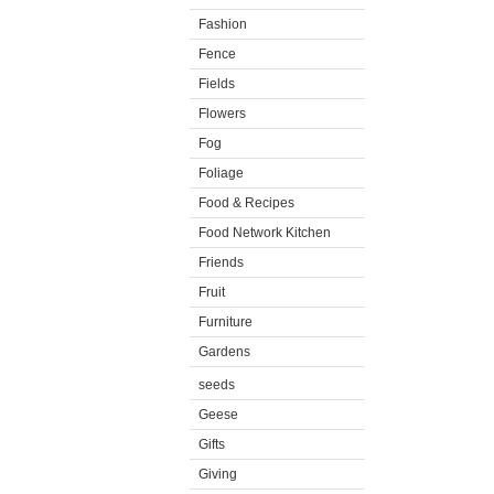
Fashion
Fence
Fields
Flowers
Fog
Foliage
Food & Recipes
Food Network Kitchen
Friends
Fruit
Furniture
Gardens
seeds
Geese
Gifts
Giving