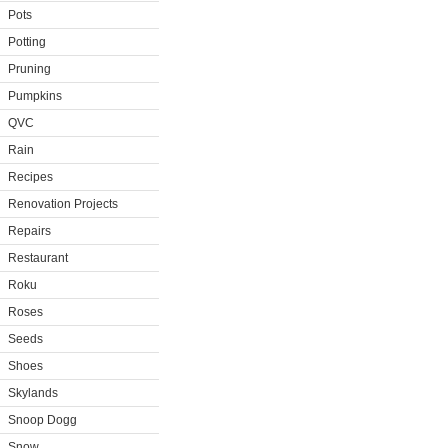
Pots
Potting
Pruning
Pumpkins
QVC
Rain
Recipes
Renovation Projects
Repairs
Restaurant
Roku
Roses
Seeds
Shoes
Skylands
Snoop Dogg
Snow