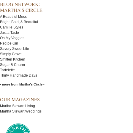
BLOG NETWORK:
MARTHA’S CIRCLE
A Beautiful Mess
Bright, Bold, & Beautiful
Camille Styles
Just a Taste
Oh My Veggies
Recipe Girl
Savory Sweet Life
Simply Grove
Smitten Kitchen
Sugar & Charm
Tartelette
Thirty Handmade Days
- more from Martha's Circle -
OUR MAGAZINES
Martha Stewart Living
Martha Stewart Weddings