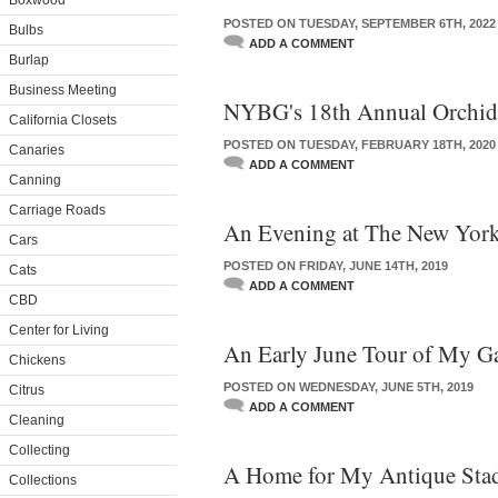
Boxwood
POSTED ON TUESDAY, SEPTEMBER 6TH, 2022
Bulbs
ADD A COMMENT
Burlap
Business Meeting
NYBG's 18th Annual Orchi
California Closets
POSTED ON TUESDAY, FEBRUARY 18TH, 2020
Canaries
ADD A COMMENT
Canning
Carriage Roads
An Evening at The New York
Cars
POSTED ON FRIDAY, JUNE 14TH, 2019
Cats
ADD A COMMENT
CBD
Center for Living
An Early June Tour of My G
Chickens
POSTED ON WEDNESDAY, JUNE 5TH, 2019
Citrus
ADD A COMMENT
Cleaning
Collecting
A Home for My Antique Stad
Collections