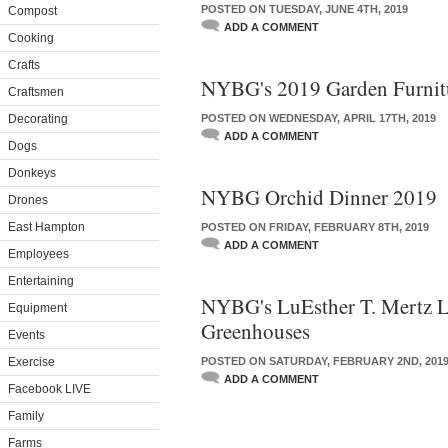
POSTED ON TUESDAY, JUNE 4TH, 2019
Compost
ADD A COMMENT
Cooking
Crafts
NYBG's 2019 Garden Furnitu
Craftsmen
Decorating
POSTED ON WEDNESDAY, APRIL 17TH, 2019
ADD A COMMENT
Dogs
Donkeys
NYBG Orchid Dinner 2019
Drones
East Hampton
POSTED ON FRIDAY, FEBRUARY 8TH, 2019
ADD A COMMENT
Employees
Entertaining
NYBG's LuEsther T. Mertz L
Equipment
Greenhouses
Events
Exercise
POSTED ON SATURDAY, FEBRUARY 2ND, 201
ADD A COMMENT
Facebook LIVE
Family
Farms