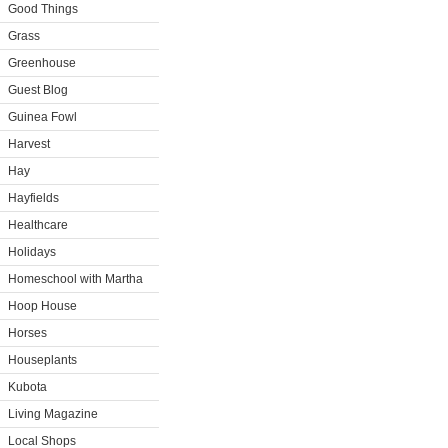
Good Things
Grass
Greenhouse
Guest Blog
Guinea Fowl
Harvest
Hay
Hayfields
Healthcare
Holidays
Homeschool with Martha
Hoop House
Horses
Houseplants
Kubota
Living Magazine
Local Shops