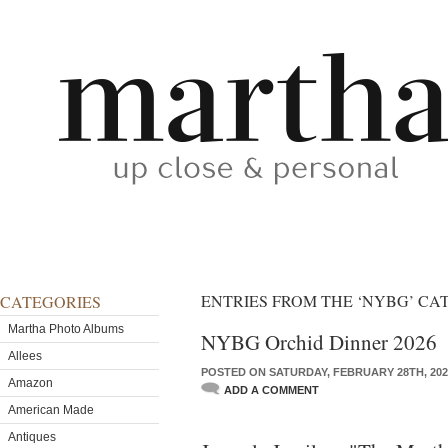
ENTRIES FROM THE ‘NYBG’ C
CATEGORIES
Martha Photo Albums
NYBG Orchid Dinner 2026
Allees
POSTED ON SATURDAY, FEBRUARY 28TH, 202
Amazon
ADD A COMMENT
American Made
Antiques