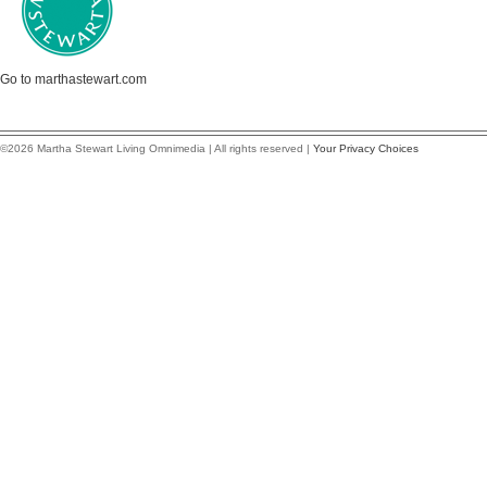
Go to marthastewart.com
©2026 Martha Stewart Living Omnimedia | All rights reserved |
Your Privacy Choices