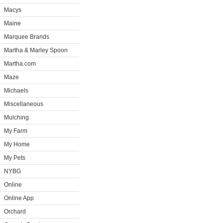
Macys
Maine
Marquee Brands
Martha & Marley Spoon
Martha.com
Maze
Michaels
Miscellaneous
Mulching
My Farm
My Home
My Pets
NYBG
Online
Online App
Orchard