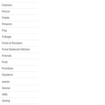
Fashion
Fence
Fields
Flowers
Fog
Foliage
Food & Recipes
Food Network Kitchen
Friends
Fruit
Furniture
Gardens
seeds
Geese
Gifts
Giving