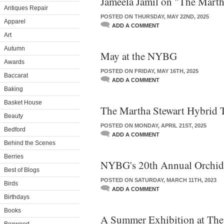
Jameela Jamil on "The Marth
Antiques Repair
POSTED ON THURSDAY, MAY 22ND, 2025
Apparel
ADD A COMMENT
Art
Autumn
May at the NYBG
Awards
POSTED ON FRIDAY, MAY 16TH, 2025
Baccarat
ADD A COMMENT
Baking
Basket House
The Martha Stewart Hybrid 
Beauty
POSTED ON MONDAY, APRIL 21ST, 2025
Bedford
ADD A COMMENT
Behind the Scenes
Berries
NYBG's 20th Annual Orchi
Best of Blogs
POSTED ON SATURDAY, MARCH 11TH, 2023
Birds
ADD A COMMENT
Birthdays
Books
A Summer Exhibition at T