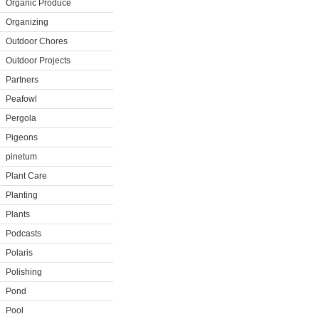
Organic Produce
Organizing
Outdoor Chores
Outdoor Projects
Partners
Peafowl
Pergola
Pigeons
pinetum
Plant Care
Planting
Plants
Podcasts
Polaris
Polishing
Pond
Pool