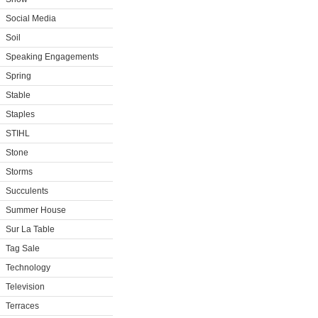
Social Media
Soil
Speaking Engagements
Spring
Stable
Staples
STIHL
Stone
Storms
Succulents
Summer House
Sur La Table
Tag Sale
Technology
Television
Terraces