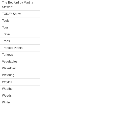
The Bedford by Martha
Stewart
TODAY Show
Tools
Tour
Travel
Trees
Tropical Plants
Turkeys
Vegetables
Waterfowl
Watering
Wayfair
Weather
Weeds
Winter