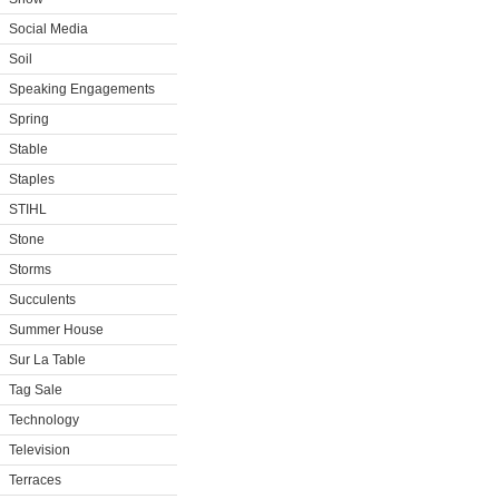
Social Media
Soil
Speaking Engagements
Spring
Stable
Staples
STIHL
Stone
Storms
Succulents
Summer House
Sur La Table
Tag Sale
Technology
Television
Terraces