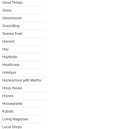
Good Things
Grass
Greenhouse
Guest Blog
Guinea Fowl
Harvest
Hay
Hayfields
Healthcare
Holidays
Homeschool with Martha
Hoop House
Horses
Houseplants
Kubota
Living Magazine
Local Shops