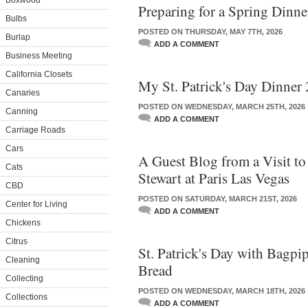
Boxwood
Preparing for a Spring Dinn
Bulbs
POSTED ON THURSDAY, MAY 7TH, 2026
Burlap
ADD A COMMENT
Business Meeting
California Closets
My St. Patrick's Day Dinner
Canaries
POSTED ON WEDNESDAY, MARCH 25TH, 2026
Canning
ADD A COMMENT
Carriage Roads
Cars
A Guest Blog from a Visit t
Cats
Stewart at Paris Las Vegas
CBD
POSTED ON SATURDAY, MARCH 21ST, 2026
Center for Living
ADD A COMMENT
Chickens
Citrus
St. Patrick's Day with Bagpi
Cleaning
Bread
Collecting
POSTED ON WEDNESDAY, MARCH 18TH, 2026
Collections
ADD A COMMENT