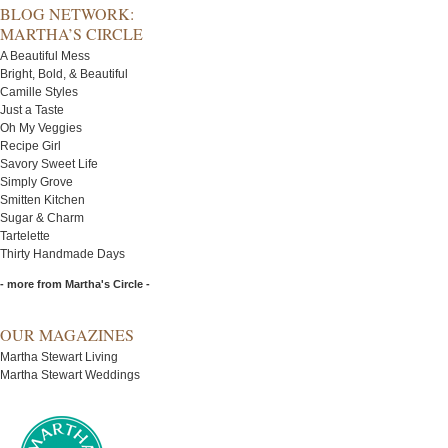
BLOG NETWORK:
MARTHA’S CIRCLE
A Beautiful Mess
Bright, Bold, & Beautiful
Camille Styles
Just a Taste
Oh My Veggies
Recipe Girl
Savory Sweet Life
Simply Grove
Smitten Kitchen
Sugar & Charm
Tartelette
Thirty Handmade Days
- more from Martha's Circle -
OUR MAGAZINES
Martha Stewart Living
Martha Stewart Weddings