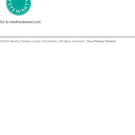
Go to marthastewart.com
©2026 Martha Stewart Living Omnimedia | All rights reserved |
Your Privacy Choices