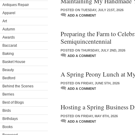
Maintaining My Handmade 
Antiques Repair
POSTED ON TUESDAY, JULY 21ST, 2026
Apparel
ADD A COMMENT
Art
Autumn
Preparing the Farm to Celebra
Awards
Semiquincentennial
Baccarat
POSTED ON THURSDAY, JULY 2ND, 2026
Baking
ADD A COMMENT
Basket House
Beauty
A Spring Peony Lunch at M
Bedford
POSTED ON FRIDAY, JUNE 5TH, 2026
Behind the Scenes
ADD A COMMENT
Berries
Best of Blogs
Hosting a Spring Business D
Birds
POSTED ON FRIDAY, MAY 8TH, 2026
Birthdays
ADD A COMMENT
Books