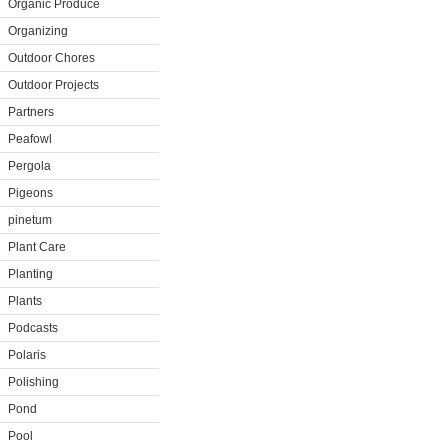
Organic Produce
Organizing
Outdoor Chores
Outdoor Projects
Partners
Peafowl
Pergola
Pigeons
pinetum
Plant Care
Planting
Plants
Podcasts
Polaris
Polishing
Pond
Pool