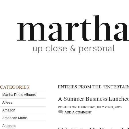
ENTRIES FROM THE ‘ENTERTAI
CATEGORIES
Martha Photo Albums
A Summer Business Lunche
Allees
POSTED ON THURSDAY, JULY 23RD, 2026
Amazon
ADD A COMMENT
American Made
Antiques