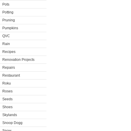
Pots
Potting
Pruning
Pumpkins
QVC
Rain
Recipes
Renovation Projects
Repairs
Restaurant
Roku
Roses
Seeds
Shoes
Skylands
Snoop Dogg
Snow