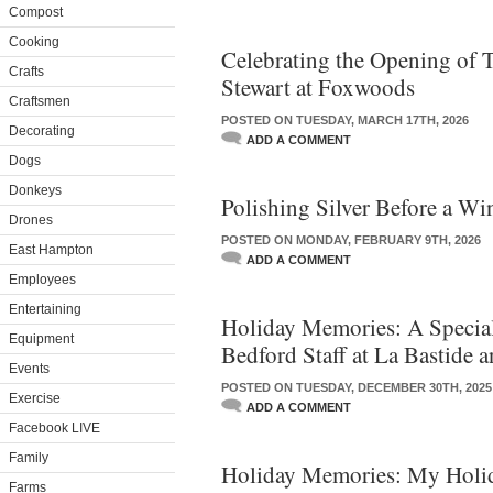
Compost
Cooking
Celebrating the Opening of 
Crafts
Stewart at Foxwoods
Craftsmen
POSTED ON TUESDAY, MARCH 17TH, 2026
Decorating
ADD A COMMENT
Dogs
Donkeys
Polishing Silver Before a Wi
Drones
POSTED ON MONDAY, FEBRUARY 9TH, 2026
East Hampton
ADD A COMMENT
Employees
Entertaining
Holiday Memories: A Special
Equipment
Bedford Staff at La Bastide 
Events
POSTED ON TUESDAY, DECEMBER 30TH, 2025
Exercise
ADD A COMMENT
Facebook LIVE
Family
Holiday Memories: My Holi
Farms