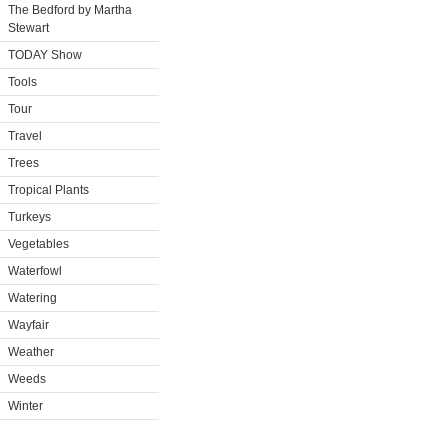
The Bedford by Martha
Stewart
TODAY Show
Tools
Tour
Travel
Trees
Tropical Plants
Turkeys
Vegetables
Waterfowl
Watering
Wayfair
Weather
Weeds
Winter