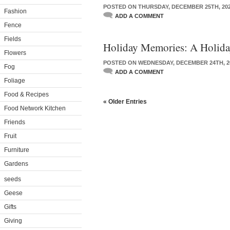
POSTED ON THURSDAY, DECEMBER 25TH, 20
Fashion
ADD A COMMENT
Fence
Fields
Holiday Memories: A Holida
Flowers
POSTED ON WEDNESDAY, DECEMBER 24TH, 2
Fog
ADD A COMMENT
Foliage
Food & Recipes
« Older Entries
Food Network Kitchen
Friends
Fruit
Furniture
Gardens
seeds
Geese
Gifts
Giving