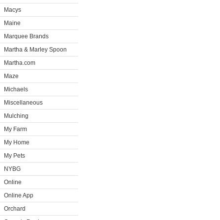
Macys
Maine
Marquee Brands
Martha & Marley Spoon
Martha.com
Maze
Michaels
Miscellaneous
Mulching
My Farm
My Home
My Pets
NYBG
Online
Online App
Orchard