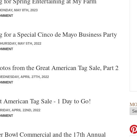
g for Spring Entertaining at My Farm
ONDAY, MAY 8TH, 2023
OMMENT
g for a Special Cinco de Mayo Business Party
HURSDAY, MAY 5TH, 2022
OMMENT
tos from the Great American Tag Sale, Part 2
EDNESDAY, APRIL 27TH, 2022
OMMENT
 American Tag Sale - 1 Day to Go!
MO
IDAY, APRIL 22ND, 2022
OMMENT
r Bowl Commercial and the 17th Annual