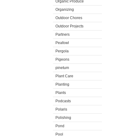
Organic Produce
Organizing
Outdoor Chores
Outdoor Projects
Partners
Peafowl
Pergola
Pigeons
pinetum
Plant Care
Planting
Plants
Podcasts
Polaris
Polishing
Pond
Pool