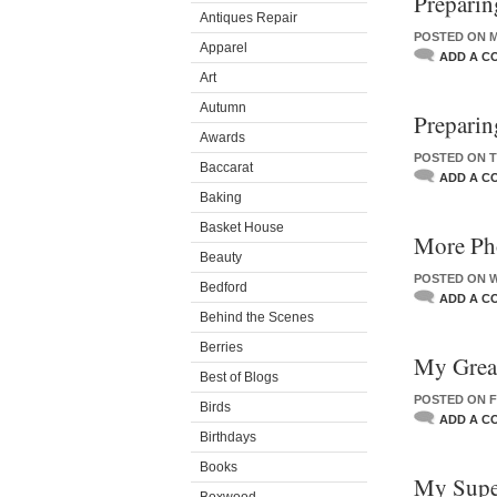
Preparin
Antiques Repair
POSTED ON M
Apparel
ADD A C
Art
Autumn
Preparin
Awards
POSTED ON T
Baccarat
ADD A C
Baking
Basket House
More Pho
Beauty
POSTED ON W
Bedford
ADD A C
Behind the Scenes
Berries
My Great
Best of Blogs
POSTED ON FR
Birds
ADD A C
Birthdays
Books
My Supe