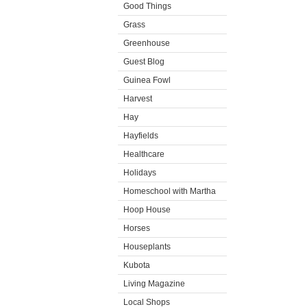
Good Things
Grass
Greenhouse
Guest Blog
Guinea Fowl
Harvest
Hay
Hayfields
Healthcare
Holidays
Homeschool with Martha
Hoop House
Horses
Houseplants
Kubota
Living Magazine
Local Shops