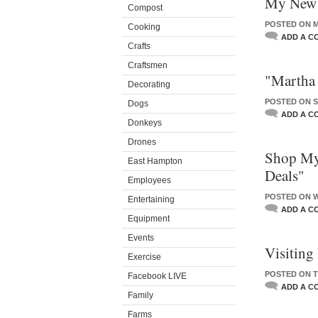
My New L
Compost
POSTED ON M
Cooking
ADD A C
Crafts
Craftsmen
"Martha
Decorating
POSTED ON S
Dogs
ADD A C
Donkeys
Drones
Shop My
East Hampton
Deals"
Employees
POSTED ON W
Entertaining
ADD A C
Equipment
Events
Visiting
Exercise
POSTED ON T
Facebook LIVE
ADD A C
Family
Farms