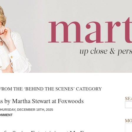
FROM THE ‘BEHIND THE SCENES’ CATEGORY
SE
s by Martha Stewart at Foxwoods
HURSDAY, DECEMBER 18TH, 2025
OMMENT
MO