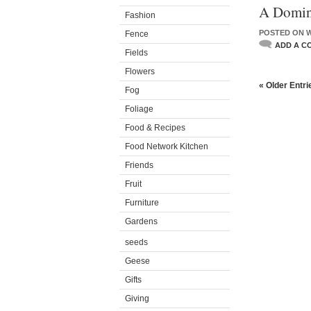
A Domin
Fashion
POSTED ON W
Fence
ADD A C
Fields
Flowers
« Older Entri
Fog
Foliage
Food & Recipes
Food Network Kitchen
Friends
Fruit
Furniture
Gardens
seeds
Geese
Gifts
Giving