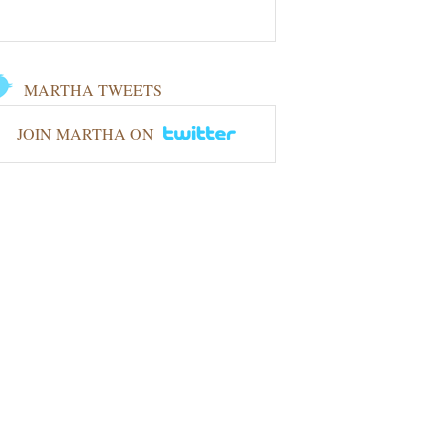
MARTHA TWEETS
JOIN MARTHA ON