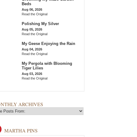
Beds
Aug 06, 2026
Read the Original
Polishing My Silver
Aug 05, 2026
Read the Original
My Geese Enjoying the Rain
Aug 04, 2026
Read the Original
My Pergola with Blooming
Tiger Lilies
Aug 03, 2026
Read the Original
NTHLY ARCHIVES
MARTHA PINS