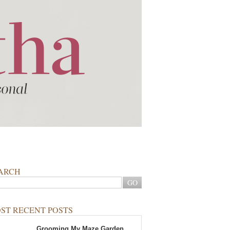
ARCH
ST RECENT POSTS
Grooming My Maze Garden