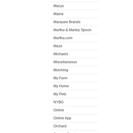
Macys
Maine
Marquee Brands
Martha & Marley Spoon
Martha.com
Maze
Michaels
Miscellaneous
Mulching
My Farm
My Home
My Pets
NYBG
Online
Online App
Orchard