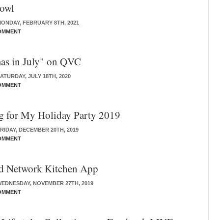
owl
ONDAY, FEBRUARY 8TH, 2021
OMMENT
as in July" on QVC
ATURDAY, JULY 18TH, 2020
OMMENT
g for My Holiday Party 2019
RIDAY, DECEMBER 20TH, 2019
OMMENT
d Network Kitchen App
EDNESDAY, NOVEMBER 27TH, 2019
OMMENT