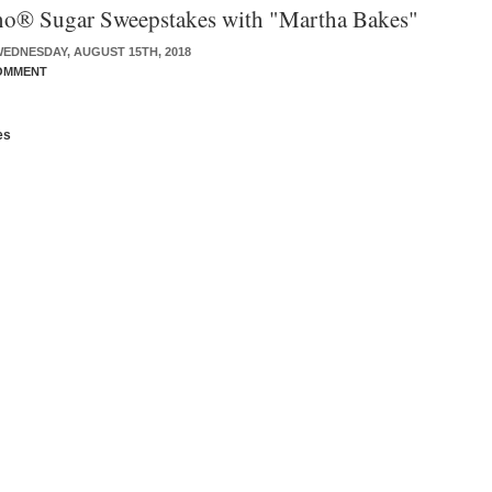
o® Sugar Sweepstakes with "Martha Bakes"
EDNESDAY, AUGUST 15TH, 2018
OMMENT
es