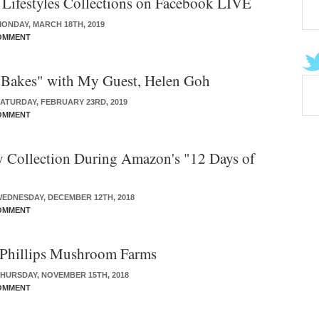
ifestyles Collections on Facebook LIVE
ONDAY, MARCH 18TH, 2019
OMMENT
 Bakes" with My Guest, Helen Goh
ATURDAY, FEBRUARY 23RD, 2019
OMMENT
 Collection During Amazon's "12 Days of
EDNESDAY, DECEMBER 12TH, 2018
OMMENT
 Phillips Mushroom Farms
HURSDAY, NOVEMBER 15TH, 2018
OMMENT