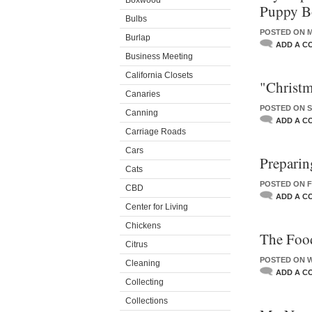
Boxwood
Puppy B
Bulbs
POSTED ON M
Burlap
ADD A C
Business Meeting
California Closets
"Christm
Canaries
POSTED ON S
Canning
ADD A C
Carriage Roads
Cars
Preparin
Cats
POSTED ON F
CBD
ADD A C
Center for Living
Chickens
The Foo
Citrus
POSTED ON W
Cleaning
ADD A C
Collecting
Collections