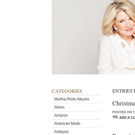
ENTRIES 
CATEGORIES
Martha Photo Albums
Christma
Allees
POSTED ON T
Amazon
ADD A C
American Made
Antiques