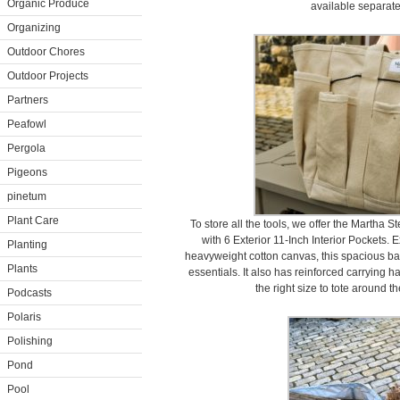
Organic Produce
available separat
Organizing
Outdoor Chores
Outdoor Projects
Partners
Peafowl
Pergola
Pigeons
pinetum
Plant Care
To store all the tools, we offer the Marth
with 6 Exterior 11-Inch Interior Pockets. 
Planting
heavyweight cotton canvas, this spacious bag
Plants
essentials. It also has reinforced carrying h
the right size to tote around t
Podcasts
Polaris
Polishing
Pond
Pool