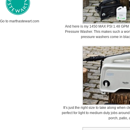
Go to marthastewart.com
And here is my 1450 MAX PSI 1.48 GPM 1
Pressure Washer. This makes such a wonde
pressure washers come in black
It’s just the right size to take along when 
perfect for light to medium duty jobs around
porch, patio,