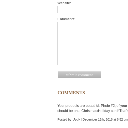
Website:
Comments:
COMMENTS
Your products are beautiful. Photo #2, of your 
should be on a Christmas/Holiday card! That'
Posted by:
Judy
| December 12th, 2018 at 8:52 pm