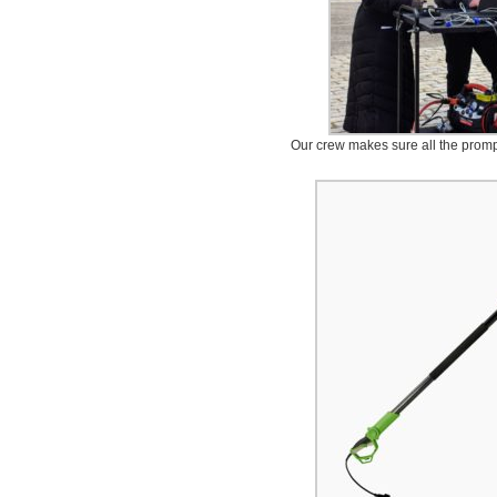
Our crew makes sure all the promp