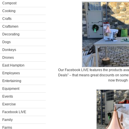
Compost
Cooking
Crafts
Craftsmen
Decorating
Dogs
Donkeys
Drones
East Hampton
Our Facebook LIVE features the products ava
Employees
Deals” – that means great discounts on some 
now through 
Entertaining
Equipment
Events
Exercise
Facebook LIVE
Family
Farms