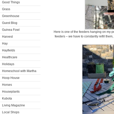
Good Things
Grass
Greenhouse
Guest Blog
Guinea Fowl
Here is one of the feeders hanging on my p
feeders – we have to constantly refill them
Harvest
Hay
Hayfields
Healthcare
Holidays
Homeschool with Martha
Hoop House
Horses
Houseplants
Kubota
Living Magazine
Local Shops