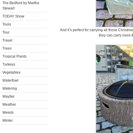
The Bedford by Martha
Stewart
TODAY Show
Tools
And it’s perfect for carrying all those Christma
Tour
they can carry more 
Travel
Trees
Tropical Plants
Turkeys
Vegetables
Waterfowl
Watering
Wayfair
Weather
Weeds
Winter