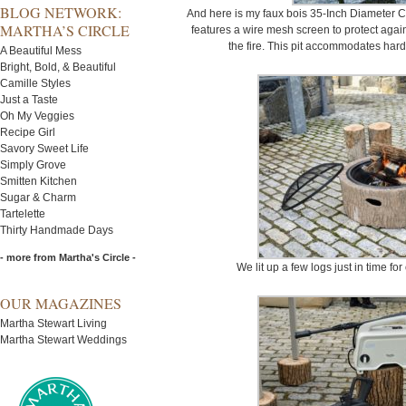
BLOG NETWORK:
And here is my faux bois 35-Inch Diameter Ca
MARTHA’S CIRCLE
features a wire mesh screen to protect agai
the fire. This pit accommodates har
A Beautiful Mess
Bright, Bold, & Beautiful
Camille Styles
Just a Taste
Oh My Veggies
Recipe Girl
Savory Sweet Life
Simply Grove
Smitten Kitchen
Sugar & Charm
Tartelette
Thirty Handmade Days
- more from Martha's Circle -
We lit up a few logs just in time f
OUR MAGAZINES
Martha Stewart Living
Martha Stewart Weddings