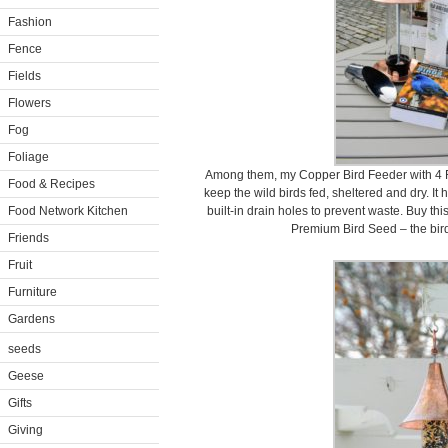
Fashion
Fence
Fields
Flowers
Fog
Foliage
Among them, my Copper Bird Feeder with 4 Fe
Food & Recipes
keep the wild birds fed, sheltered and dry. It 
Food Network Kitchen
built-in drain holes to prevent waste. Buy th
Premium Bird Seed – the birds
Friends
Fruit
Furniture
Gardens
seeds
Geese
Gifts
Giving