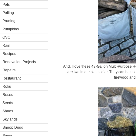
Pots
Potting
Pruning
Pumpkins
QVC
Rain
Recipes
Renovation Projects
And, I love these 48-Gallon Multi-Purpose 
Repairs
are two in our slate color. They can be us
firewood and 
Restaurant
Roku
Roses
Seeds
Shoes
Skylands
Snoop Dogg
Snow