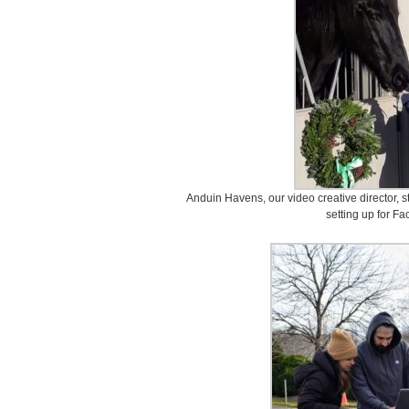
Anduin Havens, our video creative director, st
setting up for F