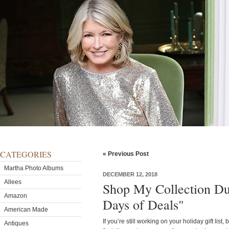
CATEGORIES
« Previous Post
Martha Photo Albums
DECEMBER 12, 2018
Allees
Shop My Collection D
Amazon
Days of Deals"
American Made
If you’re still working on your holiday gift list,
Antiques