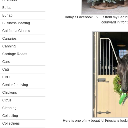
Boxwood
Bulbs
Burlap
Today’s Facebook LIVE is from my Bedfor
courtyard in front
Business Meeting
California Closets
Canaries
Canning
Carriage Roads
Cars
Cats
CBD
Center for Living
Chickens
Citrus
Cleaning
Collecting
Here is one of my beautiful Friesians looking
Collections