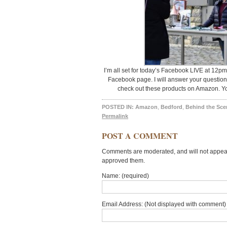
I’m all set for today’s Facebook LIVE at 12pm 
Facebook page. I will answer your question
check out these products on Amazon. You’
POSTED IN:
Amazon
,
Bedford
,
Behind the Sce
Permalink
POST A COMMENT
Comments are moderated, and will not appear 
approved them.
Name: (required)
Email Address: (Not displayed with comment) 