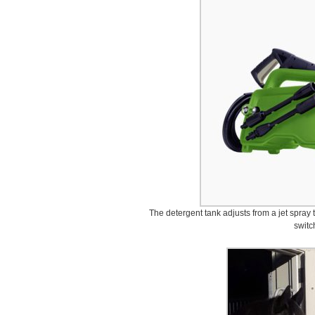
The detergent tank adjusts from a jet spray t
switc