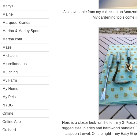
Macys
Also available from my collection on Amazon –
Maine
My gardening tools come in
Marquee Brands
Martha & Marley Spoon
Martha.com
Maze
Michaels
Miscellaneous
Mulching
My Farm
My Home
My Pets
NYBG
Online
Online App
Here is a closer look -on the left, my 3-Piece
rugged steel blades and hardwood handles. Th
Orchard
a spoon trowel. On the right – my Easy Grip