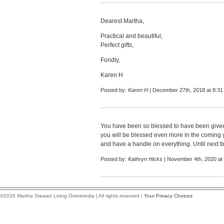
Dearest Martha,
Practical and beautiful,
Perfect gifts,
Fondly,
Karen H
Posted by:
Karen H
| December 27th, 2018 at 8:3
You have been so blessed to have been given 
you will be blessed even more in the coming 
and have a handle on everything. Until next ti
Posted by:
Kathryn Hicks
| November 4th, 2020 at
©2026 Martha Stewart Living Omnimedia | All rights reserved |
Your Privacy Choices