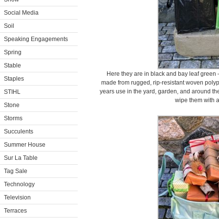
Social Media
Soil
Speaking Engagements
Spring
Stable
Here they are in black and bay leaf green 
Staples
made from rugged, rip-resistant woven polyp
years use in the yard, garden, and around the
STIHL
wipe them with a
Stone
Storms
Succulents
Summer House
Sur La Table
Tag Sale
Technology
Television
Terraces