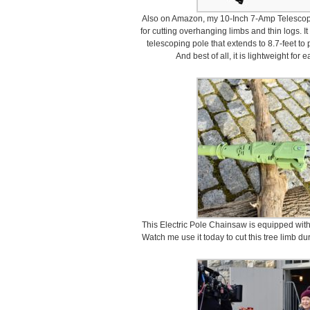
Also on Amazon, my 10-Inch 7-Amp Telescopin
for cutting overhanging limbs and thin logs. I
telescoping pole that extends to 8.7-feet to
And best of all, it is lightweight for
This Electric Pole Chainsaw is equipped with
Watch me use it today to cut this tree limb du