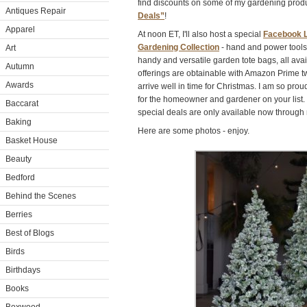
find discounts on some of my gardening prod
Antiques Repair
Deals”
!
Apparel
At noon ET, I'll also host a special
Facebook L
Gardening Collection
- hand and power tools,
Art
handy and versatile garden tote bags, all ava
Autumn
offerings are obtainable with Amazon Prime t
Awards
arrive well in time for Christmas. I am so prou
for the homeowner and gardener on your list
Baccarat
special deals are only available now through m
Baking
Here are some photos - enjoy.
Basket House
Beauty
Bedford
Behind the Scenes
Berries
Best of Blogs
Birds
Birthdays
Books