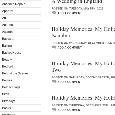
A Wedding in England
Antiques Repair
POSTED ON TUESDAY, MAY 5TH, 2026
Apparel
ADD A COMMENT
Art
Autumn
Holiday Memories: My Holid
Awards
Namibia
Baccarat
POSTED ON WEDNESDAY, DECEMBER 31ST, 2
Baking
ADD A COMMENT
Basket House
Beauty
Holiday Memories: My Holida
Bedford
Two
Behind the Scenes
POSTED ON SATURDAY, DECEMBER 27TH, 20
Berries
ADD A COMMENT
Best of Blogs
Birds
Holiday Memories: My Holi
Birthdays
POSTED ON THURSDAY, DECEMBER 25TH, 20
Books
ADD A COMMENT