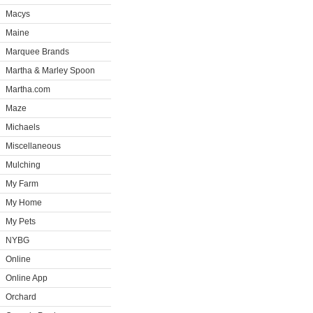
Macys
Maine
Marquee Brands
Martha & Marley Spoon
Martha.com
Maze
Michaels
Miscellaneous
Mulching
My Farm
My Home
My Pets
NYBG
Online
Online App
Orchard