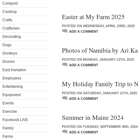
Compost
Cooking
Easter at My Farm 2025
Crafts
POSTED ON WEDNESDAY, APRIL 23RD, 2025
Craftsmen
ADD A COMMENT
Decorating
Dogs
Photos of Namibia by Ari Ka
Donkeys
POSTED ON MONDAY, JANUARY 13TH, 2025
Drones
ADD A COMMENT
East Hampton
Employees
My Holiday Family Trip to 
Entertaining
POSTED ON SATURDAY, JANUARY 11TH, 2025
Equipment
ADD A COMMENT
Events
Exercise
Summer in Maine 2024
Facebook LIVE
POSTED ON TUESDAY, SEPTEMBER 3RD, 2024
Family
ADD A COMMENT
Farms