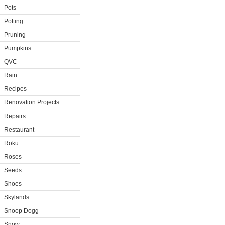
Pots
Potting
Pruning
Pumpkins
QVC
Rain
Recipes
Renovation Projects
Repairs
Restaurant
Roku
Roses
Seeds
Shoes
Skylands
Snoop Dogg
Snow