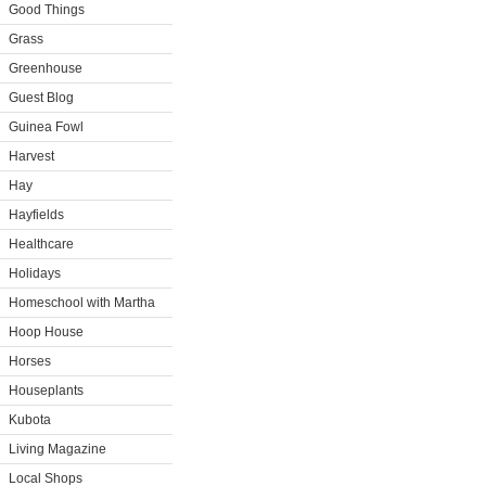
Good Things
Grass
Greenhouse
Guest Blog
Guinea Fowl
Harvest
Hay
Hayfields
Healthcare
Holidays
Homeschool with Martha
Hoop House
Horses
Houseplants
Kubota
Living Magazine
Local Shops