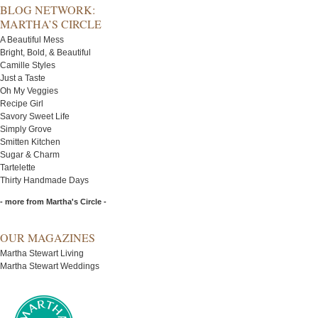
BLOG NETWORK:
MARTHA’S CIRCLE
A Beautiful Mess
Bright, Bold, & Beautiful
Camille Styles
Just a Taste
Oh My Veggies
Recipe Girl
Savory Sweet Life
Simply Grove
Smitten Kitchen
Sugar & Charm
Tartelette
Thirty Handmade Days
- more from Martha's Circle -
OUR MAGAZINES
Martha Stewart Living
Martha Stewart Weddings