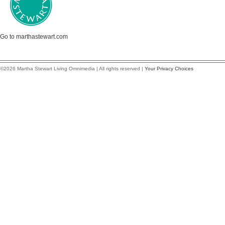
Go to marthastewart.com
©2026 Martha Stewart Living Omnimedia | All rights reserved |
Your Privacy Choices