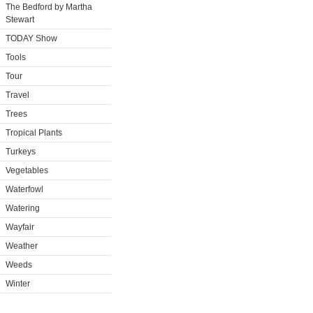
The Bedford by Martha
Stewart
TODAY Show
Tools
Tour
Travel
Trees
Tropical Plants
Turkeys
Vegetables
Waterfowl
Watering
Wayfair
Weather
Weeds
Winter