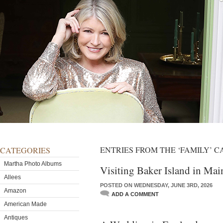
ENTRIES FROM THE ‘FAMILY’ 
CATEGORIES
Martha Photo Albums
Visiting Baker Island in Mai
Allees
POSTED ON WEDNESDAY, JUNE 3RD, 2026
Amazon
ADD A COMMENT
American Made
Antiques