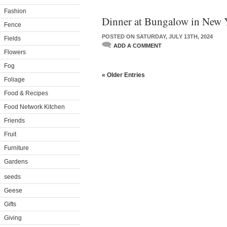
Fashion
Dinner at Bungalow in New 
Fence
POSTED ON SATURDAY, JULY 13TH, 2024
Fields
ADD A COMMENT
Flowers
Fog
« Older Entries
Foliage
Food & Recipes
Food Network Kitchen
Friends
Fruit
Furniture
Gardens
seeds
Geese
Gifts
Giving