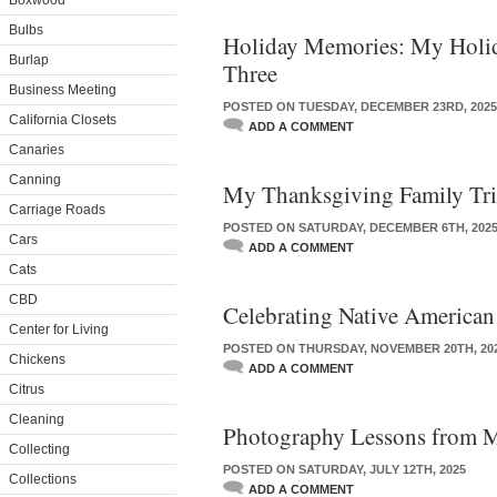
Boxwood
Bulbs
Holiday Memories: My Holida
Burlap
Three
Business Meeting
POSTED ON TUESDAY, DECEMBER 23RD, 2025
California Closets
ADD A COMMENT
Canaries
Canning
My Thanksgiving Family Tri
Carriage Roads
POSTED ON SATURDAY, DECEMBER 6TH, 202
Cars
ADD A COMMENT
Cats
CBD
Celebrating Native American
Center for Living
POSTED ON THURSDAY, NOVEMBER 20TH, 20
Chickens
ADD A COMMENT
Citrus
Cleaning
Photography Lessons from M
Collecting
POSTED ON SATURDAY, JULY 12TH, 2025
Collections
ADD A COMMENT