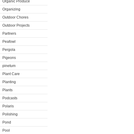
Organic Produce
Organizing
Outdoor Chores
Outdoor Projects
Partners
Peafowl
Pergola
Pigeons
pinetum
Plant Care
Planting
Plants
Podcasts
Polaris
Polishing
Pond
Pool