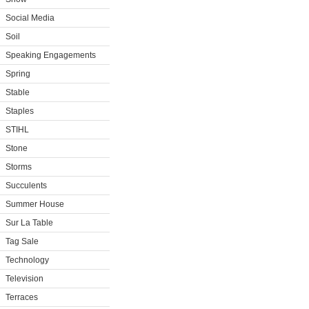
Social Media
Soil
Speaking Engagements
Spring
Stable
Staples
STIHL
Stone
Storms
Succulents
Summer House
Sur La Table
Tag Sale
Technology
Television
Terraces