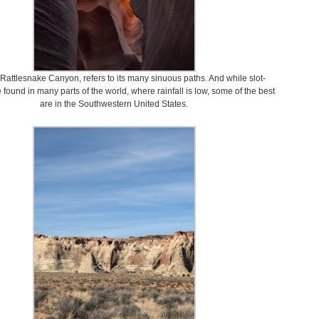
 Rattlesnake Canyon, refers to its many sinuous paths. And while slot-
found in many parts of the world, where rainfall is low, some of the best
are in the Southwestern United States.