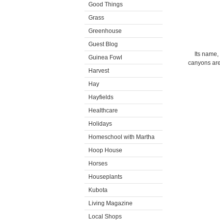
Good Things
Grass
Greenhouse
Guest Blog
Its name,
Guinea Fowl
canyons are 
Harvest
Hay
Hayfields
Healthcare
Holidays
Homeschool with Martha
Hoop House
Horses
Houseplants
Kubota
Living Magazine
Local Shops