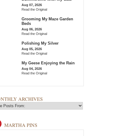
Aug 07, 2026
Read the Original
Grooming My Maze Garden
Beds
Aug 06, 2026
Read the Original
Polishing My Silver
Aug 05, 2026
Read the Original
My Geese Enjoying the Rain
Aug 04, 2026
Read the Original
NTHLY ARCHIVES
MARTHA PINS