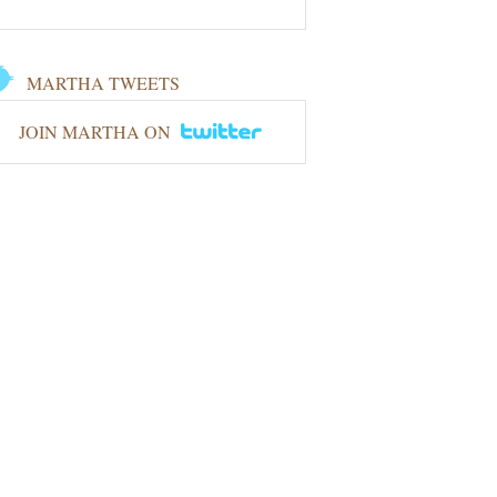
MARTHA TWEETS
JOIN MARTHA ON