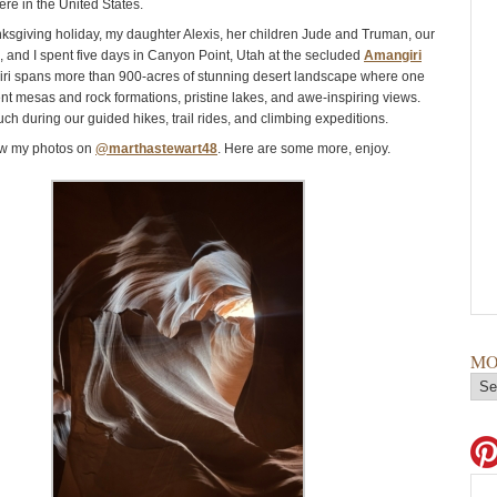
ere in the United States.
ksgiving holiday, my daughter Alexis, her children Jude and Truman, our
z, and I spent five days in Canyon Point, Utah at the secluded
Amangiri
iri spans more than 900-acres of stunning desert landscape where one
nt mesas and rock formations, pristine lakes, and awe-inspiring views.
h during our guided hikes, trail rides, and climbing expeditions.
aw my photos on
@marthastewart48
. Here are some more, enjoy.
MO