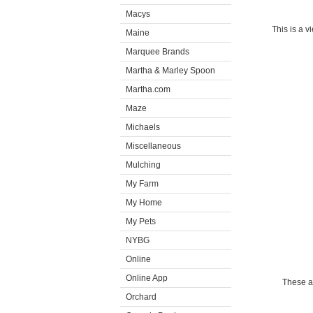
Macys
This is a v
Maine
Marquee Brands
Martha & Marley Spoon
Martha.com
Maze
Michaels
Miscellaneous
Mulching
My Farm
My Home
My Pets
NYBG
Online
Online App
These a
Orchard