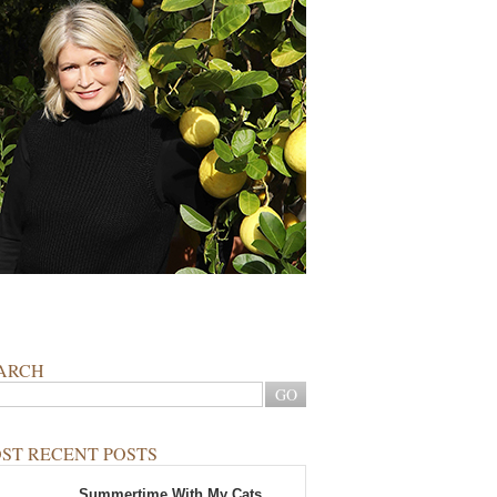
ARCH
ST RECENT POSTS
Summertime With My Cats