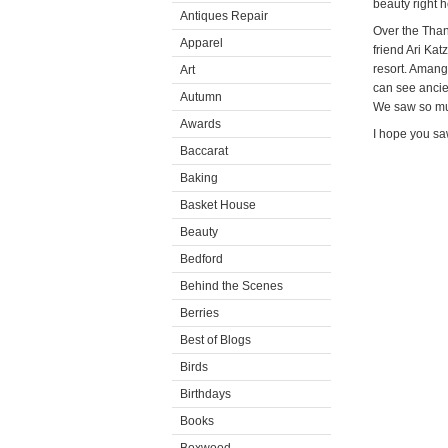
beauty right h
Antiques Repair
Over the Than
Apparel
friend Ari Kat
resort. Amang
Art
can see ancie
Autumn
We saw so muc
Awards
I hope you s
Baccarat
Baking
Basket House
Beauty
Bedford
Behind the Scenes
Berries
Best of Blogs
Birds
Birthdays
Books