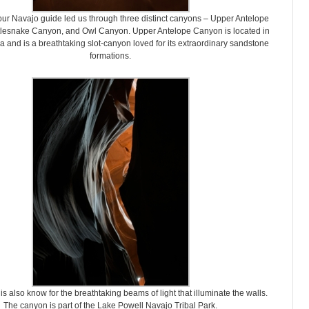
 our Navajo guide led us through three distinct canyons – Upper Antelope
lesnake Canyon, and Owl Canyon. Upper Antelope Canyon is located in
a and is a breathtaking slot-canyon loved for its extraordinary sandstone
formations.
is also know for the breathtaking beams of light that illuminate the walls.
The canyon is part of the Lake Powell Navajo Tribal Park.