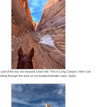
part of the trip, we enjoyed a trail ride. This is Long Canyon. Here I am
riding through the area on my trusted foxtrotter mare, Sadie.