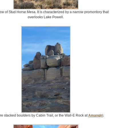
iew of Stud Horse Mesa. It is characterized by a narrow promontory that
overlooks Lake Powell.
re stacked boulders by Cabin Trail, or the Wall-E Rock at
Amangiri
.