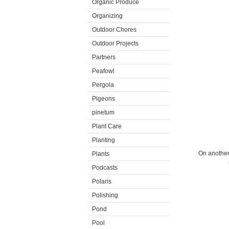
Organic Produce
Organizing
Outdoor Chores
Outdoor Projects
Partners
Peafowl
Pergola
Pigeons
pinetum
Plant Care
Planting
On another 
Plants
Podcasts
Polaris
Polishing
Pond
Pool