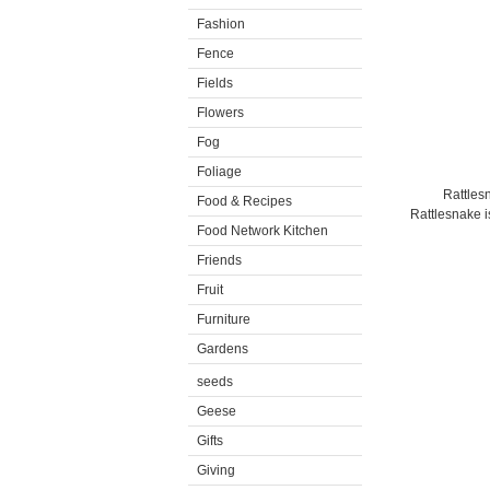
Fashion
Fence
Fields
Flowers
Fog
Foliage
Rattles
Food & Recipes
Rattlesnake is
Food Network Kitchen
Friends
Fruit
Furniture
Gardens
seeds
Geese
Gifts
Giving