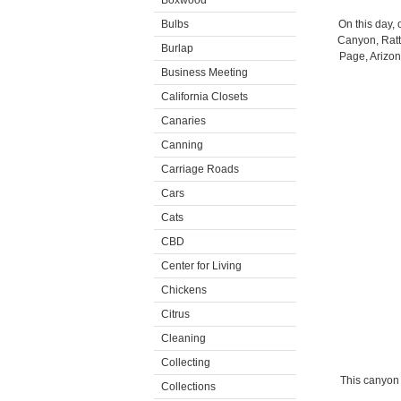
Boxwood
Bulbs
On this day,
Canyon, Ratt
Burlap
Page, Arizon
Business Meeting
California Closets
Canaries
Canning
Carriage Roads
Cars
Cats
CBD
Center for Living
Chickens
Citrus
Cleaning
Collecting
This canyon 
Collections