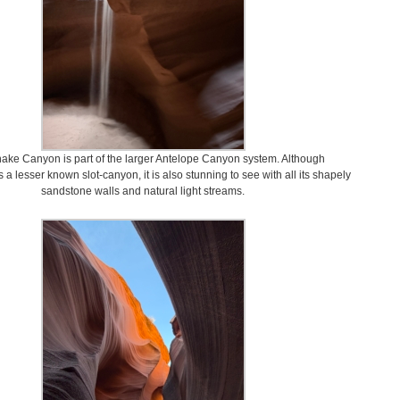
nake Canyon is part of the larger Antelope Canyon system. Although
 a lesser known slot-canyon, it is also stunning to see with all its shapely
sandstone walls and natural light streams.