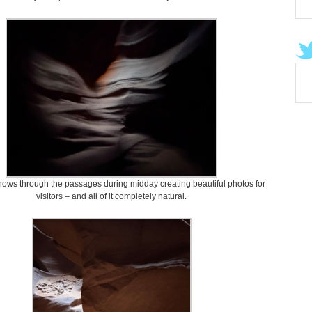
shows through the passages during midday creating beautiful photos for
visitors – and all of it completely natural.