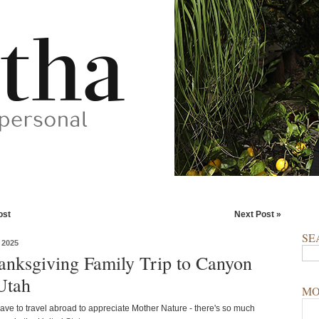
ost
Next Post »
SE
 2025
nksgiving Family Trip to Canyon
 Utah
MO
ave to travel abroad to appreciate Mother Nature - there's so much