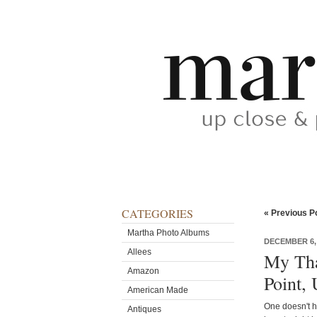
CATEGORIES
« Previous P
Martha Photo Albums
DECEMBER 6,
Allees
My Tha
Amazon
Point,
American Made
One doesn't h
Antiques