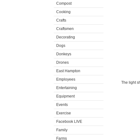
Compost
Cooking
Crafts
Craftsmen
Decorating
Dogs
Donkeys
Drones
East Hampton
Employees
The light 
Entertaining
Equipment
Events
Exercise
Facebook LIVE
Family
Farms