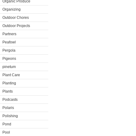
Organic Produce
Organizing
Outdoor Chores
Outdoor Projects
Partners
Peafowl
Pergola
Pigeons
pinetum
Plant Care
Planting
Plants
Podcasts
Polaris
Polishing
Pond
Pool