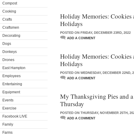
Compost
Cooking
Holiday Memories: Cookies a
Crafts
Holidays
Craftsmen
POSTED ON FRIDAY, DECEMBER 23RD, 2022
Decorating
ADD A COMMENT
Dogs
Donkeys
Holiday Memories: Cookies a
Drones
Holidays
East Hampton
POSTED ON WEDNESDAY, DECEMBER 22ND, 2
Employees
ADD A COMMENT
Entertaining
Equipment
My Thanksgiving Pies and a
Events
Thursday
Exercise
POSTED ON THURSDAY, NOVEMBER 25TH, 20
Facebook LIVE
ADD A COMMENT
Family
Farms