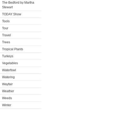
The Bedford by Martha
Stewart
TODAY Show
Tools
Tour
Travel
Trees
Tropical Plants
Turkeys
Vegetables
Waterfowl
Watering
Wayfair
Weather
Weeds
Winter