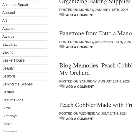
Organizing Baking Supplies
Antiques Repair
POSTED ON MONDAY, JANUARY 12TH, 2026
Apparel
ADD A COMMENT
Art
Autumn
Panettone from Fatto a Mano
Awards
POSTED ON MONDAY, DECEMBER 15TH, 2025
Baccarat
ADD A COMMENT
Baking
Basket House
Blog Memories: Peach Cobbl
Beauty
My Orchard
Bedford
POSTED ON SATURDAY, AUGUST 16TH, 2025
Behind the Scenes
ADD A COMMENT
Berries
Best of Blogs
Peach Cobbler Made with Fr
Birds
POSTED ON WEDNESDAY, JULY 24TH, 2024
Birthdays
ADD A COMMENT
Books