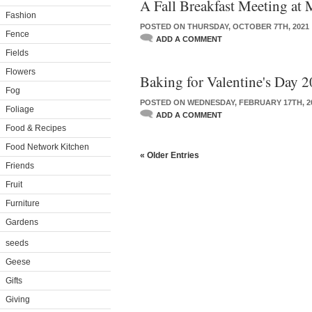
A Fall Breakfast Meeting at
Fashion
POSTED ON THURSDAY, OCTOBER 7TH, 2021
Fence
ADD A COMMENT
Fields
Flowers
Baking for Valentine's Day 
Fog
POSTED ON WEDNESDAY, FEBRUARY 17TH, 2
Foliage
ADD A COMMENT
Food & Recipes
Food Network Kitchen
« Older Entries
Friends
Fruit
Furniture
Gardens
seeds
Geese
Gifts
Giving