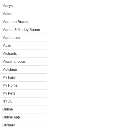
Macys
Maine
Marquee Brands
Martha & Marley Spoon
Martha.com
Maze
Michaels
Miscellaneous
Mulching
My Farm
My Home
My Pets
NYBG
Online
Online App
Orchard