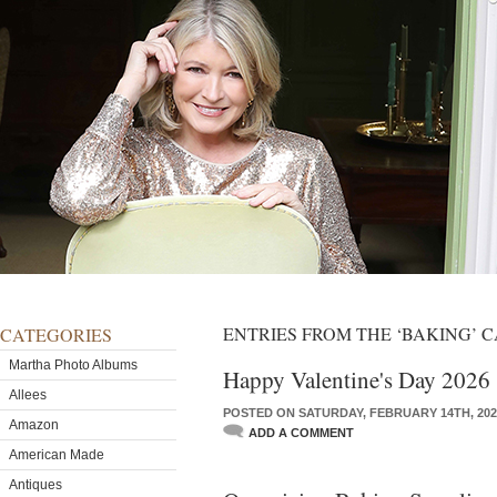
ENTRIES FROM THE ‘BAKING’ 
CATEGORIES
Martha Photo Albums
Happy Valentine's Day 2026
Allees
POSTED ON SATURDAY, FEBRUARY 14TH, 202
Amazon
ADD A COMMENT
American Made
Antiques