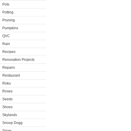
Pots
Potting
Pruning
Pumpkins
QVC
Rain
Recipes
Renovation Projects
Repairs
Restaurant
Roku
Roses
Seeds
Shoes
Skylands
Snoop Dogg
Snow