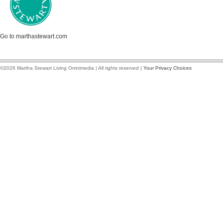
Go to marthastewart.com
©2026 Martha Stewart Living Omnimedia | All rights reserved |
Your Privacy Choices