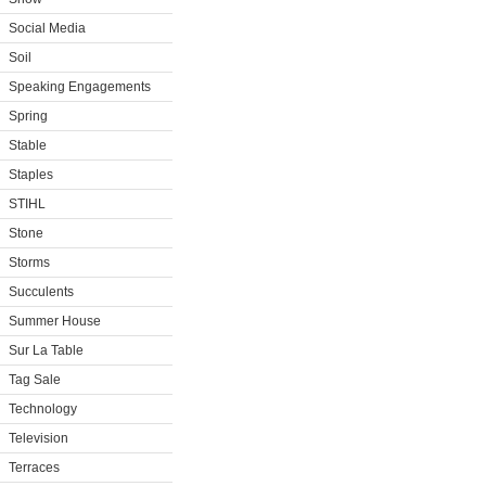
Social Media
Soil
Speaking Engagements
Spring
Stable
Staples
STIHL
Stone
Storms
Succulents
Summer House
Sur La Table
Tag Sale
Technology
Television
Terraces