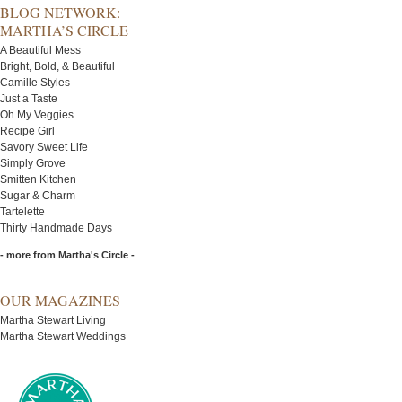
BLOG NETWORK:
MARTHA’S CIRCLE
A Beautiful Mess
Bright, Bold, & Beautiful
Camille Styles
Just a Taste
Oh My Veggies
Recipe Girl
Savory Sweet Life
Simply Grove
Smitten Kitchen
Sugar & Charm
Tartelette
Thirty Handmade Days
- more from Martha's Circle -
OUR MAGAZINES
Martha Stewart Living
Martha Stewart Weddings