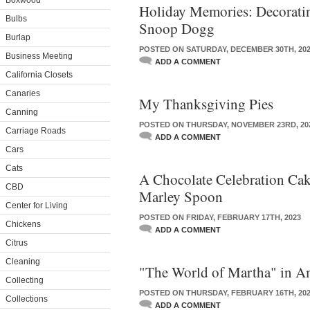
Boxwood
Holiday Memories: Decorati
Bulbs
Snoop Dogg
Burlap
POSTED ON SATURDAY, DECEMBER 30TH, 20
Business Meeting
ADD A COMMENT
California Closets
Canaries
My Thanksgiving Pies
Canning
POSTED ON THURSDAY, NOVEMBER 23RD, 20
Carriage Roads
ADD A COMMENT
Cars
Cats
A Chocolate Celebration Ca
CBD
Marley Spoon
Center for Living
POSTED ON FRIDAY, FEBRUARY 17TH, 2023
Chickens
ADD A COMMENT
Citrus
Cleaning
"The World of Martha" in A
Collecting
POSTED ON THURSDAY, FEBRUARY 16TH, 20
Collections
ADD A COMMENT