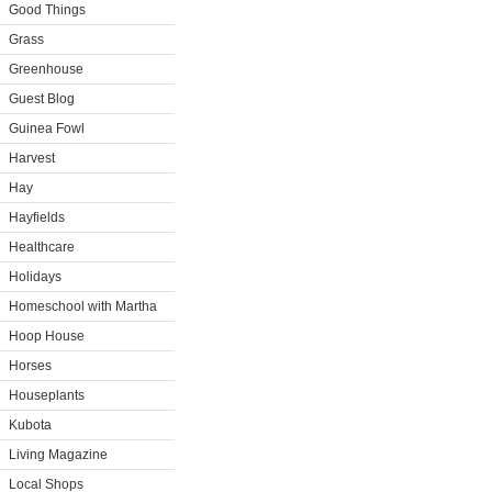
Good Things
Grass
Greenhouse
Guest Blog
Guinea Fowl
Harvest
Hay
Hayfields
Healthcare
Holidays
Homeschool with Martha
Hoop House
Horses
Houseplants
Kubota
Living Magazine
Local Shops