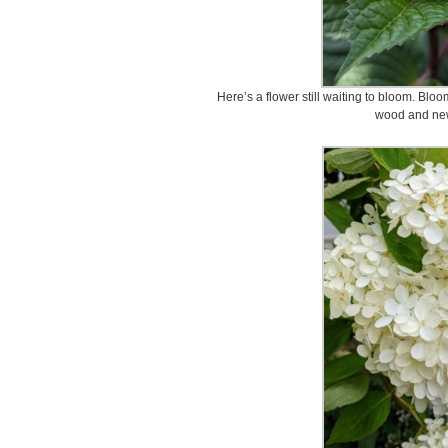
Here’s a flower still waiting to bloom. Bl
wood and ne