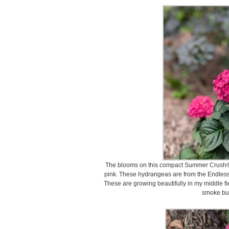
The blooms on this compact Summer Crush® 
pink. These hydrangeas are from the Endless
These are growing beautifully in my middle f
smoke bu