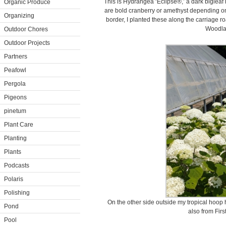
This is Hydrangea ‘Eclipse®,’ a dark bigleaf 
Organic Produce
are bold cranberry or amethyst depending on
Organizing
border, I planted these along the carriage
Woodla
Outdoor Chores
Outdoor Projects
Partners
Peafowl
Pergola
Pigeons
pinetum
Plant Care
Planting
Plants
Podcasts
Polaris
Polishing
On the other side outside my tropical hoop
Pond
also from Firs
Pool