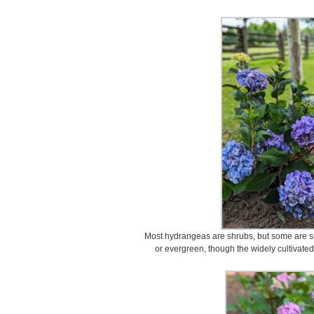
Most hydrangeas are shrubs, but some are sm
or evergreen, though the widely cultivate