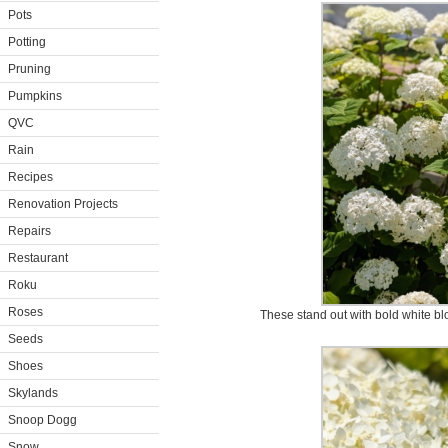
Pots
Potting
Pruning
Pumpkins
QVC
Rain
Recipes
Renovation Projects
Repairs
Restaurant
Roku
Roses
These stand out with bold white bl
Seeds
Shoes
Skylands
Snoop Dogg
Snow