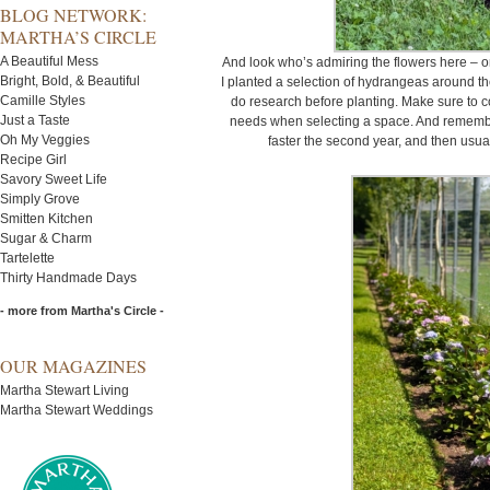
BLOG NETWORK:
MARTHA’S CIRCLE
A Beautiful Mess
And look who’s admiring the flowers here – 
Bright, Bold, & Beautiful
I planted a selection of hydrangeas around the
Camille Styles
do research before planting. Make sure to co
Just a Taste
needs when selecting a space. And remember,
Oh My Veggies
faster the second year, and then usuall
Recipe Girl
Savory Sweet Life
Simply Grove
Smitten Kitchen
Sugar & Charm
Tartelette
Thirty Handmade Days
- more from Martha's Circle -
OUR MAGAZINES
Martha Stewart Living
Martha Stewart Weddings