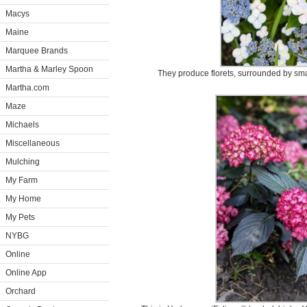
Macys
Maine
Marquee Brands
Martha & Marley Spoon
They produce florets, surrounded by smal
Martha.com
Maze
Michaels
Miscellaneous
Mulching
My Farm
My Home
My Pets
NYBG
Online
Online App
Orchard