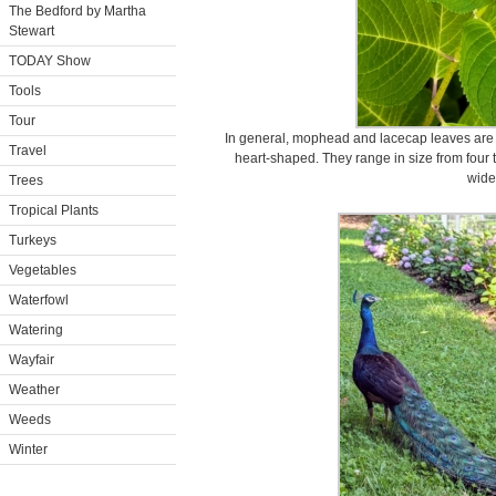
The Bedford by Martha
Stewart
TODAY Show
Tools
Tour
In general, mophead and lacecap leaves are re
Travel
heart-shaped. They range in size from four t
wide
Trees
Tropical Plants
Turkeys
Vegetables
Waterfowl
Watering
Wayfair
Weather
Weeds
Winter