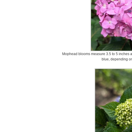
Mophead blooms measure 3.5 to 5 inches acr
blue, depending on 