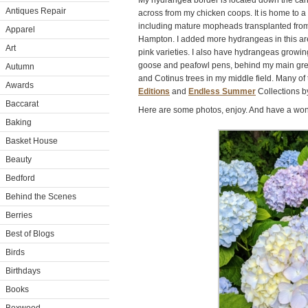
My hydrangea border is located down the ca
Antiques Repair
across from my chicken coops. It is home to a
including mature mopheads transplanted from
Apparel
Hampton. I added more hydrangeas in this are
Art
pink varieties. I also have hydrangeas growin
goose and peafowl pens, behind my main gr
Autumn
and Cotinus trees in my middle field. Many of
Awards
Editions
and
Endless Summer
Collections 
Baccarat
Here are some photos, enjoy. And have a won
Baking
Basket House
Beauty
Bedford
Behind the Scenes
Berries
Best of Blogs
Birds
Birthdays
Books