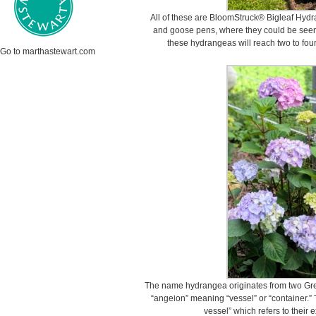
All of these are BloomStruck® Bigleaf Hyd
and goose pens, where they could be seen
these hydrangeas will reach two to four f
Go to marthastewart.com
The name hydrangea originates from two Gre
“angeion” meaning “vessel” or “container.” T
vessel” which refers to their e