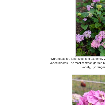
Hydrangeas are long-lived, and extremely v
varied blooms. The most common garden hy
variety, Hydrange