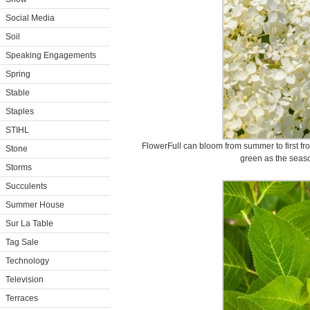
Social Media
Soil
Speaking Engagements
Spring
Stable
Staples
STIHL
FlowerFull can bloom from summer to first fro
Stone
green as the seas
Storms
Succulents
Summer House
Sur La Table
Tag Sale
Technology
Television
Terraces