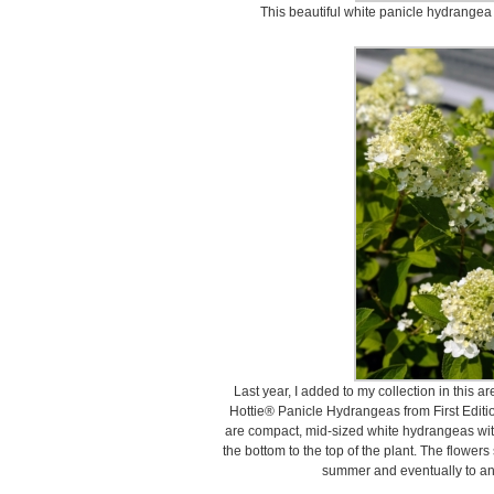
This beautiful white panicle hydrangea 
Last year, I added to my collection in this ar
Hottie® Panicle Hydrangeas from First Editio
are compact, mid-sized white hydrangeas with
the bottom to the top of the plant. The flowers 
summer and eventually to an a