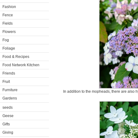
Fashion
Fence
Fields
Flowers
Fog
Foliage
Food & Recipes
Food Network Kitchen
Friends
Fruit
Furniture
In addition to the mopheads, there are also 
Gardens
seeds
Geese
Gifts
Giving