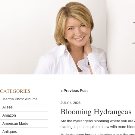
CATEGORIES
« Previous Post
Martha Photo Albums
JULY 4, 2025
Allees
Blooming Hydrangeas
Amazon
Are the hydrangeas blooming where you are?
American Made
starting to put on quite a show with more bl
Antiques