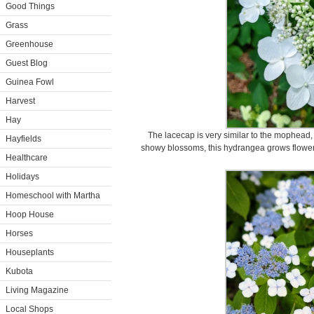
Good Things
Grass
Greenhouse
Guest Blog
Guinea Fowl
Harvest
Hay
The lacecap is very similar to the mophead, 
Hayfields
showy blossoms, this hydrangea grows flowers 
Healthcare
Holidays
Homeschool with Martha
Hoop House
Horses
Houseplants
Kubota
Living Magazine
Local Shops