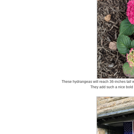
These hydrangeas will reach 36-inches tall w
They add such a nice bold c