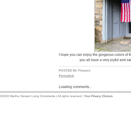
I hope you can enjoy the gorgeous colors of 
you all have a very joyful and s
POSTED IN:
Flowers
Permalink
Loading comments...
©2026 Martha Stewart Living Omnimedia | All rights reserved |
Your Privacy Choices