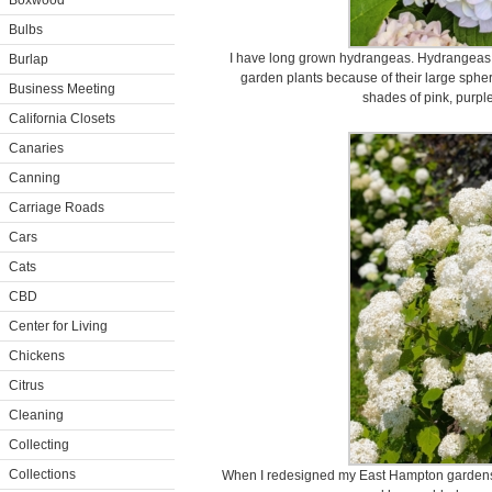
Boxwood
Bulbs
I have long grown hydrangeas. Hydrangeas 
Burlap
garden plants because of their large sphe
Business Meeting
shades of pink, purple
California Closets
Canaries
Canning
Carriage Roads
Cars
Cats
CBD
Center for Living
Chickens
Citrus
Cleaning
Collecting
Collections
When I redesigned my East Hampton gardens, 