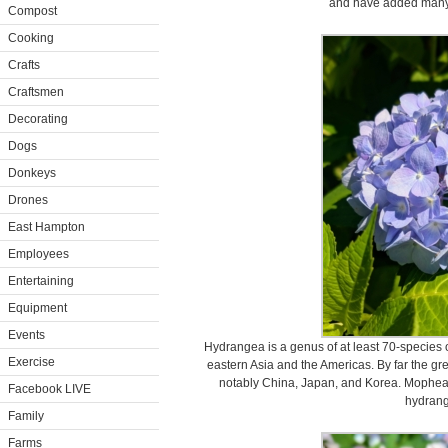
and have added many 
Compost
Cooking
Crafts
Craftsmen
Decorating
Dogs
Donkeys
Drones
East Hampton
Employees
Entertaining
Equipment
Events
Hydrangea is a genus of at least 70-species o
Exercise
eastern Asia and the Americas. By far the grea
notably China, Japan, and Korea. Mopheads
Facebook LIVE
hydran
Family
Farms