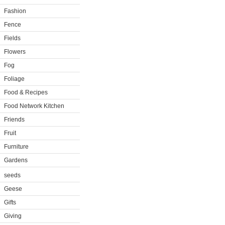
Fashion
Fence
Fields
Flowers
Fog
Foliage
Food & Recipes
Food Network Kitchen
Friends
Fruit
Furniture
Gardens
seeds
Geese
Gifts
Giving