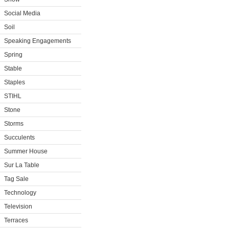
Social Media
Soil
Speaking Engagements
Spring
Stable
Staples
STIHL
Stone
Storms
Succulents
Summer House
Sur La Table
Tag Sale
Technology
Television
Terraces