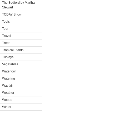
The Bedford by Martha
Stewart
TODAY Show
Tools
Tour
Travel
Trees
Tropical Plants
Turkeys
Vegetables
Waterfowl
Watering
Wayfair
Weather
Weeds
Winter