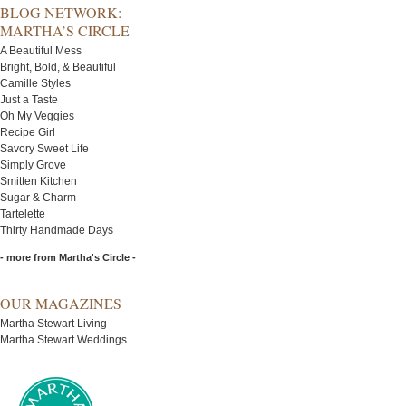
BLOG NETWORK:
MARTHA’S CIRCLE
A Beautiful Mess
Bright, Bold, & Beautiful
Camille Styles
Just a Taste
Oh My Veggies
Recipe Girl
Savory Sweet Life
Simply Grove
Smitten Kitchen
Sugar & Charm
Tartelette
Thirty Handmade Days
- more from Martha's Circle -
OUR MAGAZINES
Martha Stewart Living
Martha Stewart Weddings