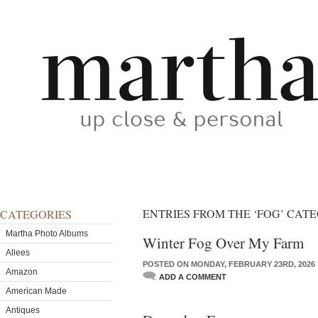
ENTRIES FROM THE ‘FOG’ CAT
CATEGORIES
Martha Photo Albums
Winter Fog Over My Farm
Allees
POSTED ON MONDAY, FEBRUARY 23RD, 2026
Amazon
ADD A COMMENT
American Made
Antiques