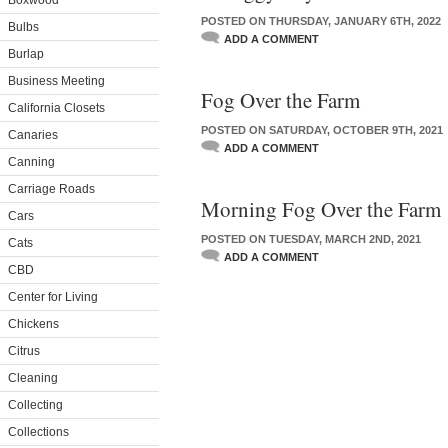
Boxwood
POSTED ON THURSDAY, JANUARY 6TH, 2022
Bulbs
ADD A COMMENT
Burlap
Business Meeting
Fog Over the Farm
California Closets
POSTED ON SATURDAY, OCTOBER 9TH, 2021
Canaries
ADD A COMMENT
Canning
Carriage Roads
Morning Fog Over the Farm
Cars
POSTED ON TUESDAY, MARCH 2ND, 2021
Cats
ADD A COMMENT
CBD
Center for Living
Chickens
Citrus
Cleaning
Collecting
Collections