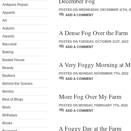
December Fog
Antiques Repair
POSTED ON WEDNESDAY, DECEMBER 11TH, 2
Apparel
ADD A COMMENT
Art
Autumn
A Dense Fog Over the Farm
Awards
POSTED ON TUESDAY, OCTOBER 31ST, 2023
Baccarat
ADD A COMMENT
Baking
Basket House
A Very Foggy Morning at M
Beauty
POSTED ON MONDAY, NOVEMBER 7TH, 2022
Bedford
ADD A COMMENT
Behind the Scenes
Berries
More Fog Over My Farm
Best of Blogs
POSTED ON MONDAY, FEBRUARY 7TH, 2022
Birds
ADD A COMMENT
Birthdays
Books
A Foggy Day at the Farm