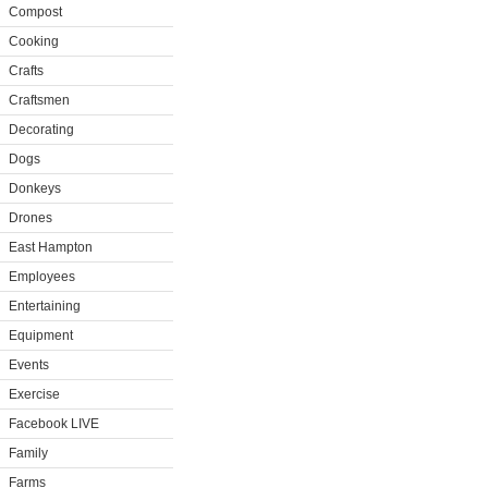
Compost
Cooking
Crafts
Craftsmen
Decorating
Dogs
Donkeys
Drones
East Hampton
Employees
Entertaining
Equipment
Events
Exercise
Facebook LIVE
Family
Farms