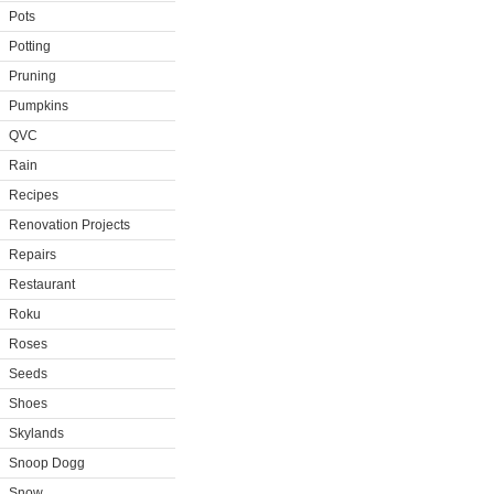
Pots
Potting
Pruning
Pumpkins
QVC
Rain
Recipes
Renovation Projects
Repairs
Restaurant
Roku
Roses
Seeds
Shoes
Skylands
Snoop Dogg
Snow