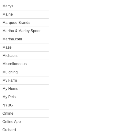
Macys
Maine
Marquee Brands
Martha & Marley Spoon
Martha.com
Maze
Michaels
Miscellaneous
Mulching
My Farm
My Home
My Pets
NYBG
Online
Online App
Orchard