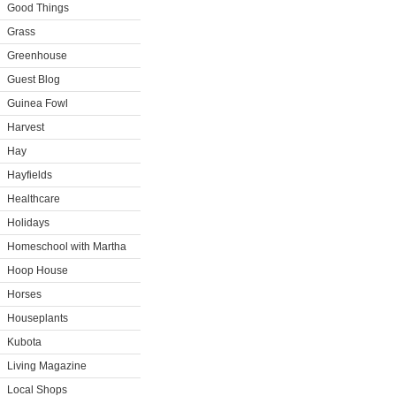
Good Things
Grass
Greenhouse
Guest Blog
Guinea Fowl
Harvest
Hay
Hayfields
Healthcare
Holidays
Homeschool with Martha
Hoop House
Horses
Houseplants
Kubota
Living Magazine
Local Shops