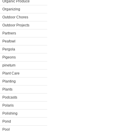
Organic Produce
Organizing
Outdoor Chores
Outdoor Projects
Partners
Peafowl
Pergola
Pigeons
pinetum
Plant Care
Planting
Plants
Podcasts
Polaris
Polishing
Pond
Pool