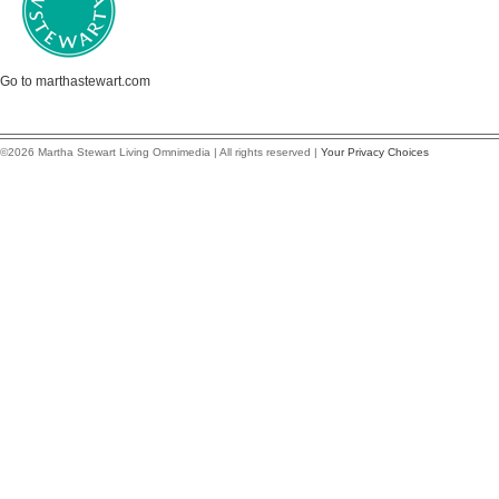
Go to marthastewart.com
©2026 Martha Stewart Living Omnimedia | All rights reserved |
Your Privacy Choices