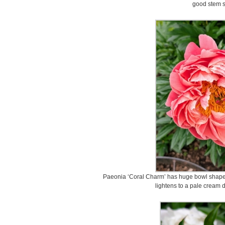
good stem s
Paeonia ‘Coral Charm’ has huge bowl shaped 
lightens to a pale cream 