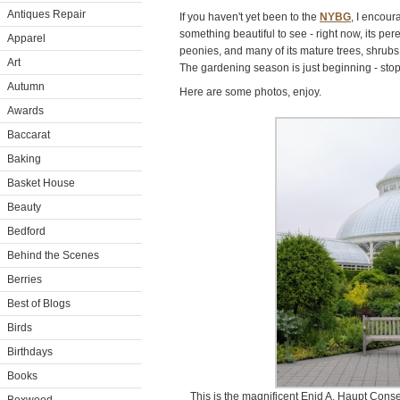
Antiques Repair
If you haven't yet been to the
NYBG
, I encour
something beautiful to see - right now, its pe
Apparel
peonies, and many of its mature trees, shrubs
Art
The gardening season is just beginning - stop
Autumn
Here are some photos, enjoy.
Awards
Baccarat
Baking
Basket House
Beauty
Bedford
Behind the Scenes
Berries
Best of Blogs
Birds
Birthdays
Books
This is the magnificent Enid A. Haupt Conse