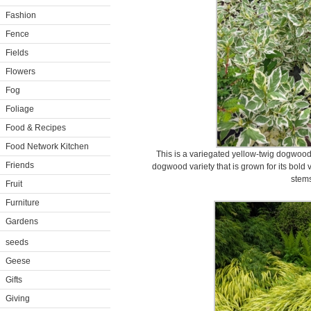
Fashion
Fence
Fields
Flowers
Fog
Foliage
Food & Recipes
Food Network Kitchen
This is a variegated yellow-twig dogwood
Friends
dogwood variety that is grown for its bold 
stems
Fruit
Furniture
Gardens
seeds
Geese
Gifts
Giving