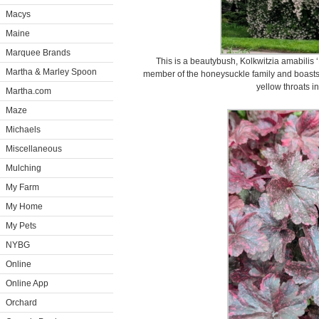
Macys
Maine
Marquee Brands
This is a beautybush, Kolkwitzia amabilis ‘P
Martha & Marley Spoon
member of the honeysuckle family and boasts c
yellow throats i
Martha.com
Maze
Michaels
Miscellaneous
Mulching
My Farm
My Home
My Pets
NYBG
Online
Online App
Orchard