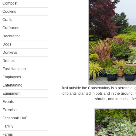
Compost
Cooking
Crafts
Craftsmen
Decorating
Dogs
Donkeys
Drones
East Hampton
Employees
Entertaining
Just outside the Conservatory is a perennial 
Equipment
of plants, planted in pots and in the ground. I
shrubs, and trees that fl
Events
Exercise
Facebook LIVE
Family
Farms