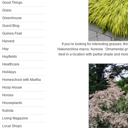
Good Things
Grass
Greenhouse
Guest Blog
Guinea Fowl
Harvest
If you’re looking for interesting grasses, t
Hay
Hakonechloa macra ‘Aureola.’ Ornamental grass
best in a location with partial shade and moist
Hayfields
Healthcare
Holidays
Homeschool with Martha
Hoop House
Horses
Houseplants
Kubota
Living Magazine
Local Shops