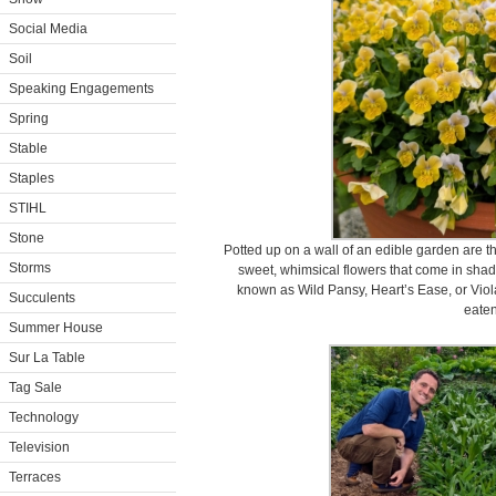
Social Media
Soil
Speaking Engagements
Spring
Stable
Staples
STIHL
Stone
Potted up on a wall of an edible garden are
Storms
sweet, whimsical flowers that come in shades
known as Wild Pansy, Heart’s Ease, or Viola
Succulents
eaten
Summer House
Sur La Table
Tag Sale
Technology
Television
Terraces