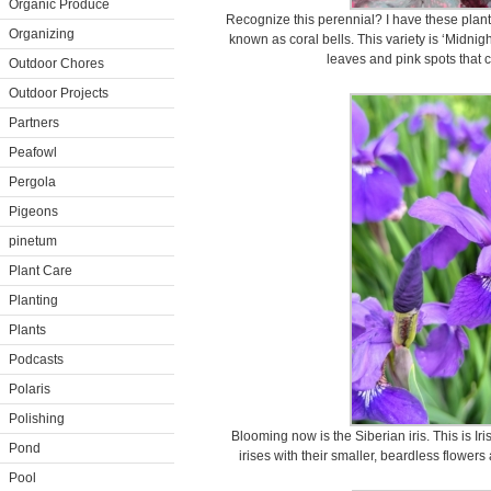
Organic Produce
Recognize this perennial? I have these plant
Organizing
known as coral bells. This variety is ‘Midnig
leaves and pink spots that 
Outdoor Chores
Outdoor Projects
Partners
Peafowl
Pergola
Pigeons
pinetum
Plant Care
Planting
Plants
Podcasts
Polaris
Polishing
Blooming now is the Siberian iris. This is Ir
Pond
irises with their smaller, beardless flower
Pool