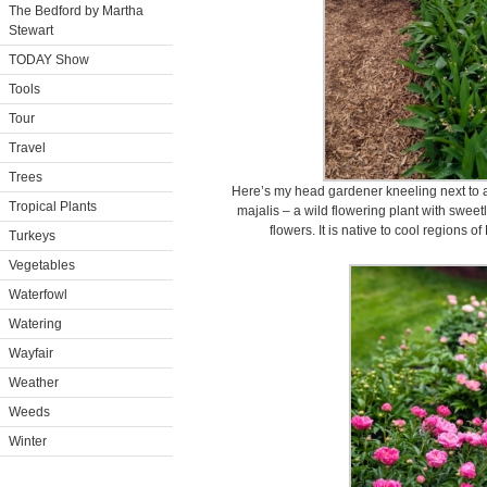
The Bedford by Martha
Stewart
TODAY Show
Tools
Tour
Travel
Trees
Here’s my head gardener kneeling next to a 
Tropical Plants
majalis – a wild flowering plant with swee
flowers. It is native to cool regions 
Turkeys
Vegetables
Waterfowl
Watering
Wayfair
Weather
Weeds
Winter