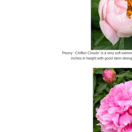
Peony ‘ Chiffon Clouds’ is a very soft salmon 
inches in height with good stem strengt