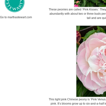
These peonies are called ‘Pink Kisses.’ They
abundantly with about two or three buds pe
Go to marthastewart.com
tall and are qui
This light pink Chinese peony is ‘Pink Venus.
pink. It’s blooms grow up to six-and-a-half