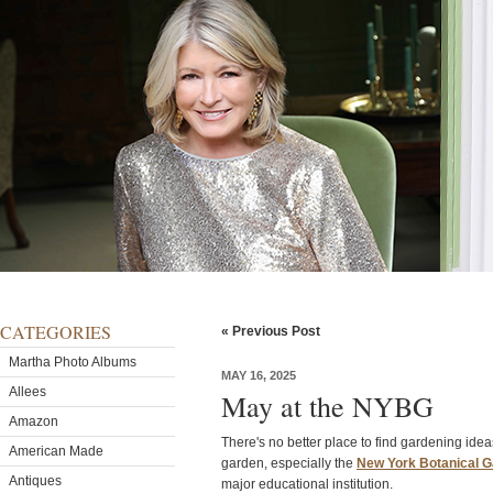
CATEGORIES
« Previous Post
Martha Photo Albums
MAY 16, 2025
Allees
May at the NYBG
Amazon
There's no better place to find gardening idea
American Made
garden, especially the
New York Botanical 
Antiques
major educational institution.