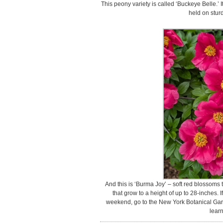
This peony variety is called ‘Buckeye Belle.’ I
held on stur
And this is ‘Burma Joy’ – soft red blossoms
that grow to a height of up to 28-inches. I
weekend, go to the New York Botanical Gard
learn