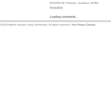
POSTED IN:
Flowers
,
Gardens
,
NYBG
Permalink
Loading comments...
©2026 Martha Stewart Living Omnimedia | All rights reserved |
Your Privacy Choices