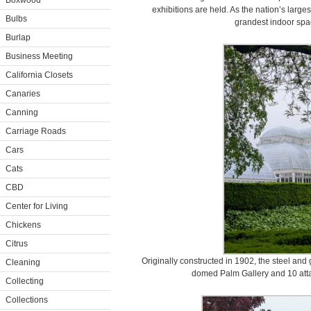
Boxwood
exhibitions are held. As the nation’s large
Bulbs
grandest indoor spac
Burlap
Business Meeting
California Closets
Canaries
Canning
Carriage Roads
Cars
Cats
CBD
Center for Living
Chickens
Citrus
Originally constructed in 1902, the steel and 
Cleaning
domed Palm Gallery and 10 atta
Collecting
Collections