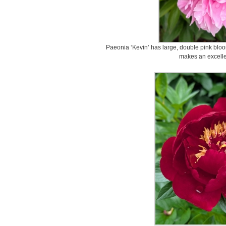
Paeonia ‘Kevin’ has large, double pink blooms
makes an excellen