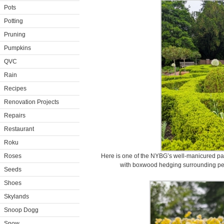
Pots
Potting
Pruning
Pumpkins
QVC
Rain
Recipes
Renovation Projects
Repairs
Restaurant
Roku
Roses
Here is one of the NYBG’s well-manicured part
with boxwood hedging surrounding pere
Seeds
Shoes
Skylands
Snoop Dogg
Snow