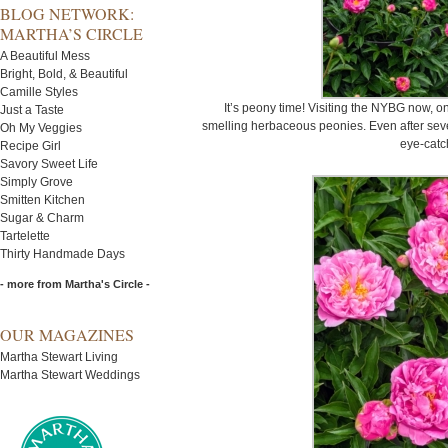
BLOG NETWORK:
MARTHA’S CIRCLE
A Beautiful Mess
Bright, Bold, & Beautiful
Camille Styles
It’s peony time! Visiting the NYBG now, on
Just a Taste
smelling herbaceous peonies. Even after sever
Oh My Veggies
eye-catc
Recipe Girl
Savory Sweet Life
Simply Grove
Smitten Kitchen
Sugar & Charm
Tartelette
Thirty Handmade Days
- more from Martha's Circle -
OUR MAGAZINES
Martha Stewart Living
Martha Stewart Weddings