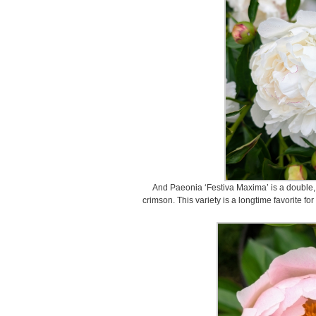
And Paeonia ‘Festiva Maxima’ is a double,
crimson. This variety is a longtime favorite fo