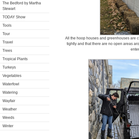
The Bedford by Martha
Stewart
TODAY Show
Tools
Tour
All the hoop houses and greenhouses are ch
Travel
tightly and that there are no open areas ar
enter
Trees
Tropical Plants
Turkeys
Vegetables
Waterfowl
Watering
Wayfair
Weather
Weeds
Winter