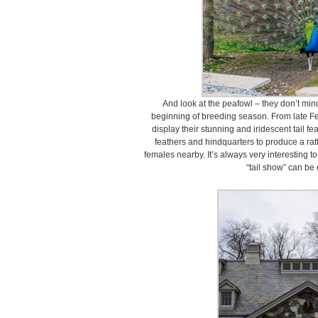
And look at the peafowl – they don’t mind 
beginning of breeding season. From late Fe
display their stunning and iridescent tail fe
feathers and hindquarters to produce a rat
females nearby. It’s always very interesting t
“tail show” can be