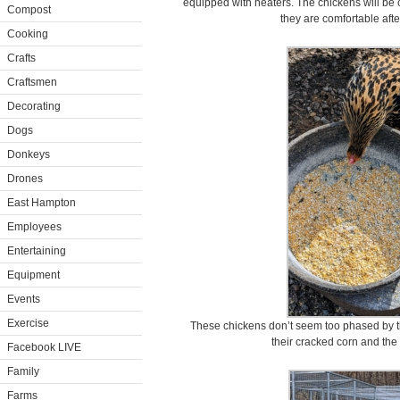
equipped with heaters. The chickens will be 
Compost
they are comfortable afte
Cooking
Crafts
Craftsmen
Decorating
Dogs
Donkeys
Drones
East Hampton
Employees
Entertaining
Equipment
Events
Exercise
These chickens don’t seem too phased by t
their cracked corn and the
Facebook LIVE
Family
Farms