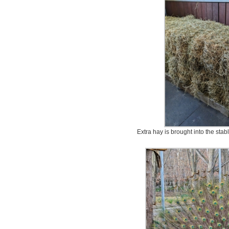
Extra hay is brought into the stabl