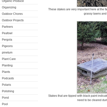
Organic Produce
Organizing
These stakes are very important here at the 
grassy lawns and
Outdoor Chores
Outdoor Projects
Partners
Peafowl
Pergola
Pigeons
pinetum
Plant Care
Planting
Plants
Podcasts
Polaris
Polishing
Stakes that are tipped with black paint indica
Pond
need to be cleared duri
Pool