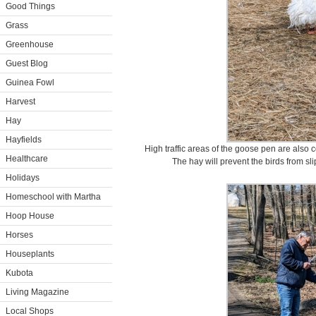
Good Things
Grass
Greenhouse
Guest Blog
Guinea Fowl
Harvest
Hay
Hayfields
High traffic areas of the goose pen are also c
Healthcare
The hay will prevent the birds from sli
Holidays
Homeschool with Martha
Hoop House
Horses
Houseplants
Kubota
Living Magazine
Local Shops