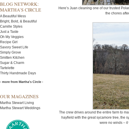
BLOG NETWORK:
Here’s Juan cleaning one of our trusted Polaris
MARTHA’S CIRCLE
the chores afte
A Beautiful Mess
Bright, Bold, & Beautiful
Camille Styles
Just a Taste
Oh My Veggies
Recipe Girl
Savory Sweet Life
Simply Grove
Smitten Kitchen
Sugar & Charm
Tartelette
Thirty Handmade Days
- more from Martha's Circle -
OUR MAGAZINES
Martha Stewart Living
Martha Stewart Weddings
The crew drives around the entire farm to mak
hayfield with the great sycamore tree, the s
were no winds – it