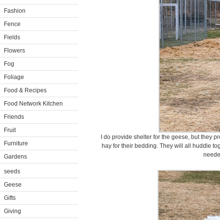
Fashion
Fence
Fields
Flowers
Fog
Foliage
Food & Recipes
Food Network Kitchen
Friends
Fruit
I do provide shelter for the geese, but they p
Furniture
hay for their bedding. They will all huddle t
neede
Gardens
seeds
Geese
Gifts
Giving