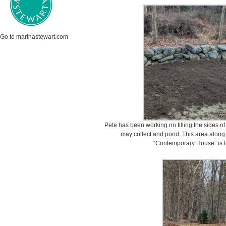
Go to marthastewart.com
Pete has been working on filling the sides o
may collect and pond. This area along 
“Contemporary House” is l