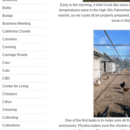
Boxwood
Early in the morning, it didn’t look like sno
Bulbs
temperatures were in the high 30s Fahrenheit,
reports, so we could all be properly prepared.
Burlap
snow in this
Business Meeting
California Closets
Canaries
Canning
Carriage Roads
Cars
Cats
CBD
Center for Living
Chickens
Citrus
Cleaning
Collecting
One of the first tasks is to make sure all 
Collections
enclosures. Phurba makes sure the chicken ya