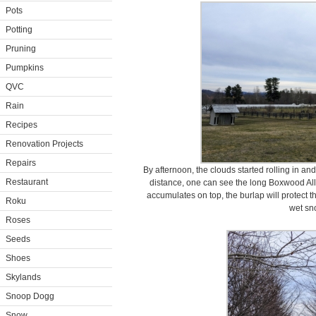
Pots
Potting
Pruning
Pumpkins
QVC
Rain
Recipes
Renovation Projects
Repairs
By afternoon, the clouds started rolling in an
Restaurant
distance, one can see the long Boxwood Allé
accumulates on top, the burlap will protect 
Roku
wet sn
Roses
Seeds
Shoes
Skylands
Snoop Dogg
Snow