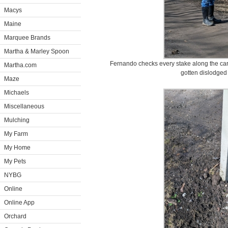
Macys
Maine
Marquee Brands
Martha & Marley Spoon
Fernando checks every stake along the car
Martha.com
gotten dislodged 
Maze
Michaels
Miscellaneous
Mulching
My Farm
My Home
My Pets
NYBG
Online
Online App
Orchard