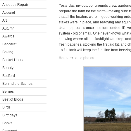
Antiques Repair
Yesterday, my outdoor grounds crew, gardener
prepare the farm for the storm - making sure
Apparel
that all the heaters were in good working orde
Art
stakes were in place, and readying any equip
cleanup process once the storm ended. It's ve
Autumn
system - big or small. One never knows what c
Awards
knowing where all the flashlights are kept a
Baccarat
fresh batteries, stocking the first aid kit, and c
- a full tank will keep the fuel line from freezin
Baking
Here are some photos.
Basket House
Beauty
Bedford
Behind the Scenes
Berries
Best of Blogs
Birds
Birthdays
Books