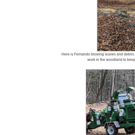
Here is Fernando blowing leaves and debris i
work in the woodland to keep 