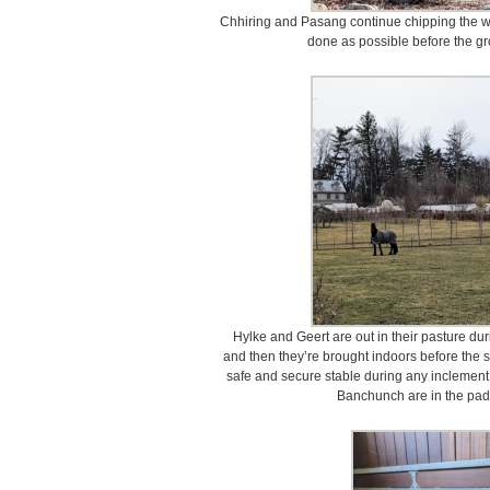
Chhiring and Pasang continue chipping the wo
done as possible before the gr
Hylke and Geert are out in their pasture dur
and then they’re brought indoors before the sno
safe and secure stable during any inclement
Banchunch are in the pad