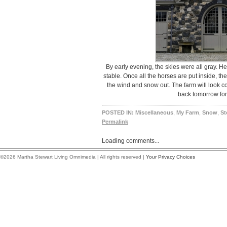
By early evening, the skies were all gray. H
stable. Once all the horses are put inside, th
the wind and snow out. The farm will look co
back tomorrow for
POSTED IN:
Miscellaneous
,
My Farm
,
Snow
,
St
Permalink
Loading comments...
©2026 Martha Stewart Living Omnimedia | All rights reserved |
Your Privacy Choices