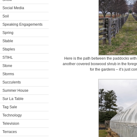
Social Media
Soil
Speaking Engagements
Spring
Stable
Staples
STIHL
Here is the path between the paddocks with t
another covered boxwood shrub in the foregro
Stone
for the gardens – it’s just com
Storms
Succulents
Summer House
Sur La Table
Tag Sale
Technology
Television
Terraces