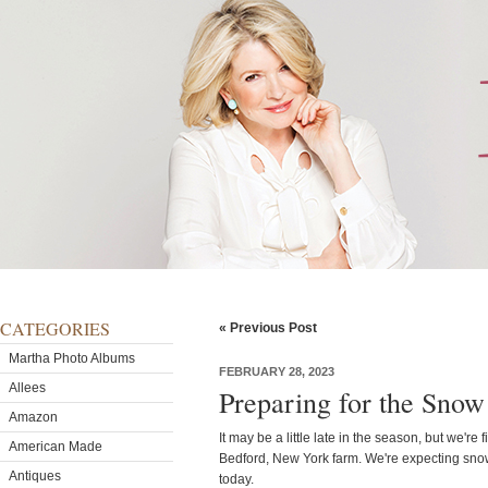
CATEGORIES
« Previous Post
Martha Photo Albums
FEBRUARY 28, 2023
Allees
Preparing for the Snow
Amazon
It may be a little late in the season, but we'r
American Made
Bedford, New York farm. We're expecting sno
Antiques
today.