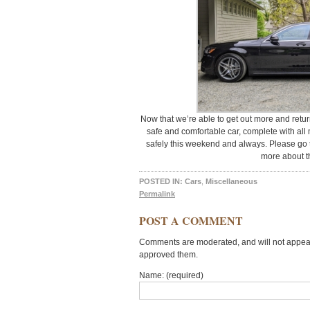
Now that we’re able to get out more and return
safe and comfortable car, complete with all 
safely this weekend and always. Please go 
more about th
POSTED IN:
Cars
,
Miscellaneous
Permalink
POST A COMMENT
Comments are moderated, and will not appear 
approved them.
Name: (required)