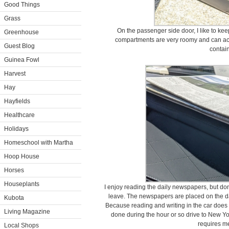
Good Things
Grass
On the passenger side door, I like to kee
Greenhouse
compartments are very roomy and can a
Guest Blog
contain
Guinea Fowl
Harvest
Hay
Hayfields
Healthcare
Holidays
Homeschool with Martha
Hoop House
Horses
Houseplants
I enjoy reading the daily newspapers, but don
leave. The newspapers are placed on the da
Kubota
Because reading and writing in the car does no
Living Magazine
done during the hour or so drive to New Y
requires me
Local Shops