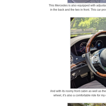
This Mercedes is also equipped with adjusta
in the back and the two in front. This car pro
And with its roomy front cabin as well as the
wheel, it’s also a comfortable ride for my