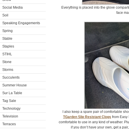
Social Media
Everything is placed into the glove compart
face ma
Soil
Speaking Engagements
Spring
Stable
Staples
STIHL
Stone
Storms
Succulents
Summer House
Sur La Table
Tag Sale
Technology
I also keep a spare pair of comfortable shoe
Television
TGarden Slip Resistant Clogs
from Easy S
comfortable to use in any kind of weather. Plu
Terraces
if you don’t have your own, get a pair