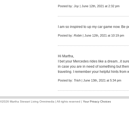
Posted by:
Joy
| June 12th, 2021 at 2:32 pm
I am so inspired to up my car game now. Be p
Posted by:
Robin
| June 12th, 2021 at 10:19 pm
Hi Martha,
I bet your Mercedes rides like a dream...it sure
in case you are in need of something but th
traveling. I remember your helpful hints from 
Posted by:
Trish
| June 13th, 2021 at 5:34 pm
©2026 Martha Stewart Living Omnimedia | All rights reserved |
Your Privacy Choices