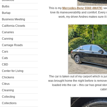
Boxwood
Bulbs
This is my
Mercedes-Benz S560 4MATIC
sed
love its maneuverability and comfort. Every 
Burlap
work, my driver Andres makes sure it 
Business Meeting
California Closets
Canaries
Canning
Carriage Roads
Cars
Cats
CBD
Center for Living
The car is taken out of my carport which is j
Chickens
was brought home the night before is removed
Citrus
loaded into the car – this car has great sto
cabin
Cleaning
Collecting
Collections