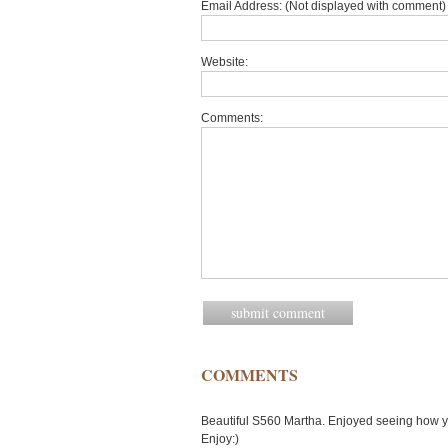
Email Address: (Not displayed with comment) 
Website:
Comments:
COMMENTS
Beautiful S560 Martha. Enjoyed seeing how yo
Enjoy:)