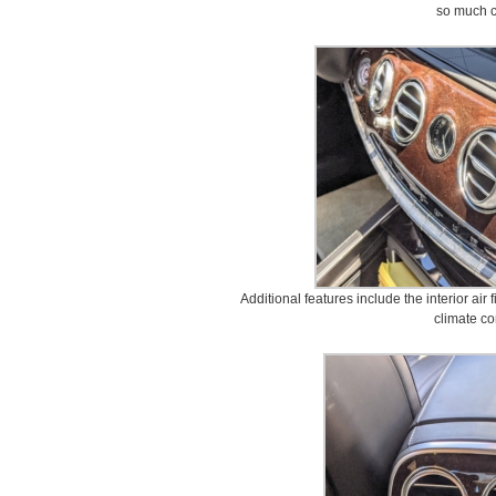
so much c
Additional features include the interior air 
climate co