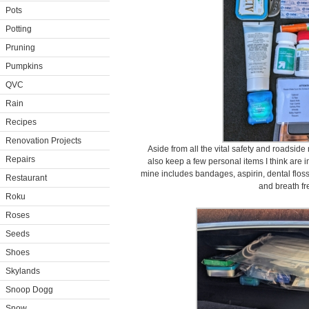
Pots
Potting
Pruning
Pumpkins
QVC
Rain
Recipes
Renovation Projects
Aside from all the vital safety and roadside
Repairs
also keep a few personal items I think are im
mine includes bandages, aspirin, dental floss
Restaurant
and breath fr
Roku
Roses
Seeds
Shoes
Skylands
Snoop Dogg
Snow