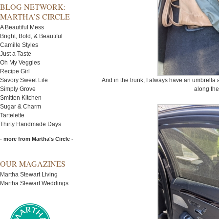
BLOG NETWORK:
MARTHA’S CIRCLE
A Beautiful Mess
Bright, Bold, & Beautiful
Camille Styles
Just a Taste
Oh My Veggies
Recipe Girl
Savory Sweet Life
And in the trunk, I always have an umbrella 
Simply Grove
along the
Smitten Kitchen
Sugar & Charm
Tartelette
Thirty Handmade Days
- more from Martha's Circle -
OUR MAGAZINES
Martha Stewart Living
Martha Stewart Weddings