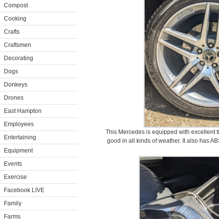
Compost
Cooking
Crafts
Craftsmen
Decorating
Dogs
Donkeys
Drones
East Hampton
Employees
This Mercedes is equipped with excellent ti
Entertaining
good in all kinds of weather. It also has AB
Equipment
Events
Exercise
Facebook LIVE
Family
Farms