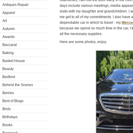
Oftentimes, I am out the door early in the morni
Antiques Repair
days include various meetings, media appear
visits with my daughter and grandchildren. I a
Apparel
me get to all of my commitments. I also have
Art
dependable car in which to travel - my
Merce
because we spend so much time in the car, I t
Autumn
all the necessary supplies.
Awards
Here are some photos, enjoy.
Baccarat
Baking
Basket House
Beauty
Bedford
Behind the Scenes
Berries
Best of Blogs
Birds
Birthdays
Books