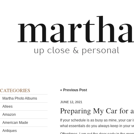
CATEGORIES
« Previous Post
Martha Photo Albums
JUNE 12, 2021
Allees
Preparing My Car for 
Amazon
If your schedule is as busy as mine, your ca
American Made
what essentials do you always keep in your v
Antiques