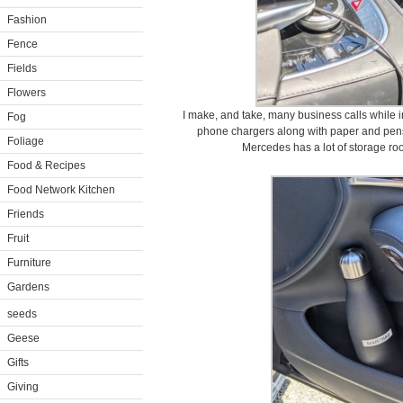
Fashion
Fence
Fields
Flowers
I make, and take, many business calls while i
Fog
phone chargers along with paper and pens
Foliage
Mercedes has a lot of storage roo
Food & Recipes
Food Network Kitchen
Friends
Fruit
Furniture
Gardens
seeds
Geese
Gifts
Giving