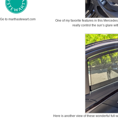
Go to marthastewart.com
One of my favorite features in this Mercede
really control the sun’s glare wi
Here is another view of these wonderful full-