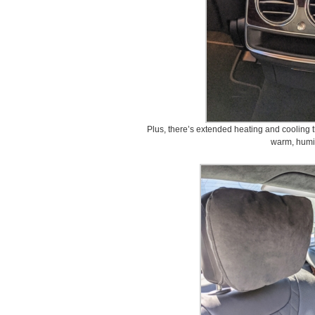
Plus, there’s extended heating and cooling t
warm, humi