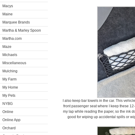
Macys
Maine
Marquee Brands
Martha & Marley Spoon
Martha.com
Maze
Michaels
Miscellaneous
Mulching
My Farm
My Home
My Pets
I also keep bar towels in the car. This vehic
NYBG
front passenger seat where I keep these 12-
my lap while reading the paper, so the ink do
Online
good for wiping up accidental spills or wip
Online App
Orchard