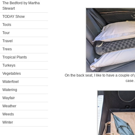
The Bedford by Martha
Stewart
TODAY Show
Tools
Tour
Travel
Trees
Tropical Plants
Turkeys
Vegetables
On the back seat, I like to have a couple of
case
Waterfowl
Watering
Wayfair
Weather
Weeds
Winter