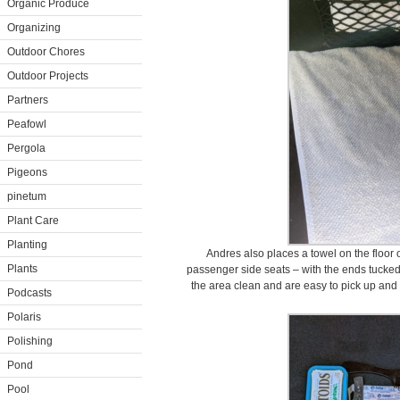
Organic Produce
Organizing
Outdoor Chores
Outdoor Projects
Partners
Peafowl
Pergola
Pigeons
pinetum
Plant Care
Planting
Andres also places a towel on the floor o
Plants
passenger side seats – with the ends tucked
the area clean and are easy to pick up and 
Podcasts
Polaris
Polishing
Pond
Pool