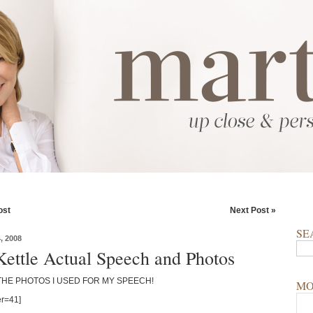
ost
Next Post »
SE
 2008
Kettle Actual Speech and Photos
THE PHOTOS I USED FOR MY SPEECH!
MO
r=41]