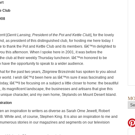
rt
e Club
008
rit [
Gerrit Lansing, President of the Pot and Kettle Club
], for the lovely
nd, as president of this distinguished club, for hosting me here today. I
ke to thank the Pot and Kettle Club and its members. Iâ€™m delighted to
 you this afternoon. When I spoke here in 2001, it was before the
the club at their weekly Thursday luncheon. Iâ€™m honored to be
 have the opportunity to speak to a wider audience.
that for the past two years, Zbigniew Brzezinski has spoken to you about
the world. I wish Iâ€™d been here as Iâ€™m sure it was fascinating and
Today, Iâ€™ll be focusing on a subject a little closer to home: the beautiful
, its magnificent landscape, the businesses and artisans that give this
 unique character, and my own home, Skylands on Mount Desert Island.
MO
iration
n an inspiration to writers as diverse as Sarah Orne Jewett, Robert
. White and, of course, Stephen King. It is also an inspiration to me and
f numerous stories in our magazines and segments on our television