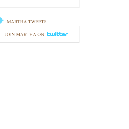
MARTHA TWEETS
JOIN MARTHA ON