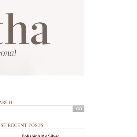
ARCH
ST RECENT POSTS
Polishing My Silver