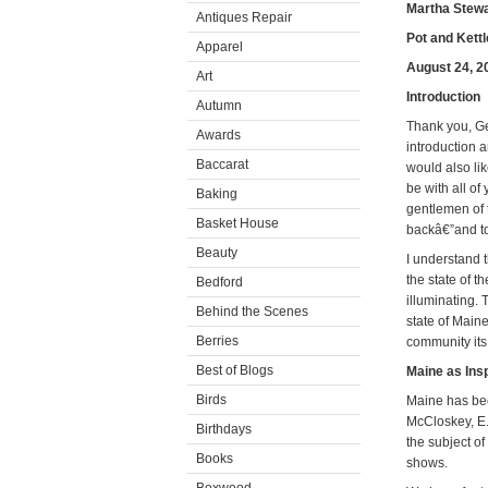
Martha Stewa
Antiques Repair
Pot and Kettl
Apparel
August 24, 2
Art
Introduction
Autumn
Thank you, Ger
Awards
introduction a
Baccarat
would also li
be with all of
Baking
gentlemen of 
Basket House
backâ€”and to
Beauty
I understand 
the state of 
Bedford
illuminating. 
Behind the Scenes
state of Maine
Berries
community its
Best of Blogs
Maine as Insp
Birds
Maine has bee
McCloskey, E.B
Birthdays
the subject o
Books
shows.