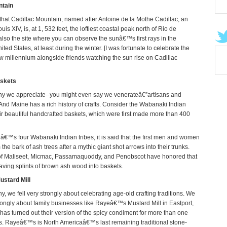
ntain
hat Cadillac Mountain, named after Antoine de la Mothe Cadillac, an
uis XIV, is, at 1, 532 feet, the loftiest coastal peak north of Rio de
 also the site where you can observe the sunâ€™s first rays in the
ited States, at least during the winter. [I was fortunate to celebrate the
new millennium alongside friends watching the sun rise on Cadillac
skets
ny we appreciate--you might even say we venerateâ€”artisans and
 And Maine has a rich history of crafts. Consider the Wabanaki Indian
eir beautiful handcrafted baskets, which were first made more than 400
™s four Wabanaki Indian tribes, it is said that the first men and women
he bark of ash trees after a mythic giant shot arrows into their trunks.
of Maliseet, Micmac, Passamaquoddy, and Penobscot have honored that
ving splints of brown ash wood into baskets.
stard Mill
, we fell very strongly about celebrating age-old crafting traditions. We
strongly about family businesses like Rayeâ€™s Mustard Mill in Eastport,
has turned out their version of the spicy condiment for more than one
. Rayeâ€™s is North Americaâ€™s last remaining traditional stone-