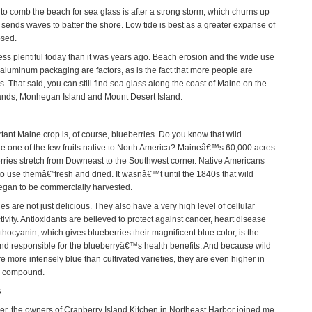
 to comb the beach for sea glass is after a strong storm, which churns up
 sends waves to batter the shore. Low tide is best as a greater expanse of
osed.
less plentiful today than it was years ago. Beach erosion and the wide use
 aluminum packaging are factors, as is the fact that more people are
s. That said, you can still find sea glass along the coast of Maine on the
ands, Monhegan Island and Mount Desert Island.
tant Maine crop is, of course, blueberries. Do you know that wild
re one of the few fruits native to North America? Maineâ€™s 60,000 acres
erries stretch from Downeast to the Southwest corner. Native Americans
 to use themâ€”fresh and dried. It wasnâ€™t until the 1840s that wild
egan to be commercially harvested.
es are not just delicious. They also have a very high level of cellular
tivity. Antioxidants are believed to protect against cancer, heart disease
hocyanin, which gives blueberries their magnificent blue color, is the
 responsible for the blueberryâ€™s health benefits. And because wild
e more intensely blue than cultivated varieties, they are even higher in
al compound.
s
r, the owners of Cranberry Island Kitchen in Northeast Harbor joined me