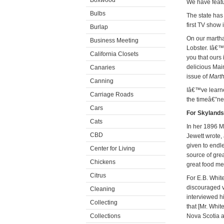
Boxwood
We have featu
Bulbs
The state has
first TV show 
Burlap
On our martha
Business Meeting
Lobster. Iâ€™
California Closets
you that ours 
delicious Mai
Canaries
issue of
Marth
Canning
Iâ€™ve learne
Carriage Roads
the timeâ€”ne
Cars
For Skylands
Cats
In her 1896 
CBD
Jewett wrote, 
given to endle
Center for Living
source of grea
Chickens
great food me
Citrus
For E.B. Whit
discouraged v
Cleaning
interviewed h
Collecting
that [Mr. Whi
Collections
Nova Scotia 