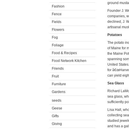
ground mustar
Fashion
Founder J. We
Fence
companies, whi
declined, J.
Fields
artisanal must
Flowers
Potatoes
Fog
The potato in
Foliage
of Maine for m
Food & Recipes
the Maine Pot
spanning some
Food Network Kitchen
United States.
Friends
for â€œHarves
can yield eigh
Fruit
Sea Glass
Furniture
Richard LaMot
Gardens
sea glass, wh
seeds
sufficiently p
Geese
Lisa Hall, wh
collecting se
Gifts
studied jewel
Giving
and has a gal