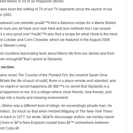
red Maine in 50 or so magazine stories.
 also been the setting of 79 of our TV segments since the launch of our
in 1993.
stewart.com website youâ€™ll find a fabulous recipe for a Maine Boiled
m sure you all have your own tried and true methods but I can assure
is a very good one! Youâ€™ll also find a recipe for what I think is the most
ne Lobster and Corn Chowder, which we featured in the August 2008
a Stewart Living
.
d countless fascinating facts about Maine life from our stories and from
ver enoughâ€”that I spend at Skylands
.
 section:
Maine novel
The Country of the Pointed Firs
, the novelist Sarah Orne
â€œIn the life of each of usâ€¦ there is a place remote and islanded, and
ss regret or secret happiness.â€ Itâ€™s no secret that Skylands is a
t happiness to me. It is a refuge where close friends, new friends, and
rge into a lovely and relaxing environment.
e, Maine was a different kind of refuge. An exceedingly private man, he
isitors. So much so that when Herbert Mitgang of
The New York Times
im back in 1977, he wrote, â€œTo discourage visitors, we hereby report
te] lives in â€˜a New England coastal town,â€™ somewhere between
and Cuba.â€