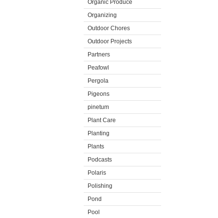
Organic Produce
Organizing
Outdoor Chores
Outdoor Projects
Partners
Peafowl
Pergola
Pigeons
pinetum
Plant Care
Planting
Plants
Podcasts
Polaris
Polishing
Pond
Pool