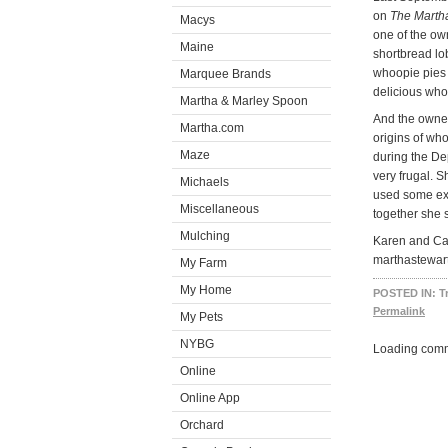
on
The Marth
Macys
one of the ow
Maine
shortbread lo
whoopie pies 
Marquee Brands
delicious who
Martha & Marley Spoon
And the owner
Martha.com
origins of wh
Maze
during the Dep
very frugal. 
Michaels
used some ext
Miscellaneous
together she 
Mulching
Karen and Car
marthastewar
My Farm
My Home
POSTED IN:
T
Permalink
My Pets
NYBG
Loading comm
Online
Online App
Orchard