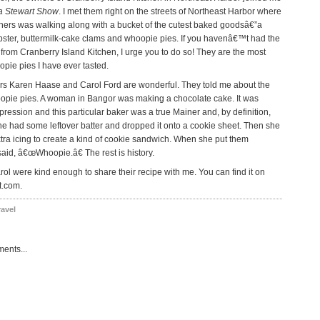
a Stewart Show
. I met them right on the streets of Northeast Harbor where
ners was walking along with a bucket of the cutest baked goodsâ€”a
bster, buttermilk-cake clams and whoopie pies. If you havenâ€™t had the
from Cranberry Island Kitchen, I urge you to do so! They are the most
opie pies I have ever tasted.
s Karen Haase and Carol Ford are wonderful. They told me about the
oopie pies. A woman in Bangor was making a chocolate cake. It was
ression and this particular baker was a true Mainer and, by definition,
She had some leftover batter and dropped it onto a cookie sheet. Then she
ra icing to create a kind of cookie sandwich. When she put them
said, â€œWhoopie.â€ The rest is history.
ol were kind enough to share their recipe with me. You can find it on
t.com.
ravel
ents...