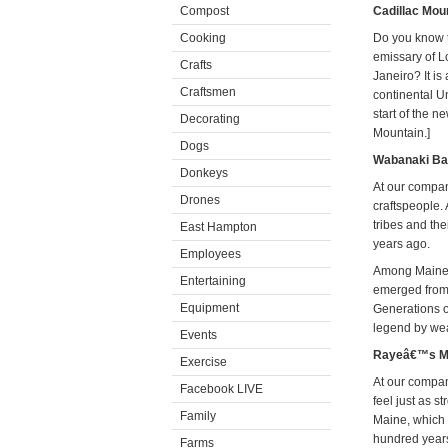
Compost
Cadillac Mou
Cooking
Do you know t
emissary of Lo
Crafts
Janeiro? It is
Craftsmen
continental Un
start of the 
Decorating
Mountain.]
Dogs
Wabanaki Ba
Donkeys
At our compa
Drones
craftspeople.
tribes and th
East Hampton
years ago.
Employees
Among Maineâ€
Entertaining
emerged from t
Equipment
Generations 
legend by wea
Events
Rayeâ€™s Mu
Exercise
At our company
Facebook LIVE
feel just as 
Family
Maine, which 
hundred years
Farms