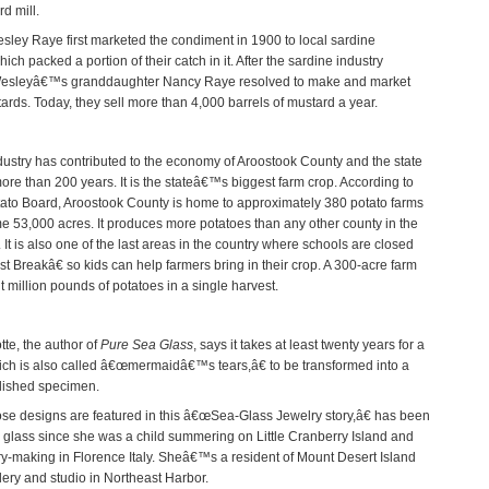
d mill.
sley Raye first marketed the condiment in 1900 to local sardine
ch packed a portion of their catch in it. After the sardine industry
 Wesleyâ€™s granddaughter Nancy Raye resolved to make and market
ards. Today, they sell more than 4,000 barrels of mustard a year.
dustry has contributed to the economy of Aroostook County and the state
ore than 200 years. It is the stateâ€™s biggest farm crop. According to
ato Board, Aroostook County is home to approximately 380 potato farms
 53,000 acres. It produces more potatoes than any other county in the
 It is also one of the last areas in the country where schools are closed
t Breakâ€ so kids can help farmers bring in their crop. A 300-acre farm
t million pounds of potatoes in a single harvest.
te, the author of
Pure Sea Glass
, says it takes at least twenty years for a
ich is also called â€œmermaidâ€™s tears,â€ to be transformed into a
olished specimen.
ose designs are featured in this â€œSea-Glass Jewelry story,â€ has been
a glass since she was a child summering on Little Cranberry Island and
ry-making in Florence Italy. Sheâ€™s a resident of Mount Desert Island
lery and studio in Northeast Harbor.