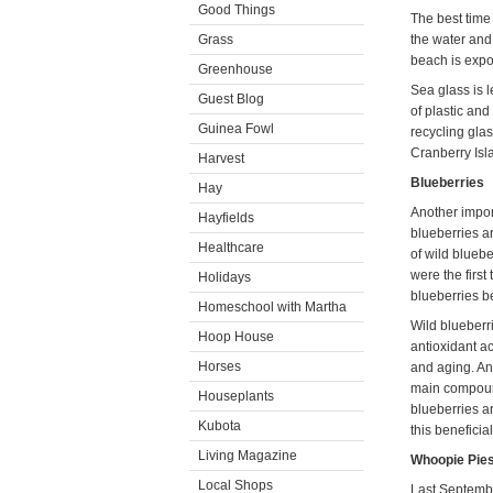
Good Things
The best time
Grass
the water and
beach is exp
Greenhouse
Sea glass is 
Guest Blog
of plastic and
Guinea Fowl
recycling glas
Cranberry Isl
Harvest
Blueberries
Hay
Another impor
Hayfields
blueberries a
Healthcare
of wild blueb
were the first
Holidays
blueberries b
Homeschool with Martha
Wild blueberri
Hoop House
antioxidant ac
Horses
and aging. Ant
main compound
Houseplants
blueberries ar
Kubota
this benefici
Living Magazine
Whoopie Pie
Local Shops
Last Septembe