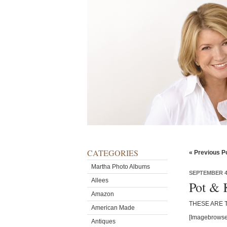
CATEGORIES
« Previous P
Martha Photo Albums
SEPTEMBER 4,
Allees
Pot & 
Amazon
THESE ARE 
American Made
[Imagebrowse
Antiques