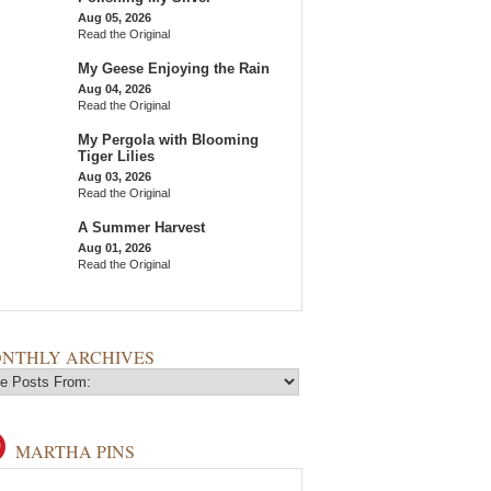
Aug 05, 2026
Read the Original
My Geese Enjoying the Rain
Aug 04, 2026
Read the Original
My Pergola with Blooming
Tiger Lilies
Aug 03, 2026
Read the Original
A Summer Harvest
Aug 01, 2026
Read the Original
NTHLY ARCHIVES
MARTHA PINS