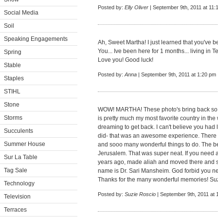
Posted by:
Elly Oliver
| September 9th, 2011 at 11:
Social Media
Soil
Speaking Engagements
Ah, Sweet Martha! I just learned that you've bee
You... Ive been here for 1 months... living in Te
Spring
Love you! Good luck!
Stable
Posted by:
Anna
| September 9th, 2011 at 1:20 pm
Staples
STIHL
Stone
WOW! MARTHA! These photo's bring back so 
Storms
is pretty much my most favorite country in the
dreaming to get back. I can't believe you ha
Succulents
did- that was an awesome experience. There
Summer House
and sooo many wonderful things to do. The bes
Jerusalem. That was super neat. If you need a
Sur La Table
years ago, made aliah and moved there and sta
Tag Sale
name is Dr. Sari Mansheim. God forbid you nee
Thanks for the many wonderful memories! Suz
Technology
Posted by:
Suzie Roscio
| September 9th, 2011 at 
Television
Terraces