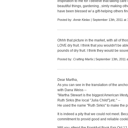
inspiration to me for I believe that taking car
beautiful things, gardening...simly making o
have been blessed w/ a gift-helping others find
Posted by:
Annie Kielas
| September 13th, 2011 at
Ohhh that picture in the market, with all of thos
LOVE dry fruit. I think that you wouldn't be ab
pounds of dry fruit. I think they would be souven
Posted by:
Crafting Marfa
| September 13th, 2011 a
Dear Martha,
As you can see in the translation of the anch
with Dana Weiss --
"Martha Stewart is the biggest American lifes
Ruth Sirkis [the local "Julia Child"],etc." --
He used the name "Ruth Sirkis" to make the pu
It is indeed a pity that we could not meet. Beca
commitment to provid good and reliable cooking
Will you attend the Frankfurt Book Fair Oct 12