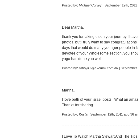
Posted by:
Michael Conley
| September 12th, 2011
Dear Martha,
thank you for taking us on your journey I have 
photos, but I truly want to say congratulations
days that would do many younger people in let
devotee of your Wholesome section, you shoul
yoga has done you well.
Posted by:
robby47@exemail.com.au
| September 
Martha,
I love both of your Israel posts!! What an ama
Thanks for sharing.
Posted by:
Krista
| September 12th, 2011 at 6:36 a
I Love To Watch Martha Stewart And The Tips