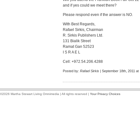
and if yes could we meet there?
Please respond even if the answer is NO.
With Best Regards,
Rafael Sirkis, Chairman
R. Sirkis Publishers Ltd.
131 Bialik Street
Ramat Gan 52523
I S R A E L
Cell: +972.54.206.4288
Posted by:
Rafael Sirkis
| September 18th, 2011 at
©2026 Martha Stewart Living Omnimedia | All rights reserved |
Your Privacy Choices