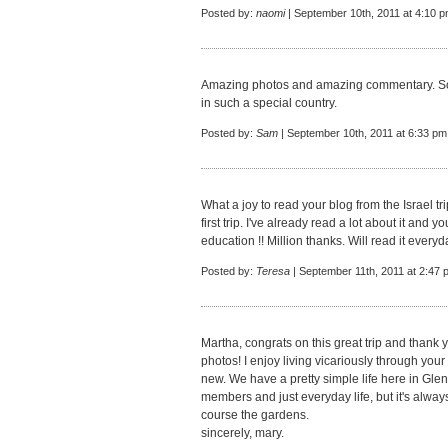
Posted by:
naomi
| September 10th, 2011 at 4:10 
Amazing photos and amazing commentary. So 
in such a special country.
Posted by:
Sam
| September 10th, 2011 at 6:33 pm
What a joy to read your blog from the Israel tr
first trip. I've already read a lot about it and y
education !! Million thanks. Will read it everyd
Posted by:
Teresa
| September 11th, 2011 at 2:47 
Martha, congrats on this great trip and thank 
photos! I enjoy living vicariously through your 
new. We have a pretty simple life here in Glen
members and just everyday life, but it's always
course the gardens.
sincerely, mary.