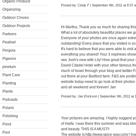
Organic Produce
Posted by:
Cindy F
| September 9th, 2011 at 8:37 
Organizing
Outdoor Chores
Outdoor Projects
Hi Martha, Thank you so much for sharing this 
What a lot of absolutely beautiful places we g
Partners
Everyone of your photos are once again extr
Peafowl
outstanding! Every place that you visited is so
It's hard to believe that you were able to visit
Pergola
everything you shared! Your 3 nephews show
Pigeons
see Josh's new wife Lily! How great that your s
David Citadel Hotel with your other famous fr
pinetum
much of Israel through your blog and twitter-F
Plant Care
out there at your Bedford farm. F&S are postin
website today-need to go look at their photo
Planting
and all weekend and forever! Jan
Plants
Posted by:
Jan Erickson
| September 9th, 2011 at
Podcasts
Polaris
Polishing
Your pictures are amazing. I highly suggest yo
of Haifa. I was there this summer and was blo
Pond
and beauty. THIS IS A MUST!!
Pool
The website is:
http://www.spice-way.com/
I ho