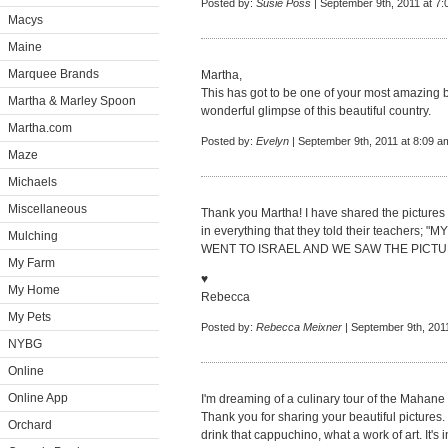
Posted by:
Susie Poss
| September 9th, 2011 at 7
Macys
Maine
Marquee Brands
Martha,
This has got to be one of your most amazing b
Martha & Marley Spoon
wonderful glimpse of this beautiful country.
Martha.com
Posted by:
Evelyn
| September 9th, 2011 at 8:09 a
Maze
Michaels
Miscellaneous
Thank you Martha! I have shared the pictures
in everything that they told their teache
Mulching
WENT TO ISRAEL AND WE SAW THE PICTURES!"
My Farm
♥
My Home
Rebecca
My Pets
Posted by:
Rebecca Meixner
| September 9th, 201
NYBG
Online
Online App
I'm dreaming of a culinary tour of the Mahan
Thank you for sharing your beautiful pictures. 
Orchard
drink that cappuchino, what a work of art. It's i