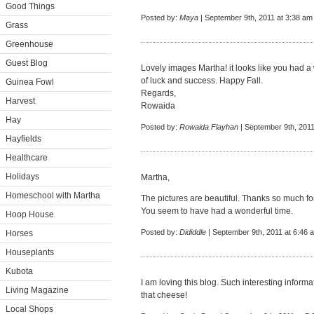
Good Things
Posted by:
Maya
| September 9th, 2011 at 3:38 am
Grass
Greenhouse
Guest Blog
Lovely images Martha! it looks like you had a 
of luck and success. Happy Fall.
Guinea Fowl
Regards,
Harvest
Rowaida
Hay
Posted by:
Rowaida Flayhan
| September 9th, 2011
Hayfields
Healthcare
Holidays
Martha,
Homeschool with Martha
The pictures are beautiful. Thanks so much for 
You seem to have had a wonderful time.
Hoop House
Posted by:
Dididdle
| September 9th, 2011 at 6:46 
Horses
Houseplants
Kubota
I am loving this blog. Such interesting info
Living Magazine
that cheese!
Local Shops