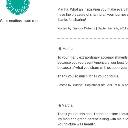
Martha, What an inspiration you make everyth
have the pleasure of sharing all your journeys
thanks for sharing!
Go to marthastewart.com
Posted by:
Sandra Williams
| September 9th, 2011 
Hi, Martha,
To your many extraordinary accomplishments
because you represent America at our best (or 
because of what you share with us upon your
Thank you so much for all you do for us.
Posted by:
Bobbie
| September 9th, 2011 at 8:00 p
Hi Martha,
Thank you for this post. I hope one time i could 
My mon and grand-parent talking with me a lot
Your picture was beautiful.