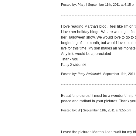
Posted by:
Mary
| September 11th, 2011 at 6:15 p
I love reading Martha's blog, I feel like I'm on t
I love her holiday blogs. We are waiting to fin
her Halloween show. We would love to go to the 
beginning of the month, but would love to at
live for this time. My son makes all his monster
Any info would be appreciated
Thank you
Patty Swiderski
Posted by:
Patty Swiderski
| September 11th, 2011
Beautiful pictures! It must be a wonderful trip
peace and radiant in your pictures. Thank you 
Posted by:
jill
| September 11th, 2011 at 9:55 pm
Loved the pictures Martha I cant wait for my tri