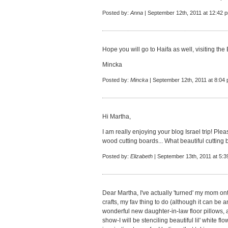
Posted by:
Anna
| September 12th, 2011 at 12:42 
Hope you will go to Haifa as well, visiting th
Mincka
Posted by:
Mincka
| September 12th, 2011 at 8:04
Hi Martha,
I am really enjoying your blog Israel trip! Pl
wood cutting boards... What beautiful cutting 
Posted by:
Elizabeth
| September 13th, 2011 at 5:
Dear Martha, I've actually 'turned' my mom o
crafts, my fav thing to do (although it can be 
wonderful new daughter-in-law floor pillows,
show-I will be stenciling beautiful lil' white f