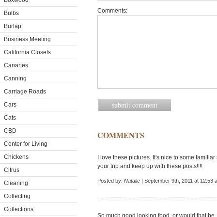
Boxwood
Comments:
Bulbs
Burlap
Business Meeting
California Closets
Canaries
Canning
Carriage Roads
Cars
Cats
CBD
COMMENTS
Center for Living
Chickens
I love these pictures. It's nice to some familiar s
your trip and keep up with these posts!!!!
Citrus
Posted by:
Natalie
| September 9th, 2011 at 12:53 
Cleaning
Collecting
Collections
So much good looking food, or would that be