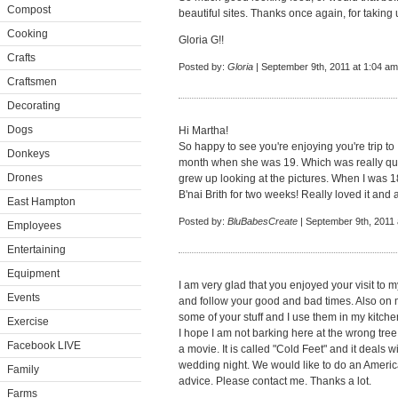
Compost
beautiful sites. Thanks once again, for taking 
Cooking
Gloria G!!
Crafts
Posted by:
Gloria
| September 9th, 2011 at 1:04 am
Craftsmen
Decorating
Dogs
Hi Martha!
So happy to see you're enjoying you're trip to 
Donkeys
month when she was 19. Which was really quit
Drones
grew up looking at the pictures. When I was 18
B'nai Brith for two weeks! Really loved it and a
East Hampton
Posted by:
BluBabesCreate
| September 9th, 2011 
Employees
Entertaining
Equipment
I am very glad that you enjoyed your visit to 
Events
and follow your good and bad times. Also on m
some of your stuff and I use them in my kitche
Exercise
I hope I am not barking here at the wrong tre
Facebook LIVE
a movie. It is called "Cold Feet" and it deals
wedding night. We would like to do an Ameri
Family
advice. Please contact me. Thanks a lot.
Farms