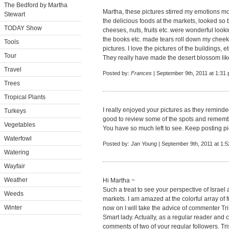
The Bedford by Martha
Martha, these pictures stirred my emotions more
Stewart
the delicious foods at the markets, looked so 
TODAY Show
cheeses, nuts, fruits etc. were wonderful looki
the books etc. made tears roll down my cheek
Tools
pictures. I love the pictures of the buildings,
Tour
They really have made the desert blossom lik
Travel
Posted by:
Frances
| September 9th, 2011 at 1:31
Trees
Tropical Plants
I really enjoyed your pictures as they reminde
Turkeys
good to review some of the spots and remember
Vegetables
You have so much left to see. Keep posting pics
Waterfowl
Posted by:
Jan Young
| September 9th, 2011 at 1:
Watering
Wayfair
Weather
Hi Martha ~
Such a treat to see your perspective of Israel
Weeds
markets. I am amazed at the colorful array of f
Winter
now on I will take the advice of commenter Tri
Smart lady. Actually, as a regular reader and
comments of two of your regular followers. Tri