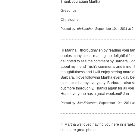
Thank you again Martha.
Greetings,
Christophe.
Posted by:
christophe
| September 10th, 2011 at 2
Hi Martha, I thoroughly enjoy reading your fan
photos many times, reading the delightful fol
delighted to see the comment by Barbara Go
about my friend Trish's comments and mine! 
thoughtfulness and I will enjoy seeing more 
Barbara, I love following Martha every day bec
makes me happy every day! Barbara, I also saw
out more thoroughly. Thanks again for all yo
Hope everyone has a great weekend! Jan
Posted by:
Jan Erickson
| September 10th, 2011 at
hi Martha we loved having you here in israel,
see more great photos .