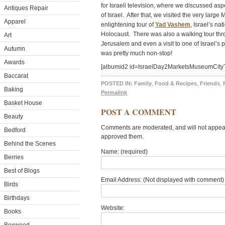
for Israeli television, where we discussed a
Antiques Repair
of Israel. After that, we visited the very lar
Apparel
enlightening tour of
Yad Vashem
, Israel’s n
Holocaust. There was also a walking tour thro
Art
Jerusalem and even a visit to one of Israel’
Autumn
was pretty much non-stop!
Awards
[albumid2 id=IsraelDay2MarketsMuseumCityT
Baccarat
POSTED IN:
Family
,
Food & Recipes
,
Friends
,
Baking
Permalink
Basket House
POST A COMMENT
Beauty
Comments are moderated, and will not appear 
Bedford
approved them.
Behind the Scenes
Name: (required)
Berries
Best of Blogs
Email Address: (Not displayed with comment) 
Birds
Birthdays
Website:
Books