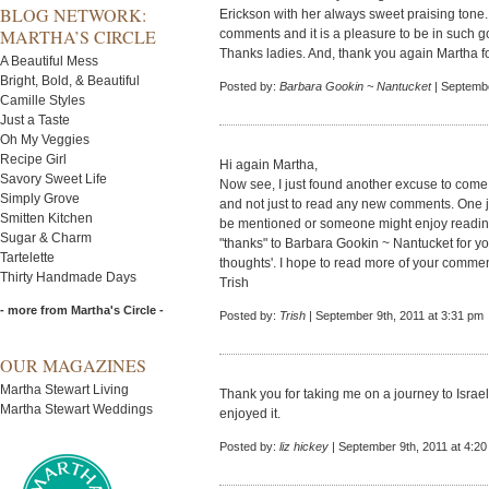
BLOG NETWORK:
Erickson with her always sweet praising tone
MARTHA’S CIRCLE
comments and it is a pleasure to be in such
Thanks ladies. And, thank you again Martha fo
A Beautiful Mess
Bright, Bold, & Beautiful
Posted by:
Barbara Gookin ~ Nantucket
| Septembe
Camille Styles
Just a Taste
Oh My Veggies
Recipe Girl
Hi again Martha,
Savory Sweet Life
Now see, I just found another excuse to come 
Simply Grove
and not just to read any new comments. One
Smitten Kitchen
be mentioned or someone might enjoy reading
Sugar & Charm
"thanks" to Barbara Gookin ~ Nantucket for yo
Tartelette
thoughts'. I hope to read more of your commen
Thirty Handmade Days
Trish
- more from Martha's Circle -
Posted by:
Trish
| September 9th, 2011 at 3:31 pm
OUR MAGAZINES
Martha Stewart Living
Thank you for taking me on a journey to Israe
Martha Stewart Weddings
enjoyed it.
Posted by:
liz hickey
| September 9th, 2011 at 4:2