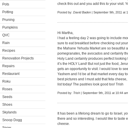
check this out and you add this to your visit. 
Pots
Potting
Posted by:
David Baden
| September 9th, 2011 at 
Pruning
Pumpkins
Hi Martha,
QVC
I had a feeling day 2 was going to include mo
Rain
sure to eat breakfast before checking out your b
the Mahane Yehuda Market are so beautiful a
Recipes
pomegranates, the avocados and certainly th
Renovation Projects
Holy Land certainly produces perfect looking 
it’s the HOLY Land! But not just the food, Je
Repairs
gets an opportunity to visit. I would love to 
Restaurant
Yashem and I’d be at that market every day t
best pictures and I must add that feta cheese,
Roku
list today! The pastries look good too! Trish
Roses
Posted by:
Trish
| September 9th, 2011 at 10:44 a
Seeds
Shoes
Skylands
It has been a lifelong dream to go to Israel, 
there and so interesting. I would like to tast
Snoop Dogg
cheese.
Snow