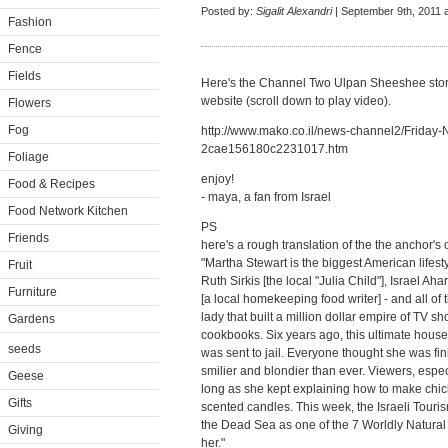
Posted by:
Sigalit Alexandri
| September 9th, 2011 
Fashion
Fence
Fields
Here's the Channel Two Ulpan Sheeshee story 
website (scroll down to play video).
Flowers
Fog
http://www.mako.co.il/news-channel2/Friday-N
2cae156180c2231017.htm
Foliage
enjoy!
Food & Recipes
- maya, a fan from Israel
Food Network Kitchen
PS
Friends
here's a rough translation of the the anchor's
"Martha Stewart is the biggest American lifes
Fruit
Ruth Sirkis [the local "Julia Child"], Israel A
Furniture
[a local homekeeping food writer] - and all of
lady that built a million dollar empire of TV
Gardens
cookbooks. Six years ago, this ultimate house
seeds
was sent to jail. Everyone thought she was fi
smilier and blondier than ever. Viewers, espec
Geese
long as she kept explaining how to make chic
Gifts
scented candles. This week, the Israeli Tourism
the Dead Sea as one of the 7 Worldly Natura
Giving
her."