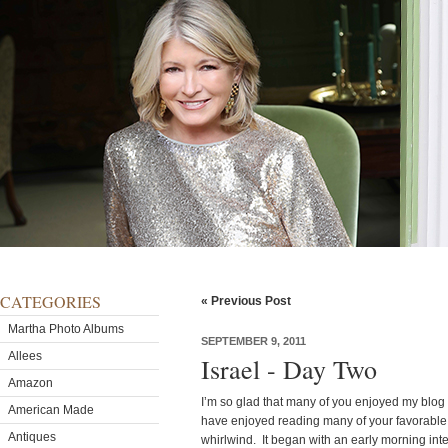
CATEGORIES
« Previous Post
Martha Photo Albums
SEPTEMBER 9, 2011
Allees
Israel - Day Two
Amazon
I’m so glad that many of you enjoyed my blog a
American Made
have enjoyed reading many of your favorable
Antiques
whirlwind. It began with an early morning in