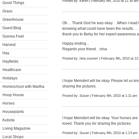
Posted by:
Karen
| February 8th, 2010 at 11:38 am
Good Things
Grass
Greenhouse
Oh. . .Thank God he was okay. . .When I read 
Guest Blog
knowing what could have been the results . .
thank you to Betsy for her expert awareness a
Guinea Fowl
Happy ending ..
Harvest
Regards your friend. . nina
Hay
Posted by:
nina zeumer
| February 8th, 2010 at 12
Hayfields
Healthcare
Holidays
I hope Meindert will be okay. Please let us 
sharing the pictures.
Homeschool with Martha
Hoop House
Posted by:
Susan
| February 8th, 2010 at 1:11 pm
Horses
Houseplants
I hope Meindert will be okay. Your horses are b
Kubota
loved. Thank you for sharing the pictures.
Living Magazine
Posted by:
Susan
| February 8th, 2010 at 1:13 pm
Local Shops