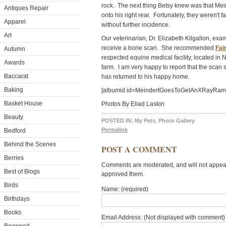
rock. The next thing Betsy knew was that Mei
Antiques Repair
onto his right rear. Fortunately, they weren't
Apparel
without further incidence.
Art
Our veterinarian, Dr. Elizabeth Kilgallon, exa
receive a bone scan. She recommended
Fai
Autumn
respected equine medical facility, located in 
Awards
farm. I am very happy to report that the scan
Baccarat
has returned to his happy home.
Baking
[albumid id=MeindertGoesToGetAnXRayR
Basket House
Photos By Eliad Laskin
Beauty
POSTED IN:
My Pets
,
Photo Gallery
Permalink
Bedford
Behind the Scenes
POST A COMMENT
Berries
Comments are moderated, and will not appear 
Best of Blogs
approved them.
Birds
Name: (required)
Birthdays
Books
Email Address: (Not displayed with comment) 