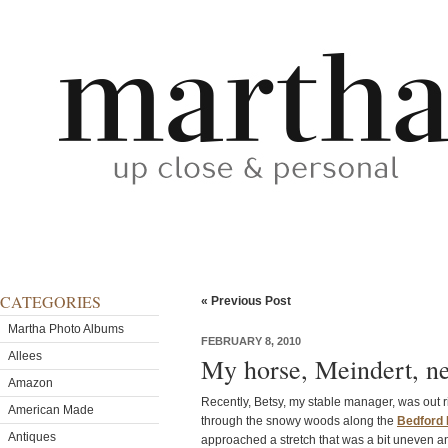
CATEGORIES
« Previous Post
Martha Photo Albums
FEBRUARY 8, 2010
Allees
My horse, Meindert, n
Amazon
Recently, Betsy, my stable manager, was out r
American Made
through the snowy woods along the
Bedford 
Antiques
approached a stretch that was a bit uneven a