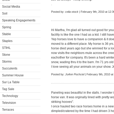
.
Social Media
Posted by:
celia stock
| February 9th, 2010 at 12:
Soil
Speaking Engagements
Spring
Hi Martha, I'm glad all turned out good for yo
Stable
facility is like the one I had as a kid. I still hav
Yep horses love to have a companion & it do
Staples
moved to a different place. My horse is 36 yr
STIHL
horse died years ago but she winnied for a l
now visits the neighbors mule across the creek
Stone
eachother for company. It's been a hard winte
Storms
snow, wading thru it to the barn. I'm 71 yrs ol
I love seeing all your animals on your show. 
Succulents
Posted by:
JoAnn Pochciol
| February 9th, 2010 at
Summer House
Sur La Table
Tag Sale
Paneling was beautiful in the stalls. I wonder i
Technology
horse van. It was orginally lined with pretty 
striking hooves".
Television
I once hauled two race horses home in a new 
Terraces
dimpled/cratered by the time I had driven 3 ho