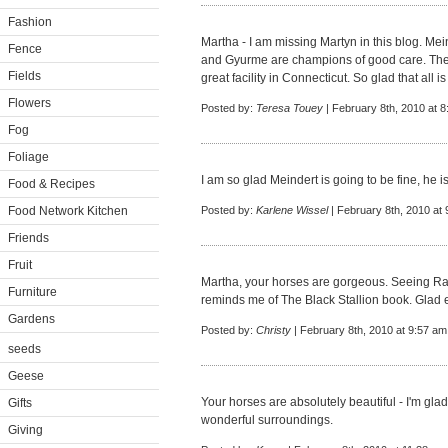
Fashion
Martha - I am missing Martyn in this blog. M
Fence
and Gyurme are champions of good care. There
Fields
great facility in Connecticut. So glad that all is
Flowers
Posted by:
Teresa Touey
| February 8th, 2010 at 
Fog
Foliage
I am so glad Meindert is going to be fine, he i
Food & Recipes
Food Network Kitchen
Posted by:
Karlene Wissel
| February 8th, 2010 at
Friends
Fruit
Martha, your horses are gorgeous. Seeing Ra
Furniture
reminds me of The Black Stallion book. Glad e
Gardens
Posted by:
Christy
| February 8th, 2010 at 9:57 am
seeds
Geese
Your horses are absolutely beautiful - I'm gla
Gifts
wonderful surroundings.
Giving