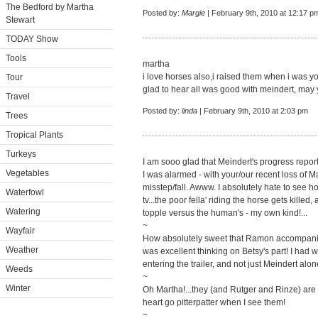
The Bedford by Martha
Posted by:
Margie
| February 9th, 2010 at 12:17 p
Stewart
TODAY Show
Tools
martha
i love horses also,i raised them when i was yo
Tour
glad to hear all was good with meindert, may
Travel
Posted by:
linda
| February 9th, 2010 at 2:03 pm
Trees
Tropical Plants
Turkeys
I am sooo glad that Meindert's progress report
Vegetables
I was alarmed - with your/our recent loss of Ma
misstep/fall. Awww. I absolutely hate to see 
Waterfowl
tv...the poor fella' riding the horse gets kille
Watering
topple versus the human's - my own kind!...
~
Wayfair
How absolutely sweet that Ramon accompani
Weather
was excellent thinking on Betsy's part! I h
entering the trailer, and not just Meindert alon
Weeds
~
Winter
Oh Martha!...they (and Rutger and Rinze) are
heart go pitterpatter when I see them!
~