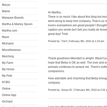
Macys
Maine
Hi Martha,
There is so much I like about this blog but m
Marquee Brands
went along to keep him company. That is so s
Martha & Marley Spoon
lovers everywhere are great people! I thought
caption you wrote but I bet you really do kno
Martha.com
great day! Trish
Maze
Posted by:
Trish
| February 8th, 2010 at 1:24 pm
Michaels
Miscellaneous
Mulching
Thank goodness Meindert is alright. Wasn't ju
hope that Betsy is OK as well. The love and ex
My Farm
animals continues to amaze me. There's nothi
My Home
companions.
My Pets
How adorable and charming that Betsy broug
NYBG
company.
Online
Posted by:
Sonya W.
| February 8th, 2010 at 2:01
Online App
Orchard