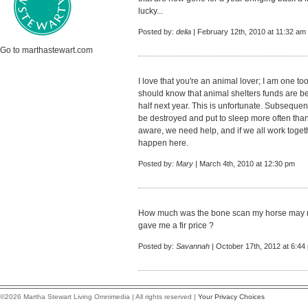
lucky...
Posted by:
delia
| February 12th, 2010 at 11:32 am
Go to marthastewart.com
I love that you're an animal lover; I am one t
should know that animal shelters funds are bei
half next year. This is unfortunate. Subsequen
be destroyed and put to sleep more often th
aware, we need help, and if we all work tog
happen here.
Posted by:
Mary
| March 4th, 2010 at 12:30 pm
How much was the bone scan my horse may ne
gave me a fir price ?
Posted by:
Savannah
| October 17th, 2012 at 6:44
©2026 Martha Stewart Living Omnimedia | All rights reserved |
Your Privacy Choices