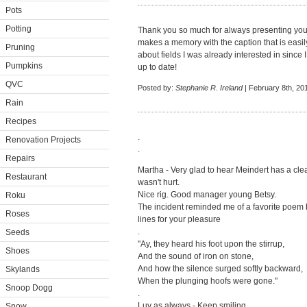
Pots
Potting
Thank you so much for always presenting your
makes a memory with the caption that is easi
Pruning
about fields I was already interested in sinc
Pumpkins
up to date!
QVC
Posted by:
Stephanie R. Ireland
| February 8th, 20
Rain
Recipes
.
Renovation Projects
.
Repairs
Martha - Very glad to hear Meindert has a clea
Restaurant
wasn't hurt.
Nice rig. Good manager young Betsy.
Roku
The incident reminded me of a favorite poem b
Roses
lines for your pleasure
.
Seeds
"Ay, they heard his foot upon the stirrup,
Shoes
And the sound of iron on stone,
And how the silence surged softly backward,
Skylands
When the plunging hoofs were gone."
Snoop Dogg
.
Luv as always - Keep smiling.
Snow