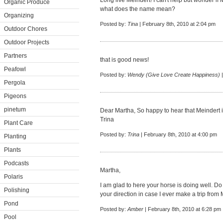
Long live Meindert! I can't help but wonder if 
Organic Produce
what does the name mean?
Organizing
Posted by:
Tina
| February 8th, 2010 at 2:04 pm
Outdoor Chores
Outdoor Projects
Partners
that is good news!
Peafowl
Posted by:
Wendy (Give Love Create Happiness)
|
Pergola
Pigeons
pinetum
Dear Martha, So happy to hear that Meindert is
Trina
Plant Care
Posted by:
Trina
| February 8th, 2010 at 4:00 pm
Planting
Plants
Podcasts
Martha,
Polaris
I am glad to here your horse is doing well. Do
Polishing
your direction in case I ever make a trip from
Pond
Posted by:
Amber
| February 8th, 2010 at 6:28 pm
Pool