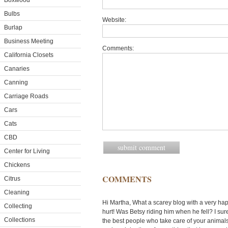
Boxwood
Bulbs
Website:
Burlap
Business Meeting
Comments:
California Closets
Canaries
Canning
Carriage Roads
Cars
Cats
CBD
Center for Living
Chickens
COMMENTS
Citrus
Cleaning
Hi Martha, What a scarey blog with a very h
Collecting
hurt! Was Betsy riding him when he fell? I sur
Collections
the best people who take care of your animals d