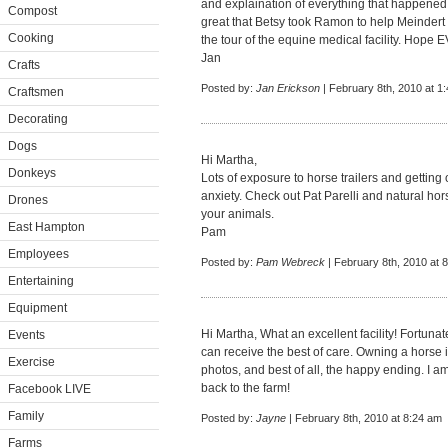
and explaination of everything that happened.
Compost
great that Betsy took Ramon to help Meindert 
Cooking
the tour of the equine medical facility. Ho
Jan
Crafts
Posted by:
Jan Erickson
| February 8th, 2010 at 1
Craftsmen
Decorating
Dogs
Hi Martha,
Donkeys
Lots of exposure to horse trailers and gettin
anxiety. Check out Pat Parelli and natural hor
Drones
your animals.
East Hampton
Pam
Employees
Posted by:
Pam Webreck
| February 8th, 2010 at 
Entertaining
Equipment
Hi Martha, What an excellent facility! Fortunate
Events
can receive the best of care. Owning a horse i
Exercise
photos, and best of all, the happy ending. I 
back to the farm!
Facebook LIVE
Family
Posted by:
Jayne
| February 8th, 2010 at 8:24 am
Farms