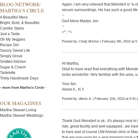
BLOG NETWORK:
Again, I am very relieved that Meindert is "a-
MARTHA’S CIRCLE
secure surroundings. He has such a good life.
~
A Beautiful Mess
God bless Martyn, too.
Bright, Bold, & Beautiful
~
Camille Styles
=^..^=
Just a Taste
Oh My Veggies
Posted by:
Cindy Bricker
| February 9th, 2010 at 5
Recipe Girl
Savory Sweet Life
Simply Grove
Smitten Kitchen
Hi Martha,
Sugar & Charm
Glad to have read that everything with Meinder
Tartelette
looks wonderful. Very familiar with the area, 
Thirty Handmade Days
Your fan,
- more from Martha's Circle -
Alexis A., N.Y.
Posted by:
Alexis A.
| February 11th, 2010 at 9:41
OUR MAGAZINES
Martha Stewart Living
Martha Stewart Weddings
Thank God Meindert is ok...it's always nice t
ride..great facility and well equipped...we ha
to here and of course UW Animal clinic in Mad
that are now gone for a year bringing back a 