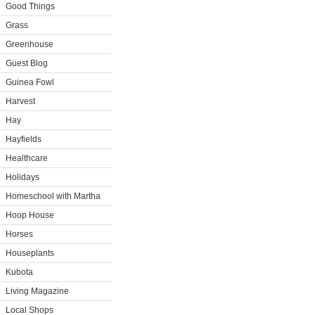
Good Things
Grass
Greenhouse
Guest Blog
Guinea Fowl
Harvest
Hay
Hayfields
Healthcare
Holidays
Homeschool with Martha
Hoop House
Horses
Houseplants
Kubota
Living Magazine
Local Shops