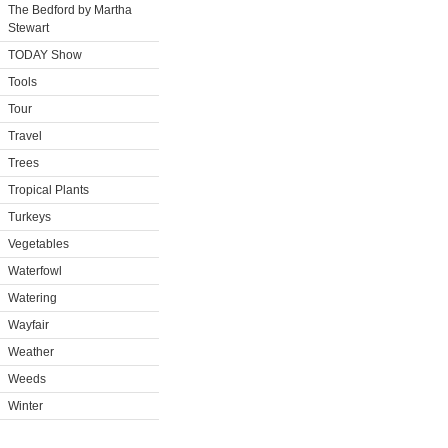
The Bedford by Martha
Stewart
TODAY Show
Tools
Tour
Travel
Trees
Tropical Plants
Turkeys
Vegetables
Waterfowl
Watering
Wayfair
Weather
Weeds
Winter