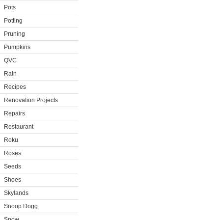
Pots
Potting
Pruning
Pumpkins
QVC
Rain
Recipes
Renovation Projects
Repairs
Restaurant
Roku
Roses
Seeds
Shoes
Skylands
Snoop Dogg
Snow