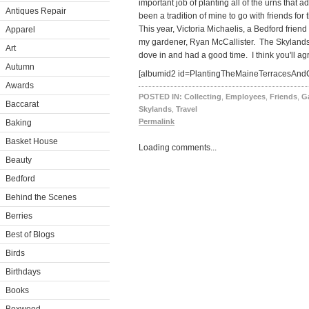
important job of planting all of the urns that a
Antiques Repair
been a tradition of mine to go with friends for 
This year, Victoria Michaelis, a Bedford frie
Apparel
my gardener, Ryan McCallister. The Skylands
Art
dove in and had a good time. I think you'll ag
Autumn
[albumid2 id=PlantingTheMaineTerracesAndC
Awards
POSTED IN:
Collecting
,
Employees
,
Friends
,
G
Baccarat
Skylands
,
Travel
Permalink
Baking
Basket House
Loading comments...
Beauty
Bedford
Behind the Scenes
Berries
Best of Blogs
Birds
Birthdays
Books