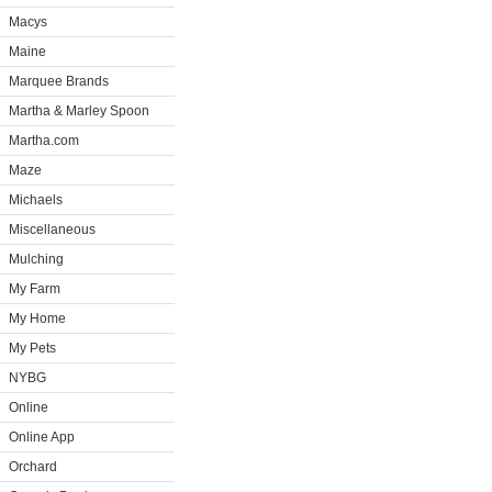
Macys
Maine
Marquee Brands
Martha & Marley Spoon
Martha.com
Maze
Michaels
Miscellaneous
Mulching
My Farm
My Home
My Pets
NYBG
Online
Online App
Orchard