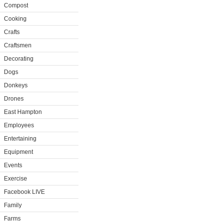
Compost
Cooking
Crafts
Craftsmen
Decorating
Dogs
Donkeys
Drones
East Hampton
Employees
Entertaining
Equipment
Events
Exercise
Facebook LIVE
Family
Farms