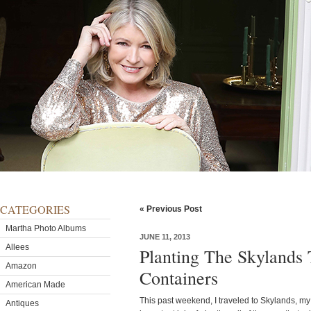
CATEGORIES
« Previous Post
Martha Photo Albums
JUNE 11, 2013
Allees
Planting The Skylands
Amazon
Containers
American Made
This past weekend, I traveled to Skylands, my
Antiques