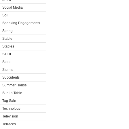
Social Media
Soil
Speaking Engagements
Spring
Stable
Staples
STIHL
Stone
Storms
Succulents
Summer House
Sur La Table
Tag Sale
Technology
Television
Terraces