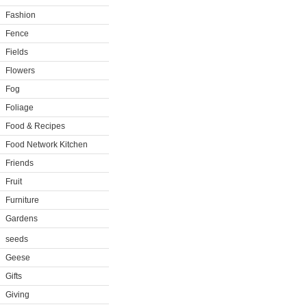
Fashion
Fence
Fields
Flowers
Fog
Foliage
Food & Recipes
Food Network Kitchen
Friends
Fruit
Furniture
Gardens
seeds
Geese
Gifts
Giving