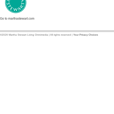
Go to marthastewart.com
©2026 Martha Stewart Living Omnimedia | All rights reserved |
Your Privacy Choices