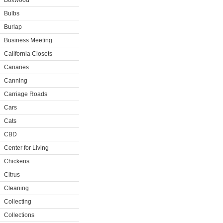
Boxwood
Bulbs
Burlap
Business Meeting
California Closets
Canaries
Canning
Carriage Roads
Cars
Cats
CBD
Center for Living
Chickens
Citrus
Cleaning
Collecting
Collections