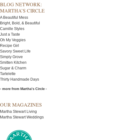
BLOG NETWORK:
MARTHA’S CIRCLE
A Beautiful Mess
Bright, Bold, & Beautiful
Camille Styles
Just a Taste
Oh My Veggies
Recipe Girl
Savory Sweet Life
Simply Grove
Smitten Kitchen
Sugar & Charm
Tartelette
Thirty Handmade Days
- more from Martha's Circle -
OUR MAGAZINES
Martha Stewart Living
Martha Stewart Weddings