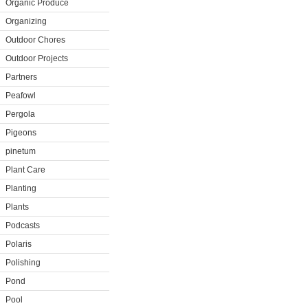
Organic Produce
Organizing
Outdoor Chores
Outdoor Projects
Partners
Peafowl
Pergola
Pigeons
pinetum
Plant Care
Planting
Plants
Podcasts
Polaris
Polishing
Pond
Pool