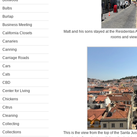
Boxwood
Bulbs
Burlap
Business Meeting
Matt and his sons stayed at the Residentas A
California Closets
rooms and views 
Canaries
Canning
Carriage Roads
Cars
Cats
CBD
Center for Living
Chickens
Citrus
Cleaning
Collecting
Collections
This is the view from the top of the Santa Jus