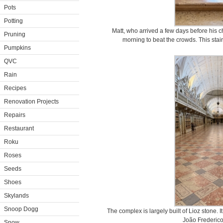
Pots
Potting
Matt, who arrived a few days before his ch
Pruning
morning to beat the crowds. This stairc
Pumpkins
QVC
Rain
Recipes
Renovation Projects
Repairs
Restaurant
Roku
Roses
Seeds
Shoes
Skylands
Snoop Dogg
The complex is largely built of Lioz stone.
João Frederico
Snow