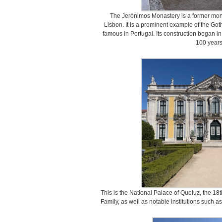
The Jerónimos Monastery is a former mona
Lisbon. It is a prominent example of the Got
famous in Portugal. Its construction began i
100 years 
This is the National Palace of Queluz, the 18
Family, as well as notable institutions such a