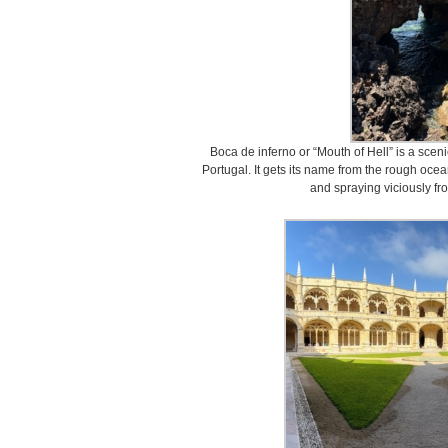
Boca de inferno or “Mouth of Hell” is a sceni
Portugal. It gets its name from the rough ocea
and spraying viciously f