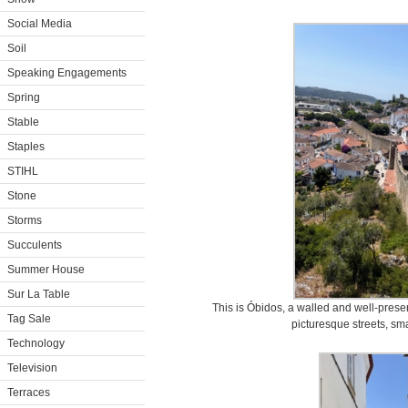
Social Media
Soil
Speaking Engagements
Spring
Stable
Staples
STIHL
Stone
Storms
Succulents
Summer House
Sur La Table
This is Óbidos, a walled and well-preserv
Tag Sale
picturesque streets, sm
Technology
Television
Terraces