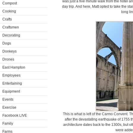
was just a five minute walk from the hotel an
Compost
day trip. And here, Matt opted to take the sta
Cooking
long li
Crafts
Craftsmen
Decorating
Dogs
Donkeys
Drones
East Hampton
Employees
Entertaining
Equipment
Events
Exercise
This is what is left of the Carmo Convent. 
Facebook LIVE
after the devastating earthquake of 1755 that
Family
architecture dates back to the 1300s, but 
were added
Farms