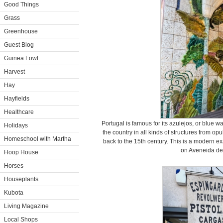
Good Things
Grass
Greenhouse
Guest Blog
Guinea Fowl
Harvest
Hay
Hayfields
Healthcare
Portugal is famous for its azulejos, or blue wa
Holidays
the country in all kinds of structures from 
Homeschool with Martha
back to the 15th century. This is a modern e
on Aveneida de
Hoop House
Horses
Houseplants
Kubota
Living Magazine
Local Shops