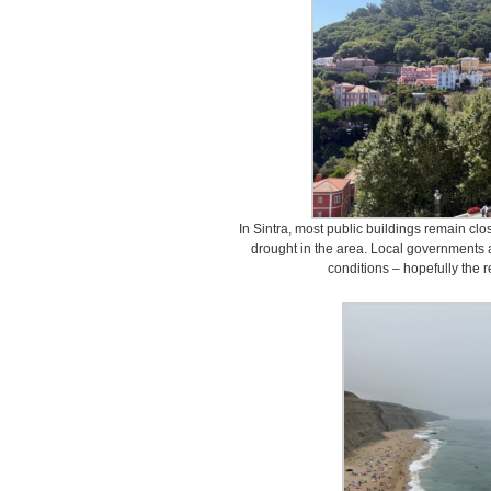
In Sintra, most public buildings remain clo
drought in the area. Local governments a
conditions – hopefully the r