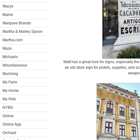
Macys
Maine
Marquee Brands
Martha & Marley Spoon
Martha.com
Maze
Michaels
Matt has a great love for signs, especially the
Miscellaneous
an old store sign for pistols, supplies, and a
weapo
Mulching
My Farm
My Home
My Pets
NYBG
Online
Online App
Orchard