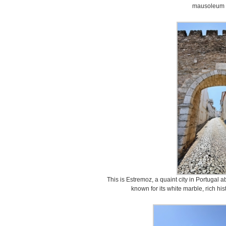
mausoleum 
This is Estremoz, a quaint city in Portugal a
known for its white marble, rich hi