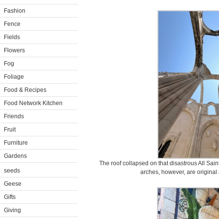
Fashion
Fence
Fields
Flowers
Fog
Foliage
Food & Recipes
Food Network Kitchen
Friends
Fruit
Furniture
Gardens
The roof collapsed on that disastrous All Sai
seeds
arches, however, are original
Geese
Gifts
Giving