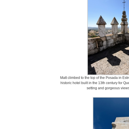
Matt climbed to the top of the Posada in Es
historic hotel built in the 13th century for Qu
setting and gorgeous views 