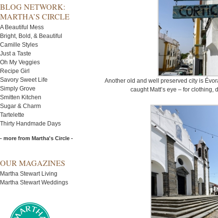
BLOG NETWORK:
MARTHA’S CIRCLE
A Beautiful Mess
Bright, Bold, & Beautiful
Camille Styles
Just a Taste
Oh My Veggies
Recipe Girl
Savory Sweet Life
Another old and well preserved city is Évo
Simply Grove
caught Matt’s eye – for clothing,
Smitten Kitchen
Sugar & Charm
Tartelette
Thirty Handmade Days
- more from Martha's Circle -
OUR MAGAZINES
Martha Stewart Living
Martha Stewart Weddings