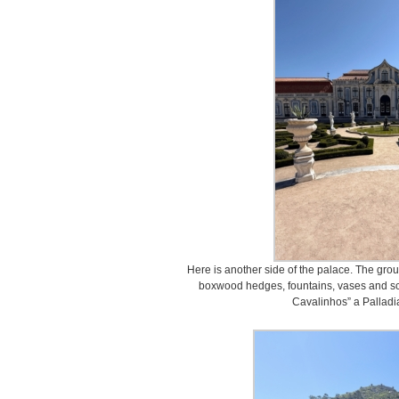
Here is another side of the palace. The gro
boxwood hedges, fountains, vases and scu
Cavalinhos” a Palladi