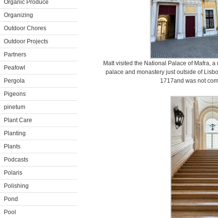
Organic Produce
Organizing
Outdoor Chores
Outdoor Projects
Partners
Matt visited the National Palace of Mafra,
Peafowl
palace and monastery just outside of Lisbo
Pergola
1717and was not comp
Pigeons
pinetum
Plant Care
Planting
Plants
Podcasts
Polaris
Polishing
Pond
Pool