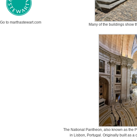
Go to marthastewart.com
Many of the buildings show th
The National Pantheon, also known as the P
in Lisbon, Portugal. Originally built as a