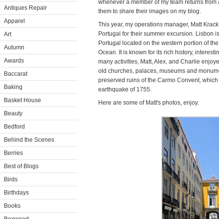
whenever a member of my team returns from a 
Antiques Repair
them to share their images on my blog.
Apparel
This year, my operations manager, Matt Krack,
Portugal for their summer excursion. Lisbon is 
Art
Portugal located on the western portion of the
Autumn
Ocean. It is known for its rich history, interes
Awards
many activities, Matt, Alex, and Charlie enjoye
old churches, palaces, museums and monumen
Baccarat
preserved ruins of the Carmo Convent, which r
Baking
earthquake of 1755.
Basket House
Here are some of Matt's photos, enjoy.
Beauty
Bedford
Behind the Scenes
Berries
Best of Blogs
Birds
Birthdays
Books