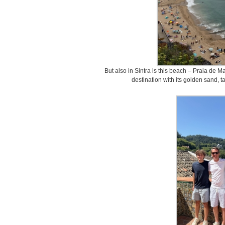
But also in Sintra is this beach – Praia de 
destination with its golden sand, tal