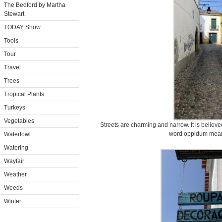
The Bedford by Martha
Stewart
TODAY Show
Tools
Tour
Travel
Trees
Tropical Plants
Turkeys
Vegetables
Streets are charming and narrow. It is believe
word oppidum meani
Waterfowl
Watering
Wayfair
Weather
Weeds
Winter