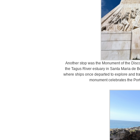
Another stop was the Monument of the Discov
the Tagus River estuary in Santa Maria de Bel
where ships once departed to explore and trad
monument celebrates the Port