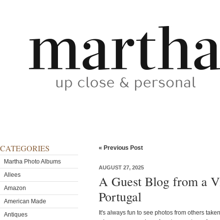
CATEGORIES
« Previous Post
Martha Photo Albums
AUGUST 27, 2025
Allees
A Guest Blog from a Vi
Amazon
Portugal
American Made
It's always fun to see photos from others take
Antiques