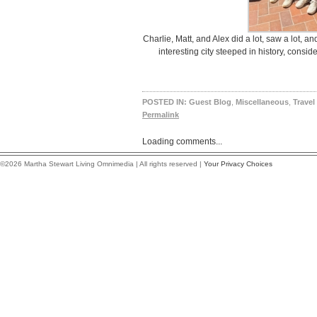
Charlie, Matt, and Alex did a lot, saw a lot, an
interesting city steeped in history, consid
POSTED IN:
Guest Blog
,
Miscellaneous
,
Travel
Permalink
Loading comments...
©2026 Martha Stewart Living Omnimedia | All rights reserved |
Your Privacy Choices