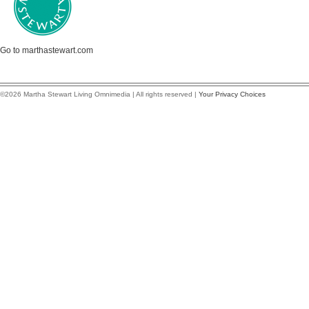
Go to marthastewart.com
©2026 Martha Stewart Living Omnimedia | All rights reserved |
Your Privacy Choices