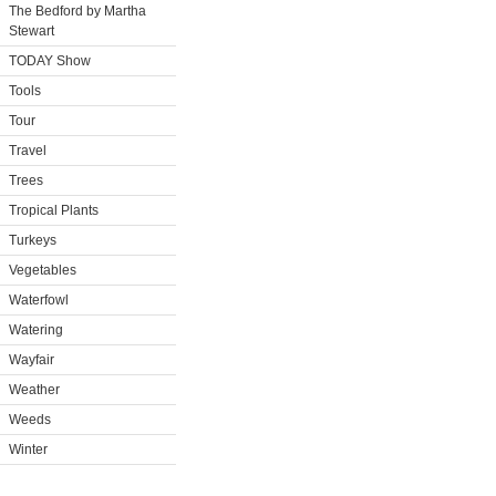
The Bedford by Martha
Stewart
TODAY Show
Tools
Tour
Travel
Trees
Tropical Plants
Turkeys
Vegetables
Waterfowl
Watering
Wayfair
Weather
Weeds
Winter