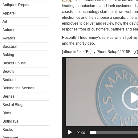
Enjoy
is a personal commerce platform that se
Antiques Repair
leading manufacturers and their customers. L
coasts, the technology start-up allows web-
Apparel
electronics and then choose a specific time a
Art
employee to deliver and review how the device
response from its customers, partners and e
Autumn
Recently, I tried Enjoy’s service when I got 
Awards
and the short video.
Baccarat
[albumid2 id="EnjoyIPhoneSetup92915Blog"]
Baking
Video
Basket House
Player
Beauty
Bedford
Behind the Scenes
Berries
Best of Blogs
Birds
Birthdays
Books
00:00