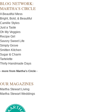
BLOG NETWORK:
MARTHA’S CIRCLE
A Beautiful Mess
Bright, Bold, & Beautiful
Camille Styles
Just a Taste
Oh My Veggies
Recipe Girl
Savory Sweet Life
Simply Grove
Smitten Kitchen
Sugar & Charm
Tartelette
Thirty Handmade Days
- more from Martha's Circle -
OUR MAGAZINES
Martha Stewart Living
Martha Stewart Weddings