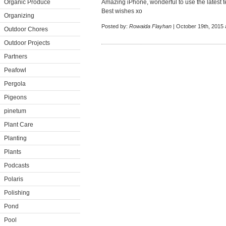
Organic Produce
Amazing iPhone, wonderful to use the latest te
Best wishes xo
Organizing
Posted by:
Rowaida Flayhan
| October 19th, 2015 
Outdoor Chores
Outdoor Projects
Partners
Peafowl
Pergola
Pigeons
pinetum
Plant Care
Planting
Plants
Podcasts
Polaris
Polishing
Pond
Pool