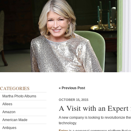
CATEGORIES
« Previous Post
Martha Photo Albums
OCTOBER 15, 2015
Allees
A Visit with an Expert
Amazon
A new company is looking to revolutionize t
American Made
technology.
Antiques