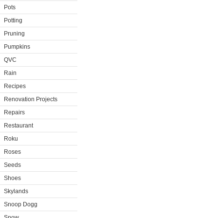
Pots
Potting
Pruning
Pumpkins
QVC
Rain
Recipes
Renovation Projects
Repairs
Restaurant
Roku
Roses
Seeds
Shoes
Skylands
Snoop Dogg
Snow