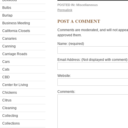
Boxwood
POSTED IN:
Miscellaneous
Bulbs
Permalink
Burlap
POST A COMMENT
Business Meeting
Comments are moderated, and will not appear 
California Closets
approved them.
Canaries
Name: (required)
Canning
Carriage Roads
Email Address: (Not displayed with comment) 
Cars
Cats
Website:
CBD
Center for Living
Comments:
Chickens
Citrus
Cleaning
Collecting
Collections