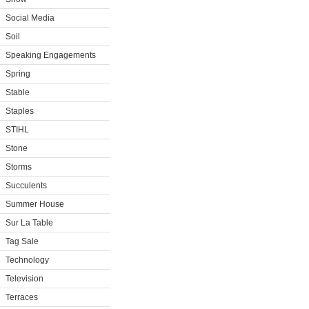
Social Media
Soil
Speaking Engagements
Spring
Stable
Staples
STIHL
Stone
Storms
Succulents
Summer House
Sur La Table
Tag Sale
Technology
Television
Terraces