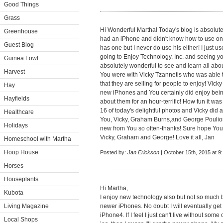
Good Things
Grass
Hi Wonderful Martha! Today's blog is absolute
Greenhouse
had an iPhone and didn't know how to use one
Guest Blog
has one but I never do use his either! I just 
going to Enjoy Technology, Inc. and seeing 
Guinea Fowl
absolutely wonderful to see and learn all abo
Harvest
You were with Vicky Tzannetis who was able
that they are selling for people to enjoy! Vic
Hay
new iPhones and You certainly did enjoy bein
Hayfields
about them for an hour-terrific! How fun it wa
16 of today's delightful photos and Vicky did 
Healthcare
You, Vicky, Graham Burns,and George Poulios. 
Holidays
new from You so often-thanks! Sure hope You
Vicky, Graham and George! Love it all, Jan
Homeschool with Martha
Hoop House
Posted by:
Jan Erickson
| October 15th, 2015 at 9
Horses
Houseplants
Hi Martha,
Kubota
I enjoy new technology also but not so much 
Living Magazine
newer iPhones. No doubt I will eventually get
iPhone4. If I feel I just can't live without som
Local Shops