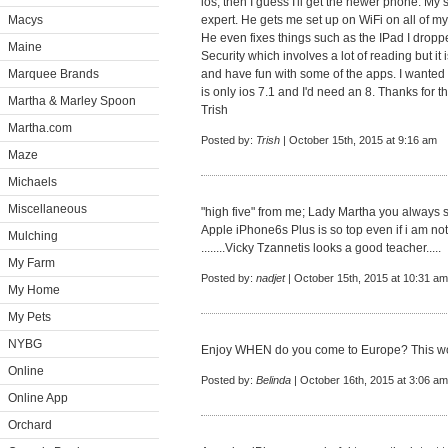
ios, then I guess I'll get the newer phone. My 
Macys
expert. He gets me set up on WiFi on all of m
He even fixes things such as the IPad I drop
Maine
Security which involves a lot of reading but i
Marquee Brands
and have fun with some of the apps. I wante
is only ios 7.1 and I'd need an 8. Thanks for t
Martha & Marley Spoon
Trish
Martha.com
Posted by:
Trish
| October 15th, 2015 at 9:16 am
Maze
Michaels
Miscellaneous
"high five" from me; Lady Martha you always 
Apple iPhone6s Plus is so top even if i am not 
Mulching
........Vicky Tzannetis looks a good teacher.....
My Farm
Posted by:
nadjet
| October 15th, 2015 at 10:31 am
My Home
My Pets
NYBG
Enjoy WHEN do you come to Europe? This wo
Online
Posted by:
Belinda
| October 16th, 2015 at 3:06 am
Online App
Orchard