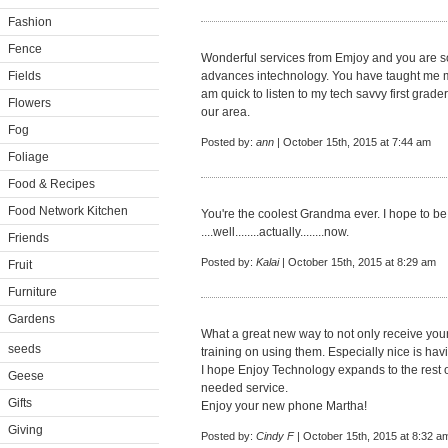
Fashion
Fence
Wonderful services from Emjoy and you are so r
Fields
advances intechnology. You have taught me muc
am quick to listen to my tech savvy first grad
Flowers
our area.
Fog
Posted by:
ann
| October 15th, 2015 at 7:44 am
Foliage
Food & Recipes
Food Network Kitchen
You're the coolest Grandma ever. I hope to 
....well........actually........now.
Friends
Posted by:
Kalai
| October 15th, 2015 at 8:29 am
Fruit
Furniture
Gardens
What a great new way to not only receive you
seeds
training on using them. Especially nice is hav
I hope Enjoy Technology expands to the rest o
Geese
needed service.
Gifts
Enjoy your new phone Martha!
Giving
Posted by:
Cindy F
| October 15th, 2015 at 8:32 a