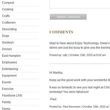
Compost
Cooking
Crafts
Craftsmen
Decorating
COMMENTS
Dogs
Donkeys
Glad to hear about Enjoy Technology. Great 
stores are just too busy to give you the trainin
Drones
Posted by:
Lilly
| October 15th, 2015 at 6:02 am
East Hampton
Employees
Entertaining
Hi Martha,
Equipment
Keep up the good work with your wonderful b
Events
It was so fantastic to see you last night at C
Exercise
someday! You were fabulous!
Facebook LIVE
-Paul
Family
Posted by:
Paul Neumann
| October 15th, 2015 at
Farms