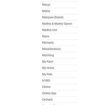
Macys
Maine
Marquee Brands
Martha & Marley Spoon
Martha.com
Maze
Michaels
Miscellaneous
Mulching
My Farm
My Home
My Pets
NYBG
Online
Online App
Orchard