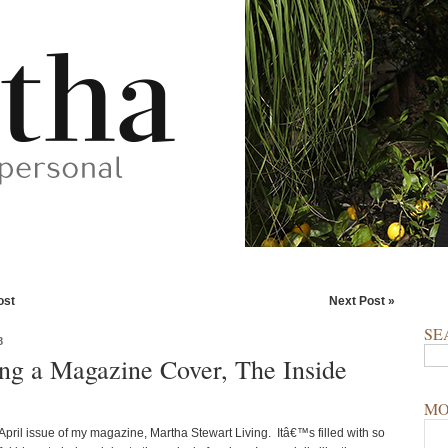
ost
Next Post »
SE
8
ng a Magazine Cover, The Inside
MO
e April issue of my magazine, Martha Stewart Living. Itâ€™s filled with so