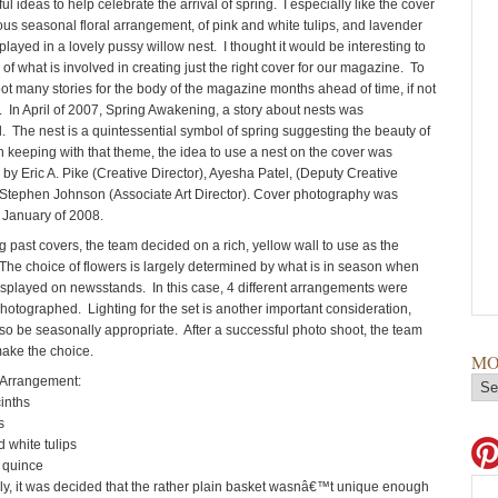
 ideas to help celebrate the arrival of spring. I especially like the cover
ous seasonal floral arrangement, of pink and white tulips, and lavender
played in a lovely pussy willow nest. I thought it would be interesting to
le of what is involved in creating just the right cover for our magazine. To
ot many stories for the body of the magazine months ahead of time, if not
r. In April of 2007, Spring Awakening, a story about nests was
 The nest is a quintessential symbol of spring suggesting the beauty of
n keeping with that theme, the idea to use a nest on the cover was
by Eric A. Pike (Creative Director), Ayesha Patel, (Deputy Creative
 Stephen Johnson (Associate Art Director). Cover photography was
 January of 2008.
g past covers, the team decided on a rich, yellow wall to use as the
he choice of flowers is largely determined by what is in season when
displayed on newsstands. In this case, 4 different arrangements were
hotographed. Lighting for the set is another important consideration,
so be seasonally appropriate. After a successful photo shoot, the team
make the choice.
MO
rrangement:
nths
s
hite tulips
quince
ly, it was decided that the rather plain basket wasnâ€™t unique enough