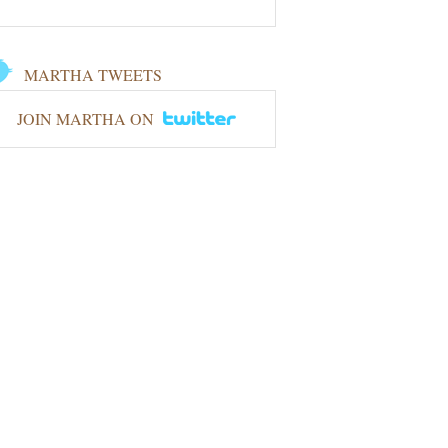
MARTHA TWEETS
JOIN MARTHA ON