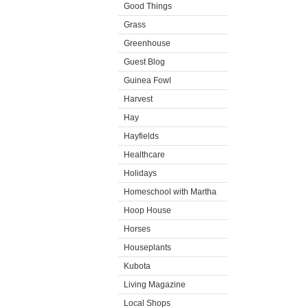
Good Things
Grass
Greenhouse
Guest Blog
Guinea Fowl
Harvest
Hay
Hayfields
Healthcare
Holidays
Homeschool with Martha
Hoop House
Horses
Houseplants
Kubota
Living Magazine
Local Shops