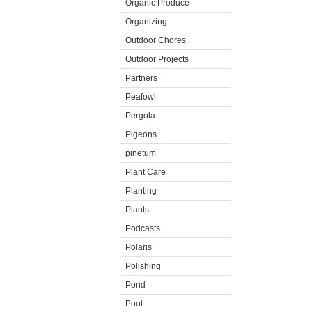
Organic Produce
Organizing
Outdoor Chores
Outdoor Projects
Partners
Peafowl
Pergola
Pigeons
pinetum
Plant Care
Planting
Plants
Podcasts
Polaris
Polishing
Pond
Pool