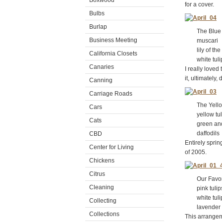
Boxwood
for a cover.
Bulbs
Burlap
The Blue A
Business Meeting
muscari
lily of the 
California Closets
white tuli
Canaries
I really loved
it, ultimately
Canning
Carriage Roads
The Yellow
Cars
yellow tul
Cats
green and w
daffodils
CBD
Entirely spri
Center for Living
of 2005.
Chickens
Citrus
Our Favori
Cleaning
pink tulip
white tuli
Collecting
lavender h
Collections
This arrangem