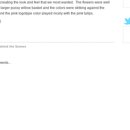
creating the look and feel that we most wanted. The flowers were well
 larger pussy willow basket and the colors were striking against the
nd the pink logotype color played nicely with the pink tulips.
ehind the Scenes
ents...