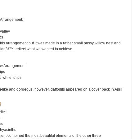
rrangement:
valley
ps
 this arrangement but it was made in a rather small pussy willow nest and
, didnâ€™t reflect what we wanted to achieve.
 Arrangement:
ips
hite tulips
ng-like and gorgeous, however, daffodils appeared on a cover back in April
te:
s
ps
yacinths
ent combined the most beautiful elements of the other three