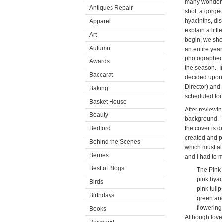
many wonderful
Antiques Repair
shot, a gorge
hyacinths, dis
Apparel
explain a litt
Art
begin, we sho
Autumn
an entire yea
photographed.
Awards
the season. I
Baccarat
decided upon 
Director) and
Baking
scheduled for
Basket House
After reviewin
Beauty
background. T
Bedford
the cover is 
created and p
Behind the Scenes
which must al
Berries
and I had to 
Best of Blogs
The Pink A
pink hyaci
Birds
pink tulip
Birthdays
green and w
flowering 
Books
Although love