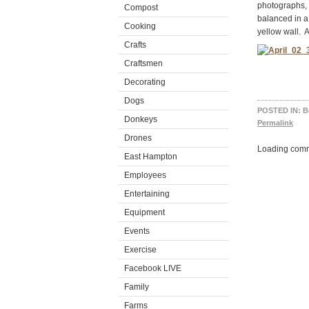
photographs, 
Compost
balanced in a
Cooking
yellow wall. A
Crafts
Craftsmen
Decorating
Dogs
POSTED IN:
B
Donkeys
Permalink
Drones
Loading comm
East Hampton
Employees
Entertaining
Equipment
Events
Exercise
Facebook LIVE
Family
Farms