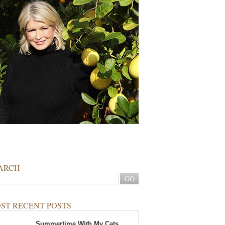
ARCH
ST RECENT POSTS
Summertime With My Cats