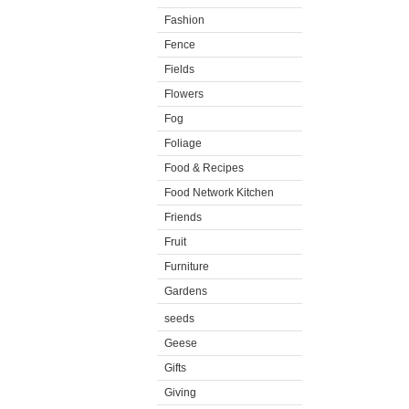
Fashion
Fence
Fields
Flowers
Fog
Foliage
Food & Recipes
Food Network Kitchen
Friends
Fruit
Furniture
Gardens
seeds
Geese
Gifts
Giving