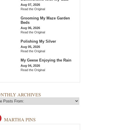
Aug 07, 2026
Read the Original
Grooming My Maze Garden
Beds
Aug 06, 2026
Read the Original
Polishing My Silver
Aug 05, 2026
Read the Original
My Geese Enjoying the Rain
Aug 04, 2026
Read the Original
NTHLY ARCHIVES
MARTHA PINS