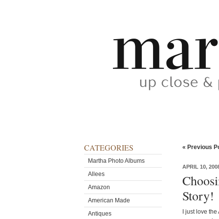
CATEGORIES
« Previous P
Martha Photo Albums
APRIL 10, 200
Allees
Choosi
Amazon
Story!
American Made
I just love th
Antiques