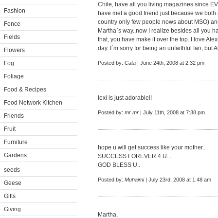
Chile, have all you living magazines since E
Fashion
have met a good friend just because we both ar
country only few people nows about MSO) an
Fence
Martha`s way..now I realize besides all you ha
Fields
that, you have make it over the top. I love Ale
day..I`m sorry for being an unfaithful fan, but A
Flowers
Fog
Posted by:
Cata
| June 24th, 2008 at 2:32 pm
Foliage
Food & Recipes
lexi is just adorable!!
Food Network Kitchen
Posted by:
mr mr
| July 11th, 2008 at 7:38 pm
Friends
Fruit
Furniture
hope u will get success like your mother...
Gardens
SUCCESS FOREVER 4 U...
GOD BLESS U..
seeds
Posted by:
Muhaimi
| July 23rd, 2008 at 1:48 am
Geese
Gifts
Giving
Martha,