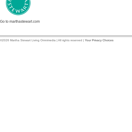
Go to marthastewart.com
©2026 Martha Stewart Living Omnimedia | All rights reserved |
Your Privacy Choices