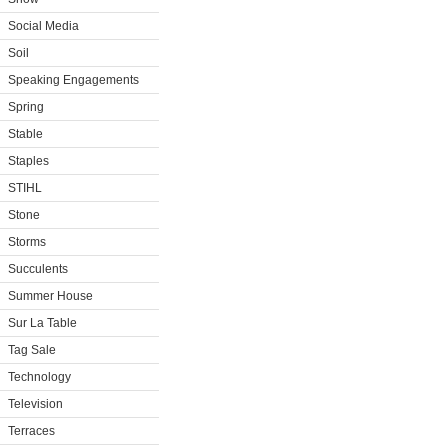
Social Media
Soil
Speaking Engagements
Spring
Stable
Staples
STIHL
Stone
Storms
Succulents
Summer House
Sur La Table
Tag Sale
Technology
Television
Terraces