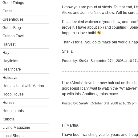
Good Things
I know you are proud of Alexis. To that end, I
Grass
Alexis and Jennifer's new show. Will be sure a
Greenhouse
I'm a devoted watcher of your show, and I can'
prove it, I have about six (and counting). Some 
Guest Blog
happen to love both!
Guinea Fowl
Thanks for all you do to make our world a hap
Harvest
Sheila
Hay
Hayfields
Posted by:
Sheila
| September 27th, 2008 at 10:17
Healthcare
Holidays
I love Alexis! I love her new hair cut on the 
Homeschool with Martha
gorgeous! I can't wait to watch the "Whatever
up with this. Another genius move.
Hoop House
Horses
Posted by:
Sarah
| October 3rd, 2008 at 10:35 pm
Houseplants
Kubota
Hi Martha,
Living Magazine
I have been watching you for years and though
Local Shops