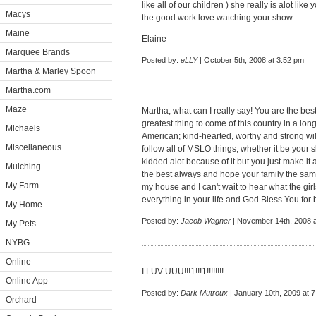
like all of our children ) she really is alot li
Macys
the good work love watching your show.
Maine
Elaine
Marquee Brands
Posted by:
eLLY
| October 5th, 2008 at 3:52 pm
Martha & Marley Spoon
Martha.com
Maze
Martha, what can I really say! You are the best 
greatest thing to come of this country in a lon
Michaels
American; kind-hearted, worthy and strong wil
Miscellaneous
follow all of MSLO things, whether it be your s
kidded alot because of it but you just make it 
Mulching
the best always and hope your family the sam
My Farm
my house and I can't wait to hear what the gir
everything in your life and God Bless You for
My Home
Posted by:
Jacob Wagner
| November 14th, 2008 a
My Pets
NYBG
Online
I LUV UUU!!!1!!!1!!!!!!!!
Online App
Posted by:
Dark Mutroux
| January 10th, 2009 at 
Orchard