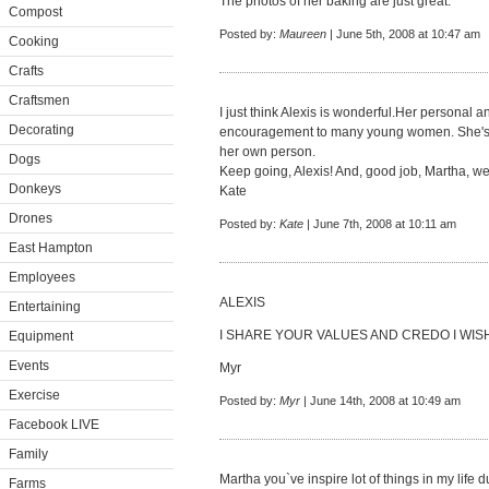
The photos of her baking are just great.
Compost
Posted by:
Maureen
| June 5th, 2008 at 10:47 am
Cooking
Crafts
Craftsmen
I just think Alexis is wonderful.Her personal
Decorating
encouragement to many young women. She's no
her own person.
Dogs
Keep going, Alexis! And, good job, Martha, we
Donkeys
Kate
Drones
Posted by:
Kate
| June 7th, 2008 at 10:11 am
East Hampton
Employees
ALEXIS
Entertaining
I SHARE YOUR VALUES AND CREDO I WISH 
Equipment
Events
Myr
Exercise
Posted by:
Myr
| June 14th, 2008 at 10:49 am
Facebook LIVE
Family
Martha you`ve inspire lot of things in my life du
Farms