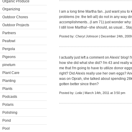
Organic Produce
Organizing
I am a long time Martha fan...just want you to 
problems (re: the tell-all) do not in any way 
Outdoor Chores
accomplishments...(I am 71) just wonder why 
Outdoor Projects
I still love Martha!--she should, as usual... Sta
Partners
Posted by:
Cheryl Johnson
| December 24th, 2009
Peafowl
Pergola
Pigeons
I actually just left a comment on Alexis' blog! I
how she did what she did? I'm 43 and really wa
pinetum
me that I'm going to have to utilize donor eg
Plant Care
right? Did Alexis really use her own eggs? A
was on Oprah, she talked about spending 28k
Planting
gotten better since then?
Plants
Posted by:
Leila
| March 14th, 2011 at 3:50 pm
Podcasts
Polaris
Polishing
Pond
Pool