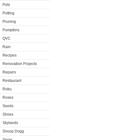
Pots
Potting
Pruning
Pumpkins
QVC
Rain
Recipes
Renovation Projects
Repairs
Restaurant
Roku
Roses
Seeds
Shoes
Skylands
Snoop Dogg
Snow