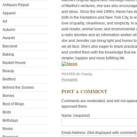
Martha's original apprentice. Although Alexis 
Antiques Repair
of Martha's ventures, she was also encourag
and ideas. Since the mid-1990s, Alexis has st
Apparel
both in the Hamptons and New York City, to w
Art
love of quality, cleanliness, and simplicity. In
avid reader, animal lover, and environmental
Autumn
a radio devotee and an information seeker all 
Awards
she and Jennifer can bring light and humor to
Baccarat
we all face. She's also eager to share practica
and comfort them with the knowledge that we a
Baking
simpler, happier and more fulfilling life.
Basket House
Beauty
POSTED IN:
Family
Bedford
Permalink
Behind the Scenes
POST A COMMENT
Berries
Comments are moderated, and will not appear 
Best of Blogs
approved them.
Birds
Name: (required)
Birthdays
Books
Email Address: (Not displayed with comment) 