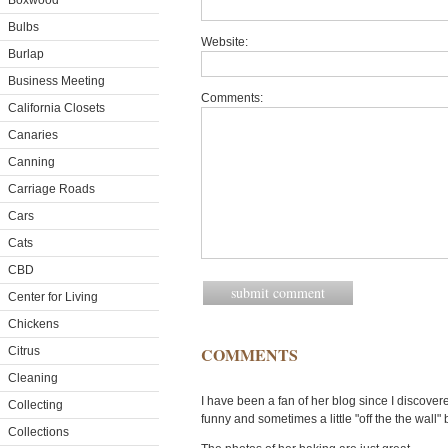
Boxwood
Bulbs
Website:
Burlap
Business Meeting
Comments:
California Closets
Canaries
Canning
Carriage Roads
Cars
Cats
CBD
Center for Living
Chickens
COMMENTS
Citrus
Cleaning
I have been a fan of her blog since I discovered
Collecting
funny and sometimes a little "off the the wall" 
Collections