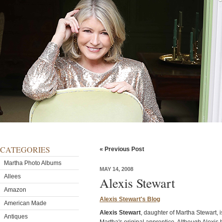
CATEGORIES
« Previous Post
Martha Photo Albums
MAY 14, 2008
Allees
Alexis Stewart
Amazon
Alexis Stewart's Blog
American Made
Alexis Stewart
, daughter of Martha Stewart, i
Antiques