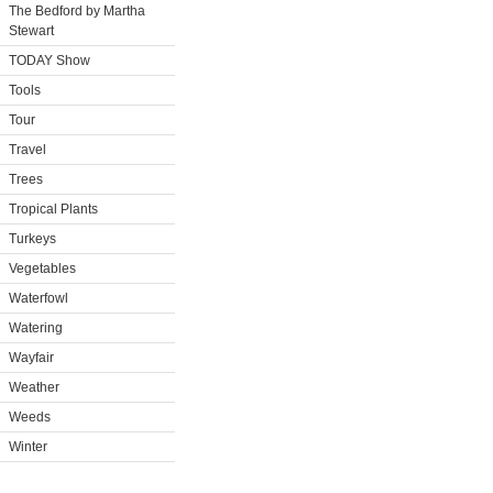
The Bedford by Martha
Stewart
TODAY Show
Tools
Tour
Travel
Trees
Tropical Plants
Turkeys
Vegetables
Waterfowl
Watering
Wayfair
Weather
Weeds
Winter