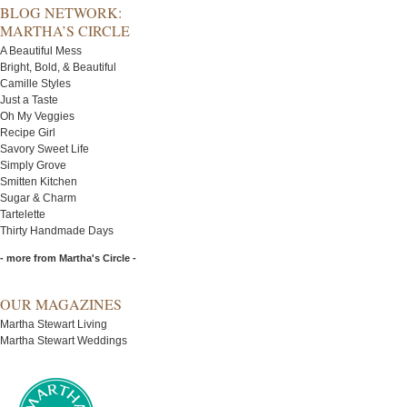
BLOG NETWORK:
MARTHA’S CIRCLE
A Beautiful Mess
Bright, Bold, & Beautiful
Camille Styles
Just a Taste
Oh My Veggies
Recipe Girl
Savory Sweet Life
Simply Grove
Smitten Kitchen
Sugar & Charm
Tartelette
Thirty Handmade Days
- more from Martha's Circle -
OUR MAGAZINES
Martha Stewart Living
Martha Stewart Weddings