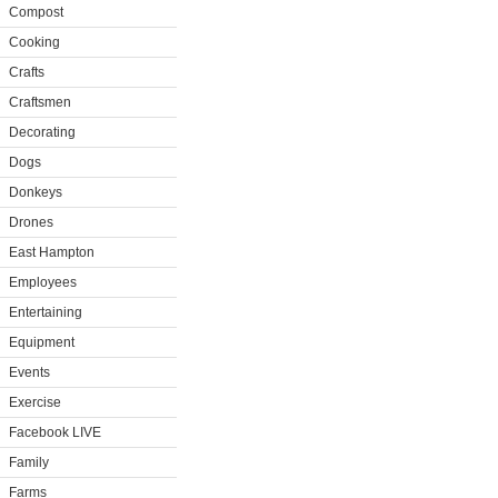
Compost
Cooking
Crafts
Craftsmen
Decorating
Dogs
Donkeys
Drones
East Hampton
Employees
Entertaining
Equipment
Events
Exercise
Facebook LIVE
Family
Farms