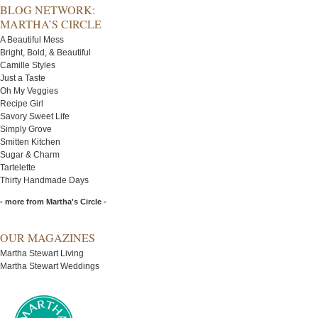
BLOG NETWORK:
MARTHA’S CIRCLE
A Beautiful Mess
Bright, Bold, & Beautiful
Camille Styles
Just a Taste
Oh My Veggies
Recipe Girl
Savory Sweet Life
Simply Grove
Smitten Kitchen
Sugar & Charm
Tartelette
Thirty Handmade Days
- more from Martha's Circle -
OUR MAGAZINES
Martha Stewart Living
Martha Stewart Weddings