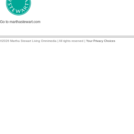
Go to marthastewart.com
©2026 Martha Stewart Living Omnimedia | All rights reserved |
Your Privacy Choices