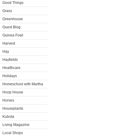
Good Things
Grass
Greenhouse
Guest Blog
Guinea Fowl
Harvest
Hay
Hayfields
Healthcare
Holidays
Homeschool with Martha
Hoop House
Horses
Houseplants
Kubota
Living Magazine
Local Shops