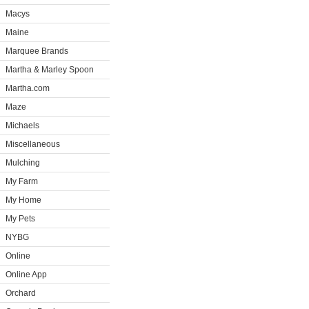
Macys
Maine
Marquee Brands
Martha & Marley Spoon
Martha.com
Maze
Michaels
Miscellaneous
Mulching
My Farm
My Home
My Pets
NYBG
Online
Online App
Orchard