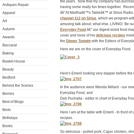
the years. Now that my company has purchas
Antiques Repair
having some really fun times together. Rece
â€˜At Marthaâ€™s Tableâ€™ at Sirius Radio.
Apparel
channel 112 on Sirius
, which we program with
Art
amusing talk about, what else, LIVING! Be sur
Autumn
Everyday Food
â€“ our digest-sized food ma
cover and more of his
delicious recipes
insid
Awards
the
Dinner Tonight
with the Editors of Everyd
Baccarat
Here we are on the cover of Everyday Food.
Baking
Basket House
Beauty
Here's Emeril looking very dapper before the
Bedford
Behind the Scenes
In the audience were Wenda Millard - our ne
Everyday Food, and
Berries
Deb Puchalla - editor in chief of Everyday Fo
Best of Blogs
Birds
Here I am at the table with Emeril - In front of
Birthdays
recipes.
Books
So delicious - pulled pork, Cajun chicken, shri