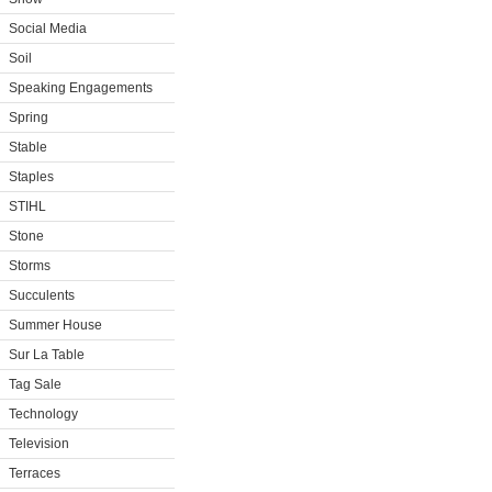
Social Media
Soil
Speaking Engagements
Spring
Stable
Staples
STIHL
Stone
Storms
Succulents
Summer House
Sur La Table
Tag Sale
Technology
Television
Terraces