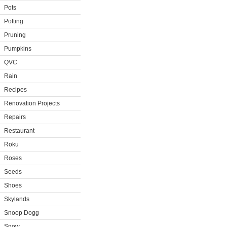
Pots
Potting
Pruning
Pumpkins
QVC
Rain
Recipes
Renovation Projects
Repairs
Restaurant
Roku
Roses
Seeds
Shoes
Skylands
Snoop Dogg
Snow