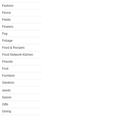
Fashion
Fence
Fields
Flowers
Fog
Foliage
Food & Recipes
Food Network Kitchen
Friends
Fruit
Furniture
Gardens
seeds
Geese
Gifts
Giving