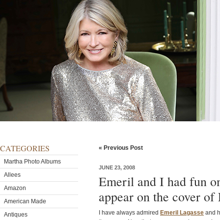
CATEGORIES
« Previous Post
Martha Photo Albums
JUNE 23, 2008
Allees
Emeril and I had fun o
Amazon
appear on the cover of
American Made
I have always admired
Emeril Lagasse
and h
Antiques