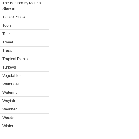
The Bedford by Martha
Stewart
TODAY Show
Tools
Tour
Travel
Trees
Tropical Plants
Turkeys
Vegetables
Waterfowl
Watering
Wayfair
Weather
Weeds
Winter