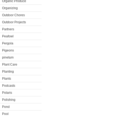
Organic Produce
Organizing
Outdoor Chores
Outdoor Projects
Partners
Peafowl
Pergola
Pigeons
pinetum
Plant Care
Planting
Plants
Podcasts
Polaris
Polishing
Pond
Pool