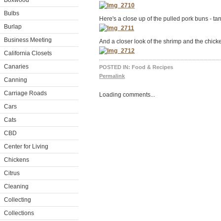
Boxwood
Bulbs
Here's a close up of the pulled pork buns - tan
Burlap
Business Meeting
And a closer look of the shrimp and the chick
California Closets
Canaries
POSTED IN:
Food & Recipes
Permalink
Canning
Carriage Roads
Loading comments...
Cars
Cats
CBD
Center for Living
Chickens
Citrus
Cleaning
Collecting
Collections