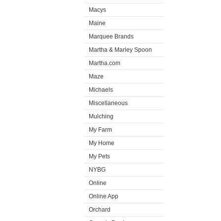
Macys
Maine
Marquee Brands
Martha & Marley Spoon
Martha.com
Maze
Michaels
Miscellaneous
Mulching
My Farm
My Home
My Pets
NYBG
Online
Online App
Orchard