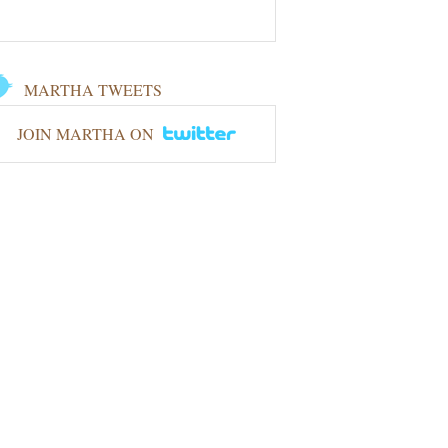
MARTHA TWEETS
JOIN MARTHA ON