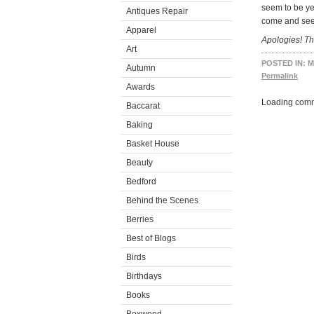
seem to be ye
Antiques Repair
come and see
Apparel
Apologies! Th
Art
POSTED IN:
M
Autumn
Permalink
Awards
Loading comm
Baccarat
Baking
Basket House
Beauty
Bedford
Behind the Scenes
Berries
Best of Blogs
Birds
Birthdays
Books