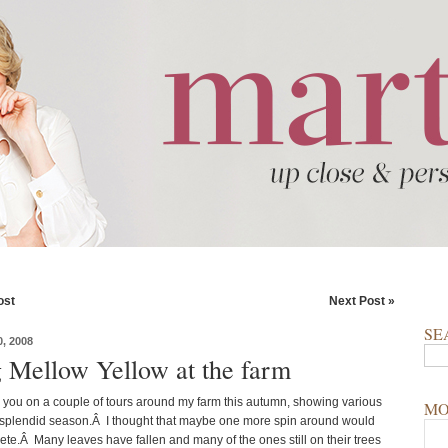
ost
Next Post »
SE
, 2008
g Mellow Yellow at the farm
you on a couple of tours around my farm this autumn, showing various
MO
s splendid season.Â I thought that maybe one more spin around would
ete.Â Many leaves have fallen and many of the ones still on their trees