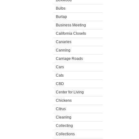
Boxwood
Bulbs
Burlap
Business Meeting
California Closets
Canaries
Canning
Carriage Roads
Cars
Cats
CBD
Center for Living
Chickens
Citrus
Cleaning
Collecting
Collections