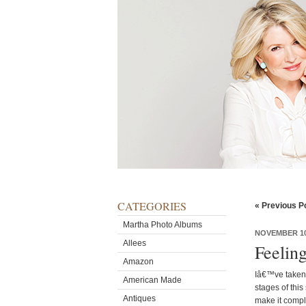
CATEGORIES
« Previous P
Martha Photo Albums
NOVEMBER 10
Allees
Feelin
Amazon
Iâ€™ve taken 
American Made
stages of thi
Antiques
make it compl