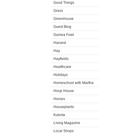
Good Things
Grass
Greenhouse
Guest Blog
Guinea Fowl
Harvest
Hay
Hayfields
Healthcare
Holidays
Homeschool with Martha
Hoop House
Horses
Houseplants
Kubota
Living Magazine
Local Shops