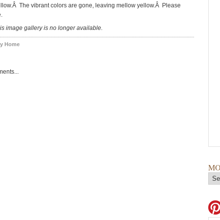
llow.Â The vibrant colors are gone, leaving mellow yellow.Â Please
.
is image gallery is no longer available.
y Home
ents...
MO