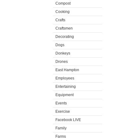
Compost
Cooking
Crafts
Craftsmen
Decorating
Dogs
Donkeys
Drones
East Hampton
Employees
Entertaining
Equipment
Events
Exercise
Facebook LIVE
Family
Farms