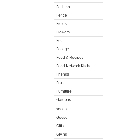
Fashion
Fence
Fields
Flowers
Fog
Foliage
Food & Recipes
Food Network Kitchen
Friends
Fruit
Furniture
Gardens
seeds
Geese
Gifts
Giving