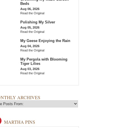
Beds
Aug 06, 2026
Read the Original
Polishing My Silver
Aug 05, 2026
Read the Original
My Geese Enjoying the Rain
Aug 04, 2026
Read the Original
My Pergola with Blooming
Tiger Lilies
Aug 03, 2026
Read the Original
NTHLY ARCHIVES
MARTHA PINS