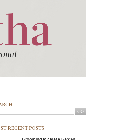
ARCH
ST RECENT POSTS
Grooming My Maze Garden