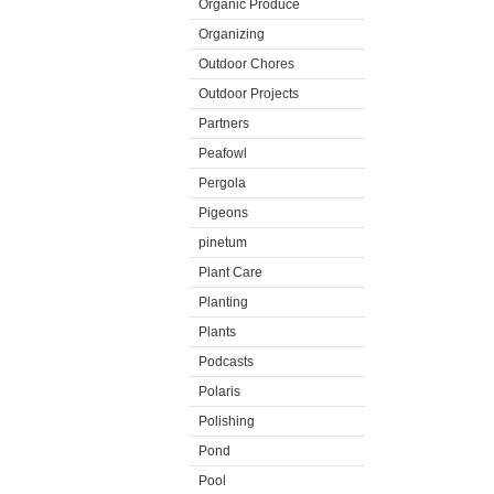
Organic Produce
Organizing
Outdoor Chores
Outdoor Projects
Partners
Peafowl
Pergola
Pigeons
pinetum
Plant Care
Planting
Plants
Podcasts
Polaris
Polishing
Pond
Pool