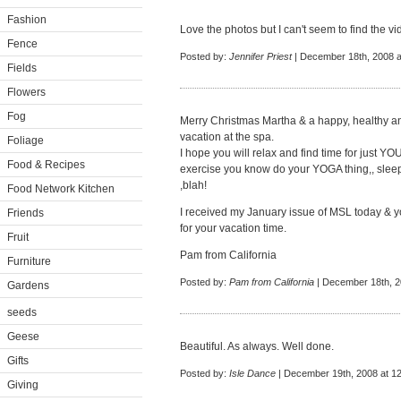
Fashion
Love the photos but I can't seem to find the vid
Fence
Posted by:
Jennifer Priest
| December 18th, 2008 a
Fields
Flowers
Fog
Merry Christmas Martha & a happy, healthy a
vacation at the spa.
Foliage
I hope you will relax and find time for just Y
Food & Recipes
exercise you know do your YOGA thing,, sleep
,blah!
Food Network Kitchen
I received my January issue of MSL today & your 
Friends
for your vacation time.
Fruit
Pam from California
Furniture
Posted by:
Pam from California
| December 18th, 2
Gardens
seeds
Geese
Beautiful. As always. Well done.
Gifts
Posted by:
Isle Dance
| December 19th, 2008 at 1
Giving