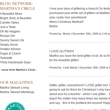
BLOG NETWORK:
MARTHA’S CIRCLE
I love your idea of glittering a branch! So festive
purchased your white set of glitters at WalMar
A Beautiful Mess
year, really nice assortment!
Bright, Bold, & Beautiful
Merry Christmas Martha!!!
Camille Styles
Betzie
Just a Taste
Oh My Veggies
Posted by:
Betzie
| December 20th, 2008 at 2:44 
Recipe Girl
Savory Sweet Life
Simply Grove
Smitten Kitchen
I LOVE GLITTER!!!
Sugar & Charm
Martha you have the best glitter of all..its so f
Tartelette
for the beautiful glitter!
Thirty Handmade Days
Posted by:
Carla Martin
| December 20th, 2008 at 
- more from Martha's Circle -
OUR MAGAZINES
Glitter, glitter, everywhere!! I LOVE glitter 
Martha Stewart Living
going to ask for them for Christmas! I only ha
Martha Stewart Weddings
about you! As a teacher - when I use glitter....
days!! No matter how many times we sweep it up
and say... this is the prettiest dirt around! Ha