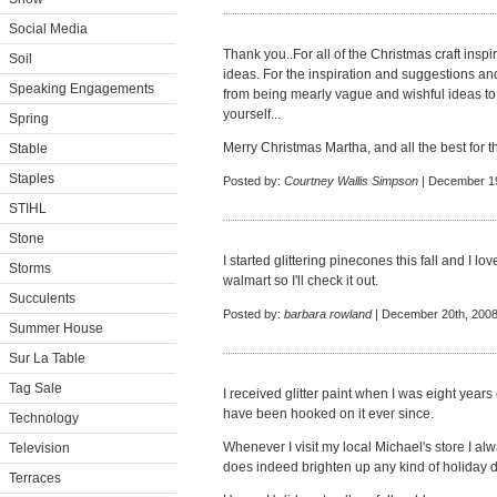
Social Media
Thank you..For all of the Christmas craft insp
Soil
ideas. For the inspiration and suggestions an
Speaking Engagements
from being mearly vague and wishful ideas to 
yourself...
Spring
Merry Christmas Martha, and all the best for 
Stable
Staples
Posted by:
Courtney Wallis Simpson
| December 19
STIHL
Stone
I started glittering pinecones this fall and I love
Storms
walmart so I'll check it out.
Succulents
Posted by:
barbara rowland
| December 20th, 2008
Summer House
Sur La Table
Tag Sale
I received glitter paint when I was eight yea
have been hooked on it ever since.
Technology
Whenever I visit my local Michael's store I a
Television
does indeed brighten up any kind of holiday 
Terraces