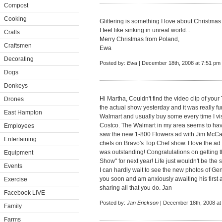
Compost
Cooking
Glittering is something I love about Christmas 
I feel like sinking in unreal world...
Crafts
Merry Christmas from Poland,
Craftsmen
Ewa
Decorating
Posted by:
Ewa
| December 18th, 2008 at 7:51 pm
Dogs
Donkeys
Hi Martha, Couldn't find the video clip of yo
Drones
the actual show yesterday and it was really fun 
East Hampton
Walmart and usually buy some every time I visit
Costco. The Walmart in my area seems to have 
Employees
saw the new 1-800 Flowers ad with Jim McCa
Entertaining
chefs on Bravo's Top Chef show. I love the a
was outstanding! Congratulations on getting t
Equipment
Show" for next year! Life just wouldn't be th
Events
I can hardly wait to see the new photos of G
you soon and am anxiously awaiting his first
Exercise
sharing all that you do. Jan
Facebook LIVE
Posted by:
Jan Erickson
| December 18th, 2008 at
Family
Farms