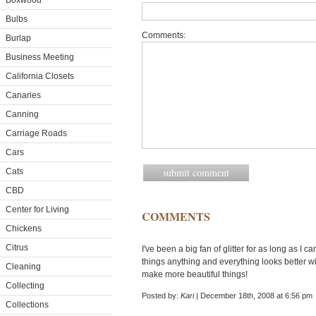
Boxwood
Bulbs
Comments:
Burlap
Business Meeting
California Closets
Canaries
Canning
Carriage Roads
Cars
Cats
CBD
Center for Living
COMMENTS
Chickens
Citrus
I've been a big fan of glitter for as long as I
things anything and everything looks better wi
Cleaning
make more beautiful things!
Collecting
Posted by:
Kari
| December 18th, 2008 at 6:56 pm
Collections