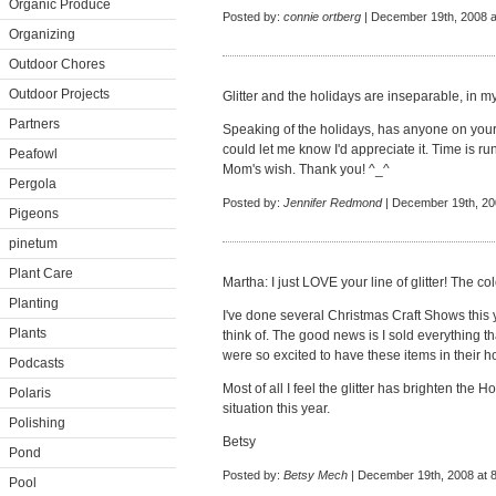
Organic Produce
Posted by:
connie ortberg
| December 19th, 2008 a
Organizing
Outdoor Chores
Outdoor Projects
Glitter and the holidays are inseparable, in my
Partners
Speaking of the holidays, has anyone on your
could let me know I'd appreciate it. Time is run
Peafowl
Mom's wish. Thank you! ^_^
Pergola
Posted by:
Jennifer Redmond
| December 19th, 20
Pigeons
pinetum
Plant Care
Martha: I just LOVE your line of glitter! The col
Planting
I've done several Christmas Craft Shows this y
Plants
think of. The good news is I sold everything t
were so excited to have these items in their h
Podcasts
Most of all I feel the glitter has brighten the
Polaris
situation this year.
Polishing
Betsy
Pond
Posted by:
Betsy Mech
| December 19th, 2008 at 
Pool