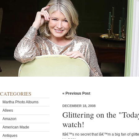
CATEGORIES
« Previous Post
Martha Photo Albums
DECEMBER 18, 2008
Allees
Glittering on the "To
Amazon
watch!
American Made
Itâ€™s no secret that Iâ€™m a big fan of glitter 
Antiques