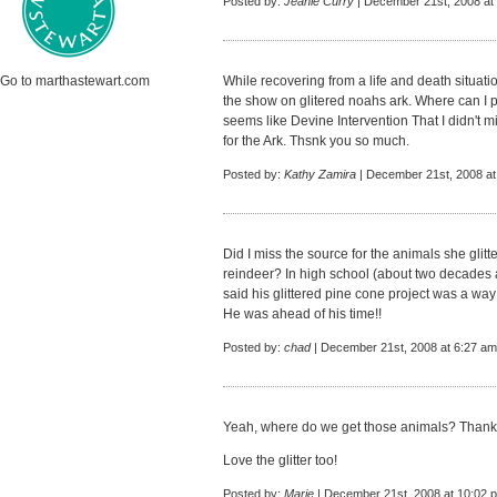
Posted by:
Jeanie Curry
| December 21st, 2008 at
Go to marthastewart.com
While recovering from a life and death situati
the show on glitered noahs ark. Where can I 
seems like Devine Intervention That I didn't m
for the Ark. Thsnk you so much.
Posted by:
Kathy Zamira
| December 21st, 2008 at
Did I miss the source for the animals she glit
reindeer? In high school (about two decades ag
said his glittered pine cone project was a way
He was ahead of his time!!
Posted by:
chad
| December 21st, 2008 at 6:27 am
Yeah, where do we get those animals? Thank
Love the glitter too!
Posted by:
Marie
| December 21st, 2008 at 10:02 