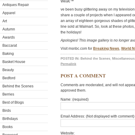
Weâ€™
Antiques Repair
ve been busy glittering away on my television
Apparel
share a couple of projects when I appeared o
an array of eighteen gorgeous shades of glitte
Art
line sold at Walmart. So, look at these photos, 
Autumn
the holidays!
Awards
Apologies! This image gallery is no longer ava
Baccarat
Visit msnbc.com for
Breaking News
,
World 
Baking
POSTED IN:
Behind the Scenes
,
Miscellaneous
Basket House
Permalink
Beauty
POST A COMMENT
Bedford
Comments are moderated, and will not appear 
Behind the Scenes
approved them.
Berries
Name: (required)
Best of Blogs
Birds
Email Address: (Not displayed with comment) 
Birthdays
Books
Website: