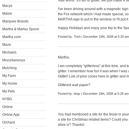
'little world'. It's fun to glitter; we just made a 
Macys
I've been driving around with a magnetic sign
Maine
the Fox network which I had made special, so m
MARTHA sign to put in the window or I'll put it
Marquee Brands
Happy Holidays and enjoy your trip to the Spa.
Martha & Marley Spoon
Martha.com
Posted by:
Trish
| December 19th, 2008 at 5:20 am
Maze
Michaels
Martha,
Miscellaneous
I am completely "glitterless" at this time, and k
Mulching
glitter. I remember how fun it was when I was 
My Farm
Glitter! Lots of pine cones here to glitter and
My Home
Glittered wall paper?
My Pets
Posted by:
tinay
| December 19th, 2008 at 5:26 am
NYBG
Online
You had mentioned a site for the tinsel in yo
Online App
a site for Christmas related items? Could you
Orchard
store is? Thanks!