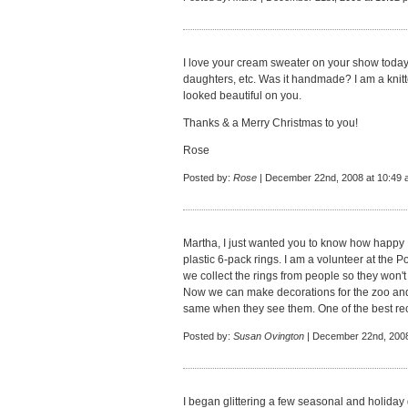
I love your cream sweater on your show today
daughters, etc. Was it handmade? I am a knitter
looked beautiful on you.
Thanks & a Merry Christmas to you!
Rose
Posted by:
Rose
| December 22nd, 2008 at 10:49
Martha, I just wanted you to know how happy 
plastic 6-pack rings. I am a volunteer at the 
we collect the rings from people so they won'
Now we can make decorations for the zoo and
same when they see them. One of the best recy
Posted by:
Susan Ovington
| December 22nd, 2008
I began glittering a few seasonal and holida