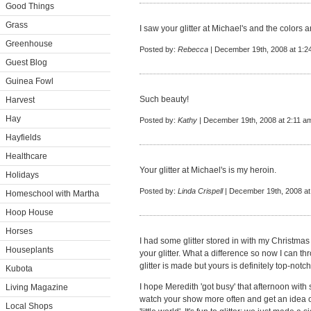
Good Things
Grass
I saw your glitter at Michael's and the colors 
Greenhouse
Posted by:
Rebecca
| December 19th, 2008 at 1:2
Guest Blog
Guinea Fowl
Such beauty!
Harvest
Hay
Posted by:
Kathy
| December 19th, 2008 at 2:11 a
Hayfields
Healthcare
Your glitter at Michael's is my heroin.
Holidays
Posted by:
Linda Crispell
| December 19th, 2008 at
Homeschool with Martha
Hoop House
Horses
I had some glitter stored in with my Christma
Houseplants
your glitter. What a difference so now I can thr
glitter is made but yours is definitely top-notch
Kubota
I hope Meredith 'got busy' that afternoon with
Living Magazine
watch your show more often and get an idea o
Local Shops