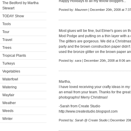
Happy Holidays to all my fellow bloggers...
The Bedford by Martha
Stewart
Posted by:
Maureen
| December 20th, 2008 at 7:3
TODAY Show
Tools
Most glues will be fine, but Elmer's goes on th
Tour
Mod Podge and putting on a thin layer with a
Travel
The glitters are gorgeous. We did a Christmas 
party and the brown construction paper didn't 
Trees
used the bronze glitter on the brown paper a
Tropical Plants
Posted by:
sara
| December 20th, 2008 at 8:06 am
Turkeys
Vegetables
Waterfowl
Martha,
I have loved receiving your crafty ideas in my
Watering
an email from your team. Thanks for the grea
Wayfair
photographs! Merry Christmas!
Weather
-Sarah from Create Studio
Weeds
http://www.createstudio.blogspot.com
Winter
Posted by:
Sarah @ Create Studio
| December 20th