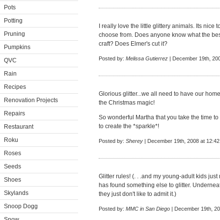
Pots
Potting
I really love the little glittery animals. Its nic
Pruning
choose from. Does anyone know what the best ki
craft? Does Elmer's cut it?
Pumpkins
Posted by:
Melissa Gutierrez
| December 19th, 200
QVC
Rain
Recipes
Glorious glitter...we all need to have our home
Renovation Projects
the Christmas magic!
Repairs
So wonderful Martha that you take the time to
to create the *sparkle*!
Restaurant
Roku
Posted by:
Sherey
| December 19th, 2008 at 12:4
Roses
Seeds
Glitter rules! (. . .and my young-adult kids ju
Shoes
has found something else to glitter. Underneath 
Skylands
they just don't like to admit it.)
Snoop Dogg
Posted by:
MMC in San Diego
| December 19th, 20
Snow