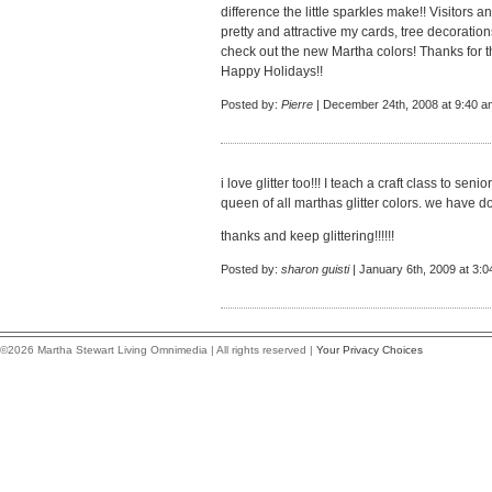
difference the little sparkles make!! Visito
pretty and attractive my cards, tree decoration
check out the new Martha colors! Thanks for th
Happy Holidays!!
Posted by:
Pierre
| December 24th, 2008 at 9:40 a
i love glitter too!!! I teach a craft class to seni
queen of all marthas glitter colors. we have 
thanks and keep glittering!!!!!!
Posted by:
sharon guisti
| January 6th, 2009 at 3:
©2026 Martha Stewart Living Omnimedia | All rights reserved |
Your Privacy Choices