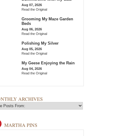
Aug 07, 2026
Read the Original
Grooming My Maze Garden
Beds
Aug 06, 2026
Read the Original
Polishing My Silver
Aug 05, 2026
Read the Original
My Geese Enjoying the Rain
Aug 04, 2026
Read the Original
NTHLY ARCHIVES
MARTHA PINS