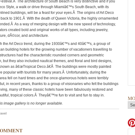
estival.Â The architecture of South Beach is very distinctive and if you
Deco Style, a walk or drive through Miamiâ€™s South Beach, with its
mlined buildings, will be a feast for your eyes.Â The origins of Art Deco
 back to 1901.Â With the death of Queen Victoria, the highly ornamented
 ended.Â As a way of merging design with the new speed of technology,
ors created bold and original works of all types, including jewelry,
iture, dÃ©cor, and architecture.
th the Art Deco trend, during the 1930â€™s and 40â€™s, a group of
an building hotels for the growing number of vacationers travelling to
tructures had the characteristic rounded corners and geometric
, but they also included nautical themes, and floral and bird designs,
nown as â€œTropical Deco.â€Â The buildings were mostly painted
e popular with tourists for many years.Â Unfortunately, during the
rea fell on hard times and the once-glamorous hotels were terribly
t, in recent years, thanks to a group of visionaries who felt the buildings
ving, many of these classic hotels have been fabulously restored and
utiful, tropical colors.Â Theyâ€™re fun to visit and fun to stay in.
MO
is image gallery is no longer available.
ravel
COMMENT