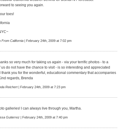
forward to seeing you again.
our toes!
fornia
 NYC~
 From California
| February 24th, 2009 at 7:02 pm
anks so very much for taking us again - via your terrific photos - to a
us do not have the chance to visit - is so interesting and appreciated
l thank you for the wonderful, educational commentary that accompanies
 Kind regards, Brenda
nda Reichert
| February 24th, 2009 at 7:23 pm
oto galleries! I can always live through you, Martha.
issa Gutierrez
| February 24th, 2009 at 7:40 pm