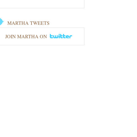
MARTHA TWEETS
JOIN MARTHA ON