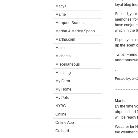
loyal blog frie
Macys
Second, your 
Maine
memories from
Marquee Brands
have conjure
which in the 6
Martha & Marley Spoon
Martha.com
I'll pen you a
up the scent 
Maze
Twitter Friend
Michaels
andreaandwe
Miscellaneous
.
Mulching
Posted by:
and
My Farm
My Home
My Pets
Martha
NYBG
By the time y
airport, short
Online
will be ready
Online App
Weather for N
Orchard
the weather pa