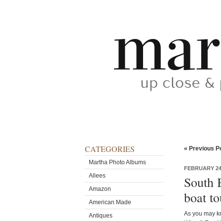
CATEGORIES
« Previous P
Martha Photo Albums
FEBRUARY 24,
Allees
South 
Amazon
boat to
American Made
As you may kn
Antiques