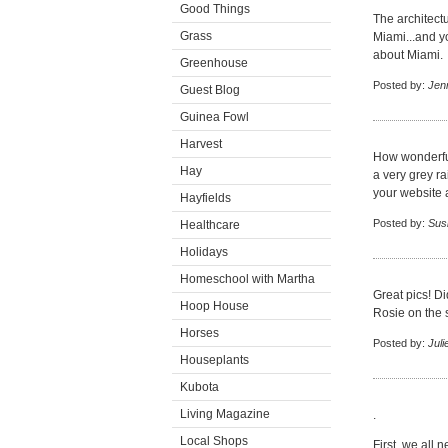
Good Things
The architectu
Grass
Miami...and yo
about Miami.
Greenhouse
Posted by:
Jen
Guest Blog
Guinea Fowl
Harvest
How wonderful
Hay
a very grey ra
your website 
Hayfields
Posted by:
Sus
Healthcare
Holidays
Homeschool with Martha
Great pics! D
Hoop House
Rosie on the 
Horses
Posted by:
Juli
Houseplants
Kubota
Living Magazine
.
Local Shops
First, we all