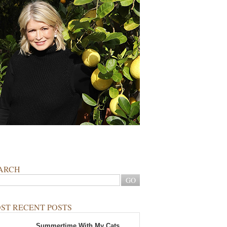
ARCH
ST RECENT POSTS
Summertime With My Cats