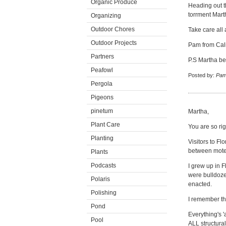
Organic Produce
Heading out t
torrment Mart
Organizing
Outdoor Chores
Take care all
Outdoor Projects
Pam from Cali
Partners
P.S Martha be 
Peafowl
Posted by:
Pam
Pergola
Pigeons
pinetum
Martha,
Plant Care
You are so rig
Planting
Visitors to F
between motel
Plants
Podcasts
I grew up in F
were bulldoze
Polaris
enacted.
Polishing
I remember th
Pond
Everything's '
Pool
ALL structura