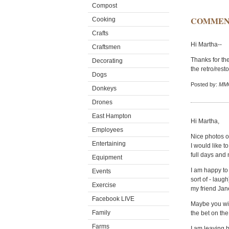
Compost
COMMEN
Cooking
Crafts
Hi Martha--
Craftsmen
Thanks for the
Decorating
the retro/rest
Dogs
Posted by:
MMC
Donkeys
Drones
East Hampton
Hi Martha,
Employees
Nice photos of
Entertaining
I would like 
full days and n
Equipment
I am happy to
Events
sort of - laug
Exercise
my friend Ja
Facebook LIVE
Maybe you wil
Family
the bet on th
Farms
I am leaving b