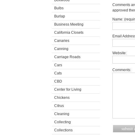
Boxwood
Comments are 
Bulbs
approved the
Burlap
Name: (requi
Business Meeting
California Closets
Email Address
Canaries
Canning
Website:
Carriage Roads
Cars
Comments:
Cats
CBD
Center for Living
Chickens
Citrus
Cleaning
Collecting
Collections