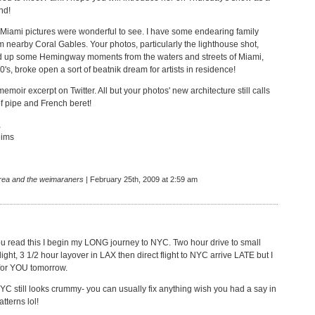
nd!
Miami pictures were wonderful to see. I have some endearing family
 nearby Coral Gables. Your photos, particularly the lighthouse shot,
d up some Hemingway moments from the waters and streets of Miami,
0's, broke open a sort of beatnik dream for artists in residence!
 memoir excerpt on Twitter. All but your photos' new architecture still calls
of pipe and French beret!
,
ims
rea and the weimaraners
| February 25th, 2009 at 2:59 am
ou read this I begin my LONG journey to NYC. Two hour drive to small
 flight, 3 1/2 hour layover in LAX then direct flight to NYC arrive LATE but I
 for YOU tomorrow.
YC still looks crummy- you can usually fix anything wish you had a say in
tterns lol!