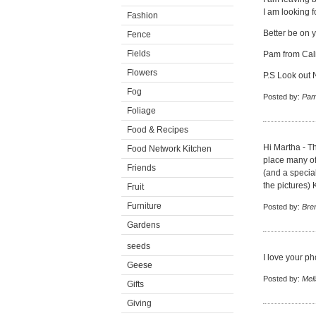
I am looking 
Fashion
Better be on y
Fence
Fields
Pam from Cali
Flowers
P.S Look out
Fog
Posted by:
Pam
Foliage
Food & Recipes
Hi Martha - Th
Food Network Kitchen
place many of 
Friends
(and a specia
the pictures)
Fruit
Furniture
Posted by:
Bre
Gardens
seeds
I love your ph
Geese
Posted by:
Mel
Gifts
Giving