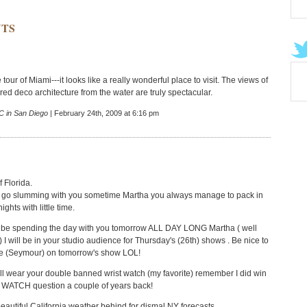
TS
 tour of Miami---it looks like a really wonderful place to visit. The views of
ored deco architecture from the water are truly spectacular.
 in San Diego
| February 24th, 2009 at 6:16 pm
 Florida.
to go slumming with you sometime Martha you always manage to pack in
ights with little time.
 be spending the day with you tomorrow ALL DAY LONG Martha ( well
h) I will be in your studio audience for Thursday's (26th) shows . Be nice to
ne (Seymour) on tomorrow's show LOL!
l wear your double banned wrist watch (my favorite) remember I did win
e WATCH question a couple of years back!
eautiful California weather behind for dismal NY forecasts.