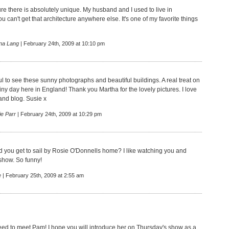
re there is absolutely unique. My husband and I used to live in
u can't get that architecture anywhere else. It's one of my favorite things
na Lang
| February 24th, 2009 at 10:10 pm
 to see these sunny photographs and beautiful buildings. A real treat on
iny day here in England! Thank you Martha for the lovely pictures. I love
and blog. Susie x
ie Parr
| February 24th, 2009 at 10:29 pm
id you get to sail by Rosie O'Donnells home? I like watching you and
show. So funny!
e
| February 25th, 2009 at 2:55 am
 need to meet Pam! I hope you will introduce her on Thursday's show as a