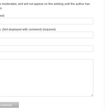
moderated, and will not appear on this weblog until the author has
m.
red)
: (Not displayed with comment) (required)