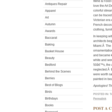
Wine & Food F
Antiques Repair
love the Art 
colorful strea
Apparel
can be traced
Art
Victorian era
Autumn
French decorat
clothing, furn
Awards
In keeping wi
Baccarat
architects beg
Baking
Miami.Â The s
ornamentation
Basket House
and became k
Beauty
white and wer
Bedford
50â€™s, the a
neglected.Â Bu
Behind the Scenes
were worth sa
Berries
painted in bea
Best of Blogs
Apologies! Th
Birds
POSTED IN:
T
Birthdays
Permalink
Books
POST A 