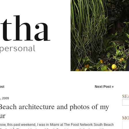
ost
Next Post »
SE
 2009
Beach architecture and photos of my
ur
MO
ow, this past weekend, I was in Miami at The Food Network South Beach