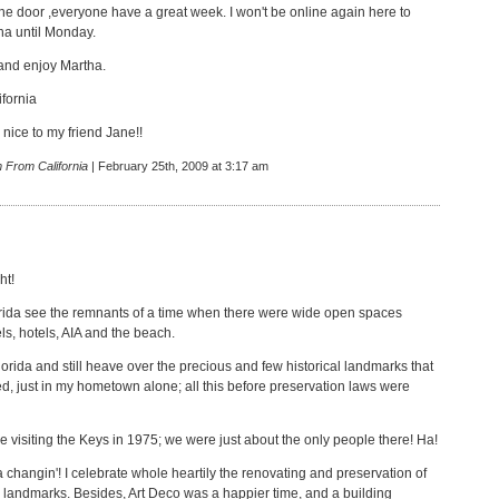
he door ,everyone have a great week. I won't be online again here to
ha until Monday.
 and enjoy Martha.
fornia
nice to my friend Jane!!
 From California
| February 25th, 2009 at 3:17 am
ht!
lorida see the remnants of a time when there were wide open spaces
s, hotels, AIA and the beach.
lorida and still heave over the precious and few historical landmarks that
d, just in my hometown alone; all this before preservation laws were
e visiting the Keys in 1975; we were just about the only people there! Ha!
a changin'! I celebrate whole heartily the renovating and preservation of
l landmarks. Besides, Art Deco was a happier time, and a building