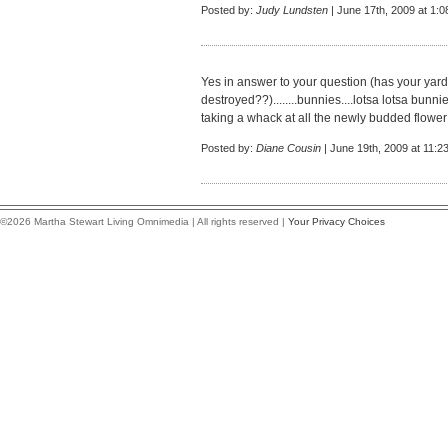
Posted by:
Judy Lundsten
| June 17th, 2009 at 1:
Yes in answer to your question (has your yar
destroyed??)........bunnies....lotsa lotsa bunn
taking a whack at all the newly budded flower t
Posted by:
Diane Cousin
| June 19th, 2009 at 11:2
©2026 Martha Stewart Living Omnimedia | All rights reserved |
Your Privacy Choices