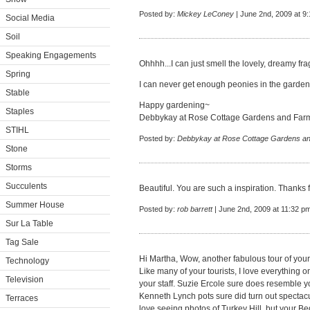
Posted by:
Mickey LeConey
| June 2nd, 2009 at 9
Social Media
Soil
Speaking Engagements
Ohhhh...I can just smell the lovely, dreamy fr
Spring
I can never get enough peonies in the garden
Stable
Happy gardening~
Staples
Debbykay at Rose Cottage Gardens and Far
STIHL
Posted by:
Debbykay at Rose Cottage Gardens a
Stone
Storms
Succulents
Beautiful. You are such a inspiration. Thanks fo
Summer House
Posted by:
rob barrett
| June 2nd, 2009 at 11:32 p
Sur La Table
Tag Sale
Hi Martha, Wow, another fabulous tour of you
Technology
Like many of your tourists, I love everything 
Television
your staff. Suzie Ercole sure does resemble yo
Kenneth Lynch pots sure did turn out spectacul
Terraces
love seeing photos of Turkey Hill, but your B