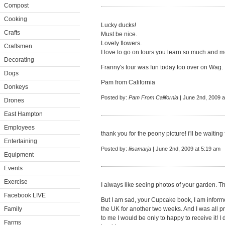
Compost
Cooking
Lucky ducks!
Crafts
Must be nice.
Lovely flowers.
Craftsmen
I love to go on tours you learn so much and me
Decorating
Franny's tour was fun today too over on Wag.
Dogs
Pam from California
Donkeys
Posted by:
Pam From California
| June 2nd, 2009 a
Drones
East Hampton
Employees
thank you for the peony picture! i'll be waitin
Entertaining
Posted by:
liisamarja
| June 2nd, 2009 at 5:19 am
Equipment
Events
Exercise
I always like seeing photos of your garden. Th
Facebook LIVE
But I am sad, your Cupcake book, I am inform
Family
the UK for another two weeks. And I was all p
to me I would be only to happy to receive it! I 
Farms