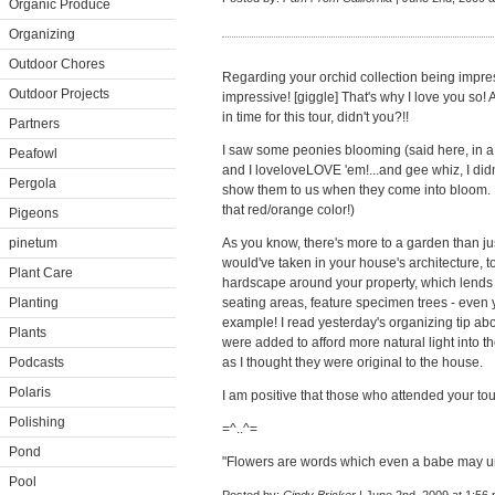
Organic Produce
Organizing
Outdoor Chores
Regarding your orchid collection being impr
Outdoor Projects
impressive! [giggle] That's why I love you so! 
in time for this tour, didn't you?!!
Partners
I saw some peonies blooming (said here, in a h
Peafowl
and I loveloveLOVE 'em!...and gee whiz, I di
Pergola
show them to us when they come into bloom. I 
that red/orange color!)
Pigeons
pinetum
As you know, there's more to a garden than jus
would've taken in your house's architecture, to
Plant Care
hardscape around your property, which lends p
Planting
seating areas, feature specimen trees - even 
example! I read yesterday's organizing tip ab
Plants
were added to afford more natural light into th
Podcasts
as I thought they were original to the house.
Polaris
I am positive that those who attended your tour 
Polishing
=^..^=
Pond
"Flowers are words which even a babe may u
Pool