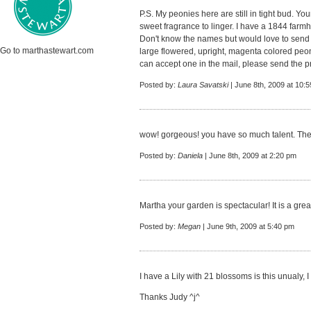
P.S. My peonies here are still in tight bud. Yo
sweet fragrance to linger. I have a 1844 farmho
Don't know the names but would love to send you
Go to marthastewart.com
large flowered, upright, magenta colored peon
can accept one in the mail, please send the 
Posted by:
Laura Savatski
| June 8th, 2009 at 10:
wow! gorgeous! you have so much talent. The
Posted by:
Daniela
| June 8th, 2009 at 2:20 pm
Martha your garden is spectacular! It is a grea
Posted by:
Megan
| June 9th, 2009 at 5:40 pm
I have a Lily with 21 blossoms is this unualy, I
Thanks Judy ^j^