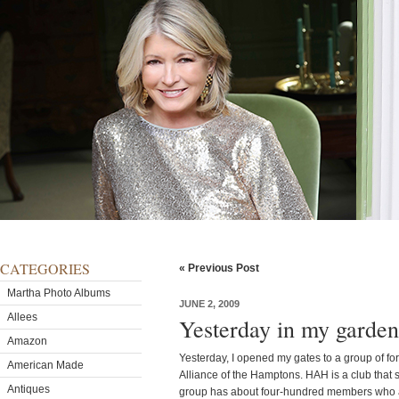
CATEGORIES
« Previous Post
Martha Photo Albums
JUNE 2, 2009
Allees
Yesterday in my garden
Amazon
Yesterday, I opened my gates to a group of for
American Made
Alliance of the Hamptons. HAH is a club that 
Antiques
group has about four-hundred members who a