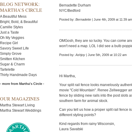
BLOG NETWORK:
Bernadette Durham
MARTHA’S CIRCLE
NYC/Bedford
A Beautiful Mess
Posted by:
Bernadette
| June 4th, 2009 at 11:39 a
Bright, Bold, & Beautiful
Camille Styles
Just a Taste
Oh My Veggies
OMGosh, they are so lucky. You can come and
Recipe Girl
won't need a map. LOL I did see a bulb poppi
Savory Sweet Life
Simply Grove
Posted by:
Ashjoy
| June 5th, 2009 at 10:22 am
Smitten Kitchen
Sugar & Charm
Tartelette
Thirty Handmade Days
Hi Martha,
- more from Martha's Circle -
Your split rail fence looks marvelously authen
movie "Cold Mountain". Renee Zellwegger and
fence by sliding new rails into the post slots 
OUR MAGAZINES
southern farm for animal stock.
Martha Stewart Living
Can you tell us how a proper split rail fence 
Martha Stewart Weddings
different styling points?
Kind regards from rainy Wisconsin,
Laura Savatski