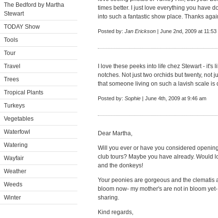
The Bedford by Martha
times better. I just love everything you have 
Stewart
into such a fantastic show place. Thanks agai
TODAY Show
Posted by:
Jan Erickson
| June 2nd, 2009 at 11:53
Tools
Tour
Travel
I love these peeks into life chez Stewart - it's 
notches. Not just two orchids but twenty, not j
Trees
that someone living on such a lavish scale is d
Tropical Plants
Posted by:
Sophie
| June 4th, 2009 at 9:46 am
Turkeys
Vegetables
Waterfowl
Dear Martha,
Watering
Will you ever or have you considered openin
club tours? Maybe you have already. Would lo
Wayfair
and the donkeys!
Weather
Your peonies are gorgeous and the clematis 
Weeds
bloom now- my mother's are not in bloom yet- 
Winter
sharing.
Kind regards,