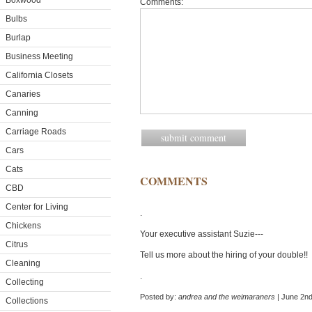
Boxwood
Comments:
Bulbs
Burlap
Business Meeting
California Closets
Canaries
Canning
Carriage Roads
Cars
Cats
COMMENTS
CBD
Center for Living
.
Chickens
Your executive assistant Suzie---
Citrus
Tell us more about the hiring of your double!!
Cleaning
.
Collecting
Posted by:
andrea and the weimaraners
| June 2nd
Collections