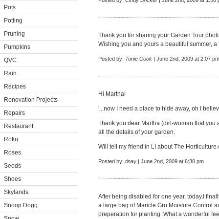
Posted by:
Cindy Bricker
| June 2nd, 2009 at 1:56
Pots
Potting
Pruning
Thank you for sharing your Garden Tour photo
Wishing you and yours a beautiful summer, a fr
Pumpkins
Posted by:
Tonie Cook
| June 2nd, 2009 at 2:07 p
QVC
Rain
Recipes
Hi Martha!
Renovation Projects
'...now I need a place to hide away, oh I belie
Repairs
Thank you dear Martha (dirt-woman that you are
Restaurant
all the details of your garden.
Roku
Will tell my friend in LI about The Horticultur
Roses
Posted by:
tinay
| June 2nd, 2009 at 6:38 pm
Seeds
Shoes
Skylands
After being disabled for one year, today,I fina
Snoop Dogg
a large bag of Maricle Gro Moisture Control an
preperation for planting. What a wonderful fee
Snow