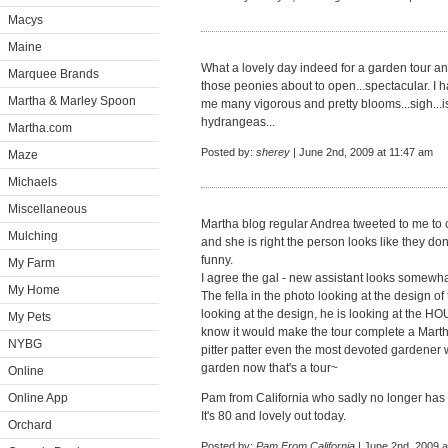
Macys
Maine
What a lovely day indeed for a garden tour and
Marquee Brands
those peonies about to open...spectacular. I 
Martha & Marley Spoon
me many vigorous and pretty blooms...sigh...i
hydrangeas...
Martha.com
Posted by:
sherey
| June 2nd, 2009 at 11:47 am
Maze
Michaels
Miscellaneous
Martha blog regular Andrea tweeted to me to 
Mulching
and she is right the person looks like they don
funny.
My Farm
I agree the gal - new assistant looks somewhat
My Home
The fella in the photo looking at the design of
looking at the design, he is looking at the H
My Pets
know it would make the tour complete a Marth
NYBG
pitter patter even the most devoted gardener w
garden now that's a tour~
Online
Online App
Pam from California who sadly no longer has 
It's 80 and lovely out today.
Orchard
Posted by:
Pam From California
| June 2nd, 2009 a