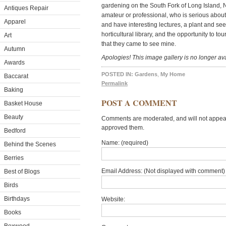
gardening on the South Fork of Long Island,
Antiques Repair
amateur or professional, who is serious abou
Apparel
and have interesting lectures, a plant and s
horticultural library, and the opportunity to t
Art
that they came to see mine.
Autumn
Apologies! This image gallery is no longer ava
Awards
POSTED IN:
Gardens
,
My Home
Baccarat
Permalink
Baking
POST A COMMENT
Basket House
Beauty
Comments are moderated, and will not appear 
approved them.
Bedford
Name: (required)
Behind the Scenes
Berries
Email Address: (Not displayed with comment) 
Best of Blogs
Birds
Birthdays
Website:
Books