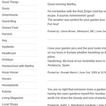
Good Things
Good morning Martha,
Grass
I'm not familiar with the Red Zinger iced tea re
Greenhouse
recipe. It sounds mmmmmmm' good!
The weather was perfect for your garden tour 
Guest Blog
Fun tour!
Guinea Fowl
Posted by:
Gloria Brown, Winterport, ME
| June 2n
Harvest
Hay
Hayfields
I love your garden pics and the pool looks in
on our tours in Europe whether travelling on 
Healthcare
plane.
Holidays
Gardening. My book of our motorbike tours is
Andalucia, Spain.
Homeschool with Martha
Hoop House
Posted by:
Rosalie Marsh
| June 2nd, 2009 at 10:
Horses
Houseplants
You are so right that everyone loves a garden 
Kubota
having two open gardens myself this Sunday an
Living Magazine
worth it to share the beauty and love of plants
Local Shops
Posted by:
Kathy J, Washington Gardener
| June 2