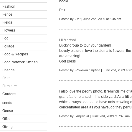
book!
Fashion
Pru
Fence
Posted by:
Pru
| June 2nd, 2009 at 6:45 am
Fields
Flowers
Fog
Hi Martha!
Lucky group to tour your garden!
Foliage
Lovely pictures, love the clematis flowers, t
Food & Recipes
are amazing!
God Bless
Food Network Kitchen
Friends
Posted by:
Rowaida Flayhan
| June 2nd, 2009 at 6
Fruit
Furniture
I also love the peony photo. It reminds me of
Gardens
grandfather planted in his side yard. As a littl
which always seemed to have ants crawling 
seeds
concentrated area as you have, do they perfu
Geese
Posted by:
Wayne M
| June 2nd, 2009 at 7:40 am
Gifts
Giving