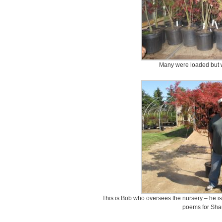
Many were loaded but wil
This is Bob who oversees the nursery – he is
poems for Shau