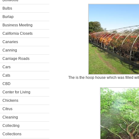
Boxwood
Bulbs
Burlap
Business Meeting
California Closets
Canaries
Canning
Carriage Roads
Cars
Cats
The is the hoop house which was filled wi
CBD
Center for Living
Chickens
Citrus
Cleaning
Collecting
Collections