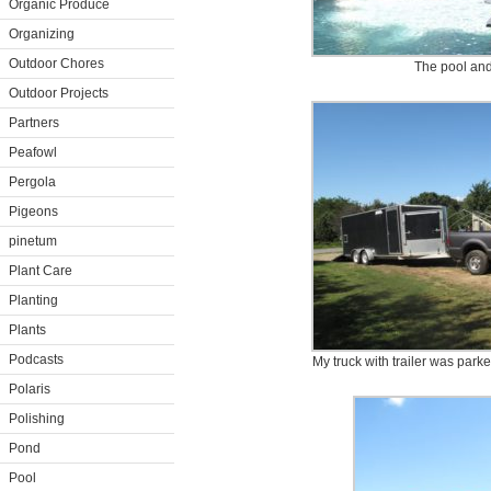
Organic Produce
Organizing
Outdoor Chores
The pool an
Outdoor Projects
Partners
Peafowl
Pergola
Pigeons
pinetum
Plant Care
Planting
Plants
Podcasts
My truck with trailer was park
Polaris
Polishing
Pond
Pool