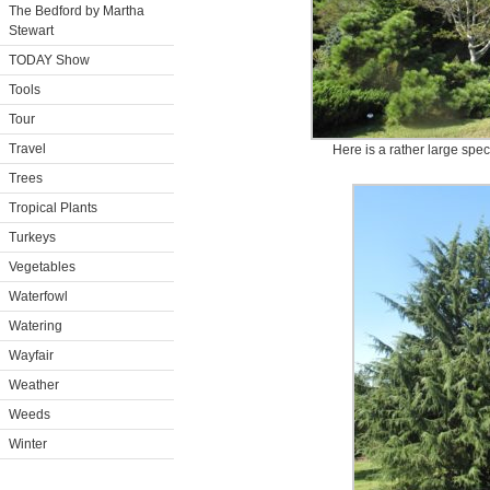
The Bedford by Martha
Stewart
TODAY Show
Tools
Tour
Travel
Here is a rather large spec
Trees
Tropical Plants
Turkeys
Vegetables
Waterfowl
Watering
Wayfair
Weather
Weeds
Winter