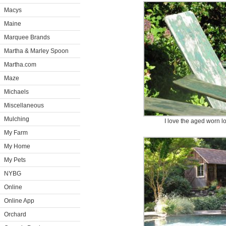
Macys
Maine
Marquee Brands
Martha & Marley Spoon
Martha.com
Maze
Michaels
Miscellaneous
Mulching
I love the aged worn lo
My Farm
My Home
My Pets
NYBG
Online
Online App
Orchard