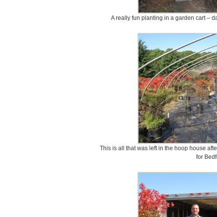
A really fun planting in a garden cart – 
This is all that was left in the hoop house af
for Bedf