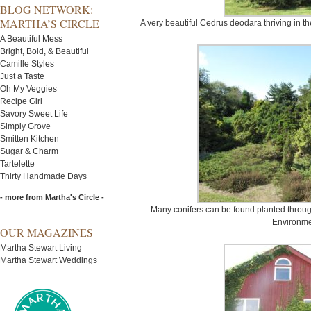
BLOG NETWORK:
MARTHA’S CIRCLE
A very beautiful Cedrus deodara thriving in th
A Beautiful Mess
Bright, Bold, & Beautiful
Camille Styles
Just a Taste
Oh My Veggies
Recipe Girl
Savory Sweet Life
Simply Grove
Smitten Kitchen
Sugar & Charm
Tartelette
Thirty Handmade Days
- more from Martha's Circle -
Many conifers can be found planted throug
Environme
OUR MAGAZINES
Martha Stewart Living
Martha Stewart Weddings