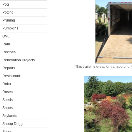
Pots
Potting
Pruning
Pumpkins
QVC
Rain
Recipes
Renovation Projects
This trailer is great for transporting
Repairs
Restaurant
Roku
Roses
Seeds
Shoes
Skylands
Snoop Dogg
Snow