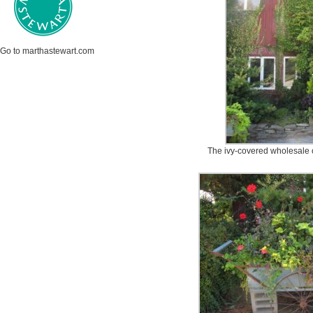
Go to marthastewart.com
The ivy-covered wholesale o