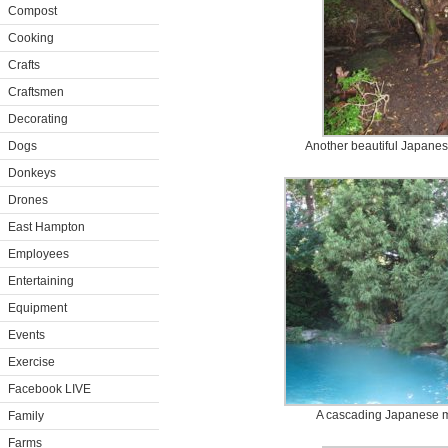
Compost
Cooking
Crafts
Craftsmen
Decorating
Dogs
Another beautiful Japanes
Donkeys
Drones
East Hampton
Employees
Entertaining
Equipment
Events
Exercise
Facebook LIVE
A cascading Japanese m
Family
Farms