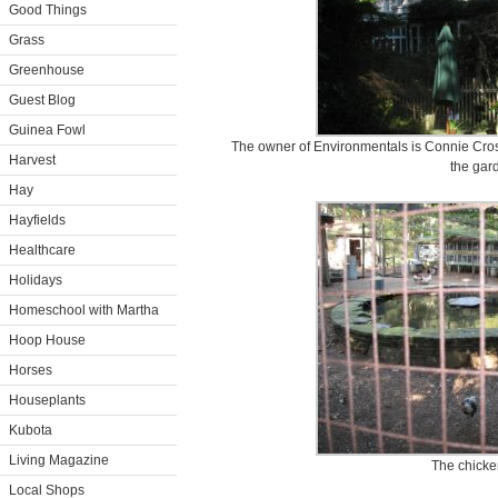
Good Things
Grass
Greenhouse
Guest Blog
Guinea Fowl
The owner of Environmentals is Connie Cross
Harvest
the gar
Hay
Hayfields
Healthcare
Holidays
Homeschool with Martha
Hoop House
Horses
Houseplants
Kubota
Living Magazine
The chicke
Local Shops