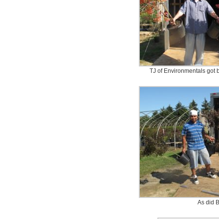
TJ of Environmentals got b
As did B