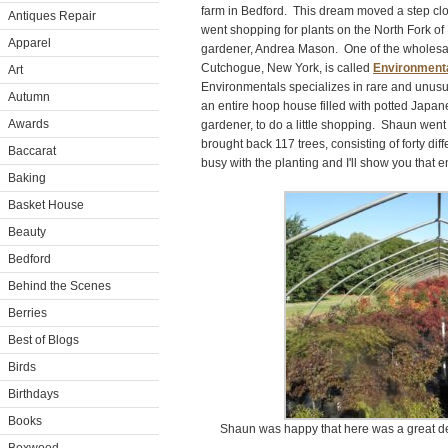
farm in Bedford. This dream moved a step clos
Antiques Repair
went shopping for plants on the North Fork of
Apparel
gardener, Andrea Mason. One of the wholesale
Cutchogue, New York, is called
Environment
Art
Environmentals specializes in rare and unusua
Autumn
an entire hoop house filled with potted Japa
Awards
gardener, to do a little shopping. Shaun wen
brought back 117 trees, consisting of forty dif
Baccarat
busy with the planting and I'll show you that e
Baking
Basket House
Beauty
Bedford
Behind the Scenes
Berries
Best of Blogs
Birds
Birthdays
Books
Shaun was happy that here was a great deal