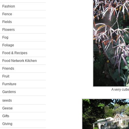
Fashion
Fence
Fields
Flowers
Fog
Foliage
Food & Recipes
Food Network Kitchen
Friends
Fruit
Furniture
A very cutl
Gardens
seeds
Geese
Gifts
Giving