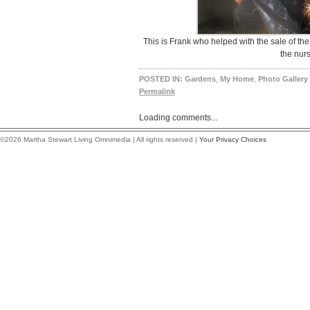
This is Frank who helped with the sale of the
the nurs
POSTED IN:
Gardens
,
My Home
,
Photo Gallery
Permalink
Loading comments...
©2026 Martha Stewart Living Omnimedia | All rights reserved |
Your Privacy Choices