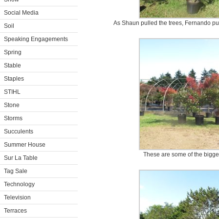
Social Media
As Shaun pulled the trees, Fernando put 
Soil
Speaking Engagements
Spring
Stable
Staples
STIHL
Stone
Storms
Succulents
Summer House
These are some of the bigger
Sur La Table
Tag Sale
Technology
Television
Terraces