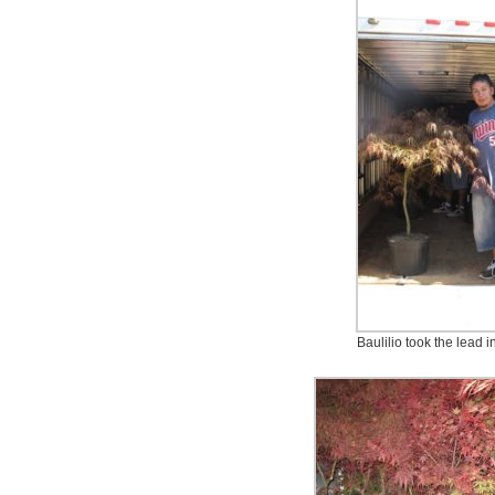
Baulilio took the lead in