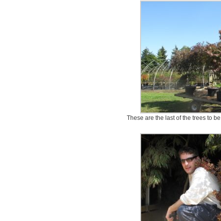
These are the last of the trees to be 