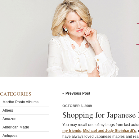
CATEGORIES
« Previous Post
Martha Photo Albums
OCTOBER 6, 2009
Allees
Shopping for Japanese
Amazon
You may recall one of my blogs from last aut
American Made
my friends, Michael and Judy Steinhardt's
,
Antiques
have always loved Japanese maples and reall