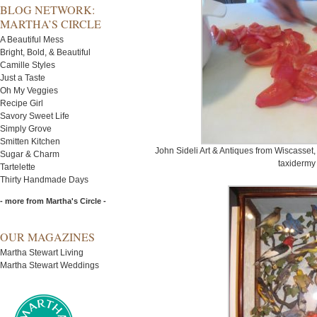
BLOG NETWORK:
MARTHA’S CIRCLE
A Beautiful Mess
Bright, Bold, & Beautiful
Camille Styles
Just a Taste
Oh My Veggies
Recipe Girl
Savory Sweet Life
Simply Grove
Smitten Kitchen
John Sideli Art & Antiques from Wiscasset, 
Sugar & Charm
taxidermy 
Tartelette
Thirty Handmade Days
- more from Martha's Circle -
OUR MAGAZINES
Martha Stewart Living
Martha Stewart Weddings