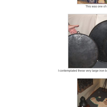
This was one of 
I contemplated these very large iron b