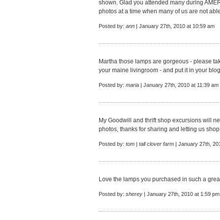
shown. Glad you attended many during AME
photos at a time when many of us are not able
Posted by:
ann
| January 27th, 2010 at 10:59 am
Martha those lamps are gorgeous - please take
your maine livingroom - and put it in your blo
Posted by:
maria
| January 27th, 2010 at 11:39 am
My Goodwill and thrift shop excursions will ne
photos, thanks for sharing and letting us shop 
Posted by:
tom | tall clover farm
| January 27th, 20
Love the lamps you purchased in such a great
Posted by:
sherey
| January 27th, 2010 at 1:59 pm