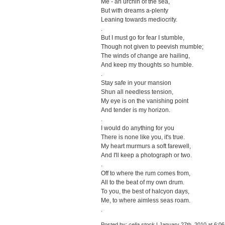
Me - an urchin of the sea,
But with dreams a-plenty
Leaning towards mediocrity.
.
But I must go for fear I stumble,
Though not given to peevish mumble;
The winds of change are hailing,
And keep my thoughts so humble.
.
Stay safe in your mansion
Shun all needless tension,
My eye is on the vanishing point
And tender is my horizon.
.
I would do anything for you
There is none like you, it's true.
My heart murmurs a soft farewell,
And I'll keep a photograph or two.
.
Off to where the rum comes from,
All to the beat of my own drum.
To you, the best of halcyon days,
Me, to where aimless seas roam.
.
Posted by:
celia stock
| January 27th, 2010 at 6:0