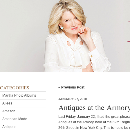
CATEGORIES
« Previous Post
Martha Photo Albums
JANUARY 27, 2010
Allees
Antiques at the Armor
Amazon
Last Friday, January 22, I had the great plea
American Made
Antiques at the Armory, held at the 69th Reg
Antiques
26th Street in New York City. This is not to b