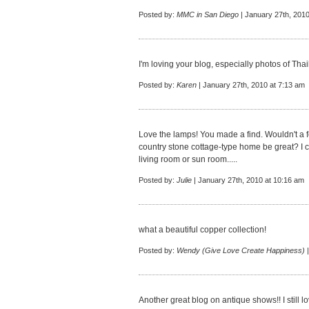
Posted by:
MMC in San Diego
| January 27th, 2010
I'm loving your blog, especially photos of Th
Posted by:
Karen
| January 27th, 2010 at 7:13 am
Love the lamps! You made a find. Wouldn't a fe
country stone cottage-type home be great? I c
living room or sun room.....
Posted by:
Julie
| January 27th, 2010 at 10:16 am
what a beautiful copper collection!
Posted by:
Wendy (Give Love Create Happiness)
|
Another great blog on antique shows!! I still 