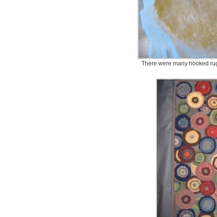
There were many hooked rugs