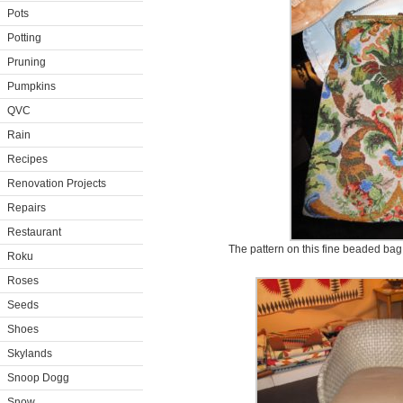
Pots
Potting
Pruning
Pumpkins
QVC
Rain
Recipes
Renovation Projects
Repairs
Restaurant
The pattern on this fine beaded bag 
Roku
Roses
Seeds
Shoes
Skylands
Snoop Dogg
Snow