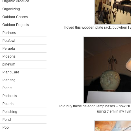
Organic Produce
Organizing
Outdoor Chores
Outdoor Projects
I loved this wooden plate rack, but when I w
Partners
Peafowl
Pergola
Pigeons
pinetum
Plant Care
Planting
Plants
Podcasts
Polaris
I did buy these celadon lamp bases – now I’ll 
using them in my livi
Polishing
Pond
Pool