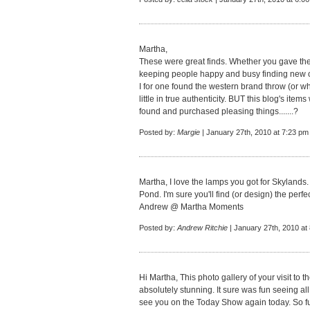
Martha,
These were great finds. Whether you gave th
keeping people happy and busy finding new o
I for one found the western brand throw (or w
little in true authenticity. BUT this blog's ite
found and purchased pleasing things.......?
Posted by:
Margie
| January 27th, 2010 at 7:23 pm
Martha, I love the lamps you got for Skylands. 
Pond. I'm sure you'll find (or design) the perf
Andrew @ Martha Moments
Posted by:
Andrew Ritchie
| January 27th, 2010 at
Hi Martha, This photo gallery of your visit to 
absolutely stunning. It sure was fun seeing all
see you on the Today Show again today. So f