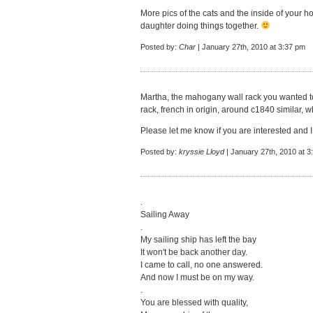
More pics of the cats and the inside of your h
daughter doing things together.
Posted by:
Char
| January 27th, 2010 at 3:37 pm
Martha, the mahogany wall rack you wanted to 
rack, french in origin, around c1840 similar, w
Please let me know if you are interested and I
Posted by:
kryssie Lloyd
| January 27th, 2010 at 3
.
Sailing Away
.
My sailing ship has left the bay
It won't be back another day.
I came to call, no one answered.
And now I must be on my way.
.
You are blessed with quality,