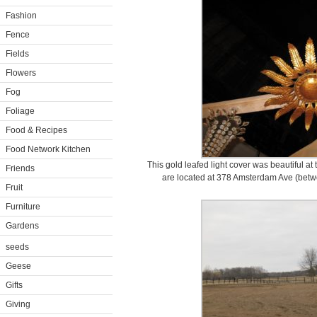
Fashion
Fence
Fields
Flowers
Fog
Foliage
Food & Recipes
Food Network Kitchen
This gold leafed light cover was beautiful a
Friends
are located at 378 Amsterdam Ave (betwe
Fruit
Furniture
Gardens
seeds
Geese
Gifts
Giving