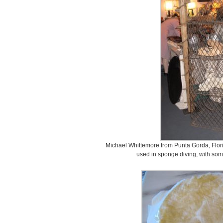
Michael Whittemore from Punta Gorda, Flori
used in sponge diving, with some