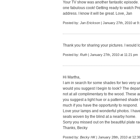
Your TV show was another fantastic episode. 
one fabulous cook! Getting ready to watch Pre
address. I know it will be great. Love, Jan
Posted by:
Jan Erickson
| January 27th, 2010 at 9
Thank you for sharing your pictures. I would 
Posted by:
Ruth
| January 27th, 2010 at 11:21 pm
Hi Martha,
I am in search for some shades for two very
would you suggest I begin to look? The depa
not at all complimentary to the wood. These a
you suggest a light hue or a patterned shade 
much if you have the opportunity to respond.
Love your lamps and wonderful photos. I have 
seats woven by the blind at a nearby home.
Sorry you missed out on the beautiful plate ra
Thanks, Becky
Posted by:
Becky HK
| January 28th, 2010 at 12:3