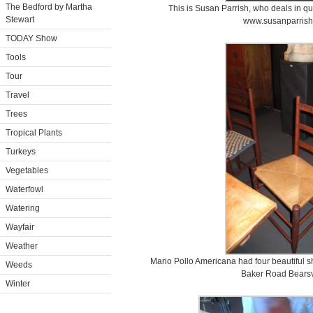
The Bedford by Martha
This is Susan Parrish, who deals in qu
Stewart
www.susanparrish
TODAY Show
Tools
Tour
Travel
Trees
Tropical Plants
Turkeys
Vegetables
Waterfowl
Watering
Wayfair
Weather
Mario Pollo Americana had four beautiful sh
Weeds
Baker Road Bearsvi
Winter