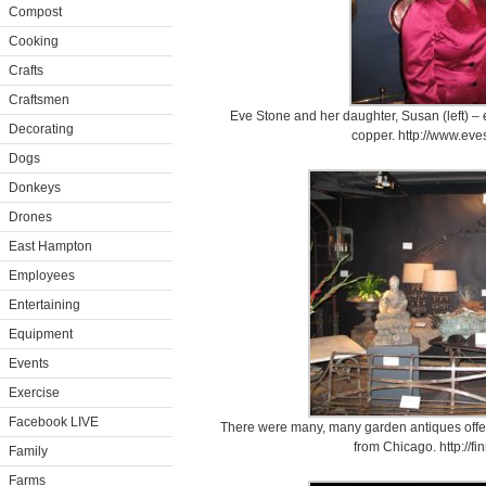
Compost
Cooking
Crafts
Craftsmen
Eve Stone and her daughter, Susan (left) – e
Decorating
copper. http://www.ev
Dogs
Donkeys
Drones
East Hampton
Employees
Entertaining
Equipment
Events
Exercise
Facebook LIVE
There were many, many garden antiques offer
from Chicago. http://f
Family
Farms