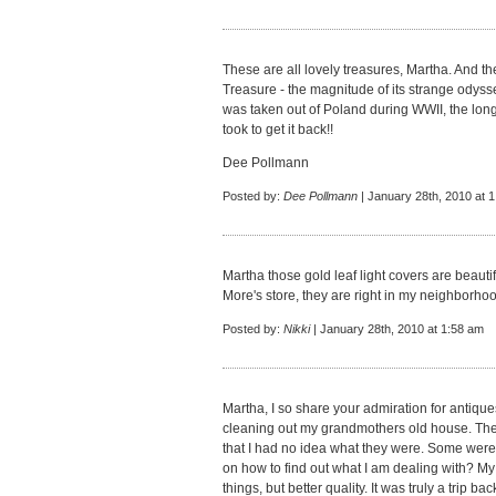
These are all lovely treasures, Martha. And t
Treasure - the magnitude of its strange odysse
was taken out of Poland during WWII, the long
took to get it back!!
Dee Pollmann
Posted by:
Dee Pollmann
| January 28th, 2010 at 
Martha those gold leaf light covers are beauti
More's store, they are right in my neighborhood.
Posted by:
Nikki
| January 28th, 2010 at 1:58 am
Martha, I so share your admiration for antique
cleaning out my grandmothers old house. The
that I had no idea what they were. Some were
on how to find out what I am dealing with? M
things, but better quality. It was truly a trip back