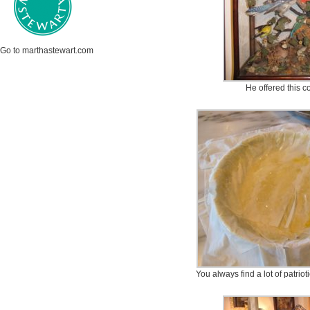
Go to marthastewart.com
He offered this co
You always find a lot of patrio