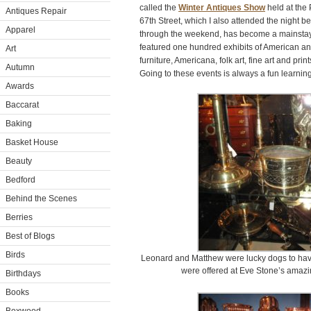
called the
Winter Antiques Show
held at the
Antiques Repair
67th Street, which I also attended the night b
Apparel
through the weekend, has become a mainstay
featured one hundred exhibits of American a
Art
furniture, Americana, folk art, fine art and prin
Autumn
Going to these events is always a fun learnin
Awards
Baccarat
Baking
Basket House
Beauty
Bedford
Behind the Scenes
Berries
Best of Blogs
Birds
Leonard and Matthew were lucky dogs to hav
were offered at Eve Stone’s amazi
Birthdays
Books