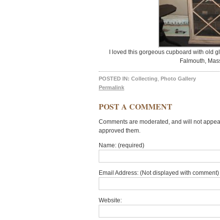
I loved this gorgeous cupboard with old g
Falmouth, Mass
POSTED IN:
Collecting
,
Photo Gallery
Permalink
POST A COMMENT
Comments are moderated, and will not appear 
approved them.
Name: (required)
Email Address: (Not displayed with comment) 
Website: