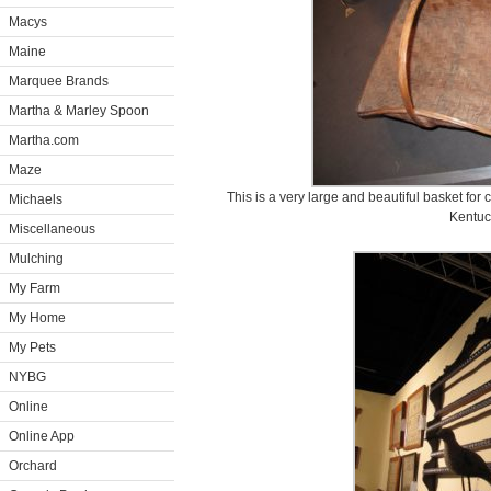
Macys
Maine
Marquee Brands
Martha & Marley Spoon
Martha.com
Maze
This is a very large and beautiful basket for 
Michaels
Kentuc
Miscellaneous
Mulching
My Farm
My Home
My Pets
NYBG
Online
Online App
Orchard