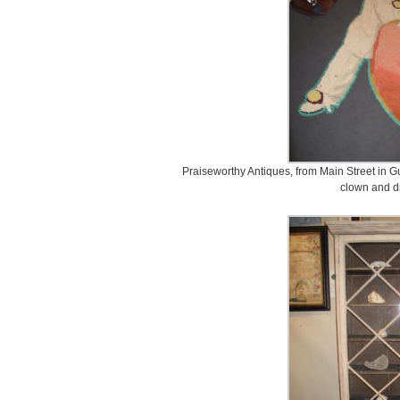
Praiseworthy Antiques, from Main Street in G
clown and d