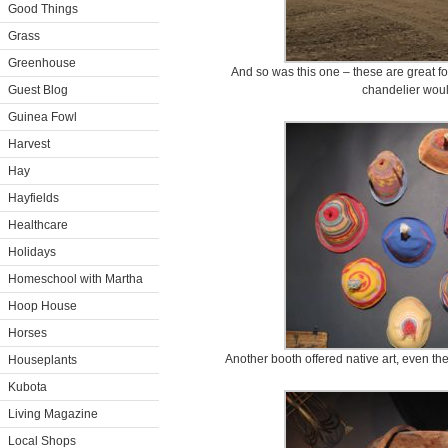
Good Things
Grass
Greenhouse
And so was this one – these are great f
Guest Blog
chandelier woul
Guinea Fowl
Harvest
Hay
Hayfields
Healthcare
Holidays
Homeschool with Martha
Hoop House
Horses
Another booth offered native art, even the
Houseplants
Kubota
Living Magazine
Local Shops