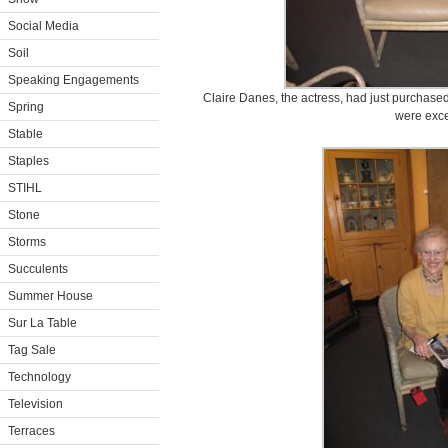
Social Media
Soil
Speaking Engagements
Claire Danes, the actress, had just purchase
Spring
were exce
Stable
Staples
STIHL
Stone
Storms
Succulents
Summer House
Sur La Table
Tag Sale
Technology
Television
Terraces