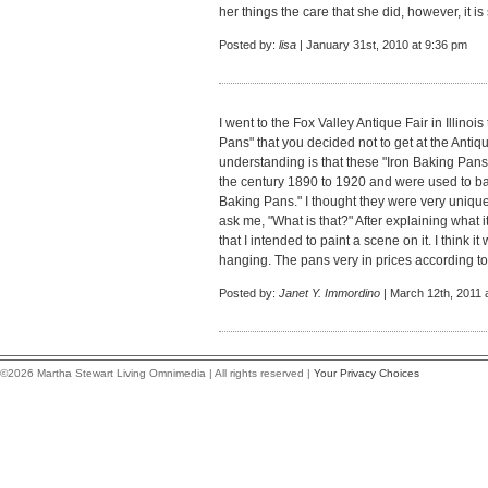
her things the care that she did, however, it
Posted by:
lisa
| January 31st, 2010 at 9:36 pm
I went to the Fox Valley Antique Fair in Illinoi
Pans" that you decided not to get at the Antiq
understanding is that these "Iron Baking Pan
the century 1890 to 1920 and were used to b
Baking Pans." I thought they were very unique
ask me, "What is that?" After explaining what i
that I intended to paint a scene on it. I think 
hanging. The pans very in prices according to 
Posted by:
Janet Y. Immordino
| March 12th, 2011 
©2026 Martha Stewart Living Omnimedia | All rights reserved |
Your Privacy Choices