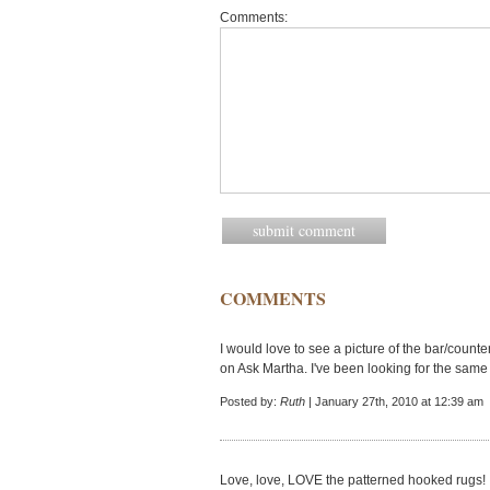
Comments:
COMMENTS
I would love to see a picture of the bar/count
on Ask Martha. I've been looking for the same i
Posted by:
Ruth
| January 27th, 2010 at 12:39 am
Love, love, LOVE the patterned hooked rugs!