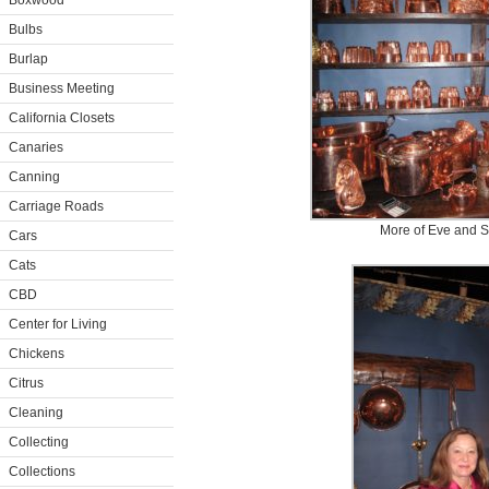
Boxwood
Bulbs
Burlap
Business Meeting
California Closets
Canaries
Canning
Carriage Roads
More of Eve and S
Cars
Cats
CBD
Center for Living
Chickens
Citrus
Cleaning
Collecting
Collections