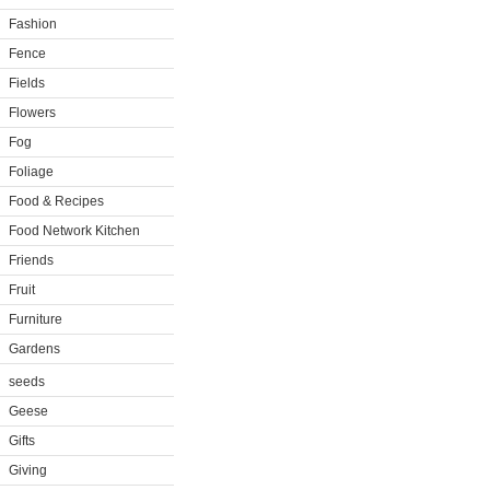
Fashion
Fence
Fields
Flowers
Fog
Foliage
Food & Recipes
Food Network Kitchen
Friends
Fruit
Furniture
Gardens
seeds
Geese
Gifts
Giving