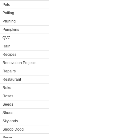
Pots
Potting
Pruning
Pumpkins
QVC
Rain
Recipes
Renovation Projects
Repairs
Restaurant
Roku
Roses
Seeds
Shoes
Skylands
Snoop Dogg
Snow