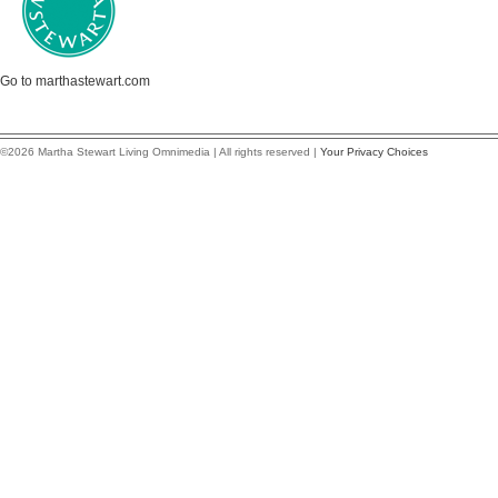
Go to marthastewart.com
©2026 Martha Stewart Living Omnimedia | All rights reserved |
Your Privacy Choices