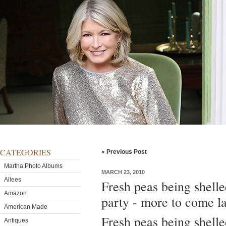
CATEGORIES
« Previous Post
Martha Photo Albums
MARCH 23, 2010
Allees
Fresh peas being shelle
Amazon
party - more to come la
American Made
Fresh peas being shelle
Antiques