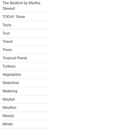
The Bedford by Martha
Stewart
TODAY Show
Tools
Tour
Travel
Trees
Tropical Plants
Turkeys
Vegetables
Waterfowl
Watering
Wayfair
Weather
Weeds
Winter