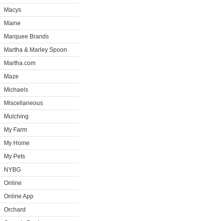
Macys
Maine
Marquee Brands
Martha & Marley Spoon
Martha.com
Maze
Michaels
Miscellaneous
Mulching
My Farm
My Home
My Pets
NYBG
Online
Online App
Orchard