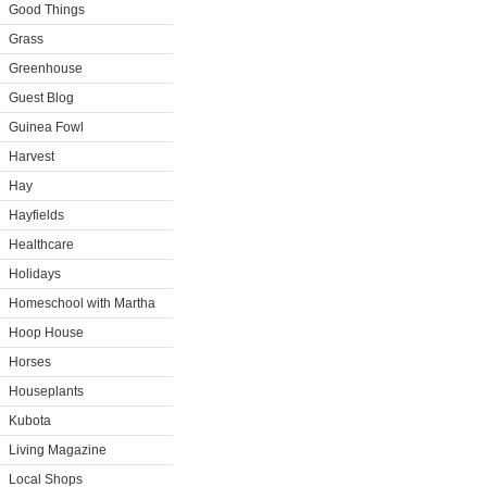
Good Things
Grass
Greenhouse
Guest Blog
Guinea Fowl
Harvest
Hay
Hayfields
Healthcare
Holidays
Homeschool with Martha
Hoop House
Horses
Houseplants
Kubota
Living Magazine
Local Shops