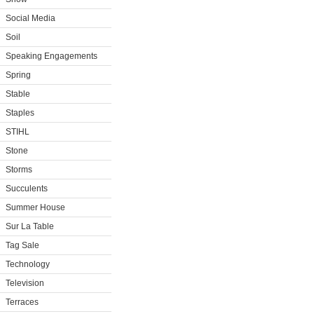
Social Media
Soil
Speaking Engagements
Spring
Stable
Staples
STIHL
Stone
Storms
Succulents
Summer House
Sur La Table
Tag Sale
Technology
Television
Terraces