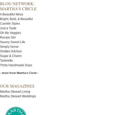
BLOG NETWORK:
MARTHA’S CIRCLE
A Beautiful Mess
Bright, Bold, & Beautiful
Camille Styles
Just a Taste
Oh My Veggies
Recipe Girl
Savory Sweet Life
Simply Grove
Smitten Kitchen
Sugar & Charm
Tartelette
Thirty Handmade Days
- more from Martha's Circle -
OUR MAGAZINES
Martha Stewart Living
Martha Stewart Weddings