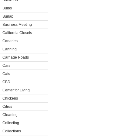
Boxwood
Bulbs
Burlap
Business Meeting
California Closets
Canaries
Canning
Carriage Roads
Cars
Cats
CBD
Center for Living
Chickens
Citrus
Cleaning
Collecting
Collections