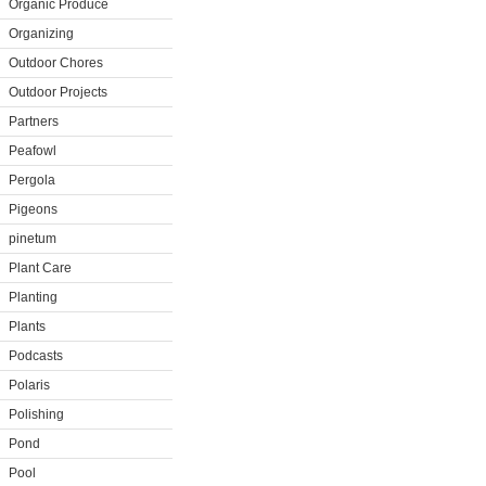
Organic Produce
Organizing
Outdoor Chores
Outdoor Projects
Partners
Peafowl
Pergola
Pigeons
pinetum
Plant Care
Planting
Plants
Podcasts
Polaris
Polishing
Pond
Pool