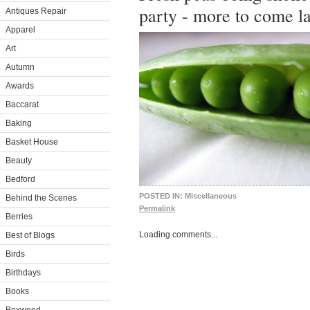
party - more to come la
Antiques Repair
Apparel
Art
Autumn
Awards
Baccarat
Baking
Basket House
Beauty
Bedford
POSTED IN:
Miscellaneous
Behind the Scenes
Permalink
Berries
Loading comments...
Best of Blogs
Birds
Birthdays
Books