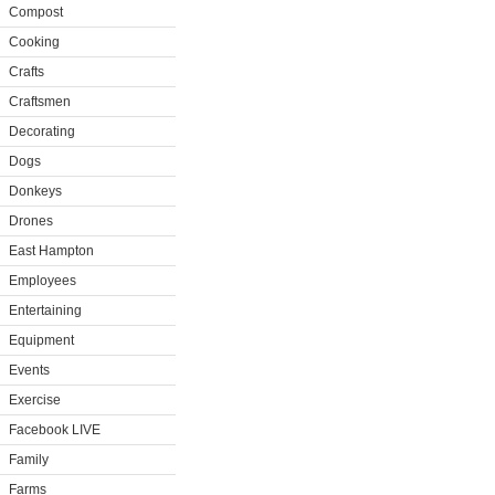
Compost
Cooking
Crafts
Craftsmen
Decorating
Dogs
Donkeys
Drones
East Hampton
Employees
Entertaining
Equipment
Events
Exercise
Facebook LIVE
Family
Farms