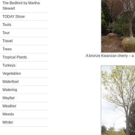
The Bedford by Martha
Stewart
TODAY Show
Tools
Tour
Travel
Trees
A bronze Kwanzan cherry – a s
Tropical Plants
Turkeys
Vegetables
Waterfowl
Watering
Wayfair
Weather
Weeds
Winter