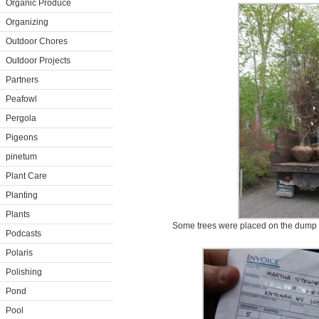
Organic Produce
Organizing
Outdoor Chores
Outdoor Projects
Partners
Peafowl
Pergola
Pigeons
pinetum
Plant Care
Planting
Plants
Some trees were placed on the dump t
Podcasts
Polaris
Polishing
Pond
Pool