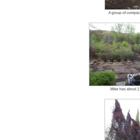
A group of compac
Mike has about 2.