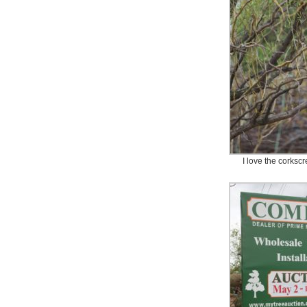
I love the corksc