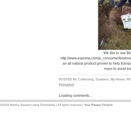
We like to use Bi
http://www.espoma.com/p_consumer/biotone_o
an all natural product proven to help transp
mass to avoid tra
POSTED IN:
Collecting
,
Gardens
,
My Home
,
Ph
Permalink
Loading comments...
©2026 Martha Stewart Living Omnimedia | All rights reserved |
Your Privacy Choices