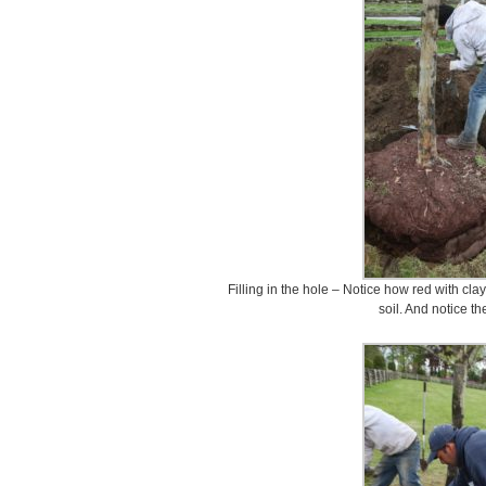
Filling in the hole – Notice how red with cla
soil. And notice th