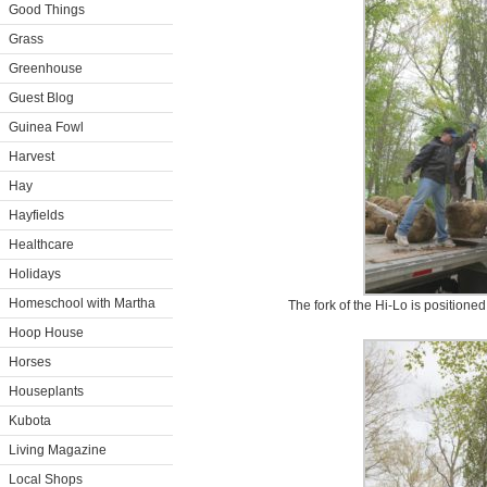
Good Things
Grass
Greenhouse
Guest Blog
Guinea Fowl
Harvest
Hay
Hayfields
Healthcare
Holidays
Homeschool with Martha
The fork of the Hi-Lo is positioned 
Hoop House
Horses
Houseplants
Kubota
Living Magazine
Local Shops