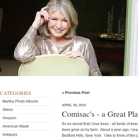
CATEGORIES
« Previous Post
Martha Photo Albums
APRIL 30, 2010
Allees
Comisac's - a Great Pl
Amazon
It's no secret that I love trees - all kinds of tr
American Made
trees grow at my farm. About a year ago, I l
Antiques
Bedford Hills, New York. I like to think of thi