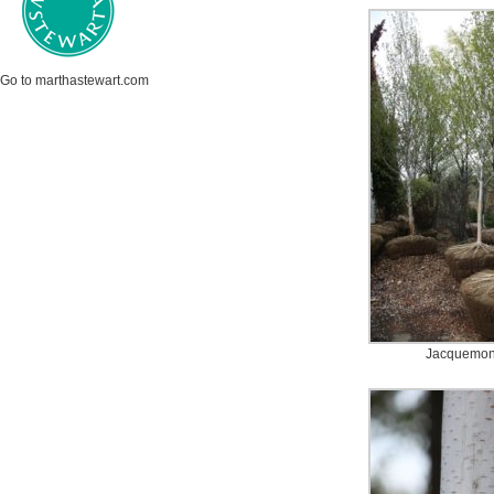
Go to marthastewart.com
Jacquemont