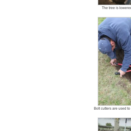
The tree is lowered
Bolt cutters are used t