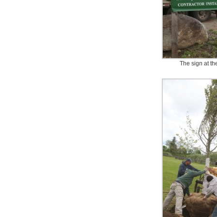
The sign at th