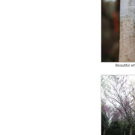
Beautiful wh