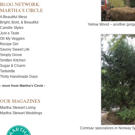
BLOG NETWORK:
MARTHA’S CIRCLE
A Beautiful Mess
Bright, Bold, & Beautiful
Yellow Wood – another gorg
Camille Styles
Just a Taste
Oh My Veggies
Recipe Girl
Savory Sweet Life
Simply Grove
Smitten Kitchen
Sugar & Charm
Tartelette
Thirty Handmade Days
- more from Martha's Circle -
OUR MAGAZINES
Martha Stewart Living
Martha Stewart Weddings
Comisac specializes in Norway Spru