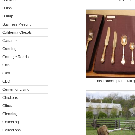
Boxwood
Which tree
Bulbs
Burlap
Business Meeting
California Closets
Canaries
Canning
Carriage Roads
Cars
Cats
This London plane will g
CBD
Center for Living
Chickens
Citrus
Cleaning
Collecting
Collections