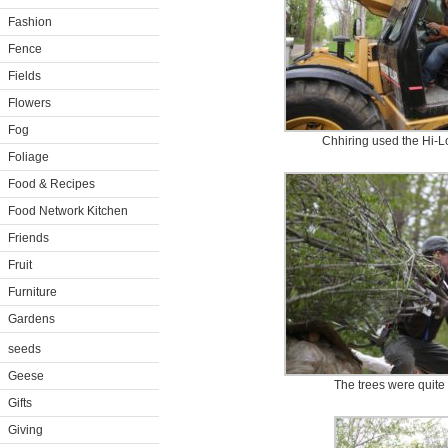
Fashion
Fence
Fields
Flowers
Fog
Chhiring used the Hi-Lo
Foliage
Food & Recipes
Food Network Kitchen
Friends
Fruit
Furniture
Gardens
seeds
Geese
The trees were quite 
Gifts
Giving