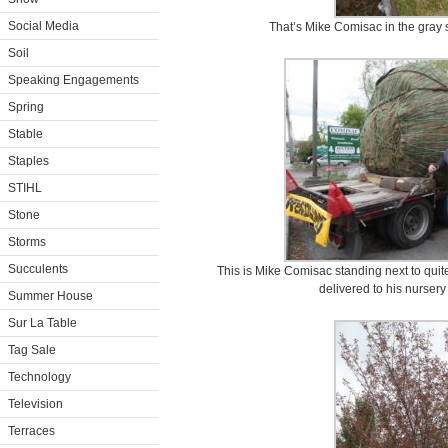
Social Media
That’s Mike Comisac in the gray 
Soil
Speaking Engagements
Spring
Stable
Staples
STIHL
Stone
Storms
Succulents
This is Mike Comisac standing next to quit
delivered to his nurser
Summer House
Sur La Table
Tag Sale
Technology
Television
Terraces