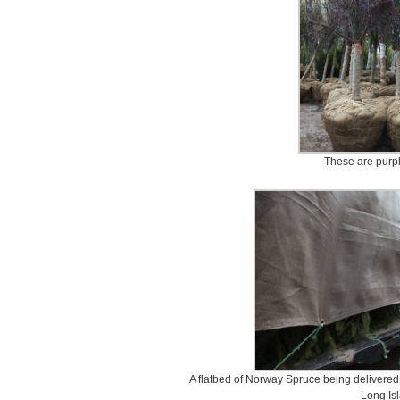
These are purpl
A flatbed of Norway Spruce being delivered t
Long Is