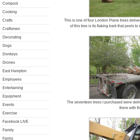
Compost
Cooking
Crafts
This is one of four London Plane trees deliver
of this tree is its flaking bark that peels 
Craftsmen
Decorating
Dogs
Donkeys
Drones
East Hampton
Employees
Entertaining
Equipment
The seventeen trees I purchased were deliv
Events
there with th
Exercise
Facebook LIVE
Family
Farms