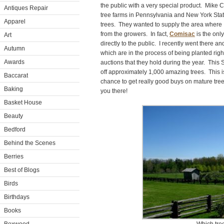
the public with a very special product. Mike 
Antiques Repair
tree farms in Pennsylvania and New York Sta
Apparel
trees. They wanted to supply the area where I 
from the growers. In fact,
Comisac
is the only
Art
directly to the public. I recently went there 
Autumn
which are in the process of being planted rig
Awards
auctions that they hold during the year. This
off approximately 1,000 amazing trees. This is
Baccarat
chance to get really good buys on mature tree
Baking
you there!
Basket House
Beauty
Bedford
Behind the Scenes
Berries
Best of Blogs
Birds
Birthdays
Books