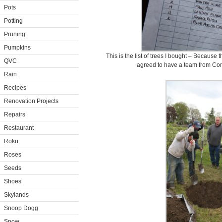
Pots
Potting
Pruning
Pumpkins
This is the list of trees I bought – Because 
QVC
agreed to have a team from Co
Rain
Recipes
Renovation Projects
Repairs
Restaurant
Roku
Roses
Seeds
Shoes
Skylands
Snoop Dogg
Snow