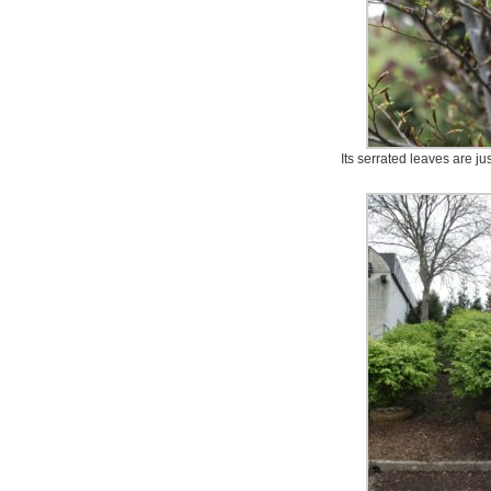
Its serrated leaves are ju