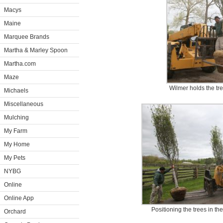
Macys
Maine
Marquee Brands
Martha & Marley Spoon
Martha.com
Maze
Wilmer holds the tr
Michaels
Miscellaneous
Mulching
My Farm
My Home
My Pets
NYBG
Online
Online App
Positioning the trees in th
Orchard