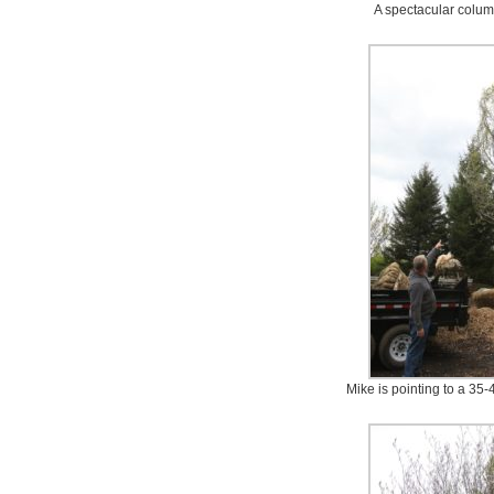
A spectacular colum
Mike is pointing to a 35-