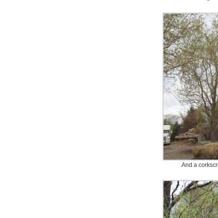
And a corkscr