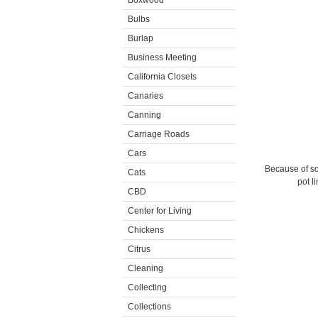
Boxwood
Bulbs
Burlap
Business Meeting
California Closets
Canaries
Canning
Carriage Roads
Cars
Because of som
Cats
pot l
CBD
Center for Living
Chickens
Citrus
Cleaning
Collecting
Collections