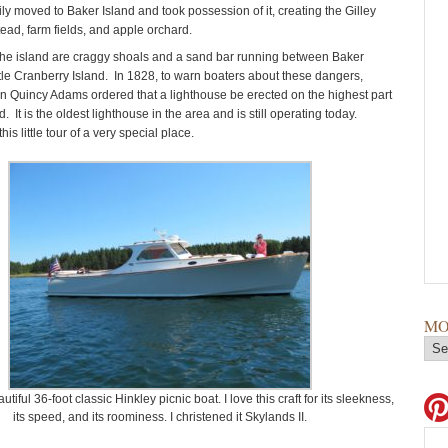
ily moved to Baker Island and took possession of it, creating the Gilley
ead, farm fields, and apple orchard.
he island are craggy shoals and a sand bar running between Baker
ttle Cranberry Island. In 1828, to warn boaters about these dangers,
n Quincy Adams ordered that a lighthouse be erected on the highest part
d. It is the oldest lighthouse in the area and is still operating today.
is little tour of a very special place.
MO
utiful 36-foot classic Hinkley picnic boat. I love this craft for its sleekness,
its speed, and its roominess. I christened it Skylands II.