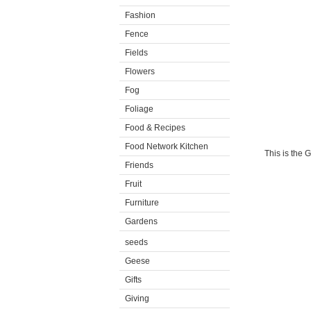
Fashion
Fence
Fields
Flowers
Fog
Foliage
Food & Recipes
Food Network Kitchen
This is the 
Friends
Fruit
Furniture
Gardens
seeds
Geese
Gifts
Giving