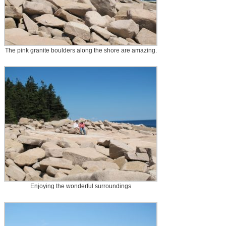
The pink granite boulders along the shore are amazing.
Enjoying the wonderful surroundings