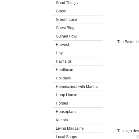
Good Things
Grass
Greenhouse
Guest Blog
Guinea Fowl
The Baker Isl
Harvest
Hay
Hayfields
Healthcare
Holidays
Homeschool with Martha
Hoop House
Horses
Houseplants
Kubota
Living Magazine
The sign des
t
Local Shops