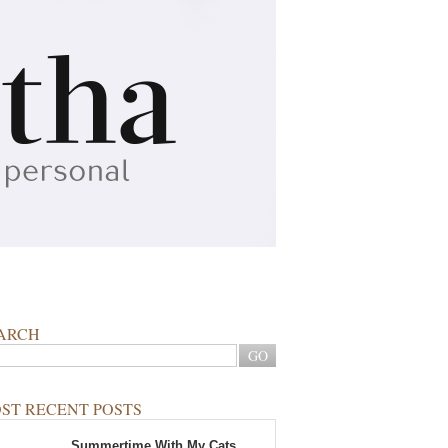
ARCH
ST RECENT POSTS
Summertime With My Cats