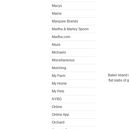
Macys
Maine
Marquee Brands
Martha & Marley Spoon
Martha.com
Maze
Michaels
Miscellaneous
Mulching
Baker Island i
My Farm
flat slabs of
My Home
My Pets
NYBG
Online
Online App
Orchard