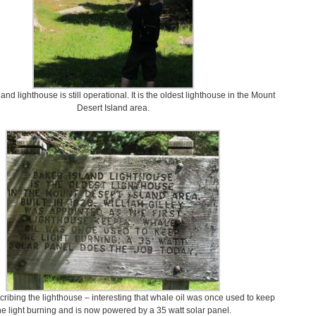
and lighthouse is still operational. It is the oldest lighthouse in the Mount
Desert Island area.
cribing the lighthouse – interesting that whale oil was once used to keep
he light burning and is now powered by a 35 watt solar panel.