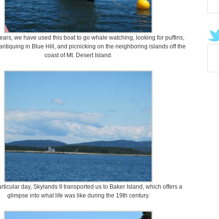
ears, we have used this boat to go whale watching, looking for puffins,
antiquing in Blue Hill, and picnicking on the neighboring islands off the
coast of Mt. Desert Island.
rticular day, Skylands II transported us to Baker Island, which offers a
glimpse into what life was like during the 19th century.