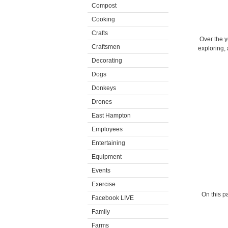
Compost
Cooking
Crafts
Over the y
Craftsmen
exploring, 
Decorating
Dogs
Donkeys
Drones
East Hampton
Employees
Entertaining
Equipment
Events
Exercise
On this pa
Facebook LIVE
Family
Farms