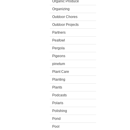
Organic Produce
Organizing
Outdoor Chores
Outdoor Projects
Partners
Peafowl
Pergola
Pigeons
pinetum
Plant Care
Planting
Plants
Podcasts
Polaris
Polishing
Pond
Pool