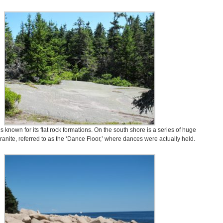
s known for its flat rock formations. On the south shore is a series of huge
 granite, referred to as the ‘Dance Floor,’ where dances were actually held.