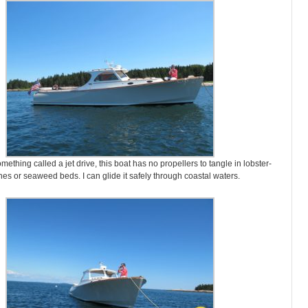
ething called a jet drive, this boat has no propellers to tangle in lobster-
ines or seaweed beds. I can glide it safely through coastal waters.