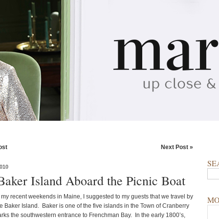
ost
Next Post »
SE
010
 Baker Island Aboard the Picnic Boat
 my recent weekends in Maine, I suggested to my guests that we travel by
MO
e Baker Island. Baker is one of the five islands in the Town of Cranberry
marks the southwestern entrance to Frenchman Bay. In the early 1800’s,