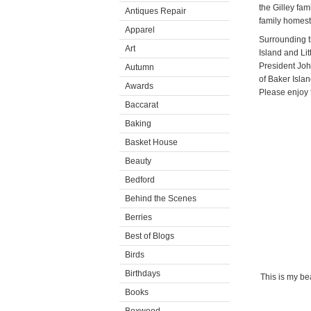
the Gilley fam
Antiques Repair
family homest
Apparel
Surrounding t
Art
Island and Li
President Joh
Autumn
of Baker Islan
Awards
Please enjoy th
Baccarat
Baking
Basket House
Beauty
Bedford
Behind the Scenes
Berries
Best of Blogs
Birds
Birthdays
This is my bea
Books