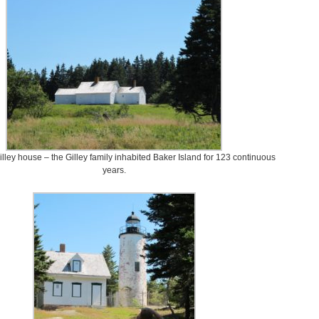
Gilley house – the Gilley family inhabited Baker Island for 123 continuous
years.