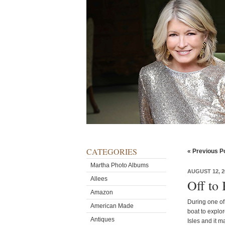
CATEGORIES
« Previous P
Martha Photo Albums
AUGUST 12, 2
Allees
Off to
Amazon
During one of
American Made
boat to explor
Antiques
Isles and it 