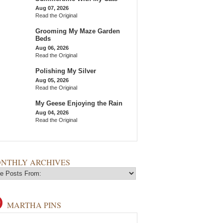
Aug 07, 2026
Read the Original
Grooming My Maze Garden
Beds
Aug 06, 2026
Read the Original
Polishing My Silver
Aug 05, 2026
Read the Original
My Geese Enjoying the Rain
Aug 04, 2026
Read the Original
NTHLY ARCHIVES
MARTHA PINS