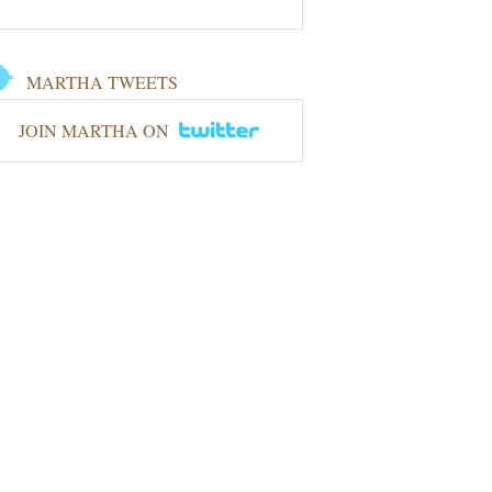
MARTHA TWEETS
JOIN MARTHA ON