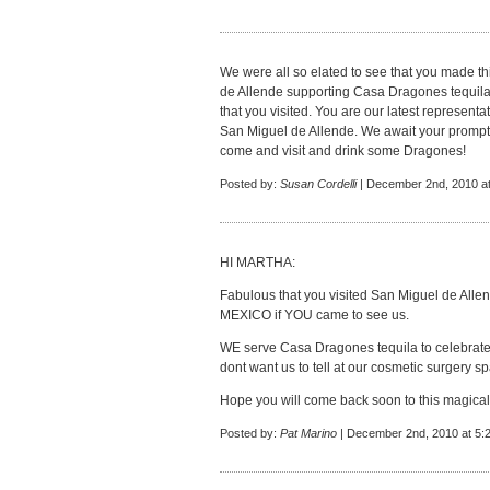
We were all so elated to see that you made th
de Allende supporting Casa Dragones tequila 
that you visited. You are our latest representat
San Miguel de Allende. We await your prompt
come and visit and drink some Dragones!
Posted by:
Susan Cordelli
| December 2nd, 2010 a
HI MARTHA:
Fabulous that you visited San Miguel de Allende
MEXICO if YOU came to see us.
WE serve Casa Dragones tequila to celebrate
dont want us to tell at our cosmetic surgery s
Hope you will come back soon to this magical
Posted by:
Pat Marino
| December 2nd, 2010 at 5: