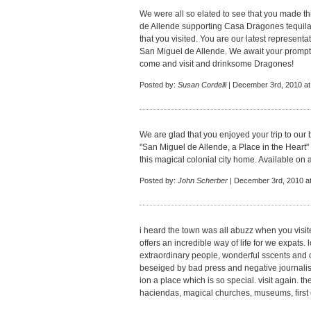
We were all so elated to see that you made th
de Allende supporting Casa Dragones tequila 
that you visited. You are our latest representat
San Miguel de Allende. We await your prompt
come and visit and drinksome Dragones!
Posted by:
Susan Cordelli
| December 3rd, 2010 at
We are glad that you enjoyed your trip to ou
"San Miguel de Allende, a Place in the Heart"
this magical colonial city home. Available on
Posted by:
John Scherber
| December 3rd, 2010 a
i heard the town was all abuzz when you visited
offers an incredible way of life for we expats. 
extraordinary people, wonderful sscents and co
beseiged by bad press and negative journalisi
ion a place which is so special. visit again. t
haciendas, magical churches, museums, first 