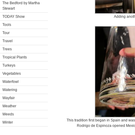
The Bedford by Martha
Stewart
TODAY Show
Adding anoth
Tools
Tour
Travel
Trees
Tropical Plants
Turkeys
Vegetables
Waterfowl
Watering
Wayfair
Weather
Weeds
This tradition first began in Spain and w
Winter
Rodrigo de Espinoza opened Mexico’s