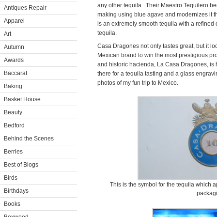
any other tequila. Their Maestro Tequilero beg
Antiques Repair
making using blue agave and modernizes it t
Apparel
is an extremely smooth tequila with a refined c
tequila.
Art
Casa Dragones not only tastes great, but it look
Autumn
Mexican brand to win the most prestigious pr
Awards
and historic hacienda, La Casa Dragones, is h
Baccarat
there for a tequila tasting and a glass engra
photos of my fun trip to Mexico.
Baking
Basket House
Beauty
Bedford
Behind the Scenes
Berries
Best of Blogs
Birds
This is the symbol for the tequila which a
Birthdays
packagi
Books