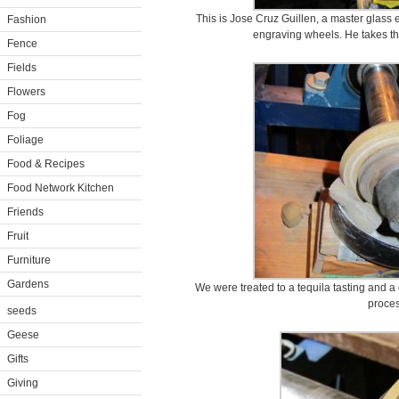
This is Jose Cruz Guillen, a master glass
Fashion
engraving wheels. He takes the 
Fence
Fields
Flowers
Fog
Foliage
Food & Recipes
Food Network Kitchen
Friends
Fruit
Furniture
Gardens
We were treated to a tequila tasting and a
proces
seeds
Geese
Gifts
Giving