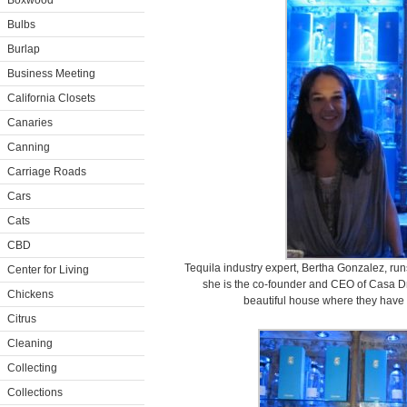
Boxwood
Bulbs
Burlap
Business Meeting
California Closets
Canaries
Canning
Carriage Roads
Cars
Cats
CBD
Tequila industry expert, Bertha Gonzalez, run
Center for Living
she is the co-founder and CEO of Casa D
Chickens
beautiful house where they have t
Citrus
Cleaning
Collecting
Collections