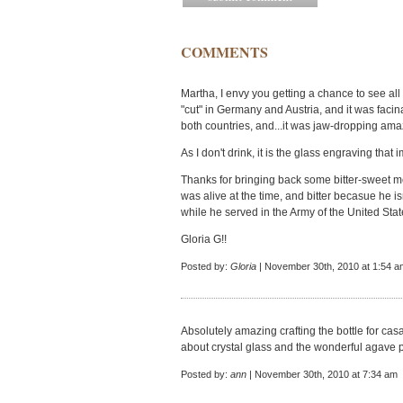
COMMENTS
Martha, I envy you getting a chance to see all 
"cut" in Germany and Austria, and it was facin
both countries, and...it was jaw-dropping ama
As I don't drink, it is the glass engraving that
Thanks for bringing back some bitter-sweet 
was alive at the time, and bitter becasue he i
while he served in the Army of the United Stat
Gloria G!!
Posted by:
Gloria
| November 30th, 2010 at 1:54 a
Absolutely amazing crafting the bottle for ca
about crystal glass and the wonderful agave p
Posted by:
ann
| November 30th, 2010 at 7:34 am