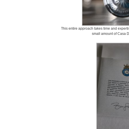
This entire approach takes time and experti
small amount of Casa D