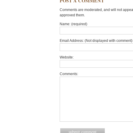
POST A COMMENT
Comments are moderated, and will not appear 
approved them.
Name: (required)
Email Address: (Not displayed with comment) 
Website:
Comments: