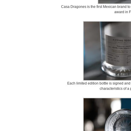
Casa Dragones is the first Mexican brand to
award in F
Each limited edition bottle is signed a
characteristics of a 