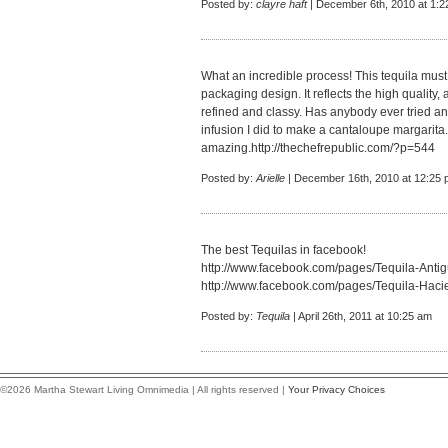
Posted by:
clayre haft
| December 6th, 2010 at 1:
What an incredible process! This tequila must b
packaging design. It reflects the high quality, 
refined and classy. Has anybody ever tried an
infusion I did to make a cantaloupe margarita. 
amazing.
http://thechefrepublic.com/?p=544
Posted by:
Arielle
| December 16th, 2010 at 12:25
The best Tequilas in facebook!
http://www.facebook.com/pages/Tequila-An
http://www.facebook.com/pages/Tequila-Ha
Posted by:
Tequila
| April 26th, 2011 at 10:25 am
©2026 Martha Stewart Living Omnimedia | All rights reserved |
Your Privacy Choices