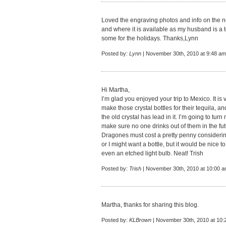
Loved the engraving photos and info on the 
and where it is available as my husband is a t
some for the holidays. Thanks,Lynn
Posted by:
Lynn
| November 30th, 2010 at 9:48 am
Hi Martha,
I’m glad you enjoyed your trip to Mexico. It is 
make those crystal bottles for their tequila, and
the old crystal has lead in it. I’m going to tur
make sure no one drinks out of them in the fut
Dragones must cost a pretty penny considering 
or I might want a bottle, but it would be nice 
even an etched light bulb. Neat! Trish
Posted by:
Trish
| November 30th, 2010 at 10:00 
Martha, thanks for sharing this blog.
Posted by:
KLBrown
| November 30th, 2010 at 10: