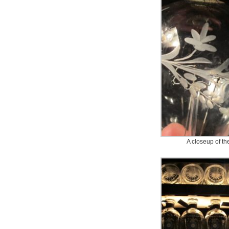
A closeup of the