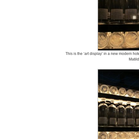
This is the ‘art display’ in a new modern ho
Matild