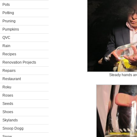
Pots
Potting
Pruning
Pumpkins
QVC
Rain
Recipes
Renovation Projects
Repairs
Steady hands are
Restaurant
Roku
Roses
Seeds
Shoes
Skylands
Snoop Dogg
Snow