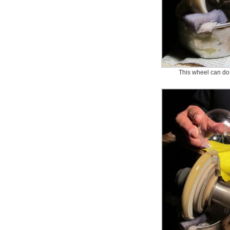
This wheel can do 