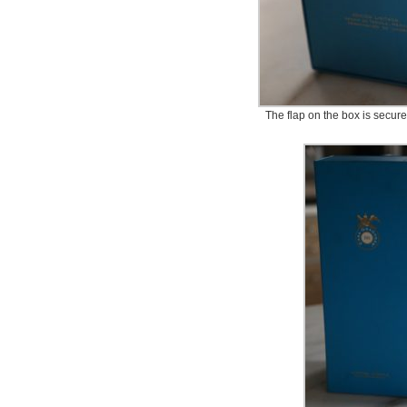
The flap on the box is secure