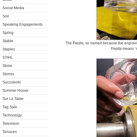
Social Media
Soil
Speaking Engagements
Spring
Stable
The Pepita, so named because the engravings
Pepita means ‘s
Staples
STIHL
Stone
Storms
Succulents
Summer House
Sur La Table
Tag Sale
Technology
Television
Terraces