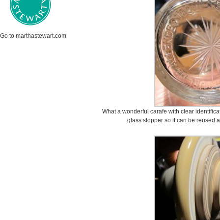
Go to marthastewart.com
What a wonderful carafe with clear identifica
glass stopper so it can be reused a