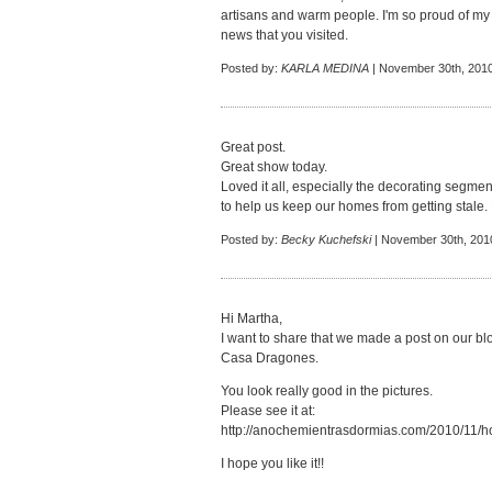
artisans and warm people. I'm so proud of my 
news that you visited.
Posted by:
KARLA MEDINA
| November 30th, 2010
Great post.
Great show today.
Loved it all, especially the decorating segmen
to help us keep our homes from getting stale.
Posted by:
Becky Kuchefski
| November 30th, 201
Hi Martha,
I want to share that we made a post on our blo
Casa Dragones.
You look really good in the pictures.
Please see it at:
http://anochemientrasdormias.com/2010/11/ho
I hope you like it!!