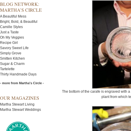
BLOG NETWORK:
MARTHA’S CIRCLE
A Beautiful Mess
Bright, Bold, & Beautiful
Camille Styles
Just a Taste
Oh My Veggies
Recipe Girl
Savory Sweet Life
Simply Grove
Smitten Kitchen
Sugar & Charm
Tartelette
Thirty Handmade Days
- more from Martha's Circle -
The bottom of the carafe is engraved with a
OUR MAGAZINES
plant from which t
Martha Stewart Living
Martha Stewart Weddings