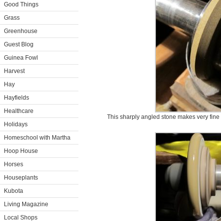
Good Things
Grass
Greenhouse
Guest Blog
Guinea Fowl
Harvest
Hay
Hayfields
Healthcare
This sharply angled stone makes very fine c
Holidays
Homeschool with Martha
Hoop House
Horses
Houseplants
Kubota
Living Magazine
Local Shops