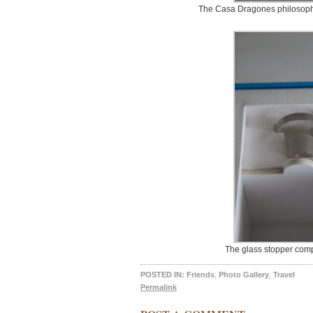
The Casa Dragones philosophy 
The glass stopper comp
POSTED IN:
Friends
,
Photo Gallery
,
Travel
Permalink