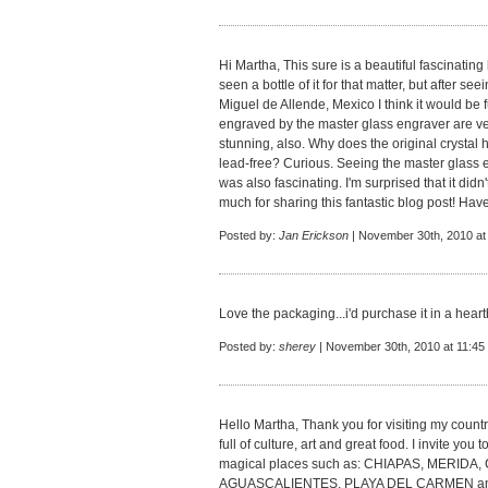
Hi Martha, This sure is a beautiful fascinating
seen a bottle of it for that matter, but after s
Miguel de Allende, Mexico I think it would be fu
engraved by the master glass engraver are ve
stunning, also. Why does the original crystal h
lead-free? Curious. Seeing the master glass e
was also fascinating. I'm surprised that it didn
much for sharing this fantastic blog post! Hav
Posted by:
Jan Erickson
| November 30th, 2010 at
Love the packaging...i'd purchase it in a heartb
Posted by:
sherey
| November 30th, 2010 at 11:45
Hello Martha, Thank you for visiting my country
full of culture, art and great food. I invite you
magical places such as: CHIAPAS, MERI
AGUASCALIENTES, PLAYA DEL CARMEN and oth