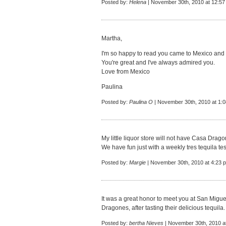
Posted by:
Helena
| November 30th, 2010 at 12:5
Martha,
I'm so happy to read you came to Mexico and
You're great and I've always admired you.
Love from Mexico
Paulina
Posted by:
Paulina O
| November 30th, 2010 at 1:
My little liquor store will not have Casa Drago
We have fun just with a weekly tres tequila tes
Posted by:
Margie
| November 30th, 2010 at 4:23 
It was a great honor to meet you at San Miguel
Dragones, after tasting their delicious tequila.
Posted by:
bertha Nieves
| November 30th, 2010 a