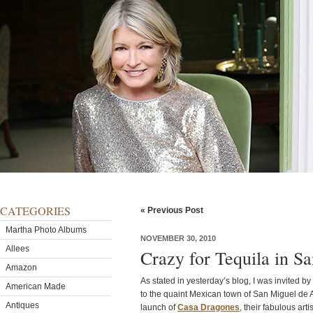
CATEGORIES
« Previous Post
Martha Photo Albums
NOVEMBER 30, 2010
Allees
Crazy for Tequila in S
Amazon
As stated in yesterday’s blog, I was invited b
American Made
to the quaint Mexican town of San Miguel de A
Antiques
launch of
Casa Dragones
, their fabulous ar