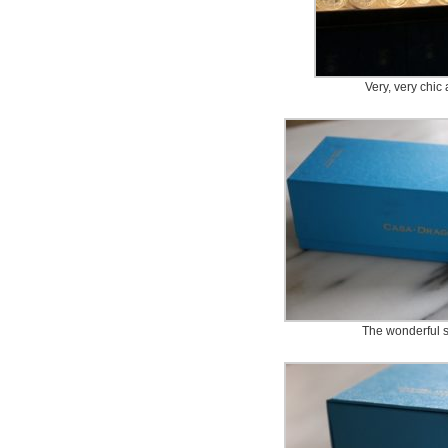
Very, very chic 
The wonderful s