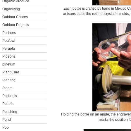
Organic Produce
Each bottle is crafted by hand in Mexico Cit
Organizing
artisans place the red-hot crystal in molds,
Outdoor Chores
Outdoor Projects
Partners
Peafowl
Pergola
Pigeons
pinetum
Plant Care
Planting
Plants
Podcasts
Polaris
Polishing
Holding the bottle on an angle, the engraver 
Pond
marks the position f
Pool