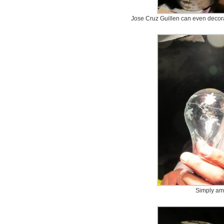
Jose Cruz Guillen can even decorat
Simply am