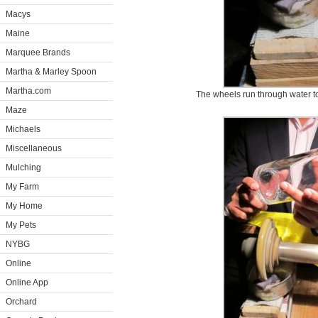
Macys
Maine
Marquee Brands
Martha & Marley Spoon
Martha.com
The wheels run through water t
Maze
Michaels
Miscellaneous
Mulching
My Farm
My Home
My Pets
NYBG
Online
Online App
Orchard