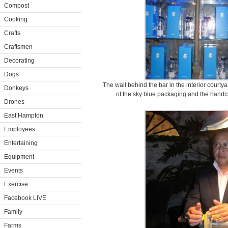
Compost
Cooking
Crafts
Craftsmen
Decorating
Dogs
The wall behind the bar in the interior court
Donkeys
of the sky blue packaging and the handcra
Drones
East Hampton
Employees
Entertaining
Equipment
Events
Exercise
Facebook LIVE
Family
Farms