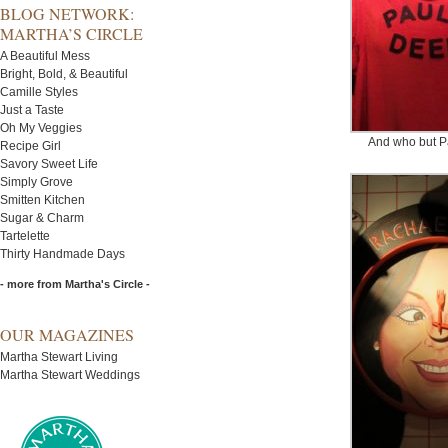
BLOG NETWORK:
MARTHA’S CIRCLE
A Beautiful Mess
Bright, Bold, & Beautiful
Camille Styles
Just a Taste
Oh My Veggies
And who but 
Recipe Girl
Savory Sweet Life
Simply Grove
Smitten Kitchen
Sugar & Charm
Tartelette
Thirty Handmade Days
- more from Martha's Circle -
OUR MAGAZINES
Martha Stewart Living
Martha Stewart Weddings