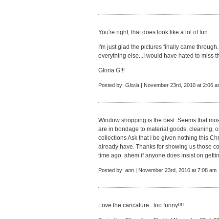
You're right, that does look like a lot of fun.
I'm just glad the pictures finally came throug
everything else...I would have hated to miss t
Gloria G!!!
Posted by:
Gloria
| November 23rd, 2010 at 2:06 
Window shopping is the best. Seems that mos
are in bondage to material goods, cleaning, o
collections Ask that I be given nothing this Ch
already have. Thanks for showing us those c
time ago. ahem if anyone does insist on gettin
Posted by:
ann
| November 23rd, 2010 at 7:08 am
Love the caricature...too funny!!!!