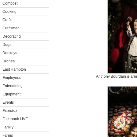
Compost
Cooking
Crafts
Craftsmen
Decorating
Dogs
Donkeys
Drones
East Hampton
Anthony Bourdain is arm
Employees
Entertaining
Equipment
Events
Exercise
Facebook LIVE
Family
Farms