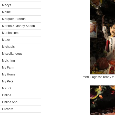
Macys
Maine
Marquee Brands
Martha & Marley Spoon
Martha.com
Maze
Michaels
Miscellaneous
Mulching
My Farm
My Home
Emeril Lagasse ready to
My Pets
NYBG
Online
Online App
Orchard