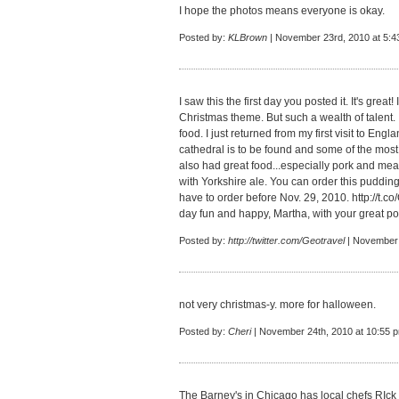
I hope the photos means everyone is okay.
Posted by:
KLBrown
| November 23rd, 2010 at 5:4
I saw this the first day you posted it. It's great
Christmas theme. But such a wealth of talent.
food. I just returned from my first visit to Eng
cathedral is to be found and some of the most
also had great food...especially pork and mea
with Yorkshire ale. You can order this pudding
have to order before Nov. 29, 2010.
http://t.
day fun and happy, Martha, with your great po
Posted by:
http://twitter.com/Geotravel
| November 
not very christmas-y. more for halloween.
Posted by:
Cheri
| November 24th, 2010 at 10:55 
The Barney's in Chicago has local chefs RIck 