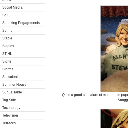
Social Media
Soil
Speaking Engagements
Spring
Stable
Staples
STIHL
Stone
Storms
Succulents
Summer House
Sur La Table
Quite a good caricature of me done in pape
Tag Sale
Snugg
Technology
Television
Terraces