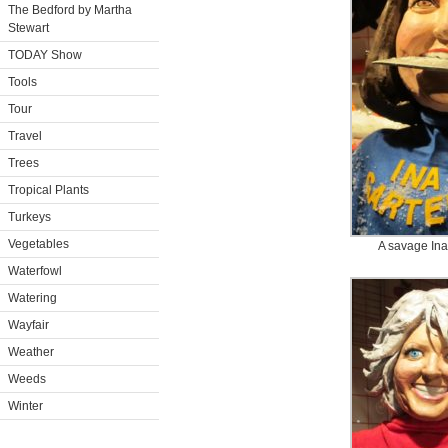
The Bedford by Martha
Stewart
TODAY Show
Tools
Tour
Travel
Trees
Tropical Plants
Turkeys
Vegetables
A savage Ina
Waterfowl
Watering
Wayfair
Weather
Weeds
Winter