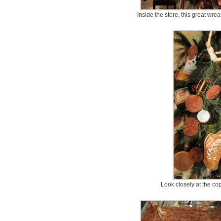
Inside the store, this great wre
Look closely at the co