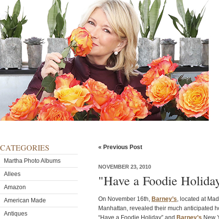
CATEGORIES
« Previous Post
Martha Photo Albums
NOVEMBER 23, 2010
Allees
"Have a Foodie Holiday
Amazon
On November 16th,
Barney’s
, located at Ma
American Made
Manhattan, revealed their much anticipated h
Antiques
“Have a Foodie Holiday” and
Barney’s
New Y