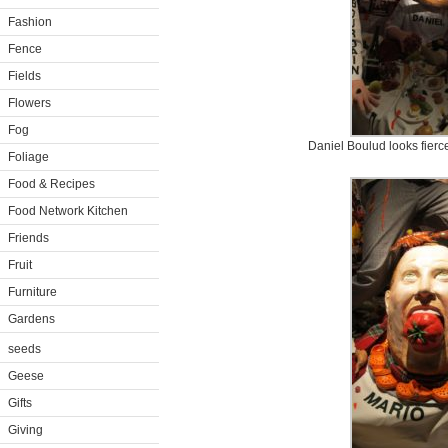
Fashion
Fence
Fields
Flowers
Fog
Daniel Boulud looks fierc
Foliage
Food & Recipes
Food Network Kitchen
Friends
Fruit
Furniture
Gardens
seeds
Geese
Gifts
Giving