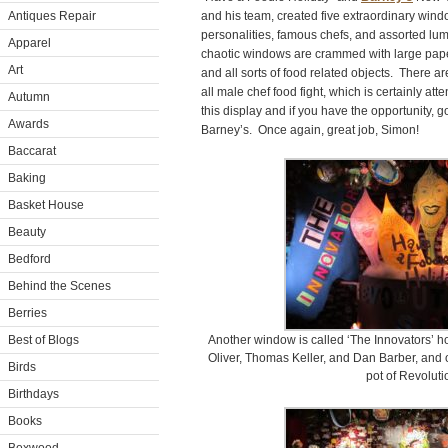
Antiques Repair
and his team, created five extraordinary win
personalities, famous chefs, and assorted lum
Apparel
chaotic windows are crammed with large paper
Art
and all sorts of food related objects. There 
all male chef food fight, which is certainly at
Autumn
this display and if you have the opportunity, 
Awards
Barney’s. Once again, great job, Simon!
Baccarat
Baking
Basket House
Beauty
Bedford
Behind the Scenes
Berries
Best of Blogs
Another window is called ‘The Innovators’ h
Oliver, Thomas Keller, and Dan Barber, and 
Birds
pot of Revoluti
Birthdays
Books