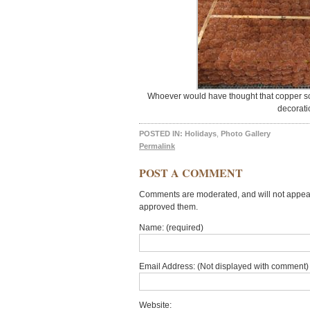
Whoever would have thought that copper scr
decorati
POSTED IN:
Holidays
,
Photo Gallery
Permalink
POST A COMMENT
Comments are moderated, and will not appear 
approved them.
Name: (required)
Email Address: (Not displayed with comment) 
Website: