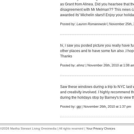
as Grant from Alinea. Did you hear/see that th
disagreement with Mr Melman?? This news ca
awarded its' Michelin stars!! Enjoy your holid
Posted by:
Lauren Romanowski
| November 25th, 
hi, i saw you posted picture you really have f
other places and to have some fun also .I hop
Thanks
Posted by:
ahmz
| November 26th, 2010 at 1:08 a
Saw these windows during a trip to NYC last
and creativity involved. I highly recommend t
during the holidays stop by Barney's to view 
Posted by:
gjg
| November 26th, 2010 at 1:37 pm
©2026 Martha Stewart Living Omnimedia | All rights reserved |
Your Privacy Choices