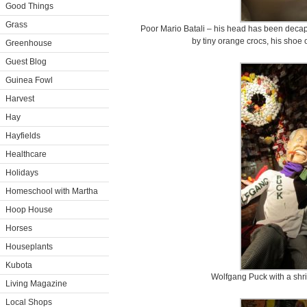
Good Things
Grass
Poor Mario Batali – his head has been decap
by tiny orange crocs, his shoe 
Greenhouse
Guest Blog
Guinea Fowl
Harvest
Hay
Hayfields
Healthcare
Holidays
Homeschool with Martha
Hoop House
Horses
Houseplants
Kubota
Wolfgang Puck with a shr
Living Magazine
Local Shops