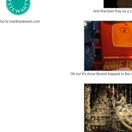
And Rachael Ray as a cr
Go to marthastewart.com
Oh no! It’s Anne Burrell trapped in the