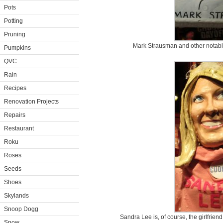
Pots
Potting
Pruning
Mark Strausman and other notable
Pumpkins
QVC
Rain
Recipes
Renovation Projects
Repairs
Restaurant
Roku
Roses
Seeds
Shoes
Skylands
Snoop Dogg
Sandra Lee is, of course, the girlfrie
Snow