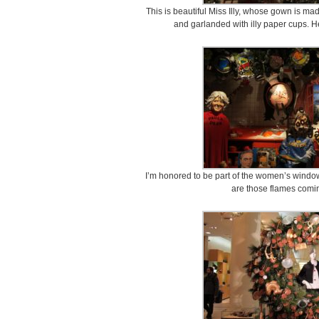
This is beautiful Miss Illy, whose gown is mad
and garlanded with illy paper cups. 
I’m honored to be part of the women’s window,
are those flames comin