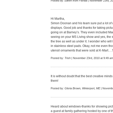
Posted by:
Eileen from Florida
| November 23rd, 20
Hi Martha,
Simon Doonan and his team sure put a lot of wo
displays. Good job and thanks for taking pict
going on at Barney’s. They even included M
seeing on your MS Living show and yes, the 
the tree as well as under it. I wonder who will 
in stainless steel pads. Okay, not me even th
utensil ornaments that were sold at K-Mart….
Posted by:
Trish
| November 23rd, 2010 at 9:49 a
It is without doubt that the best creative min
them!
Posted by:
Gloria Brown, Winterport, ME
| Novembe
Heard about windows-thanks for showing picture
a guest at family gathering hosted by one of th