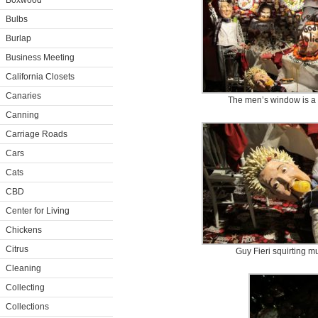
Boxwood
Bulbs
Burlap
Business Meeting
California Closets
Canaries
The men’s window is a v
Canning
Carriage Roads
Cars
Cats
CBD
Center for Living
Chickens
Citrus
​ Guy Fieri squirting m
Cleaning
Collecting
Collections