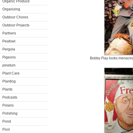
Organic Produce
Organizing
Outdoor Chores
Outdoor Projects
Partners
Peafowl
Pergola
Pigeons
Bobby Flay looks menacing 
pinetum
Plant Care
Planting
Plants
Podcasts
Polaris
Polishing
Pond
Pool