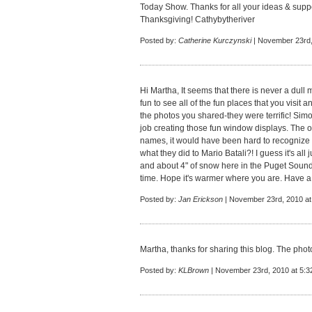
Today Show. Thanks for all your ideas & supp
Thanksgiving! Cathybytheriver
Posted by:
Catherine Kurczynski
| November 23rd,
Hi Martha, It seems that there is never a dull
fun to see all of the fun places that you visit a
the photos you shared-they were terrific! Si
job creating those fun window displays. The o
names, it would have been hard to recognize
what they did to Mario Batali?! I guess it's all j
and about 4" of snow here in the Puget Sound 
time. Hope it's warmer where you are. Have a
Posted by:
Jan Erickson
| November 23rd, 2010 at
Martha, thanks for sharing this blog. The ph
Posted by:
KLBrown
| November 23rd, 2010 at 5:3