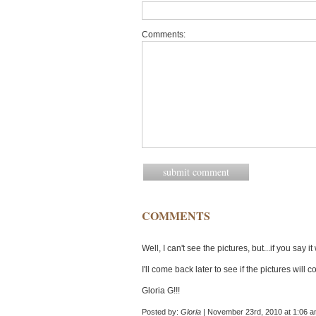
Comments:
COMMENTS
Well, I can't see the pictures, but...if you say it
I'll come back later to see if the pictures will 
Gloria G!!!
Posted by:
Gloria
| November 23rd, 2010 at 1:06 