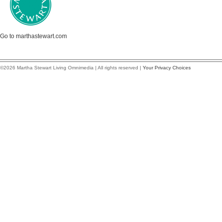
Go to marthastewart.com
©2026 Martha Stewart Living Omnimedia | All rights reserved |
Your Privacy Choices