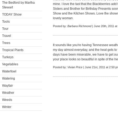
The Bedford by Martha
mine. I love the tast that the Blackberries ad
Stewart
Sisters and Brother for Birthday Presents soo
Show and the Kitchen Shows. Love the shows
TODAY Show
lovely woman.
Tools
Posted by:
Barbara Richmond
| June 20th, 2011 at
Tour
Travel
Trees
It sounds like you're having Tennessee weathe
my day almost everyday, and the heat gets to
Tropical Plants
days have been miserable, we have to get our
Turkeys
your place looks so beautiful in spite of the he
Vegetables
Posted by:
Vivian Price
| June 21st, 2011 at 2:50 p
Waterfowl
Watering
Wayfair
Weather
Weeds
Winter