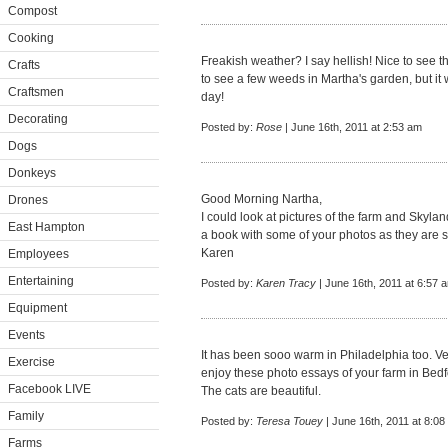
Compost
Cooking
Freakish weather? I say hellish! Nice to see th
Crafts
to see a few weeds in Martha's garden, but it 
Craftsmen
day!
Decorating
Posted by:
Rose
| June 16th, 2011 at 2:53 am
Dogs
Donkeys
Good Morning Nartha,
Drones
I could look at pictures of the farm and Skylan
East Hampton
a book with some of your photos as they are 
Karen
Employees
Entertaining
Posted by:
Karen Tracy
| June 16th, 2011 at 6:57 
Equipment
Events
It has been sooo warm in Philadelphia too. Very
Exercise
enjoy these photo essays of your farm in Bedf
Facebook LIVE
The cats are beautiful.
Family
Posted by:
Teresa Touey
| June 16th, 2011 at 8:08
Farms