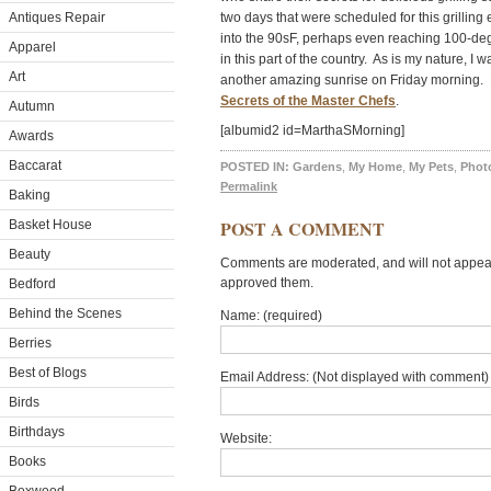
Antiques Repair
two days that were scheduled for this grillin
into the 90sF, perhaps even reaching 100-deg
Apparel
in this part of the country. As is my nature, I
Art
another amazing sunrise on Friday morning. 
Secrets of the Master Chefs
.
Autumn
[albumid2 id=MarthaSMorning]
Awards
Baccarat
POSTED IN:
Gardens
,
My Home
,
My Pets
,
Photo
Permalink
Baking
POST A COMMENT
Basket House
Beauty
Comments are moderated, and will not appear 
approved them.
Bedford
Behind the Scenes
Name: (required)
Berries
Best of Blogs
Email Address: (Not displayed with comment) 
Birds
Birthdays
Website:
Books