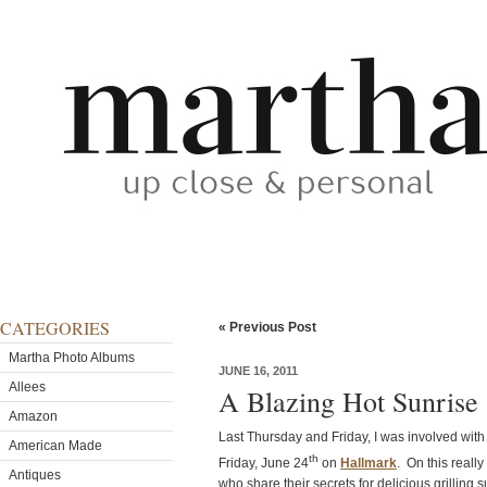
CATEGORIES
« Previous Post
Martha Photo Albums
JUNE 16, 2011
Allees
A Blazing Hot Sunrise
Amazon
Last Thursday and Friday, I was involved with t
American Made
th
Friday, June 24
on
Hallmark
. On this reall
Antiques
who share their secrets for delicious grilling