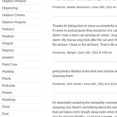
Organic Produce
Posted by:
Amelia Stevenson
| June 16th, 2011 at 
Organizing
Outdoor Chores
Outdoor Projects
Thanks for taking time to show us wonderful p
Partners
If I were to post pictures they would be of a ca
storm I saw a barn cat carrying an oriole. I ho
Peafowl
storm. My rescue dog took after the cat and c
Pergola
the picture--I feed or fed all three. That is life
Pigeons
Posted by:
Margie
| June 16th, 2011 at 4:56 pm
pinetum
Plant Care
great photos Martha of the farm and sunrise w
Planting
shareing them
Plants
Posted by:
Deb Unrein
| June 16th, 2011 at 8:10 p
Podcasts
Polaris
Polishing
It's absolutely amazing the tranquility conve
Pond
amazing; but, there's something about the earl
that just takes one's breath away even when th
Pool
You for sharing Martha - I just love sunsets -