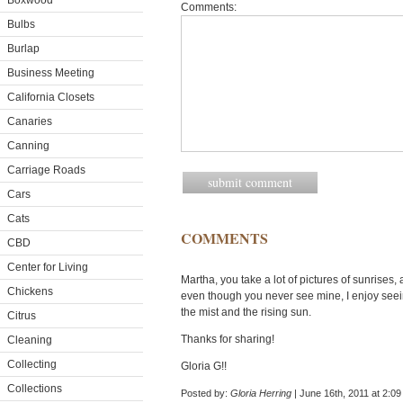
Boxwood
Comments:
Bulbs
Burlap
Business Meeting
California Closets
Canaries
Canning
Carriage Roads
Cars
Cats
COMMENTS
CBD
Center for Living
Martha, you take a lot of pictures of sunrises, 
Chickens
even though you never see mine, I enjoy seein
the mist and the rising sun.
Citrus
Thanks for sharing!
Cleaning
Collecting
Gloria G!!
Collections
Posted by:
Gloria Herring
| June 16th, 2011 at 2:0