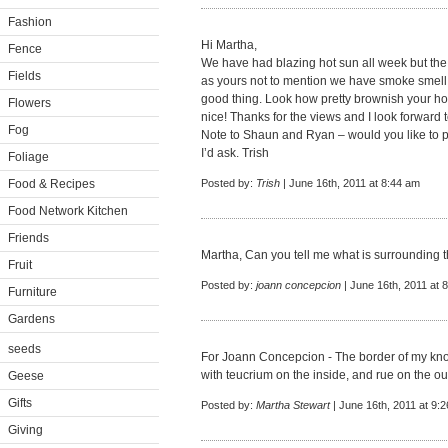
Fashion
Hi Martha,
Fence
We have had blazing hot sun all week but the
Fields
as yours not to mention we have smoke smell fr
good thing. Look how pretty brownish your hous
Flowers
nice! Thanks for the views and I look forward t
Fog
Note to Shaun and Ryan – would you like to 
I’d ask. Trish
Foliage
Food & Recipes
Posted by:
Trish
| June 16th, 2011 at 8:44 am
Food Network Kitchen
Friends
Martha, Can you tell me what is surrounding 
Fruit
Posted by:
joann concepcion
| June 16th, 2011 at 
Furniture
Gardens
seeds
For Joann Concepcion - The border of my kno
with teucrium on the inside, and rue on the o
Geese
Gifts
Posted by:
Martha Stewart
| June 16th, 2011 at 9:
Giving