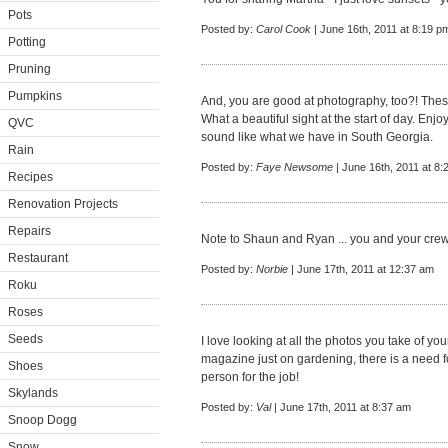
Pots
Posted by:
Carol Cook
| June 16th, 2011 at 8:19 p
Potting
Pruning
Pumpkins
And, you are good at photography, too?! These
What a beautiful sight at the start of day. E
QVC
sound like what we have in South Georgia.
Rain
Posted by:
Faye Newsome
| June 16th, 2011 at 8:
Recipes
Renovation Projects
Repairs
Note to Shaun and Ryan ... you and your cre
Restaurant
Posted by:
Norbie
| June 17th, 2011 at 12:37 am
Roku
Roses
Seeds
I love looking at all the photos you take of yo
magazine just on gardening, there is a need f
Shoes
person for the job!
Skylands
Posted by:
Val
| June 17th, 2011 at 8:37 am
Snoop Dogg
Snow