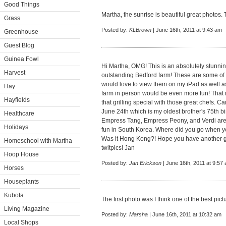
Good Things
Martha, the sunrise is beautiful great photos. 
Grass
Posted by:
KLBrown
| June 16th, 2011 at 9:43 am
Greenhouse
Guest Blog
Guinea Fowl
Hi Martha, OMG! This is an absolutely stunning
Harvest
outstanding Bedford farm! These are some of t
would love to view them on my iPad as well a
Hay
farm in person would be even more fun! That 
Hayfields
that grilling special with those great chefs. C
June 24th which is my oldest brother's 75th bi
Healthcare
Empress Tang, Empress Peony, and Verdi are s
Holidays
fun in South Korea. Where did you go when 
Was it Hong Kong?! Hope you have another gr
Homeschool with Martha
twitpics! Jan
Hoop House
Posted by:
Jan Erickson
| June 16th, 2011 at 9:57
Horses
Houseplants
Kubota
The first photo was I think one of the best pict
Living Magazine
Posted by:
Marsha
| June 16th, 2011 at 10:32 am
Local Shops