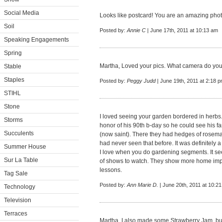
Social Media
Looks like postcard! You are an amazing pho
Soil
Posted by:
Annie C
| June 17th, 2011 at 10:13 am
Speaking Engagements
Spring
Martha, Loved your pics. What camera do yo
Stable
Staples
Posted by:
Peggy Judd
| June 19th, 2011 at 2:18 
STIHL
Stone
I loved seeing your garden bordered in herbs. I
Storms
honor of his 90th b-day so he could see his fam
Succulents
(now saint). There they had hedges of rosemar
had never seen that before. It was definitely a
Summer House
I love when you do gardening segments. It se
Sur La Table
of shows to watch. They show more home impr
lessons.
Tag Sale
Posted by:
Ann Marie D.
| June 20th, 2011 at 10:2
Technology
Television
Terraces
Martha, I also made some Strawberry Jam, bu