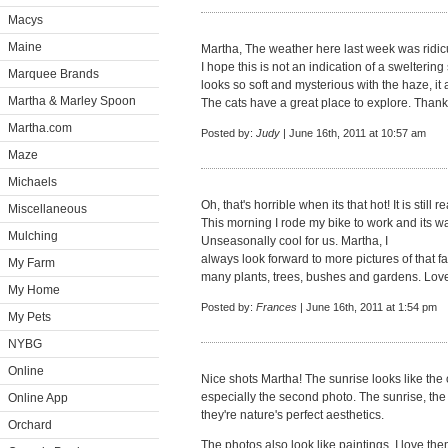
Macys
Maine
Martha, The weather here last week was ridic
I hope this is not an indication of a sweltering
Marquee Brands
looks so soft and mysterious with the haze, it 
Martha & Marley Spoon
The cats have a great place to explore. Thank
Martha.com
Posted by:
Judy
| June 16th, 2011 at 10:57 am
Maze
Michaels
Oh, that's horrible when its that hot! It is still
Miscellaneous
This morning I rode my bike to work and its 
Mulching
Unseasonally cool for us. Martha, I
always look forward to more pictures of that f
My Farm
many plants, trees, bushes and gardens. Love 
My Home
Posted by:
Frances
| June 16th, 2011 at 1:54 pm
My Pets
NYBG
Online
Nice shots Martha! The sunrise looks like the
especially the second photo. The sunrise, the m
Online App
they're nature's perfect aesthetics.
Orchard
The photos also look like paintings. I love the