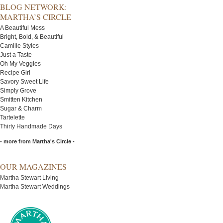
BLOG NETWORK:
MARTHA’S CIRCLE
A Beautiful Mess
Bright, Bold, & Beautiful
Camille Styles
Just a Taste
Oh My Veggies
Recipe Girl
Savory Sweet Life
Simply Grove
Smitten Kitchen
Sugar & Charm
Tartelette
Thirty Handmade Days
- more from Martha's Circle -
OUR MAGAZINES
Martha Stewart Living
Martha Stewart Weddings