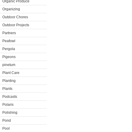
Organic Produce
Organizing
Outdoor Chores
Outdoor Projects
Partners
Peafowl
Pergola
Pigeons
pinetum
Plant Care
Planting
Plants
Podcasts
Polaris
Polishing
Pond
Pool