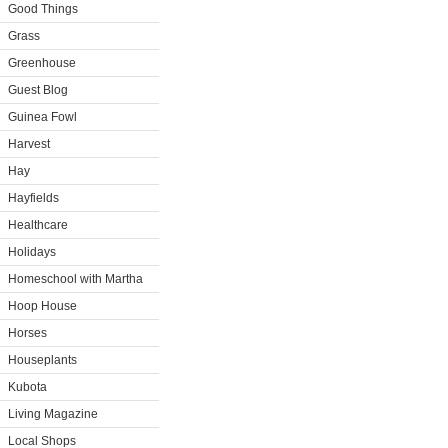
Good Things
Grass
Greenhouse
Guest Blog
Guinea Fowl
Harvest
Hay
Hayfields
Healthcare
Holidays
Homeschool with Martha
Hoop House
Horses
Houseplants
Kubota
Living Magazine
Local Shops