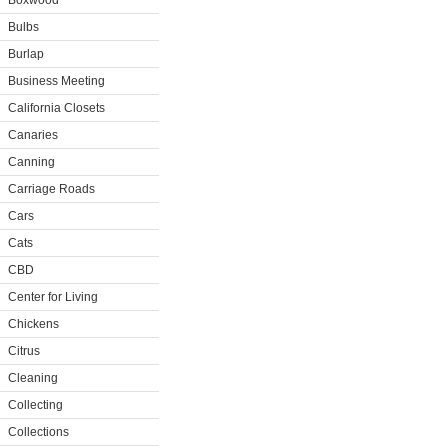
Boxwood
Bulbs
Burlap
Business Meeting
California Closets
Canaries
Canning
Carriage Roads
Cars
Cats
CBD
Center for Living
Chickens
Citrus
Cleaning
Collecting
Collections