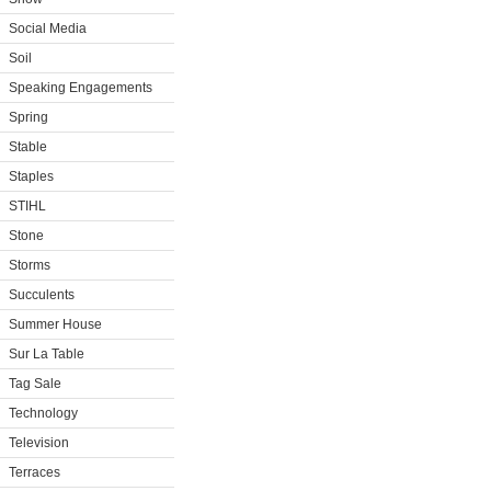
Social Media
Soil
Speaking Engagements
Spring
Stable
Staples
STIHL
Stone
Storms
Succulents
Summer House
Sur La Table
Tag Sale
Technology
Television
Terraces