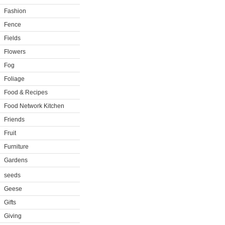
Fashion
Fence
Fields
Flowers
Fog
Foliage
Food & Recipes
Food Network Kitchen
Friends
Fruit
Furniture
Gardens
seeds
Geese
Gifts
Giving