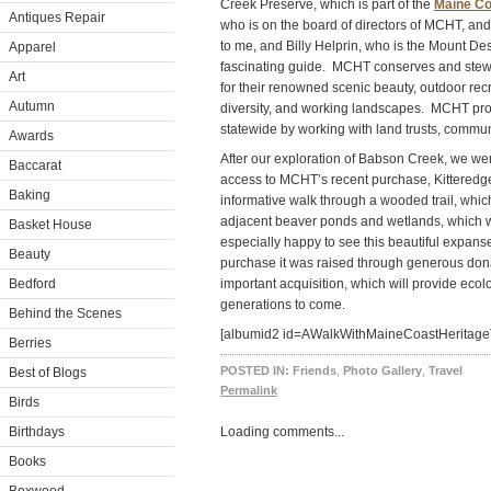
Creek Preserve, which is part of the
Maine Co
Antiques Repair
who is on the board of directors of MCHT, and 
to me, and Billy Helprin, who is the Mount De
Apparel
fascinating guide. MCHT conserves and stewa
Art
for their renowned scenic beauty, outdoor recr
Autumn
diversity, and working landscapes. MCHT pro
statewide by working with land trusts, commun
Awards
After our exploration of Babson Creek, we wen
Baccarat
access to MCHT’s recent purchase, Kitteredg
Baking
informative walk through a wooded trail, which
adjacent beaver ponds and wetlands, which we
Basket House
especially happy to see this beautiful expan
Beauty
purchase it was raised through generous donat
Bedford
important acquisition, which will provide ecolo
generations to come.
Behind the Scenes
[albumid2 id=AWalkWithMaineCoastHeritageT
Berries
POSTED IN:
Friends
,
Photo Gallery
,
Travel
Best of Blogs
Permalink
Birds
Birthdays
Loading comments...
Books