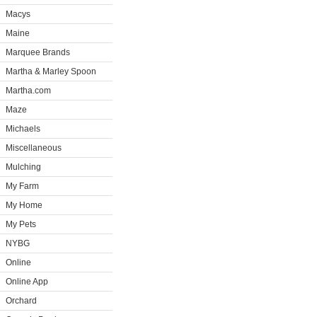
Macys
Maine
Marquee Brands
Martha & Marley Spoon
Martha.com
Maze
Michaels
Miscellaneous
Mulching
My Farm
My Home
My Pets
NYBG
Online
Online App
Orchard