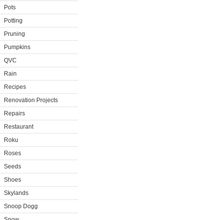
Pots
Potting
Pruning
Pumpkins
QVC
Rain
Recipes
Renovation Projects
Repairs
Restaurant
Roku
Roses
Seeds
Shoes
Skylands
Snoop Dogg
Snow