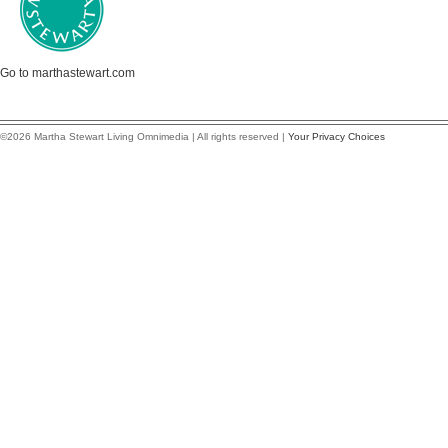
Go to marthastewart.com
©2026 Martha Stewart Living Omnimedia | All rights reserved |
Your Privacy Choices