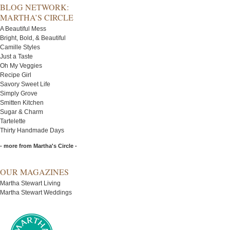
BLOG NETWORK:
MARTHA’S CIRCLE
A Beautiful Mess
Bright, Bold, & Beautiful
Camille Styles
Just a Taste
Oh My Veggies
Recipe Girl
Savory Sweet Life
Simply Grove
Smitten Kitchen
Sugar & Charm
Tartelette
Thirty Handmade Days
- more from Martha's Circle -
OUR MAGAZINES
Martha Stewart Living
Martha Stewart Weddings