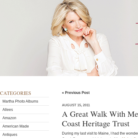
CATEGORIES
« Previous Post
Martha Photo Albums
AUGUST 15, 2011
Allees
A Great Walk With Me
Amazon
Coast Heritage Trust
American Made
During my last visit to Maine, I had the wond
Antiques