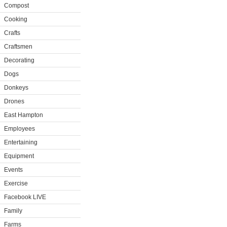
Compost
Cooking
Crafts
Craftsmen
Decorating
Dogs
Donkeys
Drones
East Hampton
Employees
Entertaining
Equipment
Events
Exercise
Facebook LIVE
Family
Farms