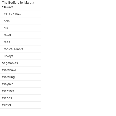
The Bedford by Martha
Stewart
TODAY Show
Tools
Tour
Travel
Trees
Tropical Plants
Turkeys
Vegetables
Waterfowl
Watering
Wayfair
Weather
Weeds
Winter