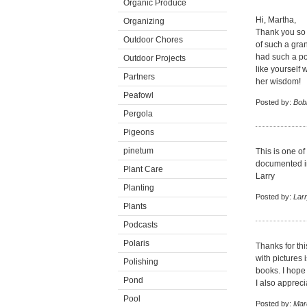
Organic Produce
Hi, Martha,
Organizing
Thank you so 
Outdoor Chores
of such a gra
had such a po
Outdoor Projects
like yourself 
Partners
her wisdom!
Peafowl
Posted by:
Bob
Pergola
Pigeons
pinetum
This is one of
documented in
Plant Care
Larry
Planting
Posted by:
Lar
Plants
Podcasts
Polaris
Thanks for thi
with pictures
Polishing
books. I hop
Pond
I also apprec
Pool
Posted by:
Mar