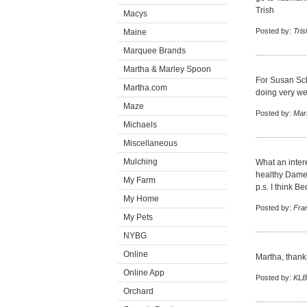
Trish
Macys
Posted by:
Tris
Maine
Marquee Brands
Martha & Marley Spoon
For Susan Sch
Martha.com
doing very we
Maze
Posted by:
Mar
Michaels
Miscellaneous
Mulching
What an inter
healthy Dame 
My Farm
p.s. I think B
My Home
Posted by:
Fra
My Pets
NYBG
Online
Martha, thanks
Online App
Posted by:
KLB
Orchard