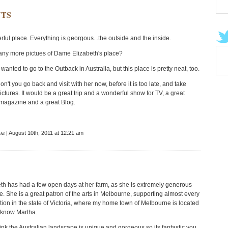
TS
ful place. Everything is georgous...the outside and the inside.
ny more pictues of Dame Elizabeth's place?
wanted to go to the Outback in Australia, but this place is pretty neat, too.
n't you go back and visit with her now, before it is too late, and take
ctures. It would be a great trip and a wonderful show for TV, a great
e magazine and a great Blog.
ia
| August 10th, 2011 at 12:21 am
h has had a few open days at her farm, as she is extremely generous
e. She is a great patron of the arts in Melbourne, supporting almost every
tution in the state of Victoria, where my home town of Melbourne is located
 know Martha.
hink the Australian landscape is unique and gorgeous so its fantastic you