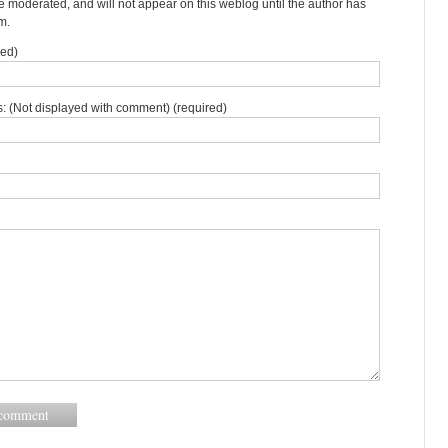
moderated, and will not appear on this weblog until the author has
m.
red)
: (Not displayed with comment) (required)