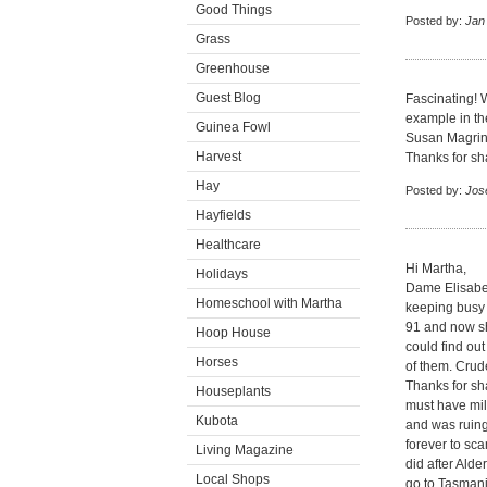
Good Things
Posted by:
Jan
Grass
Greenhouse
Guest Blog
Fascinating! 
example in th
Guinea Fowl
Susan Magrino 
Harvest
Thanks for sh
Hay
Posted by:
Jos
Hayfields
Healthcare
Hi Martha,
Holidays
Dame Elisabe
Homeschool with Martha
keeping busy 
91 and now sh
Hoop House
could find out
Horses
of them. Crud
Thanks for sha
Houseplants
must have mill
Kubota
and was ruing 
forever to sca
Living Magazine
did after Alde
Local Shops
go to Tasmani