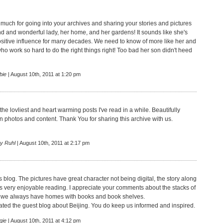
much for going into your archives and sharing your stories and pictures
nd and wonderful lady, her home, and her gardens! It sounds like she's
sitive influence for many decades. We need to know of more like her and
who work so hard to do the right things right! Too bad her son didn't heed
bie
| August 10th, 2011 at 1:20 pm
 the lovliest and heart warming posts I've read in a while. Beautifully
 photos and content. Thank You for sharing this archive with us.
ry Ruhl
| August 10th, 2011 at 2:17 pm
s blog. The pictures have great character not being digital, the story along
 is very enjoyable reading. I appreciate your comments about the stacks of
e we always have homes with books and book shelves.
iated the guest blog about Beijing. You do keep us informed and inspired.
gie
| August 10th, 2011 at 4:12 pm