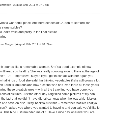
 Erickson
| August 10th, 2011 at 9:49 am
What a wonderful place. Are there echoes of Cruden at Bedford, for
e stone stables?
looks fresh and pretty in the final picture...
aring!
eph Morgan
| August 10th, 2011 at 10:03 am
th sounds like a remarkable woman. She’s a good example of how
will keep you healthy. She was really scooting around there at the age of
e’s 102 – impressive. Maybe if you get in contact with her again you
 what kinds of food she eats! I’m thinking vegetables if she still grows a lot
en Farm is fabulous and how nice that she has lived there all these years.
ring these great pictures – with all the travelling you have done; you
ions of pictures. Just the other day I digitized some pictures of my son
the fact that we didn’t have digital cameras when he was a kid. It takes
n and save on disc. Okay, back to Australia – remember that live chat you
rson? I asked you where you wanted to travel to and you said you’d like to
a. This blog just reminded me of it. Have a nice day wherever you are!