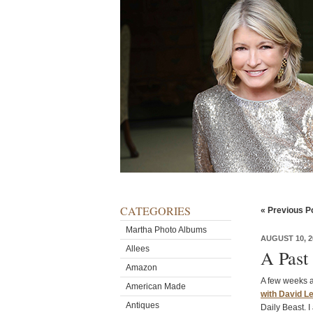
CATEGORIES
« Previous P
Martha Photo Albums
AUGUST 10, 2
Allees
A Past
Amazon
A few weeks a
American Made
with David L
Antiques
Daily Beast. 