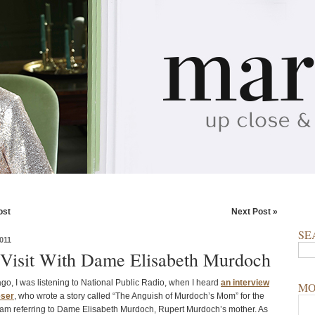
ost
Next Post »
SE
011
 Visit With Dame Elisabeth Murdoch
go, I was listening to National Public Radio, when I heard
an interview
MO
eser
, who wrote a story called “The Anguish of Murdoch’s Mom” for the
I am referring to Dame Elisabeth Murdoch, Rupert Murdoch’s mother. As