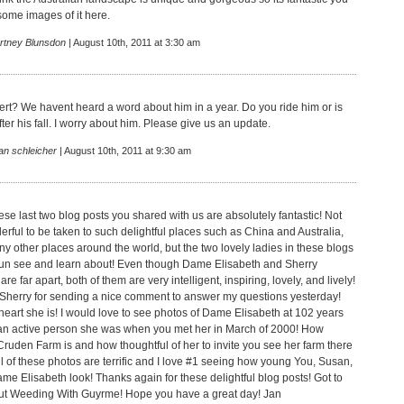
ome images of it here.
rtney Blunsdon
| August 10th, 2011 at 3:30 am
rt? We havent heard a word about him in a year. Do you ride him or is
ter his fall. I worry about him. Please give us an update.
an schleicher
| August 10th, 2011 at 9:30 am
se last two blog posts you shared with us are absolutely fantastic! Not
derful to be taken to such delightful places such as China and Australia,
ny other places around the world, but the two lovely ladies in these blogs
fun see and learn about! Even though Dame Elisabeth and Sherry
re far apart, both of them are very intelligent, inspiring, lovely, and lively!
Sherry for sending a nice comment to answer my questions yesterday!
eart she is! I would love to see photos of Dame Elisabeth at 102 years
an active person she was when you met her in March of 2000! How
Cruden Farm is and how thoughtful of her to invite you see her farm there
All of these photos are terrific and I love #1 seeing how young You, Susan,
me Elisabeth look! Thanks again for these delightful blog posts! Got to
ut Weeding With Guyrme! Hope you have a great day! Jan