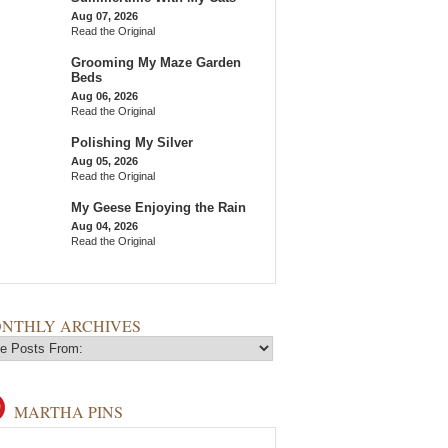
Aug 07, 2026
Read the Original
Grooming My Maze Garden
Beds
Aug 06, 2026
Read the Original
Polishing My Silver
Aug 05, 2026
Read the Original
My Geese Enjoying the Rain
Aug 04, 2026
Read the Original
NTHLY ARCHIVES
MARTHA PINS