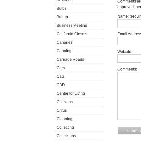
Boxwood
Comments are 
approved the
Bulbs
Name: (requi
Burlap
Business Meeting
California Closets
Email Address
Canaries
Canning
Website:
Carriage Roads
Cars
Comments:
Cats
CBD
Center for Living
Chickens
Citrus
Cleaning
Collecting
Collections