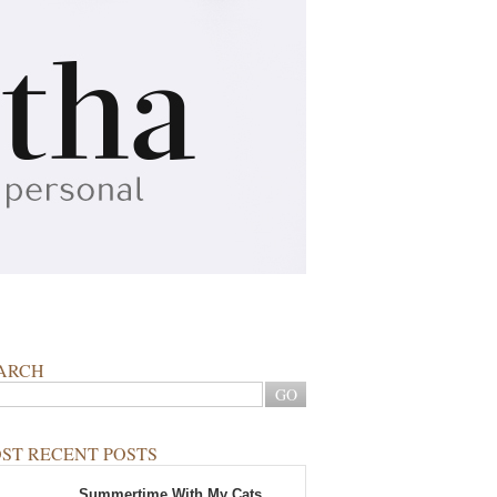
ARCH
ST RECENT POSTS
Summertime With My Cats