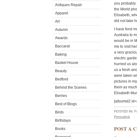
you probably 
Antiques Repair
the World pho
Apparel
Elisabeth, wh
did not take h
Art
I have fond m
Autumn
Australia to 
Awards
would be in M
Baccarat
me to visit h
a very gracio
Baking
electric gard
Basket House
hurried us al
us a fresh an
Beauty
were taken wi
Bedford
pictures in m
them as much 
Behind the Scenes
Elisabeth Mu
Berries
[albumid2 id
Best of Blogs
POSTED IN:
F
Birds
Permalink
Birthdays
POST A 
Books