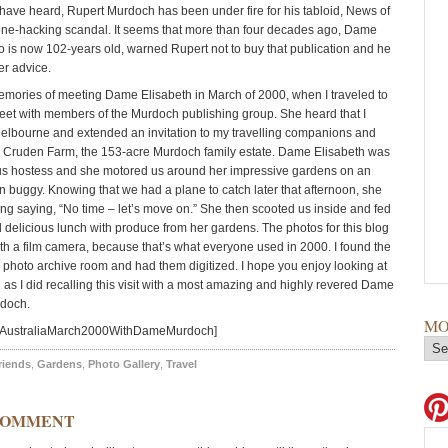
have heard, Rupert Murdoch has been under fire for his tabloid, News of
ne-hacking scandal. It seems that more than four decades ago, Dame
o is now 102-years old, warned Rupert not to buy that publication and he
er advice.
emories of meeting Dame Elisabeth in March of 2000, when I traveled to
meet with members of the Murdoch publishing group. She heard that I
elbourne and extended an invitation to my travelling companions and
er Cruden Farm, the 153-acre Murdoch family estate. Dame Elisabeth was
us hostess and she motored us around her impressive gardens on an
en buggy. Knowing that we had a plane to catch later that afternoon, she
ong saying, “No time – let’s move on.” She then scooted us inside and fed
d delicious lunch with produce from her gardens. The photos for this blog
th a film camera, because that’s what everyone used in 2000. I found the
y photo archive room and had them digitized. I hope you enjoy looking at
as I did recalling this visit with a most amazing and highly revered Dame
rdoch.
MO
=AustraliaMarch2000WithDameMurdoch]
riends
,
Gardens
,
Photo Gallery
,
Travel
COMMENT