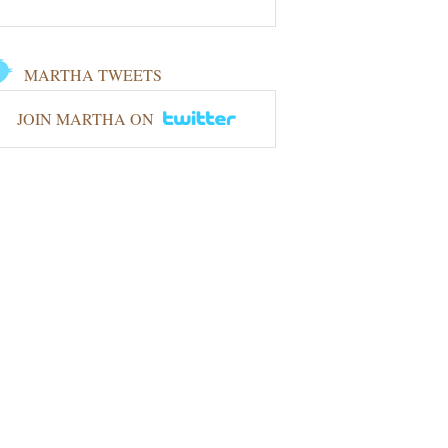
MARTHA TWEETS
JOIN MARTHA ON