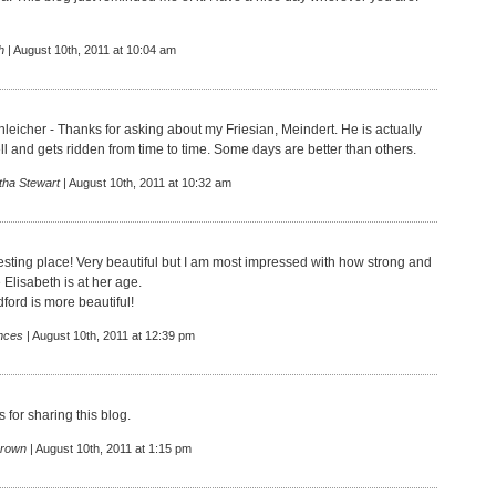
h
| August 10th, 2011 at 10:04 am
leicher - Thanks for asking about my Friesian, Meindert. He is actually
ll and gets ridden from time to time. Some days are better than others.
tha Stewart
| August 10th, 2011 at 10:32 am
esting place! Very beautiful but I am most impressed with how strong and
Elisabeth is at her age.
edford is more beautiful!
nces
| August 10th, 2011 at 12:39 pm
 for sharing this blog.
rown
| August 10th, 2011 at 1:15 pm