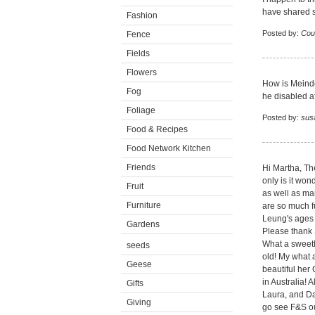
have shared s
Fashion
Posted by:
Cou
Fence
Fields
Flowers
How is Meinde
Fog
he disabled af
Foliage
Posted by:
sus
Food & Recipes
Food Network Kitchen
Friends
Hi Martha, The
only is it won
Fruit
as well as ma
Furniture
are so much 
Leung's ages a
Gardens
Please thank 
What a sweeth
seeds
old! My what 
Geese
beautiful her 
in Australia! 
Gifts
Laura, and Da
Giving
go see F&S o