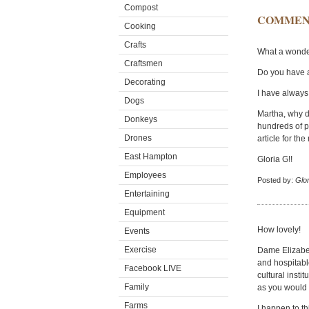
Compost
COMMEN
Cooking
Crafts
What a wonder
Craftsmen
Do you have a
Decorating
I have always 
Dogs
Martha, why do
Donkeys
hundreds of pi
Drones
article for th
East Hampton
Gloria G!!
Employees
Posted by:
Glor
Entertaining
Equipment
How lovely!
Events
Exercise
Dame Elizabet
and hospitabl
Facebook LIVE
cultural insti
Family
as you would
Farms
I happen to t