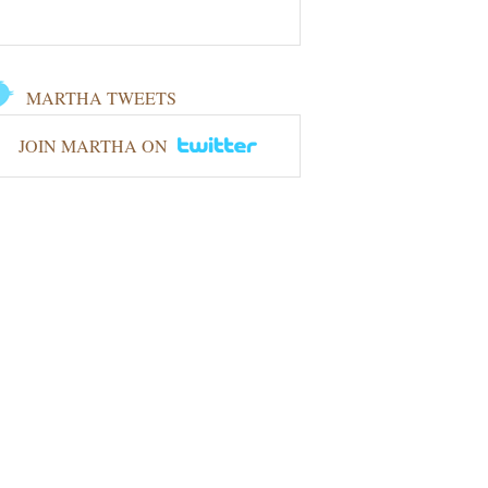
MARTHA TWEETS
JOIN MARTHA ON