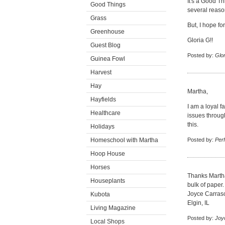
It's a Good Th
Good Things
several reaso
Grass
But, I hope fo
Greenhouse
Gloria G!!
Guest Blog
Posted by:
Glor
Guinea Fowl
Harvest
Hay
Martha,
Hayfields
I am a loyal 
Healthcare
issues throug
this.
Holidays
Homeschool with Martha
Posted by:
Perf
Hoop House
Horses
Thanks Martha
Houseplants
bulk of paper.
Joyce Carras
Kubota
Elgin, IL
Living Magazine
Posted by:
Joy
Local Shops