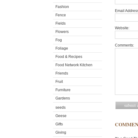
Fashion
Email Address
Fence
Fields
Website:
Flowers
Fog
Comments:
Foliage
Food & Recipes
Food Network Kitchen
Friends
Fruit
Furniture
Gardens
seeds
Geese
COMMEN
Gifts
Giving