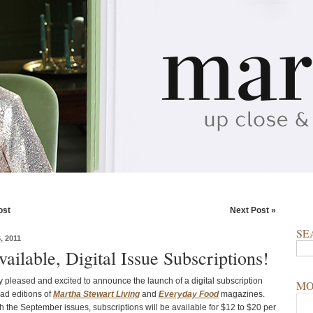
ost
Next Post »
SE
 2011
ilable, Digital Issue Subscriptions!
y pleased and excited to announce the launch of a digital subscription
MO
Pad editions of
Martha Stewart Living
and
Everyday Food
magazines.
h the September issues, subscriptions will be available for $12 to $20 per