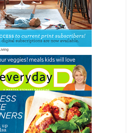
Living