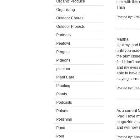
Organic Produce
luck with thi
Trish
Organizing
Posted by:
Tris
Outdoor Chores
Outdoor Projects
Partners
Martha,
Peafowl
I got my ipad 
until you made
Pergola
the print issu
Pigeons
find I don't h
and my eyes do
pinetum
able to have i
Plant Care
staying curren
Planting
Posted by:
Jea
Plants
Podcasts
As a current M
Polaris
IPad. I love 
Polishing
magazine as a
and will now s
Pond
Pool
Posted by:
Kar