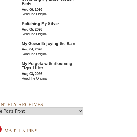
Beds
Aug 06, 2026
Read the Original
Polishing My Silver
Aug 05, 2026
Read the Original
My Geese Enjoying the Rain
Aug 04, 2026
Read the Original
My Pergola with Blooming
Tiger Lilies
Aug 03, 2026
Read the Original
NTHLY ARCHIVES
MARTHA PINS