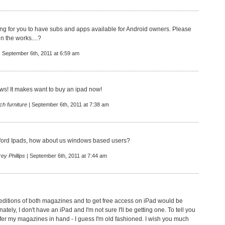
g for you to have subs and apps available for Android owners. Please
 in the works....?
| September 6th, 2011 at 6:59 am
s! It makes want to buy an ipad now!
ch furniture
| September 6th, 2011 at 7:38 am
fford Ipads, how about us windows based users?
rey Phillips
| September 6th, 2011 at 7:44 am
t editions of both magazines and to get free access on iPad would be
nately, I don't have an iPad and I'm not sure I'll be getting one. To tell you
refer my magazines in hand - I guess I'm old fashioned. I wish you much