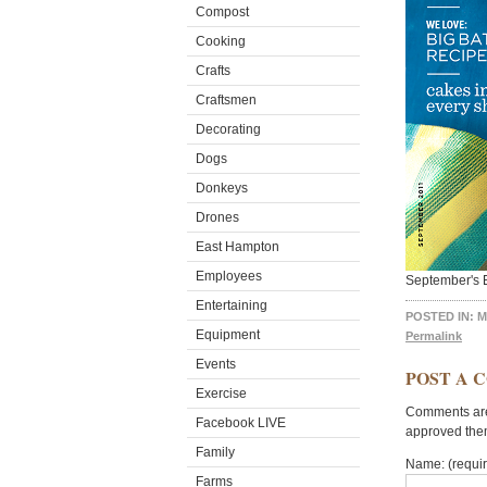
Compost
Cooking
Crafts
Craftsmen
Decorating
Dogs
Donkeys
Drones
East Hampton
Employees
September's 
Entertaining
POSTED IN:
M
Equipment
Permalink
Events
POST A 
Exercise
Comments are 
Facebook LIVE
approved the
Family
Name: (requi
Farms