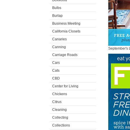
Boxwood
Bulbs
Burlap
Business Meeting
California Closets
Canaries
Canning
September's 
Carriage Roads
Cars
Cats
CBD
Center for Living
Chickens
Citrus
Cleaning
Collecting
Collections