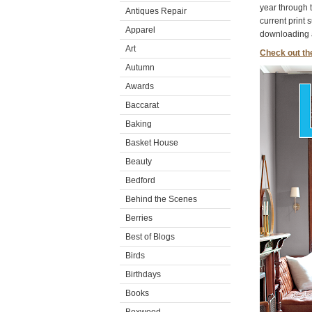
year through 
Antiques Repair
current print 
Apparel
downloading a
Art
Check out th
Autumn
Awards
Baccarat
Baking
Basket House
Beauty
Bedford
Behind the Scenes
Berries
Best of Blogs
Birds
Birthdays
Books