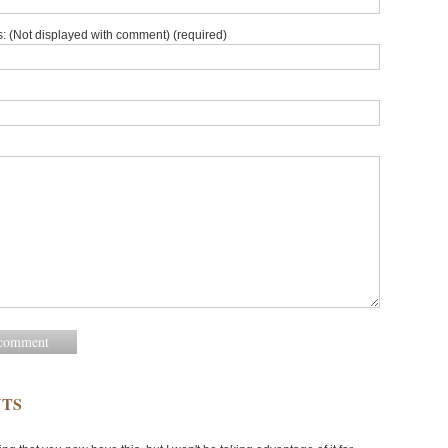
: (Not displayed with comment) (required)
TS