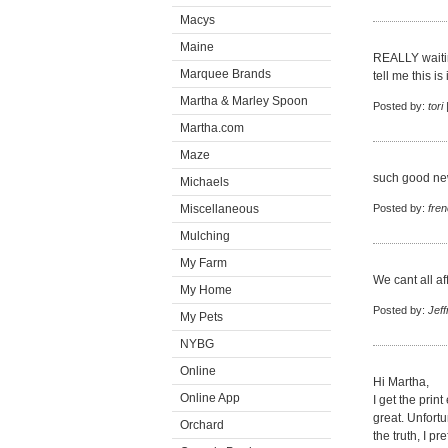
Macys
Maine
REALLY waitin
Marquee Brands
tell me this is
Martha & Marley Spoon
Posted by:
tori
Martha.com
Maze
such good new
Michaels
Miscellaneous
Posted by:
fren
Mulching
My Farm
We cant all a
My Home
Posted by:
Jeff
My Pets
NYBG
Online
Hi Martha,
Online App
I get the prin
great. Unfortu
Orchard
the truth, I p