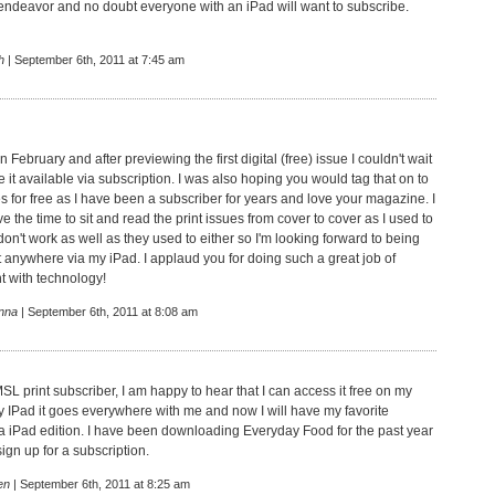
s endeavor and no doubt everyone with an iPad will want to subscribe.
h
| September 6th, 2011 at 7:45 am
in February and after previewing the first digital (free) issue I couldn't wait
 it available via subscription. I was also hoping you would tag that on to
es for free as I have been a subscriber for years and love your magazine. I
ave the time to sit and read the print issues from cover to cover as I used to
n't work as well as they used to either so I'm looking forward to being
t anywhere via my iPad. I applaud you for doing such a great job of
t with technology!
nna
| September 6th, 2011 at 8:08 am
SL print subscriber, I am happy to hear that I can access it free on my
my IPad it goes everywhere with me and now I will have my favorite
 iPad edition. I have been downloading Everyday Food for the past year
ign up for a subscription.
en
| September 6th, 2011 at 8:25 am