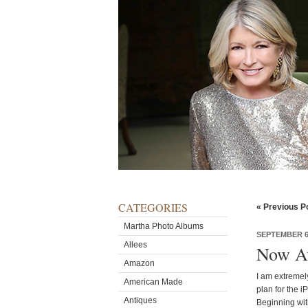
CATEGORIES
« Previous P
Martha Photo Albums
SEPTEMBER 6,
Allees
Now Ava
Amazon
I am extremel
American Made
plan for the i
Antiques
Beginning wit