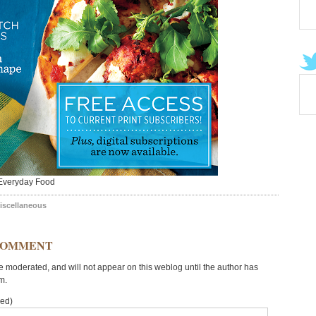
Everyday Food
iscellaneous
COMMENT
moderated, and will not appear on this weblog until the author has
m.
red)