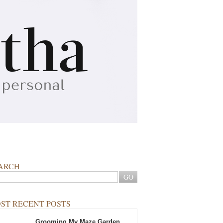
ARCH
ST RECENT POSTS
Grooming My Maze Garden