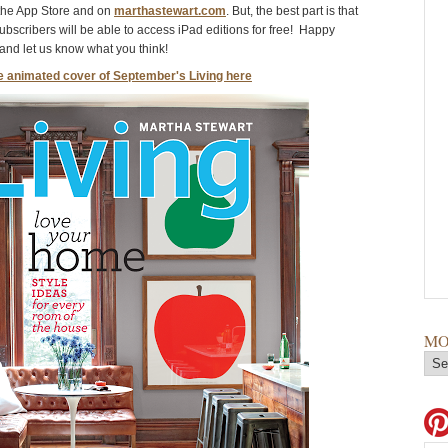
the App Store and on
marthastewart.com
.
But, the best part is that
subscribers will be able to access iPad editions for free! Happy
nd let us know what you think!
e animated cover of September's Living here
MO