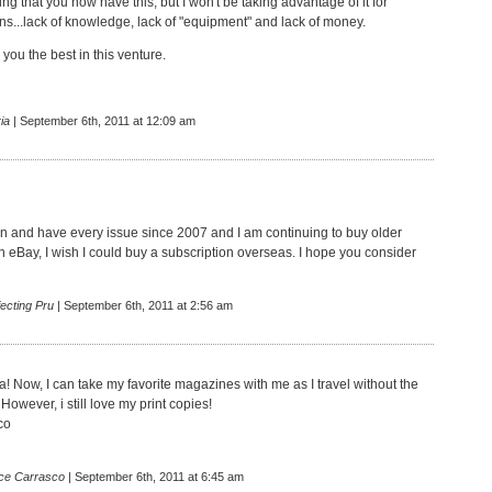
ing that you now have this, but I won't be taking advantage of it for
ns...lack of knowledge, lack of "equipment" and lack of money.
r you the best in this venture.
ia
| September 6th, 2011 at 12:09 am
fan and have every issue since 2007 and I am continuing to buy older
h eBay, I wish I could buy a subscription overseas. I hope you consider
ecting Pru
| September 6th, 2011 at 2:56 am
! Now, I can take my favorite magazines with me as I travel without the
 However, i still love my print copies!
co
ce Carrasco
| September 6th, 2011 at 6:45 am