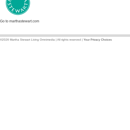
Go to marthastewart.com
©2026 Martha Stewart Living Omnimedia | All rights reserved |
Your Privacy Choices