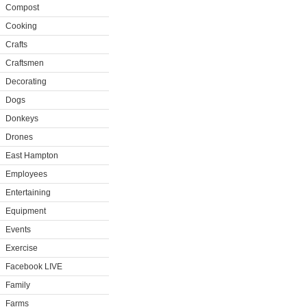
Compost
Cooking
Crafts
Craftsmen
Decorating
Dogs
Donkeys
Drones
East Hampton
Employees
Entertaining
Equipment
Events
Exercise
Facebook LIVE
Family
Farms