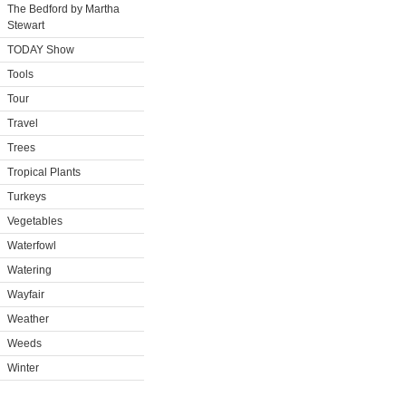
The Bedford by Martha
Stewart
TODAY Show
Tools
Tour
Travel
Trees
Tropical Plants
Turkeys
Vegetables
Waterfowl
Watering
Wayfair
Weather
Weeds
Winter