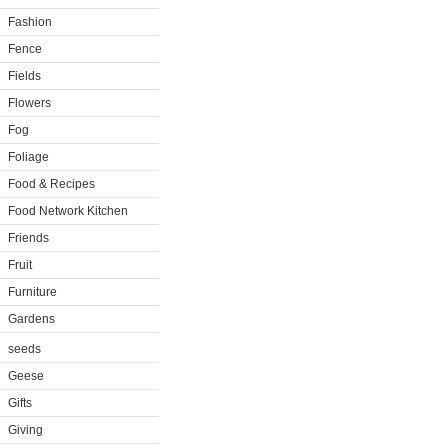
Fashion
Fence
Fields
Flowers
Fog
Foliage
Food & Recipes
Food Network Kitchen
Friends
Fruit
Furniture
Gardens
seeds
Geese
Gifts
Giving