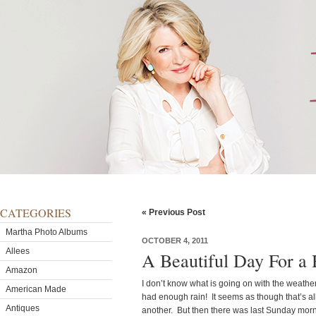
CATEGORIES
« Previous Post
Martha Photo Albums
OCTOBER 4, 2011
Allees
A Beautiful Day For a
Amazon
I don’t know what is going on with the weather,
American Made
had enough rain! It seems as though that’s all 
Antiques
another. But then there was last Sunday mor