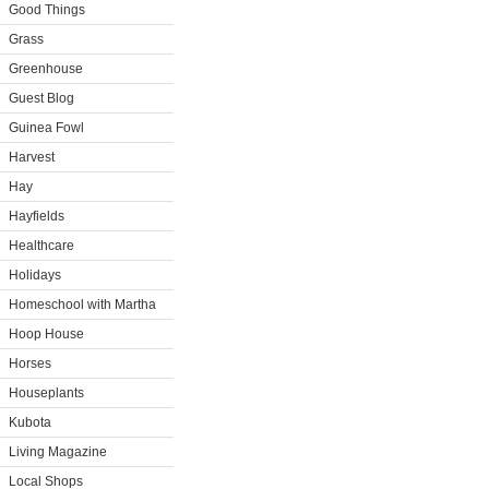
Good Things
Grass
Greenhouse
Guest Blog
Guinea Fowl
Harvest
Hay
Hayfields
Healthcare
Holidays
Homeschool with Martha
Hoop House
Horses
Houseplants
Kubota
Living Magazine
Local Shops