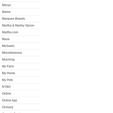
Macys
Maine
Marquee Brands
Martha & Marley Spoon
Martha.com
Maze
Michaels
Miscellaneous
Mulching
My Farm
My Home
My Pets
NYBG
Online
Online App
Orchard