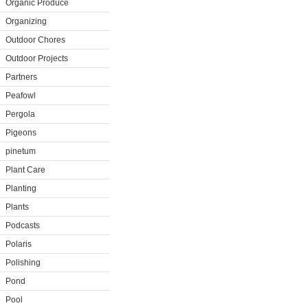
Organic Produce
Organizing
Outdoor Chores
Outdoor Projects
Partners
Peafowl
Pergola
Pigeons
pinetum
Plant Care
Planting
Plants
Podcasts
Polaris
Polishing
Pond
Pool