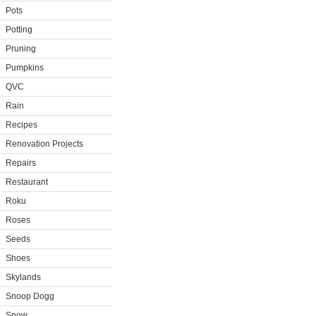
Pots
Potting
Pruning
Pumpkins
QVC
Rain
Recipes
Renovation Projects
Repairs
Restaurant
Roku
Roses
Seeds
Shoes
Skylands
Snoop Dogg
Snow