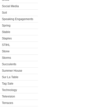
Social Media
Soil
Speaking Engagements
Spring
Stable
Staples
STIHL
Stone
Storms
Succulents
Summer House
Sur La Table
Tag Sale
Technology
Television
Terraces