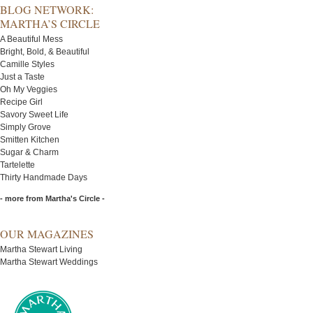
BLOG NETWORK:
MARTHA’S CIRCLE
A Beautiful Mess
Bright, Bold, & Beautiful
Camille Styles
Just a Taste
Oh My Veggies
Recipe Girl
Savory Sweet Life
Simply Grove
Smitten Kitchen
Sugar & Charm
Tartelette
Thirty Handmade Days
- more from Martha's Circle -
OUR MAGAZINES
Martha Stewart Living
Martha Stewart Weddings