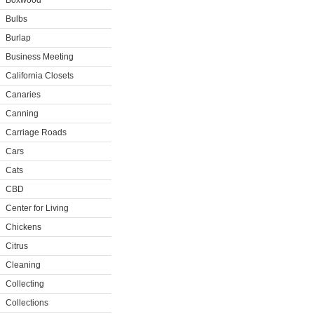
Boxwood
Bulbs
Burlap
Business Meeting
California Closets
Canaries
Canning
Carriage Roads
Cars
Cats
CBD
Center for Living
Chickens
Citrus
Cleaning
Collecting
Collections