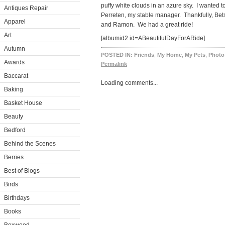
puffy white clouds in an azure sky. I wanted t
Antiques Repair
Perreten, my stable manager. Thankfully, Be
Apparel
and Ramon. We had a great ride!
Art
[albumid2 id=ABeautifulDayForARide]
Autumn
POSTED IN:
Friends
,
My Home
,
My Pets
,
Photo
Awards
Permalink
Baccarat
Loading comments...
Baking
Basket House
Beauty
Bedford
Behind the Scenes
Berries
Best of Blogs
Birds
Birthdays
Books