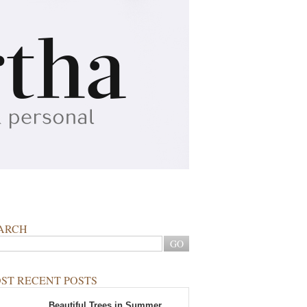
ARCH
ST RECENT POSTS
Beautiful Trees in Summer