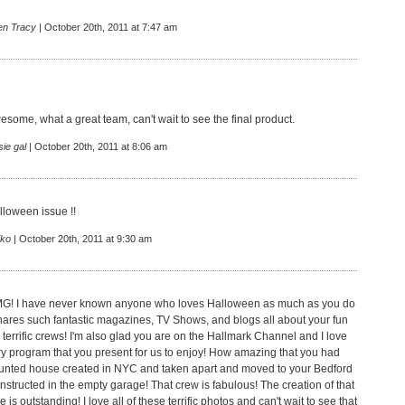
en Tracy
| October 20th, 2011 at 7:47 am
some, what a great team, can't wait to see the final product.
ie gal
| October 20th, 2011 at 8:06 am
lloween issue !!
iko
| October 20th, 2011 at 9:30 am
MG! I have never known anyone who loves Halloween as much as you do
ares such fantastic magazines, TV Shows, and blogs all about your fun
 terrific crews! I'm also glad you are on the Hallmark Channel and I love
ry program that you present for us to enjoy! How amazing that you had
aunted house created in NYC and taken apart and moved to your Bedford
nstructed in the empty garage! That crew is fabulous! The creation of that
is outstanding! I love all of these terrific photos and can't wait to see that