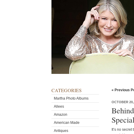
CATEGORIES
« Previous P
Martha Photo Albums
OCTOBER 20, 
Allees
Behind
Amazon
Specia
American Made
It’s no secret
Antiques