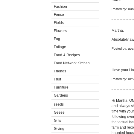
Karen
Fashion
Posted by:
Kar
Fence
Fields
Martha,
Flowers
Fog
Absolutely awe
Foliage
Posted by:
auss
Food & Recipes
Food Network Kitchen
I love your Ha
Friends
Fruit
Posted by:
Kim
Furniture
Gardens
Hi Martha, O
seeds
and always sh
time with your
Geese
following eve
Gifts
that actual h
farm and reco
Giving
haunted house 