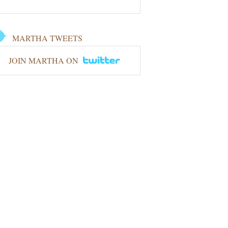
MARTHA TWEETS
JOIN MARTHA ON