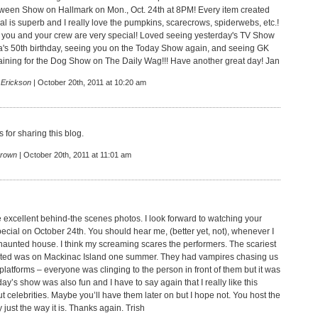
ween Show on Hallmark on Mon., Oct. 24th at 8PM! Every item created
al is superb and I really love the pumpkins, scarecrows, spiderwebs, etc.!
 you and your crew are very special! Loved seeing yesterday's TV Show
a's 50th birthday, seeing you on the Today Show again, and seeing GK
aining for the Dog Show on The Daily Wag!!! Have another great day! Jan
 Erickson
| October 20th, 2011 at 10:20 am
 for sharing this blog.
rown
| October 20th, 2011 at 11:01 am
e excellent behind-the scenes photos. I look forward to watching your
cial on October 24th. You should hear me, (better yet, not), whenever I
haunted house. I think my screaming scares the performers. The scariest
sited was on Mackinac Island one summer. They had vampires chasing us
latforms – everyone was clinging to the person in front of them but it was
oday’s show was also fun and I have to say again that I really like this
 celebrities. Maybe you’ll have them later on but I hope not. You host the
 just the way it is. Thanks again. Trish