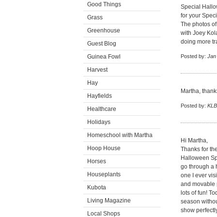
Good Things
Special Hallo
for your Speci
Grass
The photos of
Greenhouse
with Joey Kol
doing more tr
Guest Blog
Guinea Fowl
Posted by:
Jan
Harvest
Hay
Martha, thanks
Hayfields
Posted by:
KLB
Healthcare
Holidays
Homeschool with Martha
Hi Martha,
Hoop House
Thanks for th
Halloween Spe
Horses
go through a 
Houseplants
one I ever vi
and movable p
Kubota
lots of fun! T
Living Magazine
season without
show perfectly
Local Shops