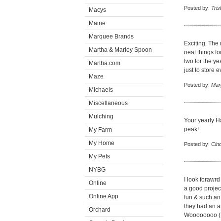
Posted by:
Tris
Macys
Maine
Marquee Brands
Exciting. The
Martha & Marley Spoon
neat things f
two for the ye
Martha.com
just to store 
Maze
Posted by:
Mar
Michaels
Miscellaneous
Mulching
Your yearly H
peak!
My Farm
My Home
Posted by:
Cin
My Pets
NYBG
I look forawrd
Online
a good project
Online App
fun & such an
they had an a
Orchard
Woooooooo (f