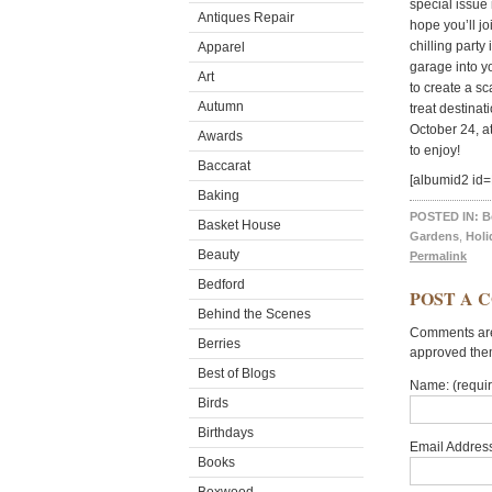
special issue
Antiques Repair
hope you’ll jo
chilling party
Apparel
garage into y
Art
to create a s
Autumn
treat destina
October 24, a
Awards
to enjoy!
Baccarat
[albumid2 i
Baking
POSTED IN:
B
Basket House
Gardens
,
Holi
Beauty
Permalink
Bedford
POST A 
Behind the Scenes
Comments are 
Berries
approved the
Best of Blogs
Name: (requi
Birds
Birthdays
Email Address
Books