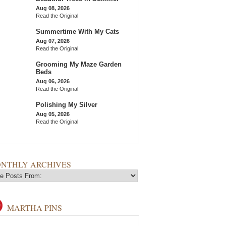
Aug 08, 2026
Read the Original
Summertime With My Cats
Aug 07, 2026
Read the Original
Grooming My Maze Garden
Beds
Aug 06, 2026
Read the Original
Polishing My Silver
Aug 05, 2026
Read the Original
NTHLY ARCHIVES
MARTHA PINS