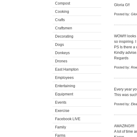
Compost
Gloria G!!
Cooking
Posted by:
Glor
Crafts
Craftsmen
WOW!!! looks 
Decorating
so inspiring. 
Dogs
PS Is there a
Kindly advise
Donkeys
Regards
Drones
Posted by:
Row
East Hampton
Employees
Entertaining
Every year yo
Equipment
This was such
Events
Posted by:
Ele
Exercise
Facebook LIVE
AMAZING!!!!
Family
A lot of time a
Farms