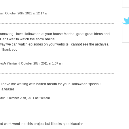
ia
| October 20th, 2011 at 12:17 am
amazing I love Halloween at your house Martha, great great ideas and
I Can't wait to watch the show online.
 way we can watch episodes on your website I cannot see the archives.
. Thank you
aida Flayhan
| October 20th, 2011 at 1:57 am
u have me waiting with baited breath for your Halloween special!!!
 a tease!
anor
| October 20th, 2011 at 5:09 am
nd work went into this project but it looks spooktacular.......