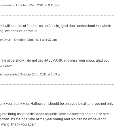
ie sweeten
| October 22nd, 2011 at 9:11 am
d will be a lot of fun, but as an Aussie, I just don't understand the whole
g, we don't celebrate it!
en Davis
| October 23rd, 2011 at 1:37 am
e the slide show. I do not get HALLMARK and miss your show, glad you
can view.
e moorefield
| October 23rd, 2011 at 1:59 pm
ank you, thank you. Halloween should be enjoyed by all and you not only
ng but bring us fantastic ideas as well! I love Halloween and hate to see it
gotten. It's the one time of the year young and old can be whoever or
 want. Thank you again.