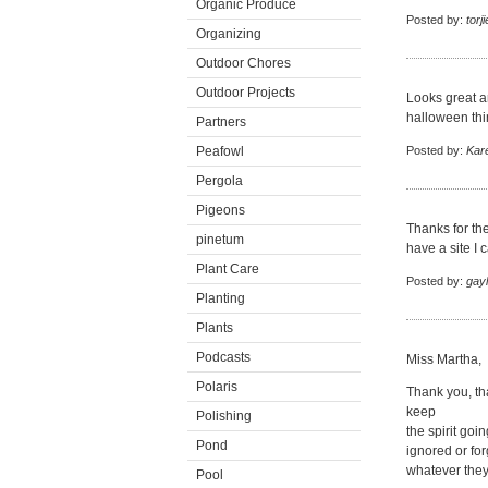
Organic Produce
Posted by:
torj
Organizing
Outdoor Chores
Outdoor Projects
Looks great an
halloween thin
Partners
Peafowl
Posted by:
Kar
Pergola
Pigeons
Thanks for th
pinetum
have a site I 
Plant Care
Posted by:
gayl
Planting
Plants
Podcasts
Miss Martha,
Polaris
Thank you, th
keep
Polishing
the spirit goi
Pond
ignored or for
whatever they
Pool