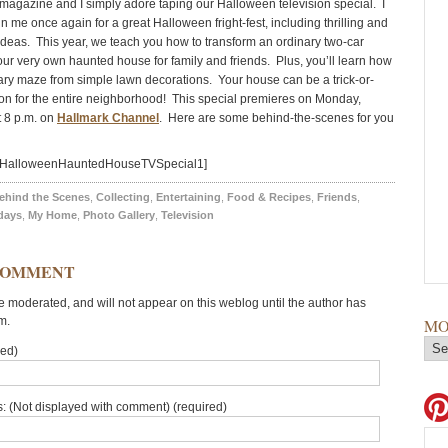
 magazine and I simply adore taping our Halloween television special. I
in me once again for a great Halloween fright-fest, including thrilling and
 ideas. This year, we teach you how to transform an ordinary two-car
our very own haunted house for family and friends. Plus, you’ll learn how
cary maze from simple lawn decorations. Your house can be a trick-or-
tion for the entire neighborhood! This special premieres on Monday,
t 8 p.m. on
Hallmark Channel
. Here are some behind-the-scenes for you
d=HalloweenHauntedHouseTVSpecial1]
ehind the Scenes
,
Collecting
,
Entertaining
,
Food & Recipes
,
Friends
,
days
,
My Home
,
Photo Gallery
,
Television
COMMENT
moderated, and will not appear on this weblog until the author has
m.
MO
red)
: (Not displayed with comment) (required)