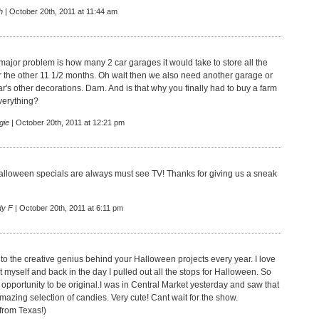
h
| October 20th, 2011 at 11:44 am
 major problem is how many 2 car garages it would take to store all the
or the other 11 1/2 months. Oh wait then we also need another garage or
ar's other decorations. Darn. And is that why you finally had to buy a farm
everything?
gie
| October 20th, 2011 at 12:21 pm
alloween specials are always must see TV! Thanks for giving us a sneak
dy F
| October 20th, 2011 at 6:11 pm
 to the creative genius behind your Halloween projects every year. I love
 myself and back in the day I pulled out all the stops for Halloween. So
 opportunity to be original.I was in Central Market yesterday and saw that
mazing selection of candies. Very cute! Cant wait for the show.
rom Texas!)