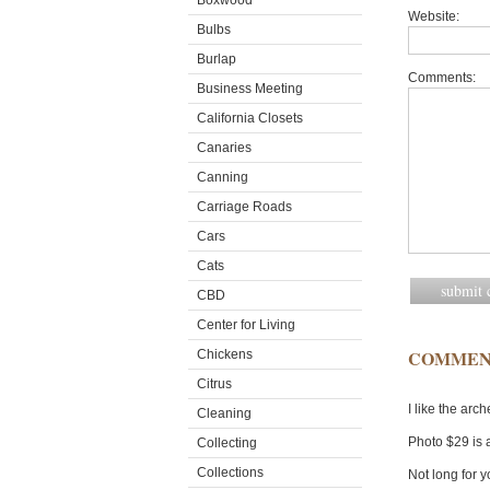
Boxwood
Website:
Bulbs
Burlap
Comments:
Business Meeting
California Closets
Canaries
Canning
Carriage Roads
Cars
Cats
CBD
Center for Living
COMMEN
Chickens
Citrus
I like the arc
Cleaning
Photo $29 is 
Collecting
Collections
Not long for y