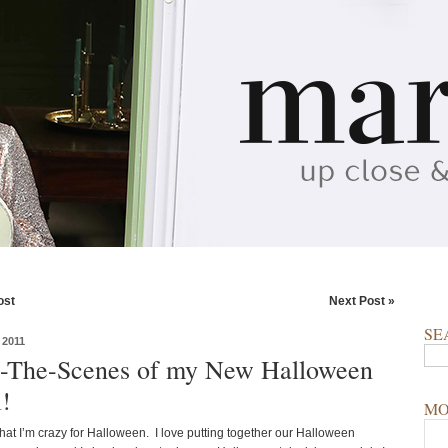
ost
Next Post »
SE
2011
-The-Scenes of my New Halloween
l!
MO
 that I’m crazy for Halloween. I love putting together our Halloween