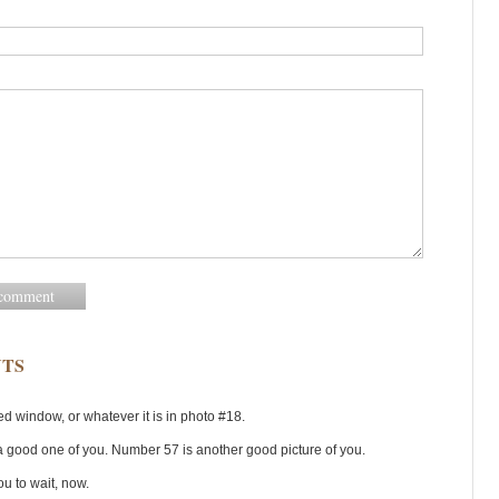
TS
hed window, or whatever it is in photo #18.
a good one of you. Number 57 is another good picture of you.
ou to wait, now.