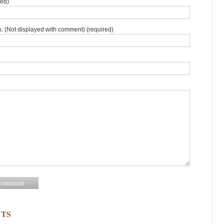
red)
: (Not displayed with comment) (required)
TS