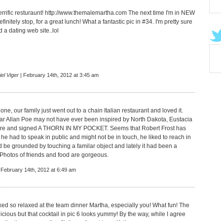
rific resturaunt!
http://www.themalemartha.com
The next time I'm in NEW
finitely stop, for a great lunch! What a fantastic pic in #34. I'm pretty sure
 a dating web site..lol
el Viger
| February 14th, 2012 at 3:45 am
one, our family just went out to a chain Italian restaurant and loved it.
r Allan Poe may not have ever been inspired by North Dakota, Eustacia
ere and signed A THORN IN MY POCKET. Seems that Robert Frost has
he had to speak in public and might not be in touch, he liked to reach in
d be grounded by touching a familar object and lately it had been a
 Photos of friends and food are gorgeous.
 February 14th, 2012 at 6:49 am
ed so relaxed at the team dinner Martha, especially you! What fun! The
icious but that cocktail in pic 6 looks yummy! By the way, while I agree