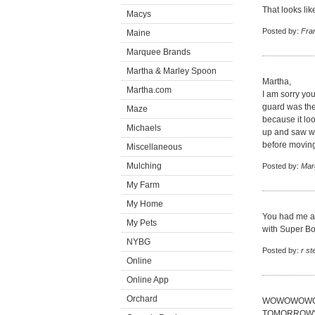
That looks lik
Macys
Posted by:
Fra
Maine
Marquee Brands
Martha & Marley Spoon
Martha,
Martha.com
I am sorry you
guard was the l
Maze
because it lo
Michaels
up and saw wh
before moving 
Miscellaneous
Mulching
Posted by:
Mar
My Farm
My Home
You had me at 
My Pets
with Super Bo
NYBG
Posted by:
r s
Online
Online App
Orchard
WOWOWOWOW 
TOMORROW'S D