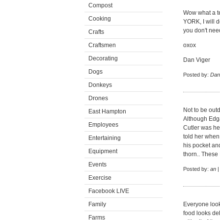
Compost
Wow what a ter
Cooking
YORK, I will de
you don't need
Crafts
Craftsmen
oxox
Decorating
Dan Viger
Dogs
Posted by:
Dani
Donkeys
Drones
Not to be outd
East Hampton
Although Edga
Employees
Cutler was h
told her when 
Entertaining
his pocket an
Equipment
thorn.. These
Events
Posted by:
an
|
Exercise
Facebook LIVE
Family
Everyone look
food looks del
Farms