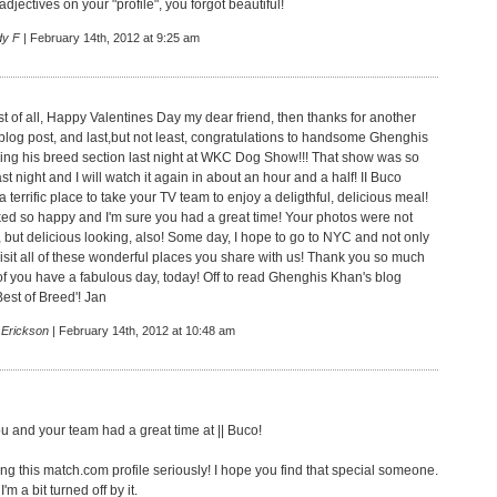
 adjectives on your "profile", you forgot beautiful!
dy F
| February 14th, 2012 at 9:25 am
st of all, Happy Valentines Day my dear friend, then thanks for another
n blog post, and last,but not least, congratulations to handsome Ghenghis
ing his breed section last night at WKC Dog Show!!! That show was so
ast night and I will watch it again in about an hour and a half! II Buco
a terrific place to take your TV team to enjoy a deligthful, delicious meal!
oked so happy and I'm sure you had a great time! Your photos were not
, but delicious looking, also! Some day, I hope to go to NYC and not only
visit all of these wonderful places you share with us! Thank you so much
of you have a fabulous day, today! Off to read Ghenghis Khan's blog
est of Breed'! Jan
 Erickson
| February 14th, 2012 at 10:48 am
you and your team had a great time at || Buco!
ing this match.com profile seriously! I hope you find that special someone.
'm a bit turned off by it.