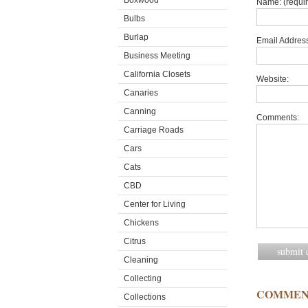
Boxwood
Name: (requi
Bulbs
Burlap
Email Address
Business Meeting
California Closets
Website:
Canaries
Canning
Comments:
Carriage Roads
Cars
Cats
CBD
Center for Living
Chickens
Citrus
Cleaning
Collecting
COMMEN
Collections