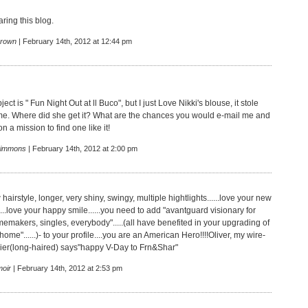
ring this blog.
rown
| February 14th, 2012 at 12:44 pm
ect is " Fun Night Out at ll Buco", but I just Love Nikki's blouse, it stole
me. Where did she get it? What are the chances you would e-mail me and
n a mission to find one like it!
Simmons
| February 14th, 2012 at 2:00 pm
hairstyle, longer, very shiny, swingy, multiple hightlights......love your new
......love your happy smile......you need to add "avantguard visionary for
emakers, singles, everybody".....(all have benefited in your upgrading of
 home"......)- to your profile....you are an American Hero!!!!Oliver, my wire-
rrier(long-haired) says"happy V-Day to Frn&Shar"
oir
| February 14th, 2012 at 2:53 pm