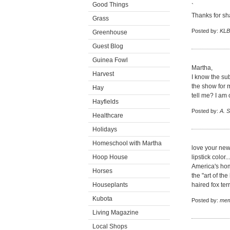
Good Things
`
Thanks for sha
Grass
Posted by:
KLB
Greenhouse
Guest Blog
Guinea Fowl
Martha,
Harvest
I know the subj
the show for 
Hay
tell me? I am o
Hayfields
Posted by:
A. 
Healthcare
Holidays
Homeschool with Martha
love your new 
Hoop House
lipstick color
America's hom
Horses
the "art of the
Houseplants
haired fox te
Kubota
Posted by:
mem
Living Magazine
Local Shops