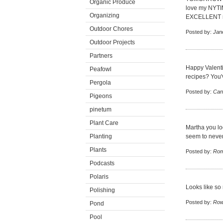
Organic Produce
love my NYTIME
Organizing
EXCELLENT r
Outdoor Chores
Posted by:
Jan
Outdoor Projects
Partners
Happy Valenti
Peafowl
recipes? You'
Pergola
Posted by:
Can
Pigeons
pinetum
Plant Care
Martha you loo
Planting
seem to never
Plants
Posted by:
Rom
Podcasts
Polaris
Looks like so
Polishing
Posted by:
Row
Pond
Pool