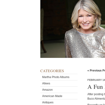
CATEGORIES
« Previous P
Martha Photo Albums
FEBRUARY 14,
Allees
A Fun 
Amazon
After posting 
American Made
Buco Alimenta
Antiques