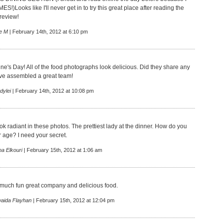
S!)Looks like I'll never get in to try this great place after reading the
eview!
e M
| February 14th, 2012 at 6:10 pm
ne's Day! All of the food photographs look delicious. Did they share any
ve assembled a great team!
dylei
| February 14th, 2012 at 10:08 pm
k radiant in these photos. The prettiest lady at the dinner. How do you
 age? I need your secret.
a Elkouri
| February 15th, 2012 at 1:06 am
 much fun great company and delicious food.
aida Flayhan
| February 15th, 2012 at 12:04 pm