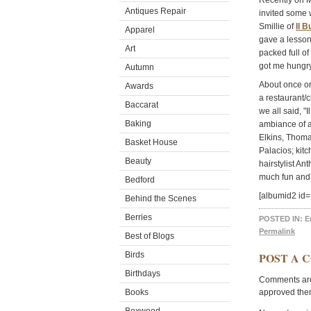
Recently on M
Antiques Repair
invited some w
Smillie of
Il B
Apparel
gave a lesson
Art
packed full of
got me hungry
Autumn
About once or 
Awards
a restaurant/
Baccarat
we all said, "
Baking
ambiance of a
Elkins, Thoma
Basket House
Palacios; kit
Beauty
hairstylist A
much fun and 
Bedford
[albumid2 id=
Behind the Scenes
Berries
POSTED IN:
E
Permalink
Best of Blogs
Birds
POST A 
Birthdays
Comments are 
Books
approved the