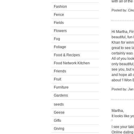
with all of the
Fashion
Posted by:
Cin
Fence
Fields
Flowers
Hi Martha, Fir
beautiful, fu
Fog
Khan for winn
Foliage
great to see l
certainly was 
Food & Recipes
All of you lo
Food Network Kitchen
only beautiful
see you, but 
Friends
and hope all 
Fruit
about 'I Won B
Furniture
Posted by:
Jan
Gardens
seeds
Martha,
Geese
It looks like 
Gifts
`
I see your tak
Giving
Online dating I