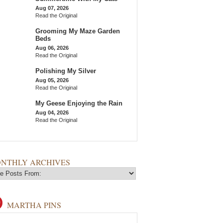
Aug 07, 2026
Read the Original
Grooming My Maze Garden
Beds
Aug 06, 2026
Read the Original
Polishing My Silver
Aug 05, 2026
Read the Original
My Geese Enjoying the Rain
Aug 04, 2026
Read the Original
NTHLY ARCHIVES
MARTHA PINS