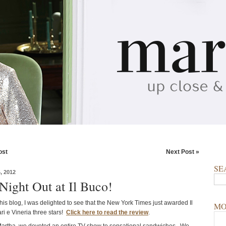
ost
Next Post »
SE
 2012
Night Out at Il Buco!
this blog, I was delighted to see that the New York Times just awarded Il
MO
ri e Vineria three stars!
Click here to read the review
.