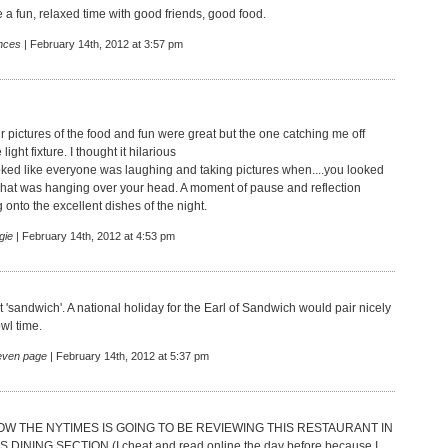
e a fun, relaxed time with good friends, good food.
nces
| February 14th, 2012 at 3:57 pm
r pictures of the food and fun were great but the one catching me off
ight fixture. I thought it hilarious
oked like everyone was laughing and taking pictures when....you looked
at was hanging over your head. A moment of pause and reflection
onto the excellent dishes of the night.
gie
| February 14th, 2012 at 4:53 pm
'sandwich'. A national holiday for the Earl of Sandwich would pair nicely
wl time.
teven page
| February 14th, 2012 at 5:37 pm
THE NYTIMES IS GOING TO BE REVIEWING THIS RESTAURANT IN
INING SECTION (I cheat and read online the day before because I