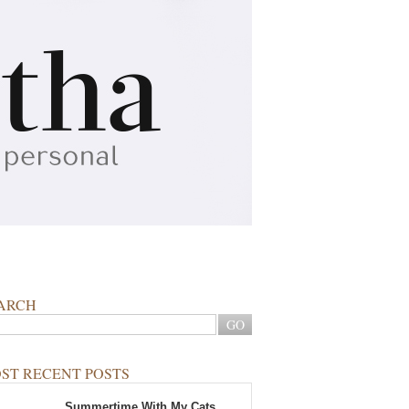
ARCH
ST RECENT POSTS
Summertime With My Cats