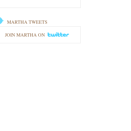
MARTHA TWEETS
JOIN MARTHA ON