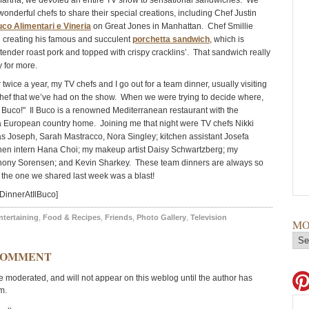
artha, we devoted an entire TV show to sensational sandwiches. We
onderful chefs to share their special creations, including Chef Justin
uco Alimentari e Vineria
on Great Jones in Manhattan. Chef Smillie
 creating his famous and succulent
porchetta sandwich
, which is
 tender roast pork and topped with crispy cracklins’. That sandwich really
 for more.
twice a year, my TV chefs and I go out for a team dinner, usually visiting
chef that we’ve had on the show. When we were trying to decide where,
Il Buco!" Il Buco is a renowned Mediterranean restaurant with the
 European country home. Joining me that night were TV chefs Nikki
s Joseph, Sarah Mastracco, Nora Singley; kitchen assistant Josefa
chen intern Hana Choi; my makeup artist Daisy Schwartzberg; my
nthony Sorensen; and Kevin Sharkey. These team dinners are always so
the one we shared last week was a blast!
DinnerAtIlBuco]
ntertaining
,
Food & Recipes
,
Friends
,
Photo Gallery
,
Television
MO
COMMENT
moderated, and will not appear on this weblog until the author has
m.