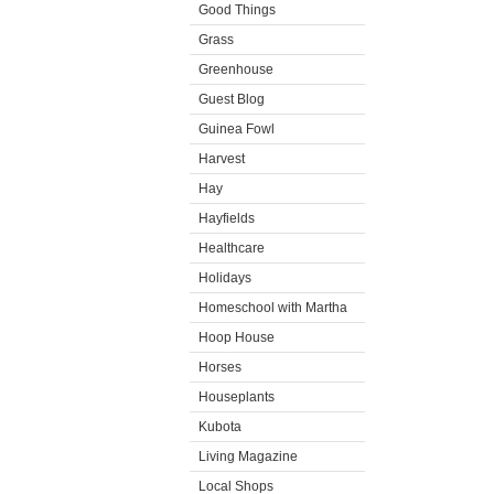
Good Things
Grass
Greenhouse
Guest Blog
Guinea Fowl
Harvest
Hay
Hayfields
Healthcare
Holidays
Homeschool with Martha
Hoop House
Horses
Houseplants
Kubota
Living Magazine
Local Shops