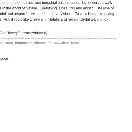
 building, nondescript and industrial on the outside, but when you walk
e in the world of Natalie. Everything is beautiful and artistic. The vibe of
quiet and respectful, with art found everywhere. To view Natalie's sewing
e
. And if you'd like to sew with Natalie and her wonderful team,
click
=GaelToweyFlorenceAlabama]
ollecting
,
Employees
,
Friends
,
Photo Gallery
,
Travel
ents...