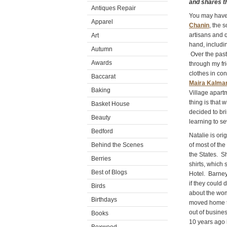
and shares thi
Antiques Repair
You may have 
Apparel
Chanin
, the 
artisans and q
Art
hand, includi
Autumn
Over the past
Awards
through my fr
clothes in co
Baccarat
Maira Kalma
Baking
Village apartm
thing is that 
Basket House
decided to br
Beauty
learning to se
Bedford
Natalie is ori
Behind the Scenes
of most of the
the States. S
Berries
shirts, which
Best of Blogs
Hotel. Barney
if they could
Birds
about the wom
Birthdays
moved home to 
out of busine
Books
10 years ago 