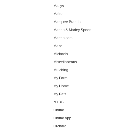
Macys
Maine
Marquee Brands
Martha & Marley Spoon
Martha.com
Maze
Michaels
Miscellaneous
Mulching
My Farm
My Home
My Pets
NYBG
Online
Online App
Orchard