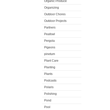
Organic Produce
Organizing
Outdoor Chores
Outdoor Projects
Partners
Peafowl
Pergola
Pigeons
pinetum
Plant Care
Planting
Plants
Podcasts
Polaris
Polishing
Pond
Pool