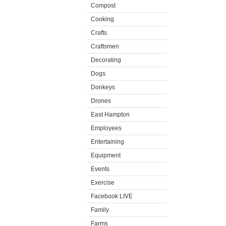
Compost
Cooking
Crafts
Craftsmen
Decorating
Dogs
Donkeys
Drones
East Hampton
Employees
Entertaining
Equipment
Events
Exercise
Facebook LIVE
Family
Farms