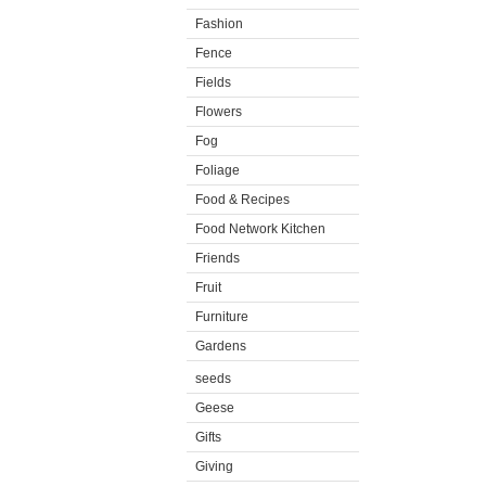
Fashion
Fence
Fields
Flowers
Fog
Foliage
Food & Recipes
Food Network Kitchen
Friends
Fruit
Furniture
Gardens
seeds
Geese
Gifts
Giving