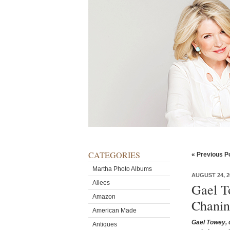
CATEGORIES
« Previous P
Martha Photo Albums
AUGUST 24, 2
Allees
Gael T
Amazon
Chanin
American Made
Gael Towey, o
Antiques