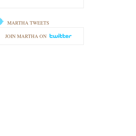
MARTHA TWEETS
JOIN MARTHA ON