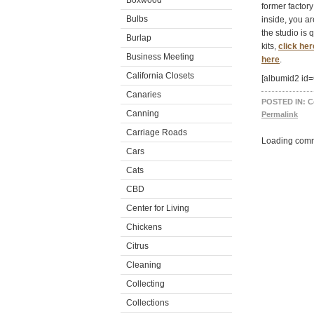
Boxwood
former factory
Bulbs
inside, you ar
the studio is 
Burlap
kits,
click her
Business Meeting
here
.
California Closets
[albumid2 id
Canaries
POSTED IN:
C
Canning
Permalink
Carriage Roads
Loading comm
Cars
Cats
CBD
Center for Living
Chickens
Citrus
Cleaning
Collecting
Collections