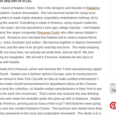
s blog with all of you.
heard of Natalie Chanin. She is the designer and founder of
Alabama
southern couture dressmaker. She has become known for using local
uilters to make highly detailed, exquisitely embellished clothing, all by
ng the seams! Everything is made in America, using organic materials.
 ten years, she has pioneered a new-age cottage industry. I met Natalie
iend, the singer-songwriter
Rosanne Cash
, who often wears Natalie’s
ncert. Rosanne and I decided that Natalie had to meet a mutual friend,
n
- artist, illustrator and author. We had tea together in Maira's Greenwich
ent, and the idea of an all-girls road trip was born. The really amazing
with our busy lives, we actually set aside time, and we did it! We also
ing our daughters. We all met in Florence, Alabama for two days of
w with Natalie.
ginally from Florence, which was formerly the T-shirt manufacturing capitol
 South. Natalie was a fashion stylist in Europe, prior to moving back to
he moved to New York City with an idea to make quilted embroidered T-
MO
 she made herself and previewed for department stores at the Chelsea
s took the collection, so Natalie visited manufacturers in New York to see
 do the work she envisioned. That’s when she realized she was thinking
en who made the beautiful quilts she grew up with in Alabama. Natalie
Florence, arriving just as many of the local T-shirt factories were going
ss and she created Alabama Chanin. The business she started more than
has pioneered in the local and sustainable movement. The studio is in a