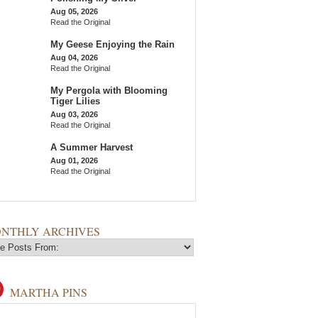
Aug 05, 2026
Read the Original
My Geese Enjoying the Rain
Aug 04, 2026
Read the Original
My Pergola with Blooming
Tiger Lilies
Aug 03, 2026
Read the Original
A Summer Harvest
Aug 01, 2026
Read the Original
NTHLY ARCHIVES
MARTHA PINS