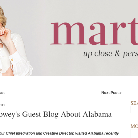
ost
Next Post »
SE
012
owey's Guest Blog About Alabama
MO
ur Chief Integration and Creative Director, visited Alabama recently