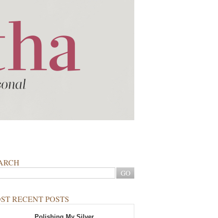
ARCH
ST RECENT POSTS
Polishing My Silver