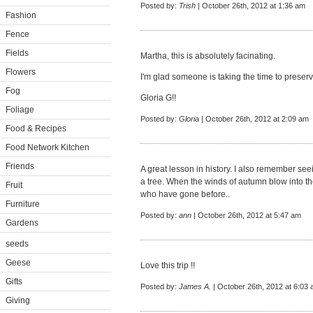
Posted by:
Trish
| October 26th, 2012 at 1:36 am
Fashion
Fence
Fields
Martha, this is absolutely facinating.
Flowers
I'm glad someone is taking the time to preser
Fog
Gloria G!!
Foliage
Posted by:
Gloria
| October 26th, 2012 at 2:09 am
Food & Recipes
Food Network Kitchen
Friends
A great lesson in history. I also remember se
a tree. When the winds of autumn blow into t
Fruit
who have gone before..
Furniture
Posted by:
ann
| October 26th, 2012 at 5:47 am
Gardens
seeds
Geese
Love this trip !!
Gifts
Posted by:
James A.
| October 26th, 2012 at 6:03
Giving