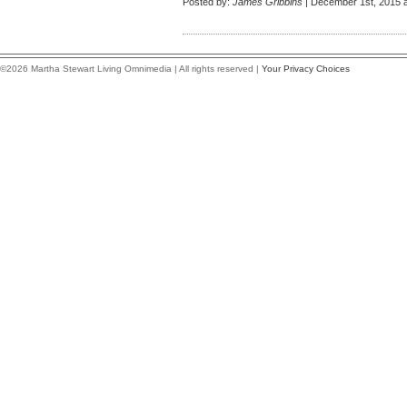
Posted by:
James Gribbins
| December 1st, 2015 a
©2026 Martha Stewart Living Omnimedia | All rights reserved |
Your Privacy Choices