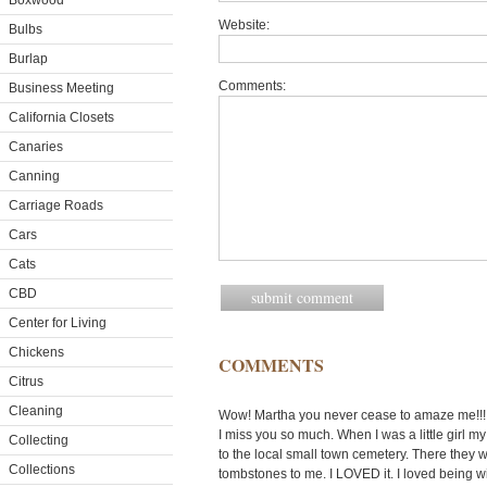
Boxwood
Website:
Bulbs
Burlap
Comments:
Business Meeting
California Closets
Canaries
Canning
Carriage Roads
Cars
Cats
CBD
Center for Living
Chickens
COMMENTS
Citrus
Cleaning
Wow! Martha you never cease to amaze me!!! 
I miss you so much. When I was a little girl 
Collecting
to the local small town cemetery. There they w
Collections
tombstones to me. I LOVED it. I loved being wi