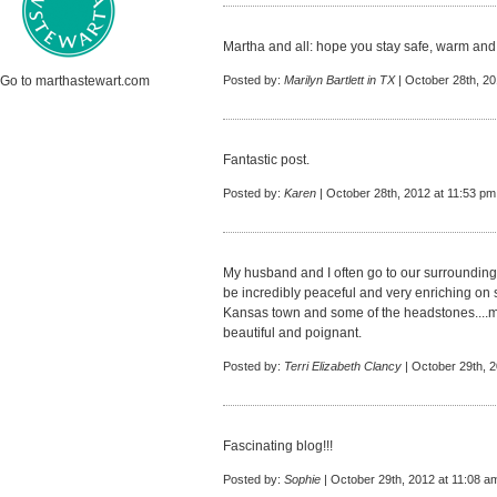
Martha and all: hope you stay safe, warm and 
Go to marthastewart.com
Posted by:
Marilyn Bartlett in TX
| October 28th, 20
Fantastic post.
Posted by:
Karen
| October 28th, 2012 at 11:53 pm
My husband and I often go to our surrounding 
be incredibly peaceful and very enriching on 
Kansas town and some of the headstones....m
beautiful and poignant.
Posted by:
Terri Elizabeth Clancy
| October 29th, 
Fascinating blog!!!
Posted by:
Sophie
| October 29th, 2012 at 11:08 a