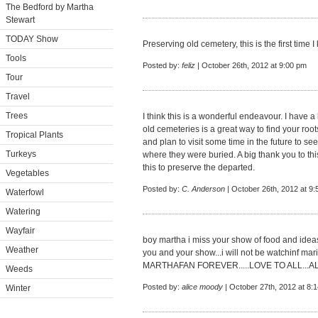
The Bedford by Martha
Stewart
TODAY Show
Preserving old cemetery, this is the first time I
Tools
Posted by:
feliz
| October 26th, 2012 at 9:00 pm
Tour
Travel
Trees
I think this is a wonderful endeavour. I have 
old cemeteries is a great way to find your roo
Tropical Plants
and plan to visit some time in the future to se
Turkeys
where they were buried. A big thank you to th
this to preserve the departed.
Vegetables
Posted by:
C. Anderson
| October 26th, 2012 at 9
Waterfowl
Watering
Wayfair
boy martha i miss your show of food and idea
Weather
you and your show...i will not be watchinf marie
MARTHAFAN FOREVER.....LOVE TO ALL...A
Weeds
Posted by:
alice moody
| October 27th, 2012 at 8:
Winter