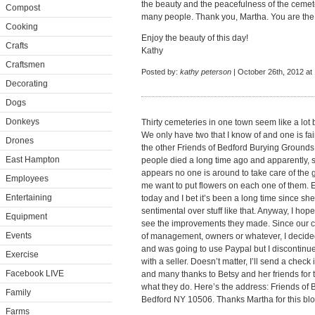
the beauty and the peacefulness of the cemete
Compost
many people. Thank you, Martha. You are the 
Cooking
Enjoy the beauty of this day!
Crafts
Kathy
Craftsmen
Posted by:
kathy peterson
| October 26th, 2012 at
Decorating
Dogs
Donkeys
Thirty cemeteries in one town seem like a lot b
We only have two that I know of and one is fai
Drones
the other Friends of Bedford Burying Grounds
East Hampton
people died a long time ago and apparently, so 
appears no one is around to take care of the 
Employees
me want to put flowers on each one of them. E
Entertaining
today and I bet it’s been a long time since she
sentimental over stuff like that. Anyway, I hop
Equipment
see the improvements they made. Since our c
Events
of management, owners or whatever, I decided
and was going to use Paypal but I discontin
Exercise
with a seller. Doesn’t matter, I’ll send a check
Facebook LIVE
and many thanks to Betsy and her friends for t
what they do. Here’s the address: Friends of
Family
Bedford NY 10506. Thanks Martha for this blo
Farms