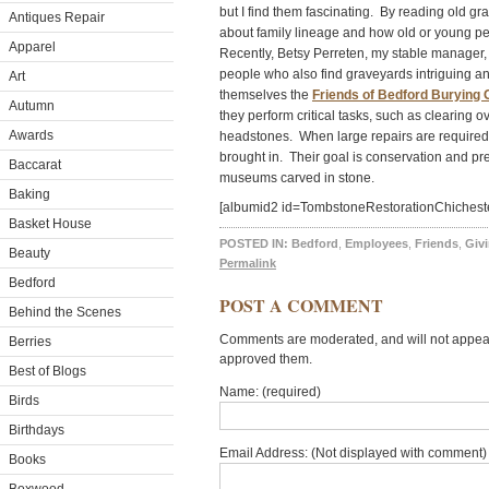
but I find them fascinating. By reading old g
Antiques Repair
about family lineage and how old or young 
Apparel
Recently, Betsy Perreten, my stable manager, 
people who also find graveyards intriguing an
Art
themselves the
Friends of Bedford Burying
Autumn
they perform critical tasks, such as clearing
Awards
headstones. When large repairs are required, 
brought in. Their goal is conservation and pre
Baccarat
museums carved in stone.
Baking
[albumid2 id=TombstoneRestorationChichest
Basket House
POSTED IN:
Bedford
,
Employees
,
Friends
,
Giv
Beauty
Permalink
Bedford
POST A COMMENT
Behind the Scenes
Comments are moderated, and will not appear 
Berries
approved them.
Best of Blogs
Name: (required)
Birds
Birthdays
Email Address: (Not displayed with comment) 
Books