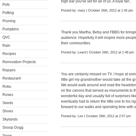
high bar you've set for all of us. A loyal fan..
Pots
Posted by:
mary
| October 26th, 2012 at 1:45 pm
Potting
Pruning
Pumpkins
Thank you Martha, Betsy and FBBG for bringing 
QVC
audience. Hopefully it will inspire more peopl
their communities.
Rain
Posted by:
Leard
| October 26th, 2012 at 1:48 pm
Recipes
Renovation Projects
Repairs
You are certainly missed on TV. I hope at som
Restaurant
little girl my grandmother would take all the g
We would walk around and read the headstone
Roku
on the canons that served as monuments to the
Roses
wonderful day and usually full of surprises like
eventually had to return the little one to his r
Seeds
forward to our walks and spending time with o
Shoes
Posted by:
Lee
| October 26th, 2012 at 2:57 pm
Skylands
Snoop Dogg
Snow