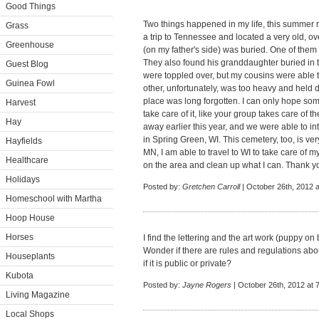
Good Things
Two things happened in my life, this summer 
Grass
a trip to Tennessee and located a very old, o
Greenhouse
(on my father's side) was buried. One of them 
They also found his granddaughter buried in
Guest Blog
were toppled over, but my cousins were able to 
Guinea Fowl
other, unfortunately, was too heavy and held d
place was long forgotten. I can only hope som
Harvest
take care of it, like your group takes care of 
Hay
away earlier this year, and we were able to in
in Spring Green, WI. This cemetery, too, is ver
Hayfields
MN, I am able to travel to WI to take care of m
Healthcare
on the area and clean up what I can. Thank you
Holidays
Posted by:
Gretchen Carroll
| October 26th, 2012 
Homeschool with Martha
Hoop House
Horses
I find the lettering and the art work (puppy 
Wonder if there are rules and regulations ab
Houseplants
if it is public or private?
Kubota
Posted by:
Jayne Rogers
| October 26th, 2012 at 
Living Magazine
Local Shops