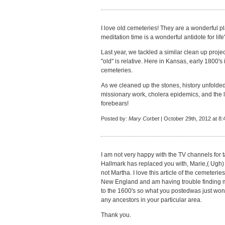
I love old cemeteries! They are a wonderful pla
meditation time is a wonderful antidote for life
Last year, we tackled a similar clean up proje
"old" is relative. Here in Kansas, early 1800's 
cemeteries.
As we cleaned up the stones, history unfolded -
missionary work, cholera epidemics, and the 
forebears!
Posted by:
Mary Corbet
| October 29th, 2012 at 8
I am not very happy with the TV channels for tak
Hallmark has replaced you with, Marie,( Ugh)
not Martha. I love this article of the cemeteri
New England and am having trouble finding 
to the 1600's so what you postedwas just wond
any ancestors in your particular area.
Thank you.