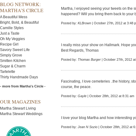
BLOG NETWORK:
Martha, I enjoyed seeing your tweets on the 
MARTHA’S CIRCLE
happened? Will you bring them back to your 
A Beautiful Mess
Bright, Bold, & Beautiful
Posted by:
KLBrown
| October 27th, 2012 at 3:48 
Camille Styles
Just a Taste
Oh My Veggies
Recipe Girl
I really miss your show on Hallmark. Hope you 
Savory Sweet Life
Best Regards, Thomas
Simply Grove
Posted by:
Thomas Burger
| October 27th, 2012 a
Smitten Kitchen
Sugar & Charm
Tartelette
Thirty Handmade Days
Fascinating, I love cemeteries ..the history, st
- more from Martha's Circle -
course, the peace.
Posted by:
Gayle
| October 28th, 2012 at 8:31 am
OUR MAGAZINES
Martha Stewart Living
Martha Stewart Weddings
I love your blog Martha and how interesting 
Posted by:
Jean N Sozio
| October 28th, 2012 at 6