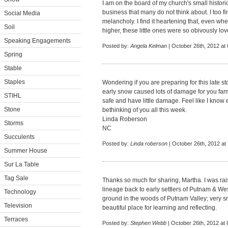
I am on the board of my church's small historic 
business that many do not think about. I too f
Social Media
melancholy. I find it heartening that, even wh
Soil
higher, these little ones were so obivously l
Speaking Engagements
Posted by:
Angela Kelman
| October 26th, 2012 at
Spring
Stable
Staples
Wondering if you are preparing for this late s
early snow caused lots of damage for you farm.
STIHL
safe and have little damage. Feel like I know 
Stone
bethinking of you all this week.
Linda Roberson
Storms
NC
Succulents
Posted by:
Linda roberson
| October 26th, 2012 at
Summer House
Sur La Table
Tag Sale
Thanks so much for sharing, Martha. I was ra
lineage back to early settlers of Putnam & We
Technology
ground in the woods of Putnam Valley; very s
Television
beautiful place for learning and reflecting.
Terraces
Posted by:
Stephen Webb
| October 26th, 2012 at