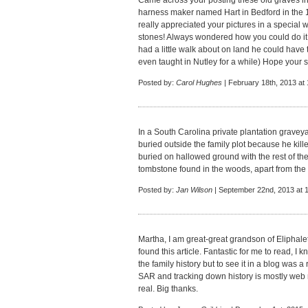
Came across your posting these old graves i
harness maker named Hart in Bedford in the 18
really appreciated your pictures in a special 
stones! Always wondered how you could do it w
had a little walk about on land he could have 
even taught in Nutley for a while) Hope your 
Posted by:
Carol Hughes
| February 18th, 2013 at
In a South Carolina private plantation graveyar
buried outside the family plot because he kil
buried on hallowed ground with the rest of the
tombstone found in the woods, apart from the
Posted by:
Jan Wilson
| September 22nd, 2013 at 
Martha, I am great-great grandson of Eliphale
found this article. Fantastic for me to read, 
the family history but to see it in a blog was a 
SAR and tracking down history is mostly web 
real. Big thanks.