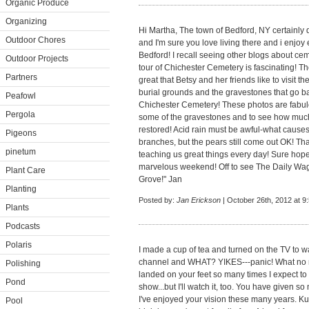
Organic Produce
Organizing
Hi Martha, The town of Bedford, NY certainly 
Outdoor Chores
and I'm sure you love living there and i enjoy
Bedford! I recall seeing other blogs about ce
Outdoor Projects
tour of Chichester Cemetery is fascinating! The
Partners
great that Betsy and her friends like to visit t
burial grounds and the gravestones that go ba
Peafowl
Chichester Cemetery! These photos are fabulou
Pergola
some of the gravestones and to see how much 
restored! Acid rain must be awful-what causes 
Pigeons
branches, but the pears still come out OK! Tha
pinetum
teaching us great things every day! Sure hop
marvelous weekend! Off to see The Daily Wag
Plant Care
Grove!" Jan
Planting
Posted by:
Jan Erickson
| October 26th, 2012 at 9
Plants
Podcasts
Polaris
I made a cup of tea and turned on the TV to 
channel and WHAT? YIKES---panic! What no 
Polishing
landed on your feet so many times I expect to
Pond
show...but I'll watch it, too. You have given so 
I've enjoyed your vision these many years. Kud
Pool