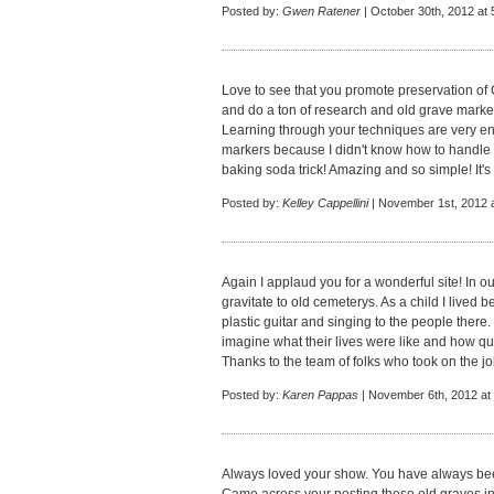
Posted by:
Gwen Ratener
| October 30th, 2012 at
Love to see that you promote preservation of
and do a ton of research and old grave marker
Learning through your techniques are very enl
markers because I didn't know how to handle 
baking soda trick! Amazing and so simple! It's
Posted by:
Kelley Cappellini
| November 1st, 2012 
Again I applaud you for a wonderful site! In ou
gravitate to old cemeterys. As a child I lived
plastic guitar and singing to the people there
imagine what their lives were like and how qui
Thanks to the team of folks who took on the job
Posted by:
Karen Pappas
| November 6th, 2012 at
Always loved your show. You have always been