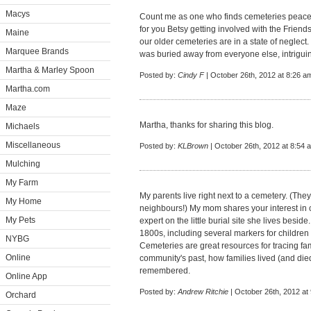
Macys
Count me as one who finds cemeteries peaceful
for you Betsy getting involved with the Frien
Maine
our older cemeteries are in a state of neglect
Marquee Brands
was buried away from everyone else, intrigui
Martha & Marley Spoon
Posted by:
Cindy F
| October 26th, 2012 at 8:26 a
Martha.com
Maze
Martha, thanks for sharing this blog.
Michaels
Miscellaneous
Posted by:
KLBrown
| October 26th, 2012 at 8:54 
Mulching
My Farm
My parents live right next to a cemetery. (The
My Home
neighbours!) My mom shares your interest in
My Pets
expert on the little burial site she lives besid
1800s, including several markers for children
NYBG
Cemeteries are great resources for tracing fam
Online
community's past, how families lived (and di
remembered.
Online App
Posted by:
Andrew Ritchie
| October 26th, 2012 at
Orchard