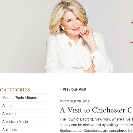
CATEGORIES
« Previous Post
Martha Photo Albums
OCTOBER 26, 2012
Allees
A Visit to Chichester 
Amazon
The Town of Bedford, New York, where I live, h
American Made
history can be discovered by visiting the more
Antiques
Bedford area. Cemeteries are considered by ma