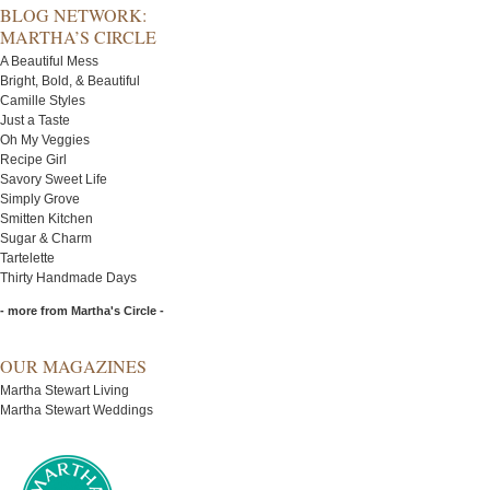
BLOG NETWORK:
MARTHA’S CIRCLE
A Beautiful Mess
Bright, Bold, & Beautiful
Camille Styles
Just a Taste
Oh My Veggies
Recipe Girl
Savory Sweet Life
Simply Grove
Smitten Kitchen
Sugar & Charm
Tartelette
Thirty Handmade Days
- more from Martha's Circle -
OUR MAGAZINES
Martha Stewart Living
Martha Stewart Weddings