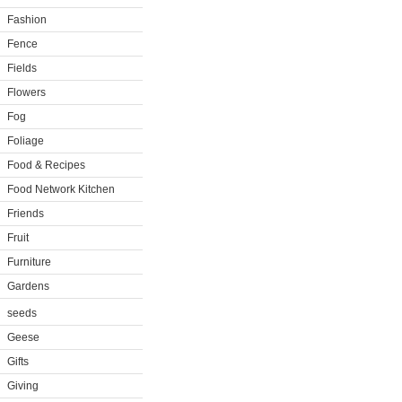
Fashion
Fence
Fields
Flowers
Fog
Foliage
Food & Recipes
Food Network Kitchen
Friends
Fruit
Furniture
Gardens
seeds
Geese
Gifts
Giving