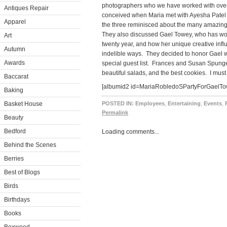
photographers who we have worked with over 
Antiques Repair
conceived when Maria met with Ayesha Patel 
Apparel
the three reminisced about the many amazing
They also discussed Gael Towey, who has wor
Art
twenty year, and how her unique creative influ
Autumn
indelible ways. They decided to honor Gael w
Awards
special guest list. Frances and Susan Spungen
beautiful salads, and the best cookies. I must 
Baccarat
[albumid2 id=MariaRobledoSPartyForGaelTo
Baking
Basket House
POSTED IN:
Employees
,
Entertaining
,
Events
,
Permalink
Beauty
Bedford
Loading comments...
Behind the Scenes
Berries
Best of Blogs
Birds
Birthdays
Books