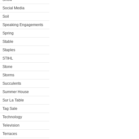
Social Media
Soil
Speaking Engagements
Spring
Stable
Staples
STIHL
Stone
Storms
Succulents
Summer House
Sur La Table
Tag Sale
Technology
Television
Terraces