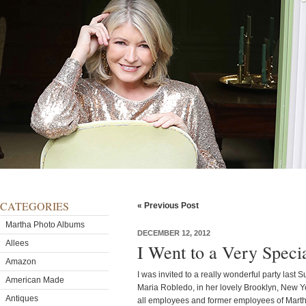
CATEGORIES
« Previous Post
Martha Photo Albums
DECEMBER 12, 2012
Allees
I Went to a Very Speci
Amazon
I was invited to a really wonderful party las
American Made
Maria Robledo, in her lovely Brooklyn, New Y
Antiques
all employees and former employees of Mart