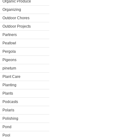
Organic Produce
Organizing
Outdoor Chores
Outdoor Projects
Partners
Peafowl
Pergola
Pigeons
pinetum
Plant Care
Planting
Plants
Podcasts
Polaris
Polishing
Pond
Pool