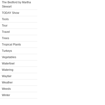
The Bedford by Martha
Stewart
TODAY Show
Tools
Tour
Travel
Trees
Tropical Plants
Turkeys
Vegetables
Waterfowl
Watering
Wayfair
Weather
Weeds
Winter