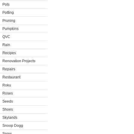
Pots
Potting
Pruning
Pumpkins
QVC
Rain
Recipes
Renovation Projects
Repairs
Restaurant
Roku
Roses
Seeds
Shoes
Skylands
Snoop Dogg
Snow