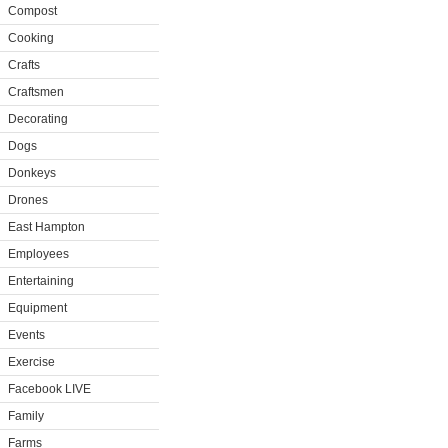
Compost
Cooking
Crafts
Craftsmen
Decorating
Dogs
Donkeys
Drones
East Hampton
Employees
Entertaining
Equipment
Events
Exercise
Facebook LIVE
Family
Farms