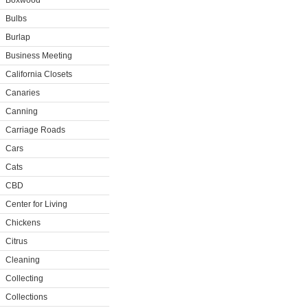
Boxwood
Bulbs
Burlap
Business Meeting
California Closets
Canaries
Canning
Carriage Roads
Cars
Cats
CBD
Center for Living
Chickens
Citrus
Cleaning
Collecting
Collections