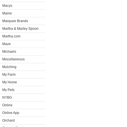
Macys
Maine
Marquee Brands
Martha & Marley Spoon
Martha.com
Maze
Michaels
Miscellaneous
Mulching
My Farm
My Home
My Pets
NYBG
Online
Online App
Orchard