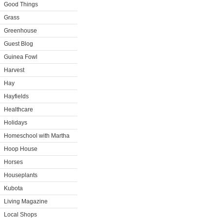
Good Things
Grass
Greenhouse
Guest Blog
Guinea Fowl
Harvest
Hay
Hayfields
Healthcare
Holidays
Homeschool with Martha
Hoop House
Horses
Houseplants
Kubota
Living Magazine
Local Shops