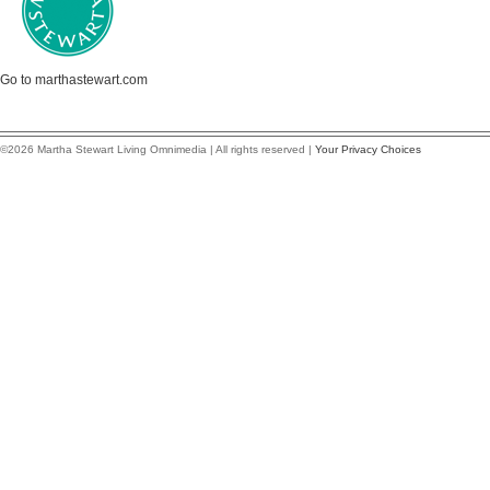
Go to marthastewart.com
©2026 Martha Stewart Living Omnimedia | All rights reserved |
Your Privacy Choices